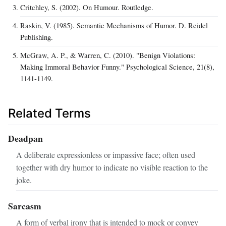
Critchley, S. (2002). On Humour. Routledge.
Raskin, V. (1985). Semantic Mechanisms of Humor. D. Reidel
Publishing.
McGraw, A. P., & Warren, C. (2010). "Benign Violations:
Making Immoral Behavior Funny." Psychological Science, 21(8),
1141-1149.
Related Terms
Deadpan
A deliberate expressionless or impassive face; often used
together with dry humor to indicate no visible reaction to the
joke.
Sarcasm
A form of verbal irony that is intended to mock or convey