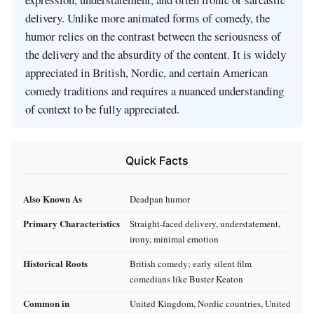
delivery. Unlike more animated forms of comedy, the
humor relies on the contrast between the seriousness of
the delivery and the absurdity of the content. It is widely
appreciated in British, Nordic, and certain American
comedy traditions and requires a nuanced understanding
of context to be fully appreciated.
Quick Facts
Also Known As
Deadpan humor
Primary Characteristics
Straight-faced delivery, understatement,
irony, minimal emotion
Historical Roots
British comedy; early silent film
comedians like Buster Keaton
Common in
United Kingdom, Nordic countries, United