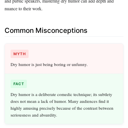
and public speakers, mastering dry humor can add depth and
nuance to their work.
Common Misconceptions
MYTH
Dry humor is just being boring or unfunny.
FACT
Dry humor is a deliberate comedic technique; its subtlety
does not mean a lack of humor. Many audiences find it
highly amusing precisely because of the contrast between
seriousness and absurdity.