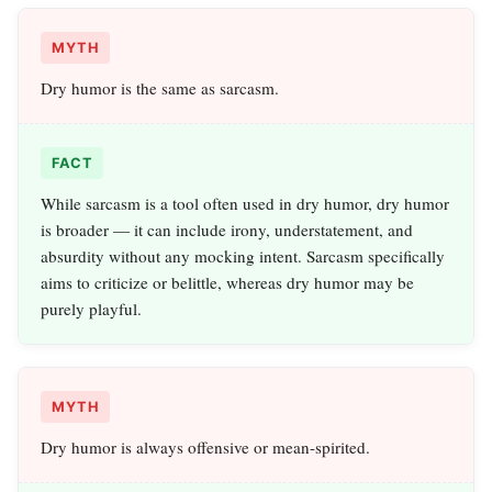
MYTH
Dry humor is the same as sarcasm.
FACT
While sarcasm is a tool often used in dry humor, dry humor
is broader — it can include irony, understatement, and
absurdity without any mocking intent. Sarcasm specifically
aims to criticize or belittle, whereas dry humor may be
purely playful.
MYTH
Dry humor is always offensive or mean-spirited.