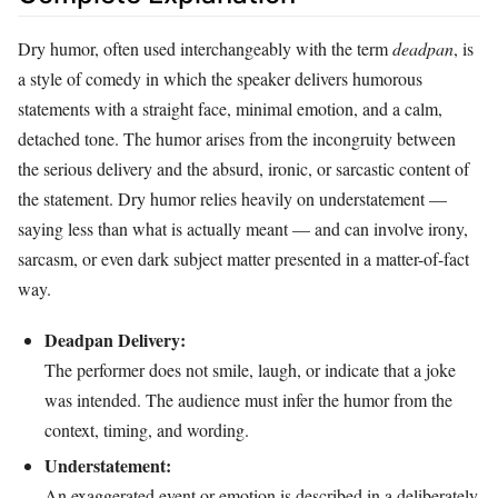
Dry humor, often used interchangeably with the term
deadpan
, is
a style of comedy in which the speaker delivers humorous
statements with a straight face, minimal emotion, and a calm,
detached tone. The humor arises from the incongruity between
the serious delivery and the absurd, ironic, or sarcastic content of
the statement. Dry humor relies heavily on understatement —
saying less than what is actually meant — and can involve irony,
sarcasm, or even dark subject matter presented in a matter-of-fact
way.
Deadpan Delivery:
The performer does not smile, laugh, or indicate that a joke
was intended. The audience must infer the humor from the
context, timing, and wording.
Understatement:
An exaggerated event or emotion is described in a deliberately