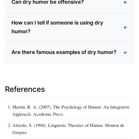
Can dry humor be offensive?
How can I tell if someone is using dry
humor?
Are there famous examples of dry humor?
References
Martin, R. A. (2007). The Psychology of Humor: An Integrative
Approach. Academic Press.
Attardo, S. (1994). Linguistic Theories of Humor. Mouton de
Gruyter.