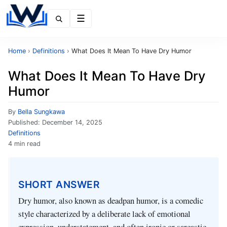
Menu
Home
›
Definitions
›
What Does It Mean To Have Dry Humor
What Does It Mean To Have Dry
Humor
By
Bella Sungkawa
Published:
December 14, 2025
Definitions
4 min read
SHORT ANSWER
Dry humor, also known as deadpan humor, is a comedic
style characterized by a deliberate lack of emotional
expression, understatement, and often ironic or sarcastic