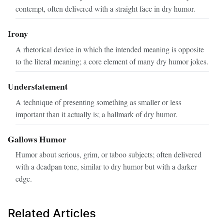
contempt, often delivered with a straight face in dry humor.
Irony
A rhetorical device in which the intended meaning is opposite
to the literal meaning; a core element of many dry humor jokes.
Understatement
A technique of presenting something as smaller or less
important than it actually is; a hallmark of dry humor.
Gallows Humor
Humor about serious, grim, or taboo subjects; often delivered
with a deadpan tone, similar to dry humor but with a darker
edge.
Related Articles