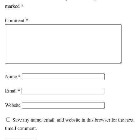
marked
*
Comment
*
Name
*
Email
*
Website
Save my name, email, and website in this browser for the next
time I comment.