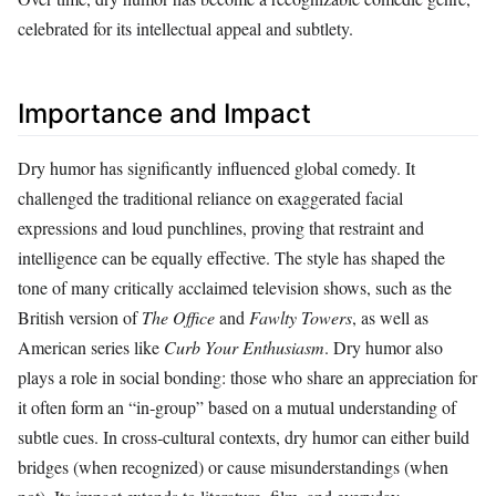
celebrated for its intellectual appeal and subtlety.
Importance and Impact
Dry humor has significantly influenced global comedy. It
challenged the traditional reliance on exaggerated facial
expressions and loud punchlines, proving that restraint and
intelligence can be equally effective. The style has shaped the
tone of many critically acclaimed television shows, such as the
British version of
The Office
and
Fawlty Towers
, as well as
American series like
Curb Your Enthusiasm
. Dry humor also
plays a role in social bonding: those who share an appreciation for
it often form an “in‑group” based on a mutual understanding of
subtle cues. In cross‑cultural contexts, dry humor can either build
bridges (when recognized) or cause misunderstandings (when