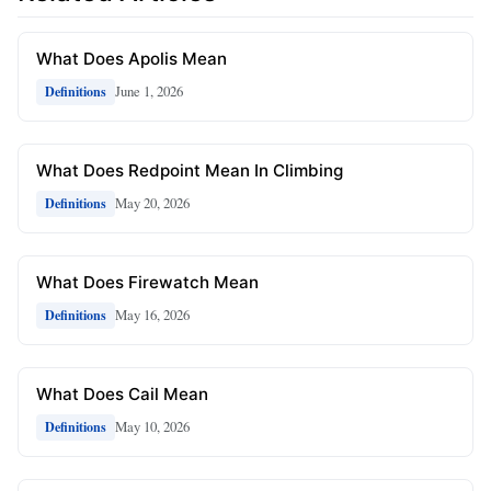
What Does Apolis Mean
June 1, 2026
Definitions
What Does Redpoint Mean In Climbing
May 20, 2026
Definitions
What Does Firewatch Mean
May 16, 2026
Definitions
What Does Cail Mean
May 10, 2026
Definitions