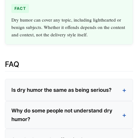
FACT
Dry humor can cover any topic, including lighthearted or
benign subjects. Whether it offends depends on the content
and context, not the delivery style itself.
FAQ
Is dry humor the same as being serious?
Why do some people not understand dry
humor?