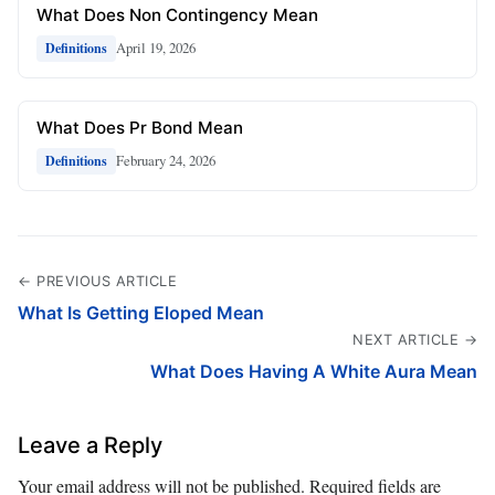
What Does Non Contingency Mean
April 19, 2026
Definitions
What Does Pr Bond Mean
February 24, 2026
Definitions
← PREVIOUS ARTICLE
What Is Getting Eloped Mean
NEXT ARTICLE →
What Does Having A White Aura Mean
Leave a Reply
Your email address will not be published.
Required fields are