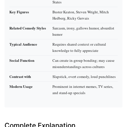
States
Key Figures
Buster Keaton, Steven Wright, Mitch
Hedberg, Ricky Gervais
Related Comedy Styles
Sarcasm, irony, gallows humor, absurdist
humor
Typical Audience
Requires shared context or cultural
knowledge to fully appreciate
Social Function
Can create in-group bonding; may cause
misunderstandings across cultures
Contrast with
Slapstick, overt comedy, loud punchlines
Modern Usage
Prominent in internet memes, TV series,
and stand-up specials
Complete Explanation