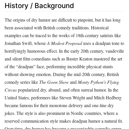
History / Background
The origins of dry humor are difficult to pinpoint, but it has long
been associated with British comedy traditions. Historical
examples can be traced to the works of 18th-century satirists like
Jonathan Swift, whose
A Modest Proposal
uses a deadpan tone to
horrifyingly humorous effect. In the early 20th century, vaudeville
and silent film comedians such as Buster Keaton mastered the art
of the “deadpan” face, performing incredible physical stunts
without showing emotion. During the mid‑20th century, British
comedy series like
The Goon Show
and
Monty Python’s Flying
Circus
popularized dry, absurd, and often surreal humor. In the
United States, performers like Steven Wright and Mitch Hedberg
became famous for their monotone delivery and one‑line dry
jokes. The style is also prominent in Nordic countries, where a
reserved communication style makes deadpan humor a natural fit.
Over time, dry humor has become a recognizable comedic genre,