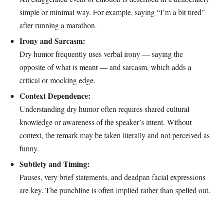
simple or minimal way. For example, saying “I’m a bit tired”
after running a marathon.
Irony and Sarcasm:
Dry humor frequently uses verbal irony — saying the
opposite of what is meant — and sarcasm, which adds a
critical or mocking edge.
Context Dependence:
Understanding dry humor often requires shared cultural
knowledge or awareness of the speaker’s intent. Without
context, the remark may be taken literally and not perceived as
funny.
Subtlety and Timing:
Pauses, very brief statements, and deadpan facial expressions
are key. The punchline is often implied rather than spelled out.