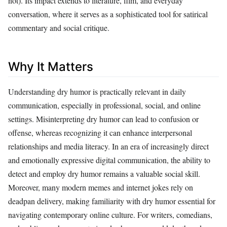
not). Its impact extends to literature, film, and everyday
conversation, where it serves as a sophisticated tool for satirical
commentary and social critique.
Why It Matters
Understanding dry humor is practically relevant in daily
communication, especially in professional, social, and online
settings. Misinterpreting dry humor can lead to confusion or
offense, whereas recognizing it can enhance interpersonal
relationships and media literacy. In an era of increasingly direct
and emotionally expressive digital communication, the ability to
detect and employ dry humor remains a valuable social skill.
Moreover, many modern memes and internet jokes rely on
deadpan delivery, making familiarity with dry humor essential for
navigating contemporary online culture. For writers, comedians,