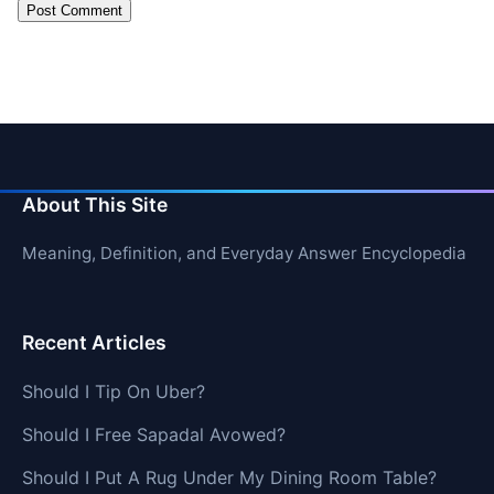
About This Site
Meaning, Definition, and Everyday Answer Encyclopedia
Recent Articles
Should I Tip On Uber?
Should I Free Sapadal Avowed?
Should I Put A Rug Under My Dining Room Table?