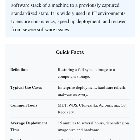
software stack of a machine to a previously captured,
standardized state. It is widely used in IT environments
to ensure consistency, speed up deployment, and recover
from severe software issues.
Quick Facts
Definition
Restoring a full system image to a
computer's storage.
Typical Use Cases
Enterprise deployment, hardware refresh,
malware recovery.
Common Tools
MDT, WDS, Clonezilla, Acronis, macOS
Recovery.
Average Deployment
15 minutes to several hours, depending on
Time
image size and hardware.