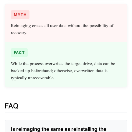
MYTH
Reimaging erases all user data without the possibility of
recovery.
FACT
While the process overwrites the target drive, data can be
backed up beforehand; otherwise, overwritten data is
typically unrecoverable.
FAQ
Is reimaging the same as reinstalling the