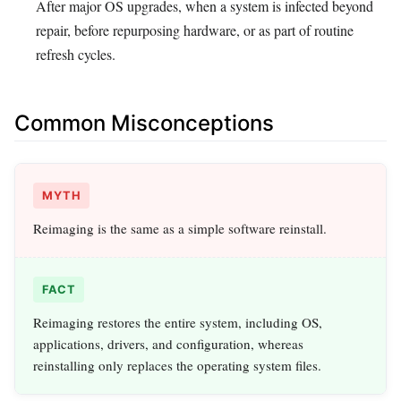
After major OS upgrades, when a system is infected beyond
repair, before repurposing hardware, or as part of routine
refresh cycles.
Common Misconceptions
MYTH
Reimaging is the same as a simple software reinstall.
FACT
Reimaging restores the entire system, including OS,
applications, drivers, and configuration, whereas
reinstalling only replaces the operating system files.