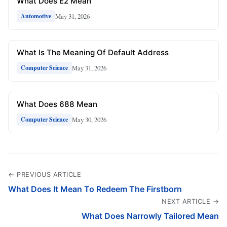
What Does E2 Mean
May 31, 2026
Automotive
What Is The Meaning Of Default Address
May 31, 2026
Computer Science
What Does 688 Mean
May 30, 2026
Computer Science
← PREVIOUS ARTICLE
What Does It Mean To Redeem The Firstborn
NEXT ARTICLE →
What Does Narrowly Tailored Mean