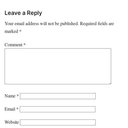
Leave a Reply
Your email address will not be published.
Required fields are
marked
*
Comment
*
Name
*
Email
*
Website