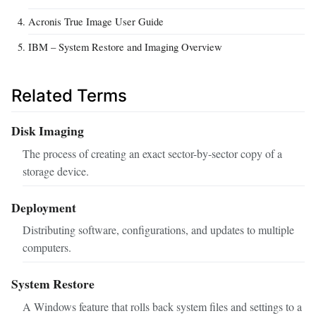
Acronis True Image User Guide
IBM – System Restore and Imaging Overview
Related Terms
Disk Imaging
The process of creating an exact sector-by-sector copy of a
storage device.
Deployment
Distributing software, configurations, and updates to multiple
computers.
System Restore
A Windows feature that rolls back system files and settings to a