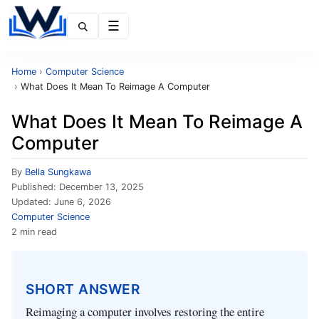
Menu
Home
›
Computer Science
›
What Does It Mean To Reimage A Computer
What Does It Mean To Reimage A
Computer
By
Bella Sungkawa
Published:
December 13, 2025
Updated:
June 6, 2026
Computer Science
2 min read
SHORT ANSWER
Reimaging a computer involves restoring the entire