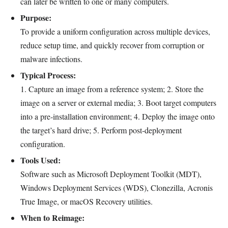
can later be written to one or many computers.
Purpose:
To provide a uniform configuration across multiple devices,
reduce setup time, and quickly recover from corruption or
malware infections.
Typical Process:
1. Capture an image from a reference system; 2. Store the
image on a server or external media; 3. Boot target computers
into a pre‑installation environment; 4. Deploy the image onto
the target’s hard drive; 5. Perform post‑deployment
configuration.
Tools Used:
Software such as Microsoft Deployment Toolkit (MDT),
Windows Deployment Services (WDS), Clonezilla, Acronis
True Image, or macOS Recovery utilities.
When to Reimage: