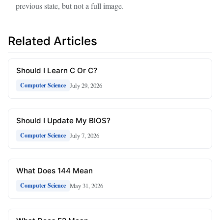
previous state, but not a full image.
Related Articles
Should I Learn C Or C?
July 29, 2026
Computer Science
Should I Update My BIOS?
July 7, 2026
Computer Science
What Does 144 Mean
May 31, 2026
Computer Science