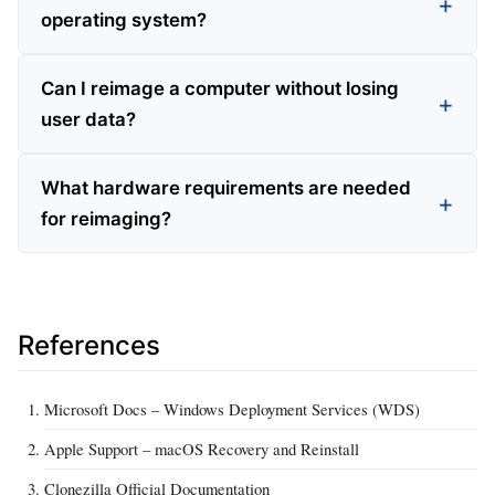
operating system?
Can I reimage a computer without losing
user data?
What hardware requirements are needed
for reimaging?
References
Microsoft Docs – Windows Deployment Services (WDS)
Apple Support – macOS Recovery and Reinstall
Clonezilla Official Documentation