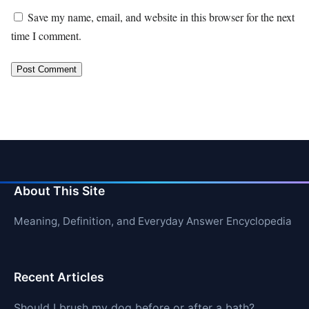
Save my name, email, and website in this browser for the next
time I comment.
About This Site
Meaning, Definition, and Everyday Answer Encyclopedia
Recent Articles
Should I brush my dog before or after a bath?