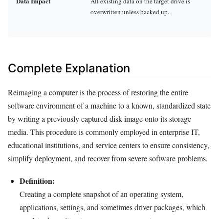
Data Impact
All existing data on the target drive is
overwritten unless backed up.
Complete Explanation
Reimaging a computer is the process of restoring the entire
software environment of a machine to a known, standardized state
by writing a previously captured disk image onto its storage
media. This procedure is commonly employed in enterprise IT,
educational institutions, and service centers to ensure consistency,
simplify deployment, and recover from severe software problems.
Definition:
Creating a complete snapshot of an operating system,
applications, settings, and sometimes driver packages, which