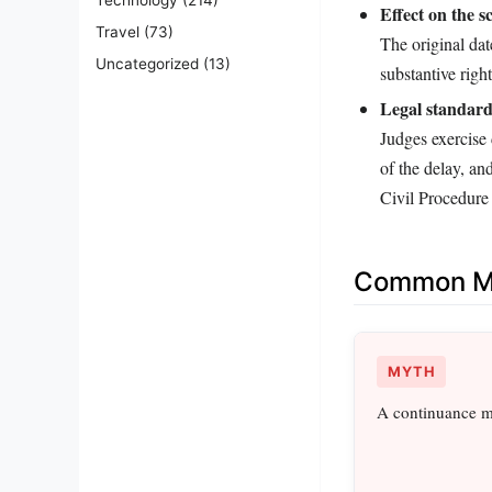
Effect on the s
Travel
(73)
The original dat
Uncategorized
(13)
substantive righ
Legal standard
Judges exercise 
of the delay, an
Civil Procedure
Common Mi
MYTH
A continuance me