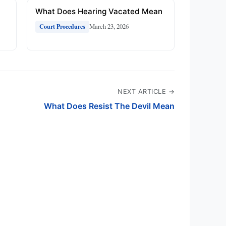
What Does Hearing Vacated Mean
March 23, 2026
Court Procedures
NEXT ARTICLE →
What Does Resist The Devil Mean