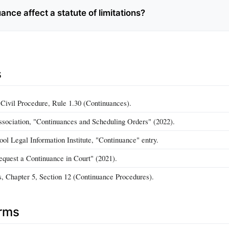
uance affect a statute of limitations?
s
 Civil Procedure, Rule 1.30 (Continuances).
ociation, "Continuances and Scheduling Orders" (2022).
ol Legal Information Institute, "Continuance" entry.
quest a Continuance in Court" (2021).
s, Chapter 5, Section 12 (Continuance Procedures).
erms