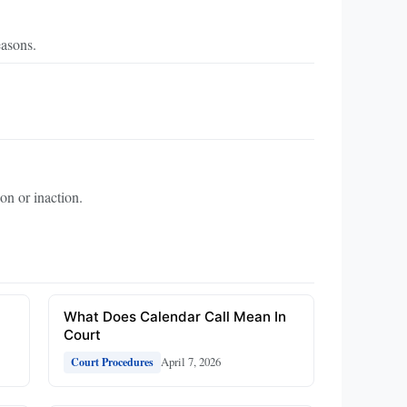
easons.
on or inaction.
What Does Calendar Call Mean In
Court
April 7, 2026
Court Procedures