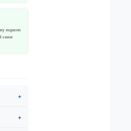
ny requests
ld cause