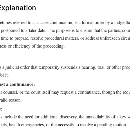
xplanation
imes referred to as a case continuation, is a formal order by a judge th
postponed to a later date. The purpose is to ensure that the parties, coun
time to prepare, resolve procedural matters, or address unforeseen circ
rness or efficiency of the proceeding.
 a judicial order that temporarily suspends a hearing, trial, or other pr
or it.
st a continuance:
eir counsel, or the court itself may request a continuance, though the req
alid reason.
s:
nclude the need for additional discovery, the unavailability of a key w
icts, health emergencies, or the necessity to resolve a pending motion.