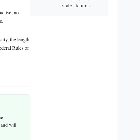
state statutes.
active; no
s.
arty, the length
ederal Rules of
he
 and will