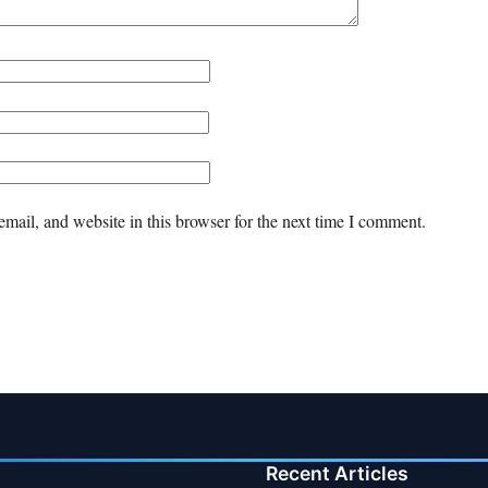
mail, and website in this browser for the next time I comment.
Recent Articles