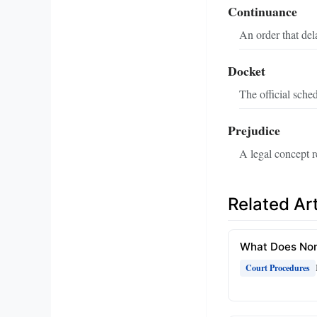
Continuance
An order that dela
Docket
The official sched
Prejudice
A legal concept r
Related Art
What Does Non
Court Procedures