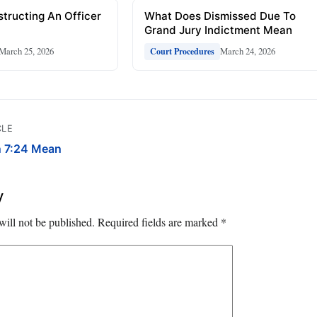
tructing An Officer
What Does Dismissed Due To
Grand Jury Indictment Mean
March 25, 2026
March 24, 2026
Court Procedures
CLE
 7:24 Mean
y
will not be published.
Required fields are marked
*