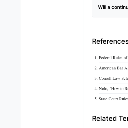
Will a contin
Reference
Federal Rules of
American Bar Ass
Cornell Law Scho
Nolo, "How to Re
State Court Rule
Related T