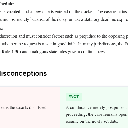
chedule:
e is vacated, and a new date is entered on the docket. The case remains 
ts are lost merely because of the delay, unless a statutory deadline expire
s:
discretion and must consider factors such as prejudice to the opposing p
d whether the request is made in good faith. In many jurisdictions, the F
 (Rule 1.30) and analogous state rules govern continuances.
sconceptions
FACT
ans the case is dismissed.
A continuance merely postpones t
proceeding; the case remains open
resume on the newly set date.