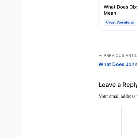
What Does Obs
Mean
Court Procedures
← PREVIOUS ARTI
What Does John
Leave a Repl
Your email address 