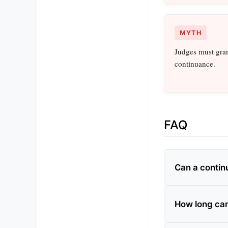
MYTH
Judges must gran
continuance.
FAQ
Can a contin
How long can