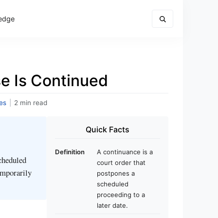
edge
e Is Continued
es
|
2 min read
Quick Facts
Definition
A continuance is a
scheduled
court order that
temporarily
postpones a
scheduled
proceeding to a
later date.