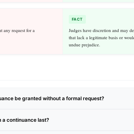
FACT
t any request for a
Judges have discretion and may de
that lack a legitimate basis or wou
undue prejudice.
uance be granted without a formal request?
 a continuance last?