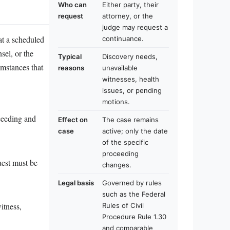
Who can
Either party, their
request
attorney, or the
judge may request a
at a scheduled
continuance.
sel, or the
Typical
Discovery needs,
umstances that
reasons
unavailable
witnesses, health
issues, or pending
motions.
oceeding and
Effect on
The case remains
case
active; only the date
of the specific
proceeding
uest must be
changes.
Legal basis
Governed by rules
such as the Federal
itness,
Rules of Civil
Procedure Rule 1.30
and comparable