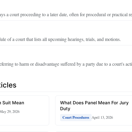
ys a court proceeding to a later date, often for procedural or practical r
ule of a court that lists all upcoming hearings, trials, and motions.
eferring to harm or disadvantage suffered by a party due to a court's acti
icles
 Suit Mean
What Does Panel Mean For Jury
Duty
May 29, 2026
April 13, 2026
Court Procedures