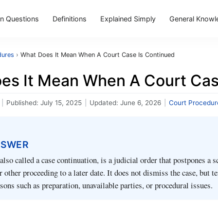
 Questions
Definitions
Explained Simply
General Knowl
dures
›
What Does It Mean When A Court Case Is Continued
es It Mean When A Court Cas
|
Published:
July 15, 2025
|
Updated:
June 6, 2026
|
Court Procedur
NSWER
also called a case continuation, is a judicial order that postpones a 
or other proceeding to a later date. It does not dismiss the case, but 
asons such as preparation, unavailable parties, or procedural issues.