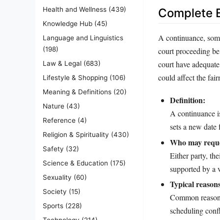
Health and Wellness
(439)
Complete E
Knowledge Hub
(45)
A continuance, somet
Language and Linguistics
(198)
court proceeding be 
court have adequate 
Law & Legal
(683)
could affect the fai
Lifestyle & Shopping
(106)
Meaning & Definitions
(20)
Definition:
Nature
(43)
A continuance is
Reference
(4)
sets a new date f
Religion & Spirituality
(430)
Who may reque
Safety
(32)
Either party, th
Science & Education
(175)
supported by a v
Sexuality
(60)
Typical reason
Society
(15)
Common reasons i
Sports
(228)
scheduling confl
Technology
(214)