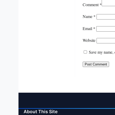
Comment
*
Name
*
Email
*
Website
Save my name, e
About This Site