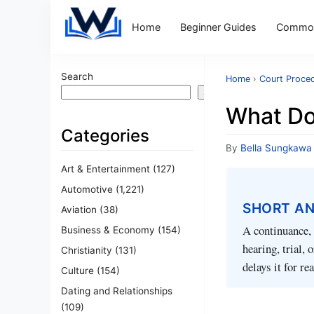
Home
Beginner Guides
Common
Search
Home
›
Court Proce
Search
What Do
Categories
By
Bella Sungkawa
Art & Entertainment
(127)
Automotive
(1,221)
SHORT A
Aviation
(38)
A continuance, 
Business & Economy
(154)
hearing, trial, 
Christianity
(131)
delays it for re
Culture
(154)
Dating and Relationships
(109)