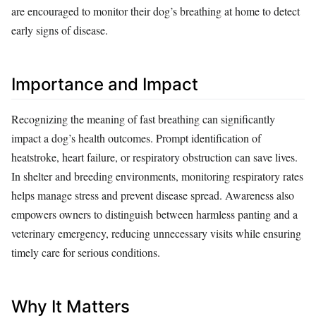
are encouraged to monitor their dog’s breathing at home to detect
early signs of disease.
Importance and Impact
Recognizing the meaning of fast breathing can significantly
impact a dog’s health outcomes. Prompt identification of
heatstroke, heart failure, or respiratory obstruction can save lives.
In shelter and breeding environments, monitoring respiratory rates
helps manage stress and prevent disease spread. Awareness also
empowers owners to distinguish between harmless panting and a
veterinary emergency, reducing unnecessary visits while ensuring
timely care for serious conditions.
Why It Matters