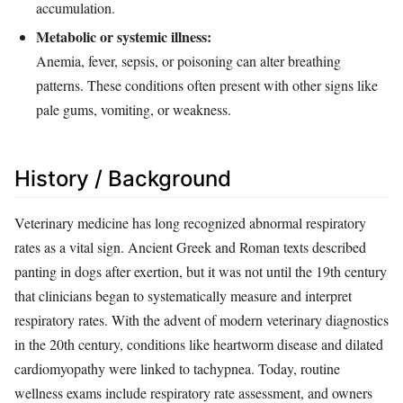
accumulation.
Metabolic or systemic illness:
Anemia, fever, sepsis, or poisoning can alter breathing
patterns. These conditions often present with other signs like
pale gums, vomiting, or weakness.
History / Background
Veterinary medicine has long recognized abnormal respiratory
rates as a vital sign. Ancient Greek and Roman texts described
panting in dogs after exertion, but it was not until the 19th century
that clinicians began to systematically measure and interpret
respiratory rates. With the advent of modern veterinary diagnostics
in the 20th century, conditions like heartworm disease and dilated
cardiomyopathy were linked to tachypnea. Today, routine
wellness exams include respiratory rate assessment, and owners