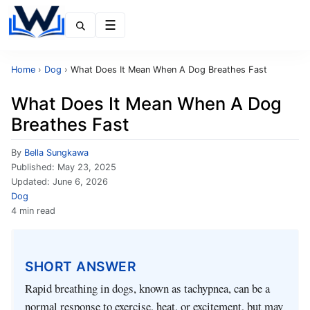
Menu
Home
›
Dog
›
What Does It Mean When A Dog Breathes Fast
What Does It Mean When A Dog
Breathes Fast
By
Bella Sungkawa
Published:
May 23, 2025
Updated:
June 6, 2026
Dog
4 min read
SHORT ANSWER
Rapid breathing in dogs, known as tachypnea, can be a
normal response to exercise, heat, or excitement, but may