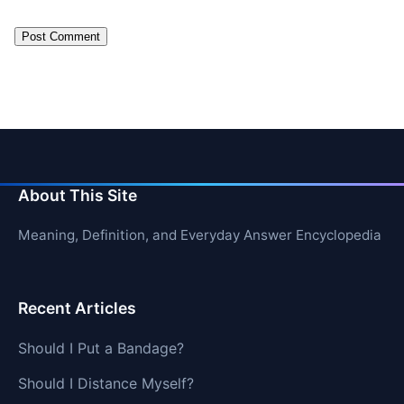
About This Site
Meaning, Definition, and Everyday Answer Encyclopedia
Recent Articles
Should I Put a Bandage?
Should I Distance Myself?