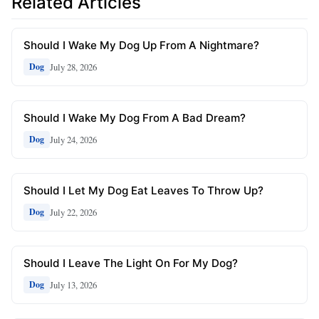
Related Articles
Should I Wake My Dog Up From A Nightmare?
July 28, 2026
Dog
Should I Wake My Dog From A Bad Dream?
July 24, 2026
Dog
Should I Let My Dog Eat Leaves To Throw Up?
July 22, 2026
Dog
Should I Leave The Light On For My Dog?
July 13, 2026
Dog