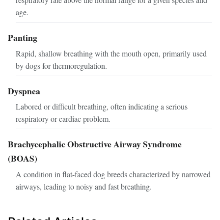
age.
Panting
Rapid, shallow breathing with the mouth open, primarily used
by dogs for thermoregulation.
Dyspnea
Labored or difficult breathing, often indicating a serious
respiratory or cardiac problem.
Brachycephalic Obstructive Airway Syndrome
(BOAS)
A condition in flat-faced dog breeds characterized by narrowed
airways, leading to noisy and fast breathing.