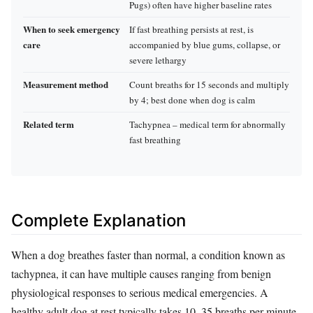
Pugs) often have higher baseline rates
When to seek emergency
If fast breathing persists at rest, is
care
accompanied by blue gums, collapse, or
severe lethargy
Measurement method
Count breaths for 15 seconds and multiply
by 4; best done when dog is calm
Related term
Tachypnea – medical term for abnormally
fast breathing
Complete Explanation
When a dog breathes faster than normal, a condition known as
tachypnea, it can have multiple causes ranging from benign
physiological responses to serious medical emergencies. A
healthy adult dog at rest typically takes 10–35 breaths per minute,