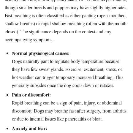
though smaller breeds and puppies may have slightly higher rates.
Fast breathing is often classified as either panting (open-mouthed,
shallow breaths) or rapid shallow breathing (often with the mouth
closed). The significance depends on the context and any
accompanying symptoms.
Normal physiological causes:
Dogs naturally pant to regulate body temperature because
they have few sweat glands. Exercise, excitement, stress, or
hot weather can trigger temporary increased breathing. This
generally subsides once the dog cools down or relaxes.
Pain or discomfort:
Rapid breathing can be a sign of pain, injury, or abdominal
discomfort. Dogs may breathe fast after surgery, from arthritis,
or due to internal issues like pancreatitis or bloat.
Anxiety and fear: