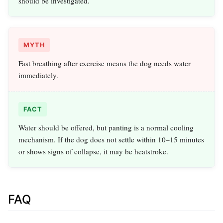
should be investigated.
MYTH
Fast breathing after exercise means the dog needs water
immediately.
FACT
Water should be offered, but panting is a normal cooling
mechanism. If the dog does not settle within 10–15 minutes
or shows signs of collapse, it may be heatstroke.
FAQ