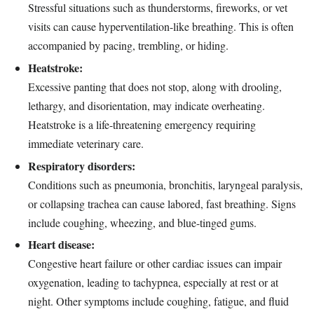
Stressful situations such as thunderstorms, fireworks, or vet
visits can cause hyperventilation-like breathing. This is often
accompanied by pacing, trembling, or hiding.
Heatstroke:
Excessive panting that does not stop, along with drooling,
lethargy, and disorientation, may indicate overheating.
Heatstroke is a life-threatening emergency requiring
immediate veterinary care.
Respiratory disorders:
Conditions such as pneumonia, bronchitis, laryngeal paralysis,
or collapsing trachea can cause labored, fast breathing. Signs
include coughing, wheezing, and blue-tinged gums.
Heart disease:
Congestive heart failure or other cardiac issues can impair
oxygenation, leading to tachypnea, especially at rest or at
night. Other symptoms include coughing, fatigue, and fluid