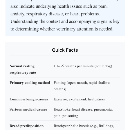
also indicate underlying health issues such as pain,
anxiety, respiratory disease, or heart problems.
Understanding the context and accompanying signs is key
to determining whether veterinary attention is needed.
Quick Facts
Normal resting
10–35 breaths per minute (adult dog)
respiratory rate
Primary cooling method
Panting (open-mouth, rapid shallow
breaths)
Common benign causes
Exercise, excitement, heat, stress
Serious medical causes
Heatstroke, heart disease, pneumonia,
pain, poisoning
Breed predisposition
Brachycephalic breeds (e.g., Bulldogs,