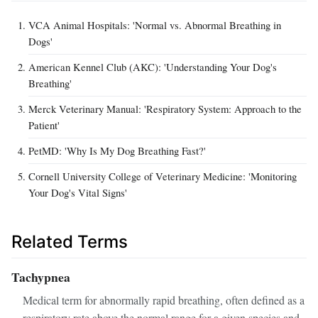
VCA Animal Hospitals: 'Normal vs. Abnormal Breathing in
Dogs'
American Kennel Club (AKC): 'Understanding Your Dog's
Breathing'
Merck Veterinary Manual: 'Respiratory System: Approach to the
Patient'
PetMD: 'Why Is My Dog Breathing Fast?'
Cornell University College of Veterinary Medicine: 'Monitoring
Your Dog's Vital Signs'
Related Terms
Tachypnea
Medical term for abnormally rapid breathing, often defined as a
respiratory rate above the normal range for a given species and