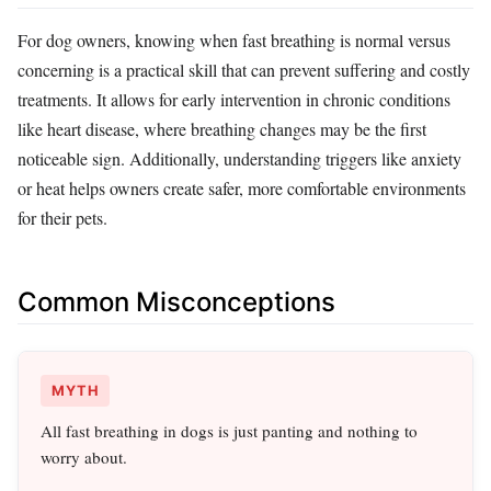
For dog owners, knowing when fast breathing is normal versus
concerning is a practical skill that can prevent suffering and costly
treatments. It allows for early intervention in chronic conditions
like heart disease, where breathing changes may be the first
noticeable sign. Additionally, understanding triggers like anxiety
or heat helps owners create safer, more comfortable environments
for their pets.
Common Misconceptions
MYTH
All fast breathing in dogs is just panting and nothing to
worry about.