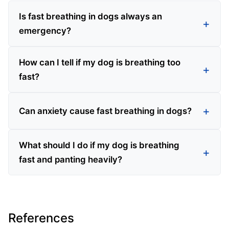
Is fast breathing in dogs always an
emergency?
How can I tell if my dog is breathing too
fast?
Can anxiety cause fast breathing in dogs?
What should I do if my dog is breathing
fast and panting heavily?
References