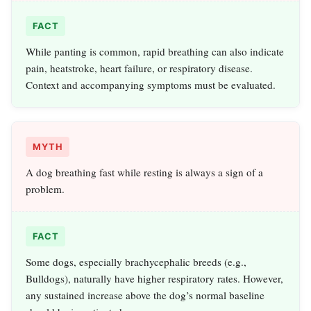
FACT
While panting is common, rapid breathing can also indicate
pain, heatstroke, heart failure, or respiratory disease.
Context and accompanying symptoms must be evaluated.
MYTH
A dog breathing fast while resting is always a sign of a
problem.
FACT
Some dogs, especially brachycephalic breeds (e.g.,
Bulldogs), naturally have higher respiratory rates. However,
any sustained increase above the dog’s normal baseline