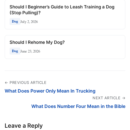
Should I Beginner’s Guide to Leash Training a Dog
(Stop Pulling)?
July 2, 2026
Dog
Should I Rehome My Dog?
June 23, 2026
Dog
← PREVIOUS ARTICLE
What Does Power Only Mean In Trucking
NEXT ARTICLE →
What Does Number Four Mean in the Bible
Leave a Reply