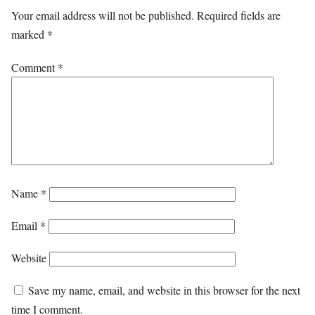
Your email address will not be published.
Required fields are
marked
*
Comment
*
Name
*
Email
*
Website
Save my name, email, and website in this browser for the next
time I comment.