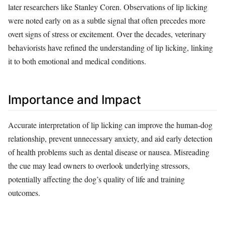
later researchers like Stanley Coren. Observations of lip licking
were noted early on as a subtle signal that often precedes more
overt signs of stress or excitement. Over the decades, veterinary
behaviorists have refined the understanding of lip licking, linking
it to both emotional and medical conditions.
Importance and Impact
Accurate interpretation of lip licking can improve the human‑dog
relationship, prevent unnecessary anxiety, and aid early detection
of health problems such as dental disease or nausea. Misreading
the cue may lead owners to overlook underlying stressors,
potentially affecting the dog’s quality of life and training
outcomes.