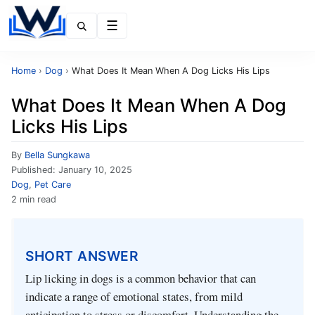
Menu
Home
›
Dog
›
What Does It Mean When A Dog Licks His Lips
What Does It Mean When A Dog
Licks His Lips
By
Bella Sungkawa
Published:
January 10, 2025
Dog
,
Pet Care
2 min read
SHORT ANSWER
Lip licking in dogs is a common behavior that can
indicate a range of emotional states, from mild
anticipation to stress or discomfort. Understanding the