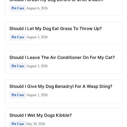
August 6, 2026
Pet Care
Should I Let My Dog Eat Grass To Throw Up?
August 3, 2026
Pet Care
Should I Leave The Air Conditioner On For My Cat?
August 3, 2026
Pet Care
Should I Give My Dog Benadryl For A Wasp Sting?
August 1, 2026
Pet Care
Should I Wet My Dogs Kibble?
July 30, 2026
Pet Care