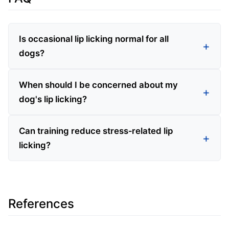
Is occasional lip licking normal for all
dogs?
When should I be concerned about my
dog's lip licking?
Can training reduce stress‑related lip
licking?
References