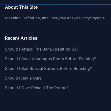
About This Site
Meaning, Definition, and Everyday Answer Encyclopedia
Recent Articles
Should I Attack The Jar Expedition 33?
Should I Soak Asparagus Roots Before Planting?
Should I Boil Brussel Sprouts Before Roasting?
Should I Buy a Car?
Should I Give Reinald The Potion?