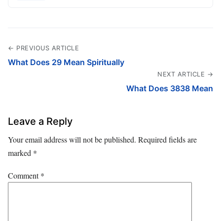
← PREVIOUS ARTICLE
What Does 29 Mean Spiritually
NEXT ARTICLE →
What Does 3838 Mean
Leave a Reply
Your email address will not be published.
Required fields are
marked
*
Comment
*