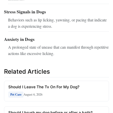
Stress Signals in Dogs
Behaviors such as lip licking, yawning, or pacing that indicate
a dog is experiencing stress.
Anxiety in Dogs
A prolonged state of unease that can manifest through repetitive
actions like excessive licking.
Related Articles
Should I Leave The Tv On For My Dog?
August 6, 2026
Pet Care
Should I brush my dog before or after a bath?