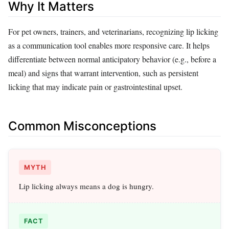
Why It Matters
For pet owners, trainers, and veterinarians, recognizing lip licking
as a communication tool enables more responsive care. It helps
differentiate between normal anticipatory behavior (e.g., before a
meal) and signs that warrant intervention, such as persistent
licking that may indicate pain or gastrointestinal upset.
Common Misconceptions
MYTH
Lip licking always means a dog is hungry.
FACT