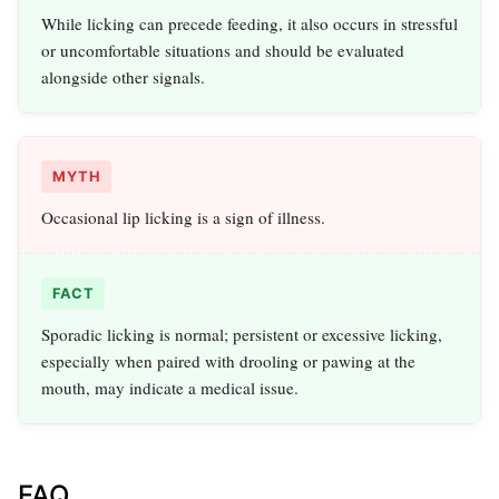
While licking can precede feeding, it also occurs in stressful
or uncomfortable situations and should be evaluated
alongside other signals.
MYTH
Occasional lip licking is a sign of illness.
FACT
Sporadic licking is normal; persistent or excessive licking,
especially when paired with drooling or pawing at the
mouth, may indicate a medical issue.
FAQ