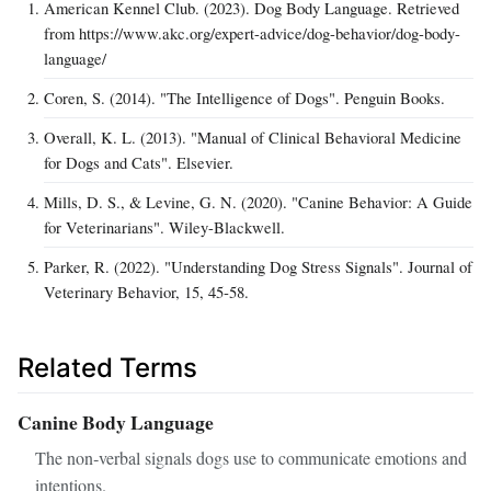
American Kennel Club. (2023). Dog Body Language. Retrieved
from https://www.akc.org/expert-advice/dog-behavior/dog-body-
language/
Coren, S. (2014). "The Intelligence of Dogs". Penguin Books.
Overall, K. L. (2013). "Manual of Clinical Behavioral Medicine
for Dogs and Cats". Elsevier.
Mills, D. S., & Levine, G. N. (2020). "Canine Behavior: A Guide
for Veterinarians". Wiley-Blackwell.
Parker, R. (2022). "Understanding Dog Stress Signals". Journal of
Veterinary Behavior, 15, 45‑58.
Related Terms
Canine Body Language
The non‑verbal signals dogs use to communicate emotions and
intentions.