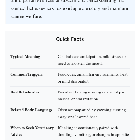
context helps owners respond appropriately and maintain
canine welfare.
Quick Facts
Typical Meaning
Can indicate anticipation, mild stress, or a
need to moisten the mouth
Common Triggers
Food cues, unfamiliar environments, heat,
or mild discomfort
Health Indicator
Persistent licking may signal dental pain,
nausea, or oral irritation
Related Body Language
Often accompanied by yawning, turning
away, or a lowered head
When to Seek Veterinary
If licking is continuous, paired with
Advice
drooling, vomiting, or changes in appetite