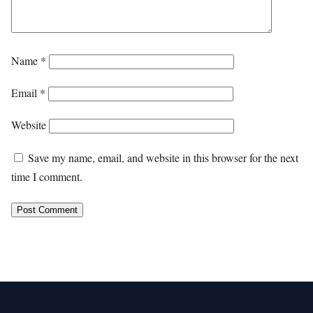
Name
*
Email
*
Website
Save my name, email, and website in this browser for the next
time I comment.