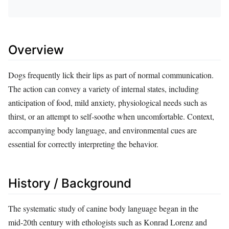
Overview
Dogs frequently lick their lips as part of normal communication.
The action can convey a variety of internal states, including
anticipation of food, mild anxiety, physiological needs such as
thirst, or an attempt to self‑soothe when uncomfortable. Context,
accompanying body language, and environmental cues are
essential for correctly interpreting the behavior.
History / Background
The systematic study of canine body language began in the
mid‑20th century with ethologists such as Konrad Lorenz and