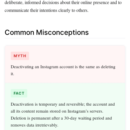
deliberate, informed decisions about their online presence and to
communicate their intentions clearly to others.
Common Misconceptions
MYTH
Deactivating an Instagram account is the same as deleting
it.
FACT
Deactivation is temporary and reversible; the account and
all its content remain stored on Instagram’s servers.
Deletion is permanent after a 30-day waiting period and
removes data irretrievably.