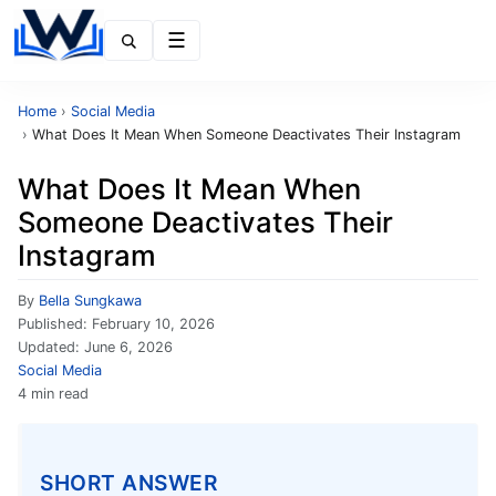
Menu
Home
›
Social Media
›
What Does It Mean When Someone Deactivates Their Instagram
What Does It Mean When
Someone Deactivates Their
Instagram
By
Bella Sungkawa
Published:
February 10, 2026
Updated:
June 6, 2026
Social Media
4 min read
SHORT ANSWER