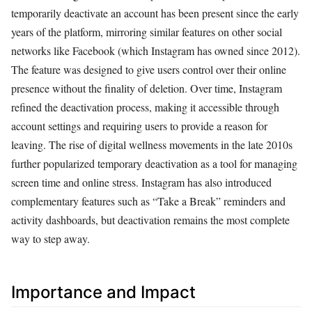
temporarily deactivate an account has been present since the early
years of the platform, mirroring similar features on other social
networks like Facebook (which Instagram has owned since 2012).
The feature was designed to give users control over their online
presence without the finality of deletion. Over time, Instagram
refined the deactivation process, making it accessible through
account settings and requiring users to provide a reason for
leaving. The rise of digital wellness movements in the late 2010s
further popularized temporary deactivation as a tool for managing
screen time and online stress. Instagram has also introduced
complementary features such as “Take a Break” reminders and
activity dashboards, but deactivation remains the most complete
way to step away.
Importance and Impact