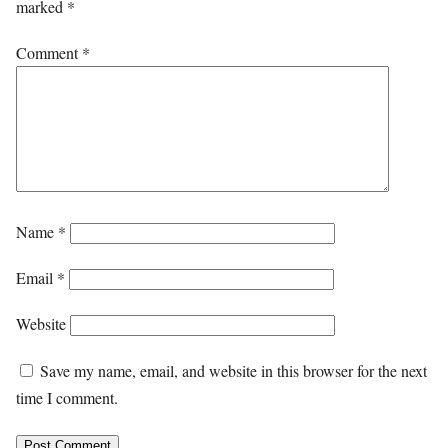
marked
*
Comment
*
Name
*
Email
*
Website
Save my name, email, and website in this browser for the next
time I comment.