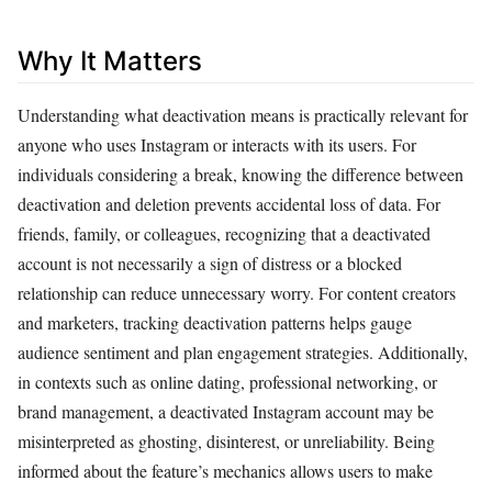
Why It Matters
Understanding what deactivation means is practically relevant for
anyone who uses Instagram or interacts with its users. For
individuals considering a break, knowing the difference between
deactivation and deletion prevents accidental loss of data. For
friends, family, or colleagues, recognizing that a deactivated
account is not necessarily a sign of distress or a blocked
relationship can reduce unnecessary worry. For content creators
and marketers, tracking deactivation patterns helps gauge
audience sentiment and plan engagement strategies. Additionally,
in contexts such as online dating, professional networking, or
brand management, a deactivated Instagram account may be
misinterpreted as ghosting, disinterest, or unreliability. Being
informed about the feature’s mechanics allows users to make