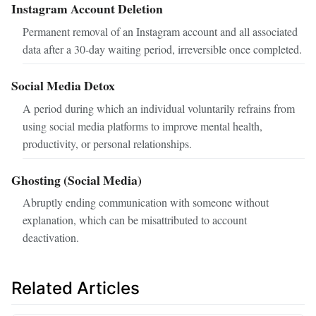
Instagram Account Deletion
Permanent removal of an Instagram account and all associated
data after a 30-day waiting period, irreversible once completed.
Social Media Detox
A period during which an individual voluntarily refrains from
using social media platforms to improve mental health,
productivity, or personal relationships.
Ghosting (Social Media)
Abruptly ending communication with someone without
explanation, which can be misattributed to account
deactivation.
Related Articles