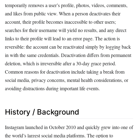
temporarily removes a user’s profile, photos, videos, comments,
and likes from public view. When a person deactivates their
account, their profile becomes inaccessible to other users;
searches for their username will yield no results, and any direct
links to their profile will lead to an error page. The action is
reversible: the account can be reactivated simply by logging back
in with the same credentials. Deactivation differs from permanent
deletion, which is irreversible after a 30-day grace period.
Common reasons for deactivation include taking a break from
social media, privacy concerns, mental health considerations, or
avoiding distractions during important life events.
History / Background
Instagram launched in October 2010 and quickly grew into one of
the world’s largest social media platforms. The option to