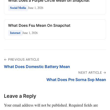
What Does a Purple Circle Mean on Snapchat
June 1, 2026
Social Media
What Does Fsu Mean On Snapchat
June 1, 2026
Internet
← PREVIOUS ARTICLE
What Does Domestic Battery Mean
NEXT ARTICLE →
What Does Pre Sorna Svp Mean
Leave a Reply
Your email address will not be published.
Required fields are