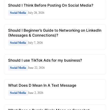
Should I Think Before Posting On Social Media?
July 28, 2026
Social Media
Should I Beginner’s Guide to Networking on LinkedIn
(Messages & Connections)?
July 7, 2026
Social Media
Should I use TikTok Ads for my business?
June 22, 2026
Social Media
What Does D Mean In A Text Message
June 2, 2026
Social Media