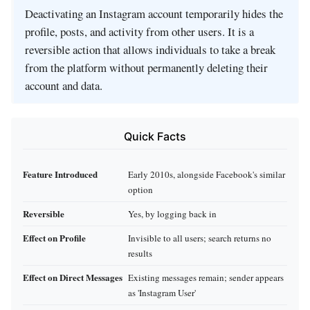
Deactivating an Instagram account temporarily hides the
profile, posts, and activity from other users. It is a
reversible action that allows individuals to take a break
from the platform without permanently deleting their
account and data.
Quick Facts
Feature Introduced
Early 2010s, alongside Facebook's similar
option
Reversible
Yes, by logging back in
Effect on Profile
Invisible to all users; search returns no
results
Effect on Direct Messages
Existing messages remain; sender appears
as 'Instagram User'