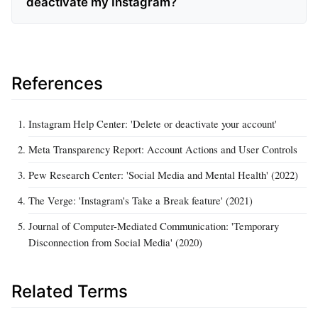
deactivate my Instagram?
References
Instagram Help Center: 'Delete or deactivate your account'
Meta Transparency Report: Account Actions and User Controls
Pew Research Center: 'Social Media and Mental Health' (2022)
The Verge: 'Instagram's Take a Break feature' (2021)
Journal of Computer-Mediated Communication: 'Temporary
Disconnection from Social Media' (2020)
Related Terms