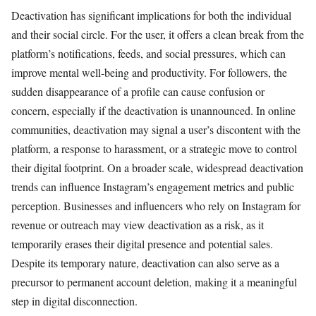
Deactivation has significant implications for both the individual
and their social circle. For the user, it offers a clean break from the
platform’s notifications, feeds, and social pressures, which can
improve mental well-being and productivity. For followers, the
sudden disappearance of a profile can cause confusion or
concern, especially if the deactivation is unannounced. In online
communities, deactivation may signal a user’s discontent with the
platform, a response to harassment, or a strategic move to control
their digital footprint. On a broader scale, widespread deactivation
trends can influence Instagram’s engagement metrics and public
perception. Businesses and influencers who rely on Instagram for
revenue or outreach may view deactivation as a risk, as it
temporarily erases their digital presence and potential sales.
Despite its temporary nature, deactivation can also serve as a
precursor to permanent account deletion, making it a meaningful
step in digital disconnection.