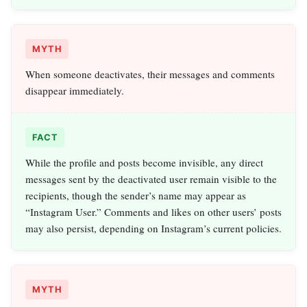
MYTH
When someone deactivates, their messages and comments
disappear immediately.
FACT
While the profile and posts become invisible, any direct
messages sent by the deactivated user remain visible to the
recipients, though the sender’s name may appear as
“Instagram User.” Comments and likes on other users’ posts
may also persist, depending on Instagram’s current policies.
MYTH