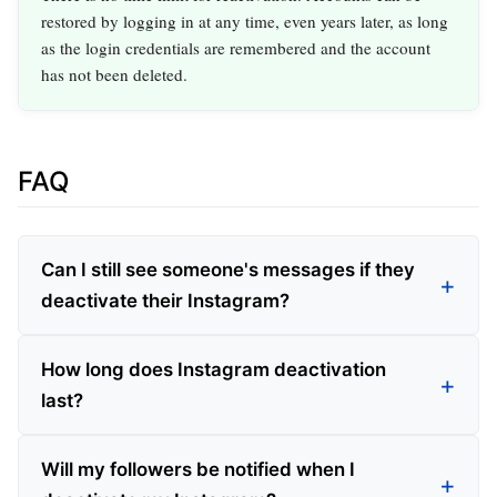
restored by logging in at any time, even years later, as long
as the login credentials are remembered and the account
has not been deleted.
FAQ
Can I still see someone's messages if they
deactivate their Instagram?
How long does Instagram deactivation
last?
Will my followers be notified when I