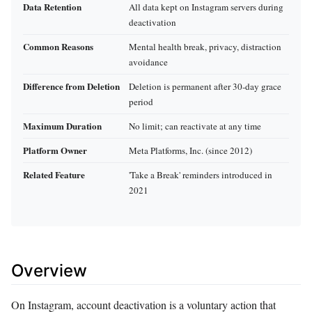
Data Retention
All data kept on Instagram servers during
deactivation
Common Reasons
Mental health break, privacy, distraction
avoidance
Difference from Deletion
Deletion is permanent after 30-day grace
period
Maximum Duration
No limit; can reactivate at any time
Platform Owner
Meta Platforms, Inc. (since 2012)
Related Feature
'Take a Break' reminders introduced in
2021
Overview
On Instagram, account deactivation is a voluntary action that