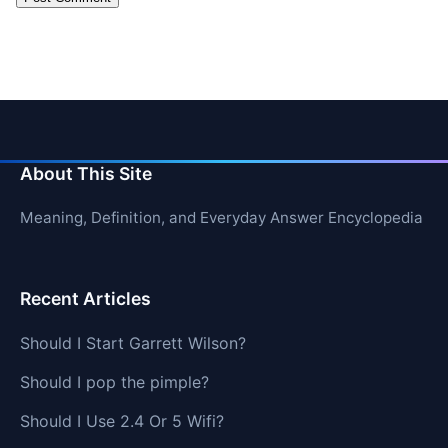
About This Site
Meaning, Definition, and Everyday Answer Encyclopedia
Recent Articles
Should I Start Garrett Wilson?
Should I pop the pimple?
Should I Use 2.4 Or 5 Wifi?