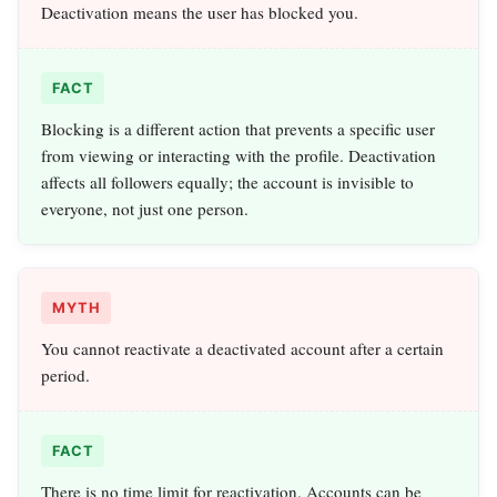
Deactivation means the user has blocked you.
FACT
Blocking is a different action that prevents a specific user
from viewing or interacting with the profile. Deactivation
affects all followers equally; the account is invisible to
everyone, not just one person.
MYTH
You cannot reactivate a deactivated account after a certain
period.
FACT
There is no time limit for reactivation. Accounts can be