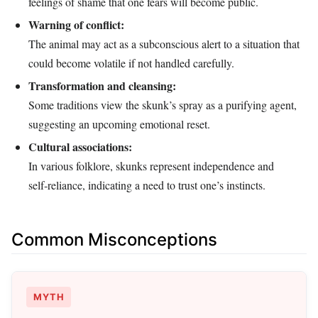
feelings of shame that one fears will become public.
Warning of conflict:
The animal may act as a subconscious alert to a situation that
could become volatile if not handled carefully.
Transformation and cleansing:
Some traditions view the skunk’s spray as a purifying agent,
suggesting an upcoming emotional reset.
Cultural associations:
In various folklore, skunks represent independence and
self‑reliance, indicating a need to trust one’s instincts.
Common Misconceptions
MYTH