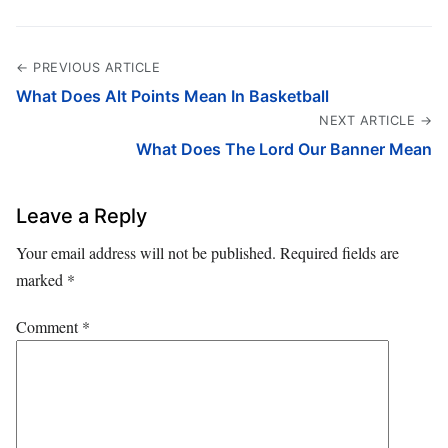
← PREVIOUS ARTICLE
What Does Alt Points Mean In Basketball
NEXT ARTICLE →
What Does The Lord Our Banner Mean
Leave a Reply
Your email address will not be published.
Required fields are
marked
*
Comment
*