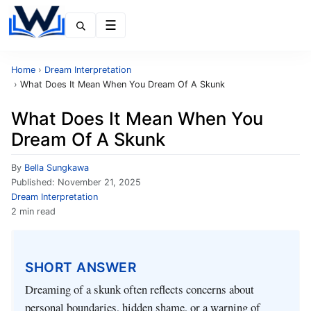
Menu
Home
›
Dream Interpretation
›
What Does It Mean When You Dream Of A Skunk
What Does It Mean When You
Dream Of A Skunk
By
Bella Sungkawa
Published:
November 21, 2025
Dream Interpretation
2 min read
SHORT ANSWER
Dreaming of a skunk often reflects concerns about
personal boundaries, hidden shame, or a warning of