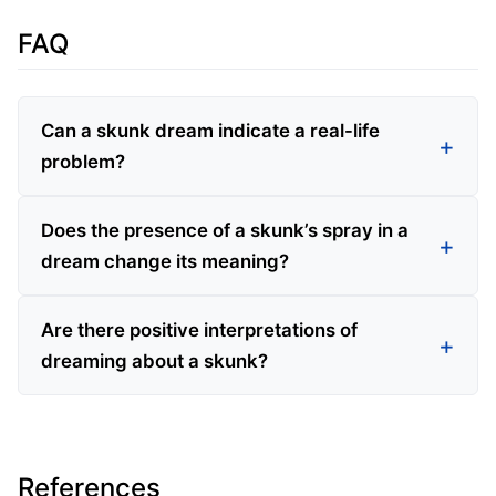
FAQ
Can a skunk dream indicate a real-life
problem?
Does the presence of a skunk’s spray in a
dream change its meaning?
Are there positive interpretations of
dreaming about a skunk?
References