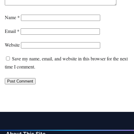
Name
*
Email
*
Website
Save my name, email, and website in this browser for the next
time I comment.
About This Site