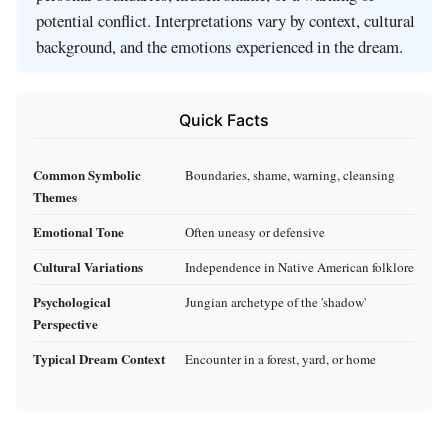
potential conflict. Interpretations vary by context, cultural
background, and the emotions experienced in the dream.
Quick Facts
Common Symbolic
Boundaries, shame, warning, cleansing
Themes
Emotional Tone
Often uneasy or defensive
Cultural Variations
Independence in Native American folklore
Psychological
Jungian archetype of the 'shadow'
Perspective
Typical Dream Context
Encounter in a forest, yard, or home