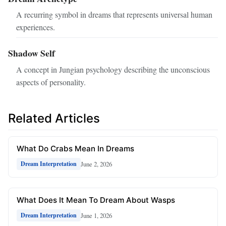
A recurring symbol in dreams that represents universal human
experiences.
Shadow Self
A concept in Jungian psychology describing the unconscious
aspects of personality.
Related Articles
What Do Crabs Mean In Dreams
June 2, 2026
Dream Interpretation
What Does It Mean To Dream About Wasps
June 1, 2026
Dream Interpretation