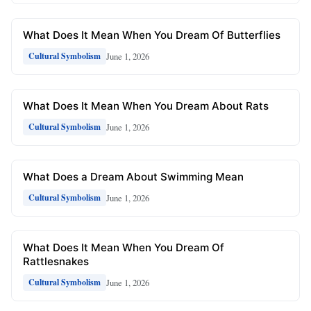
What Does It Mean When You Dream Of Butterflies
June 1, 2026
Cultural Symbolism
What Does It Mean When You Dream About Rats
June 1, 2026
Cultural Symbolism
What Does a Dream About Swimming Mean
June 1, 2026
Cultural Symbolism
What Does It Mean When You Dream Of
Rattlesnakes
June 1, 2026
Cultural Symbolism