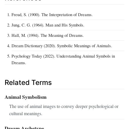
Freud, S. (1900). The Interpretation of Dreams.
Jung, C. G. (1964). Man and His Symbols.
Hall, M. (1994). The Meaning of Dreams.
Dream Dictionary (2020). Symbolic Meanings of Animals.
Psychology Today (2022). Understanding Animal Symbols in
Dreams.
Related Terms
Animal Symbolism
The use of animal images to convey deeper psychological or
cultural meanings.
Dream Archetype