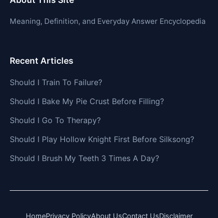
Meaning, Definition, and Everyday Answer Encyclopedia
Recent Articles
Should I Train To Failure?
Should I Bake My Pie Crust Before Filling?
Should I Go To Therapy?
Should I Play Hollow Knight First Before Silksong?
Should I Brush My Teeth 3 Times A Day?
Home
Privacy Policy
About Us
Contact Us
Disclaimer