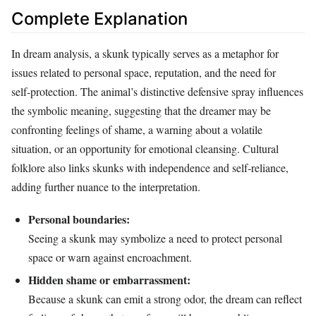
Complete Explanation
In dream analysis, a skunk typically serves as a metaphor for
issues related to personal space, reputation, and the need for
self‑protection. The animal’s distinctive defensive spray influences
the symbolic meaning, suggesting that the dreamer may be
confronting feelings of shame, a warning about a volatile
situation, or an opportunity for emotional cleansing. Cultural
folklore also links skunks with independence and self‑reliance,
adding further nuance to the interpretation.
Personal boundaries:
Seeing a skunk may symbolize a need to protect personal
space or warn against encroachment.
Hidden shame or embarrassment:
Because a skunk can emit a strong odor, the dream can reflect