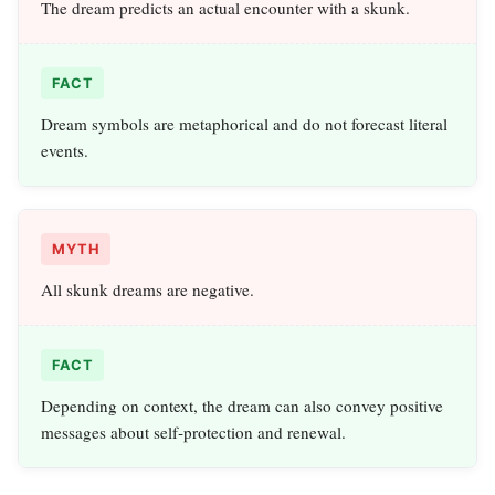
The dream predicts an actual encounter with a skunk.
FACT
Dream symbols are metaphorical and do not forecast literal
events.
MYTH
All skunk dreams are negative.
FACT
Depending on context, the dream can also convey positive
messages about self‑protection and renewal.