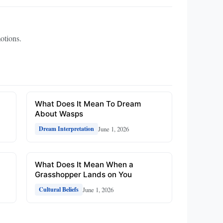
otions.
What Does It Mean To Dream
About Wasps
June 1, 2026
Dream Interpretation
What Does It Mean When a
Grasshopper Lands on You
June 1, 2026
Cultural Beliefs