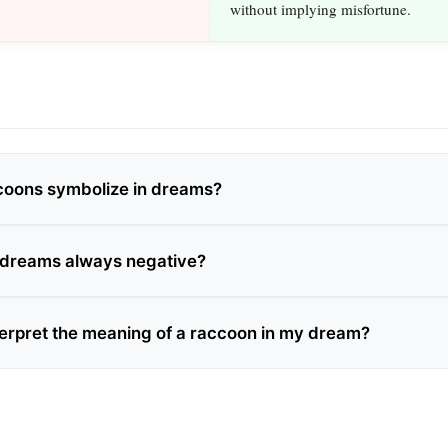
without implying misfortune.
coons symbolize in dreams?
 dreams always negative?
terpret the meaning of a raccoon in my dream?