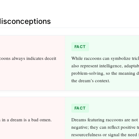
sconceptions
FACT
oons always indicates deceit
While raccoons can symbolize trick
also represent intelligence, adaptab
problem-solving, so the meaning 
the dream’s context.
FACT
 in a dream is a bad omen.
Dreams featuring raccoons are not 
negative; they can reflect positive tr
resourcefulness or signal the need 