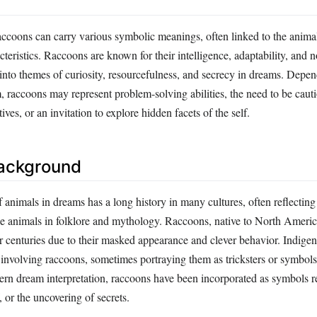
ccoons can carry various symbolic meanings, often linked to the animal
teristics. Raccoons are known for their intelligence, adaptability, and n
 into themes of curiosity, resourcefulness, and secrecy in dreams. Depe
, raccoons may represent problem-solving abilities, the need to be caut
ves, or an invitation to explore hidden facets of the self.
Background
f animals in dreams has a long history in many cultures, often reflecting 
se animals in folklore and mythology. Raccoons, native to North Americ
r centuries due to their masked appearance and clever behavior. Indigen
 involving raccoons, sometimes portraying them as tricksters or symbols
dern dream interpretation, raccoons have been incorporated as symbols r
, or the uncovering of secrets.