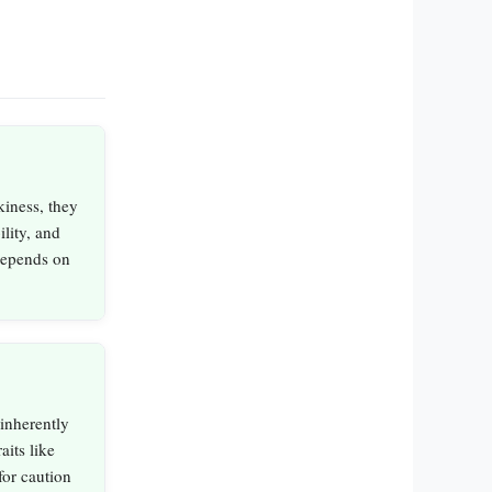
iness, they
ility, and
depends on
inherently
aits like
for caution