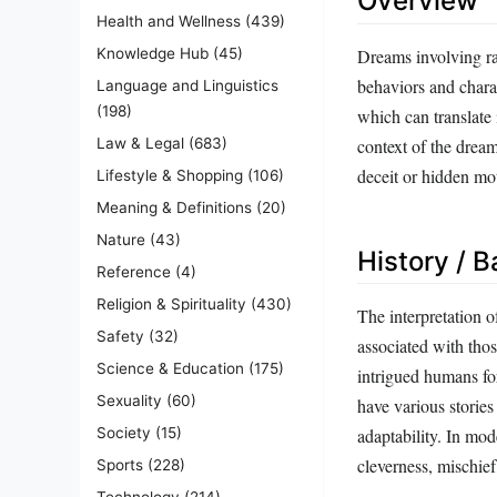
Overview
Health and Wellness
(439)
Dreams involving ra
Knowledge Hub
(45)
behaviors and charac
Language and Linguistics
(198)
which can translate
context of the dream
Law & Legal
(683)
deceit or hidden moti
Lifestyle & Shopping
(106)
Meaning & Definitions
(20)
Nature
(43)
History / 
Reference
(4)
Religion & Spirituality
(430)
The interpretation o
Safety
(32)
associated with tho
Science & Education
(175)
intrigued humans fo
Sexuality
(60)
have various stories
Society
(15)
adaptability. In mo
cleverness, mischief
Sports
(228)
Technology
(214)