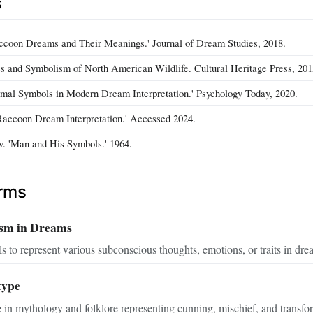
s
accoon Dreams and Their Meanings.' Journal of Dream Studies, 2018.
es and Symbolism of North American Wildlife. Cultural Heritage Press, 201
imal Symbols in Modern Dream Interpretation.' Psychology Today, 2020.
accoon Dream Interpretation.' Accessed 2024.
v. 'Man and His Symbols.' 1964.
erms
sm in Dreams
s to represent various subconscious thoughts, emotions, or traits in drea
type
in mythology and folklore representing cunning, mischief, and transfo