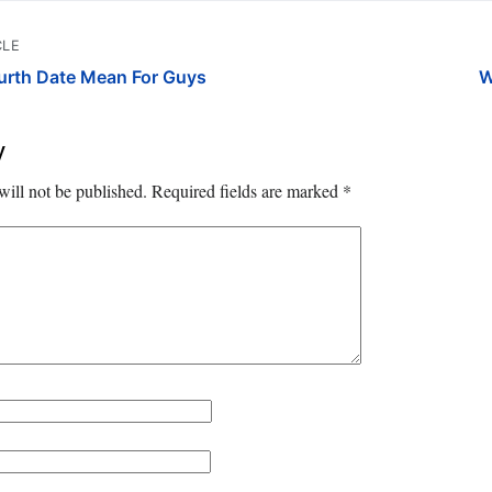
CLE
urth Date Mean For Guys
W
y
will not be published.
Required fields are marked
*