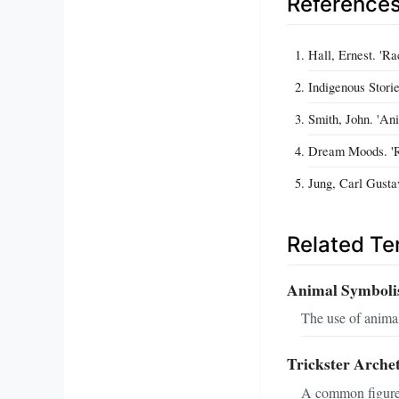
Reference
Hall, Ernest. 'R
Indigenous Stori
Smith, John. 'An
Dream Moods. 'R
Jung, Carl Gusta
Related T
Animal Symboli
The use of animal
Trickster Arche
A common figure 