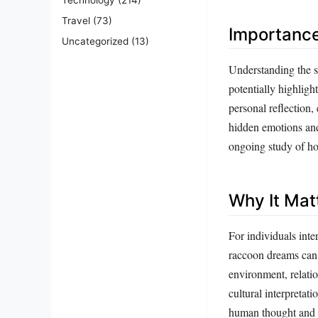
Travel
(73)
Importanc
Uncategorized
(13)
Understanding the s
potentially highligh
personal reflection,
hidden emotions and 
ongoing study of ho
Why It Mat
For individuals inte
raccoon dreams can
environment, relatio
cultural interpreta
human thought and b