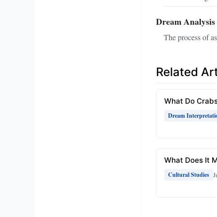
Dream Analysis
The process of a
Related Art
What Do Crabs
Dream Interpretati
What Does It M
J
Cultural Studies