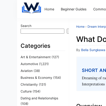
Home
Beginner Guides
Common
Search
Home
›
Dream Interp
Search
What Do
Categories
By
Bella Sungkawa
Art & Entertainment
(127)
Automotive
(1,221)
SHORT A
Aviation
(38)
Dreaming of rac
Business & Economy
(154)
Interpretations
Christianity
(131)
Culture
(154)
Dating and Relationships
(108)