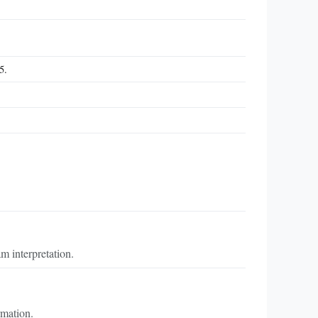
5.
m interpretation.
rmation.