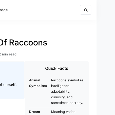
edge
Of Raccoons
2 min read
Quick Facts
Animal
Raccoons symbolize
f oneself.
Symbolism
intelligence,
adaptability,
curiosity, and
sometimes secrecy.
Dream
Meaning varies