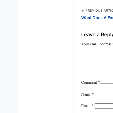
← PREVIOUS ARTI
What Does A Fo
Leave a Repl
Your email address 
Comment
*
Name
*
Email
*