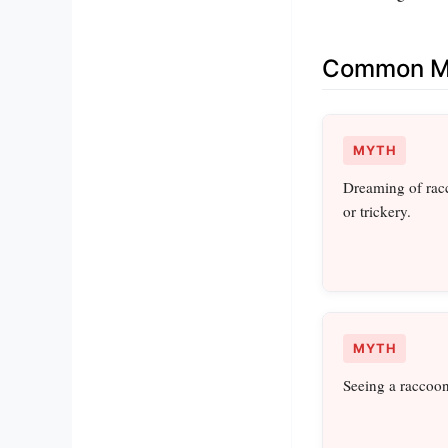
Common Mi
MYTH
Dreaming of racc
or trickery.
MYTH
Seeing a raccoon