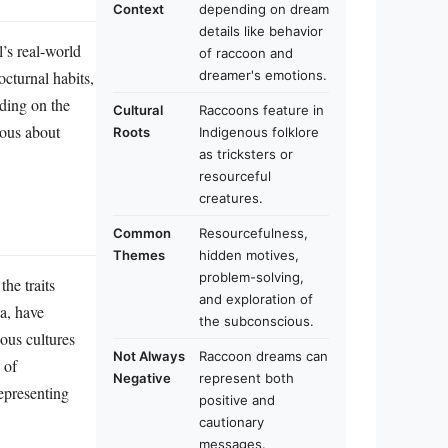
Context
depending on dream
details like behavior
’s real-world
of raccoon and
octurnal habits,
dreamer's emotions.
nding on the
Cultural
Raccoons feature in
ious about
Roots
Indigenous folklore
as tricksters or
resourceful
creatures.
Common
Resourcefulness,
Themes
hidden motives,
problem-solving,
the traits
and exploration of
a, have
the subconscious.
ous cultures
Not Always
Raccoon dreams can
 of
Negative
represent both
epresenting
positive and
cautionary
messages.