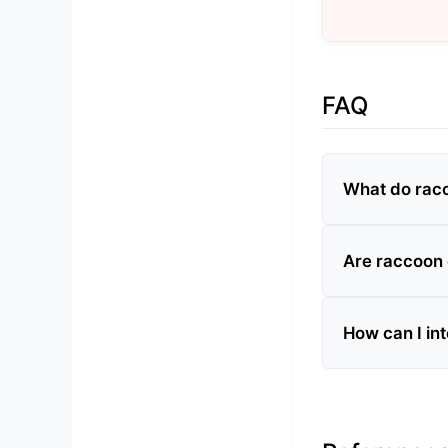
FAQ
What do rac
Are raccoon
How can I in