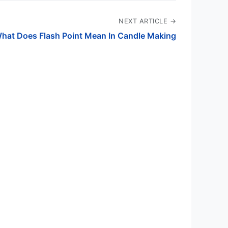
NEXT ARTICLE →
hat Does Flash Point Mean In Candle Making