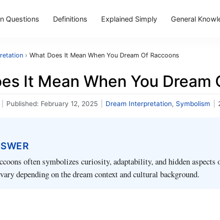
 Questions
Definitions
Explained Simply
General Knowl
retation
›
What Does It Mean When You Dream Of Raccoons
es It Mean When You Dream 
|
Published:
February 12, 2025
|
Dream Interpretation
,
Symbolism
|
NSWER
coons often symbolizes curiosity, adaptability, and hidden aspects o
 vary depending on the dream context and cultural background.