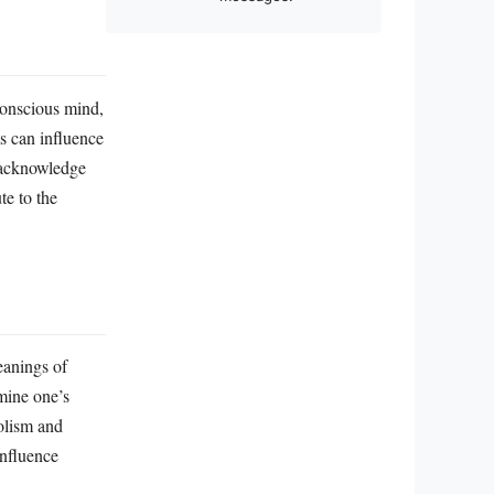
conscious mind,
ms can influence
r acknowledge
te to the
eanings of
mine one’s
bolism and
influence