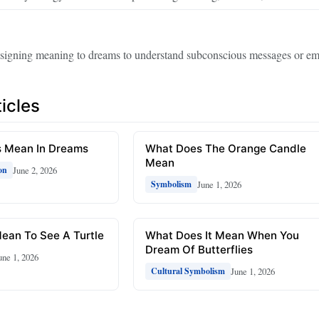
ssigning meaning to dreams to understand subconscious messages or em
icles
 Mean In Dreams
What Does The Orange Candle
Mean
June 2, 2026
on
June 1, 2026
Symbolism
ean To See A Turtle
What Does It Mean When You
Dream Of Butterflies
une 1, 2026
June 1, 2026
Cultural Symbolism