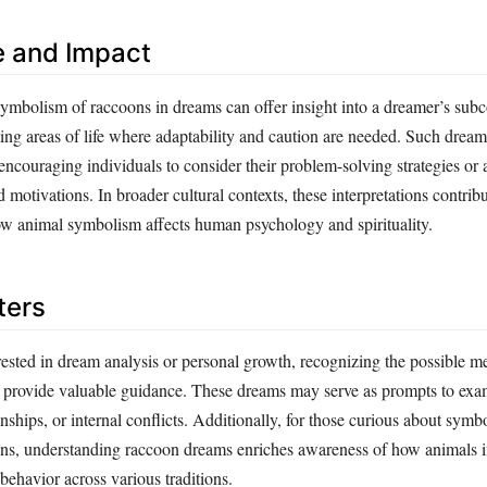
e and Impact
ymbolism of raccoons in dreams can offer insight into a dreamer’s sub
ting areas of life where adaptability and caution are needed. Such drea
 encouraging individuals to consider their problem-solving strategies o
motivations. In broader cultural contexts, these interpretations contribu
w animal symbolism affects human psychology and spirituality.
ters
rested in dream analysis or personal growth, recognizing the possible m
 provide valuable guidance. These dreams may serve as prompts to exa
nships, or internal conflicts. Additionally, for those curious about sym
tions, understanding raccoon dreams enriches awareness of how animals 
ehavior across various traditions.