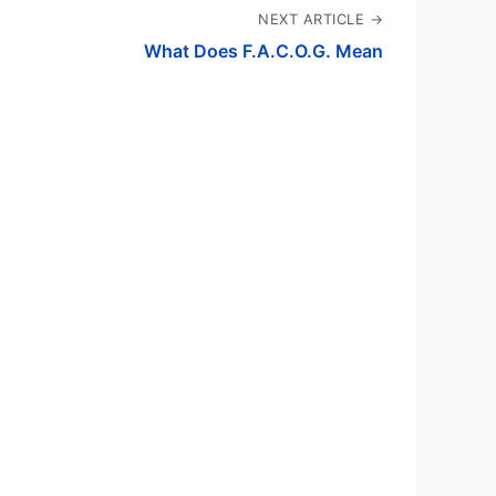
NEXT ARTICLE →
What Does F.A.C.O.G. Mean