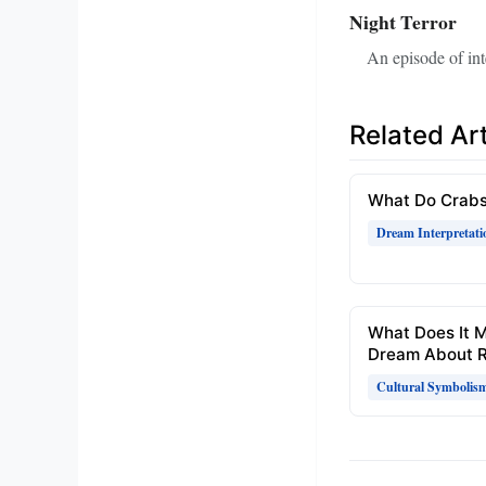
Night Terror
An episode of in
Related Art
What Do Crabs
Dream Interpretati
What Does It 
Dream About R
Cultural Symbolis