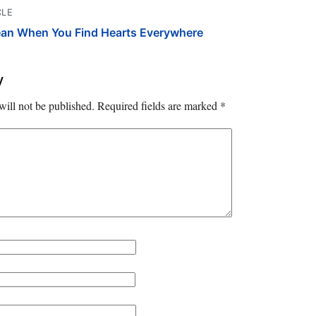
CLE
ean When You Find Hearts Everywhere
y
will not be published.
Required fields are marked
*