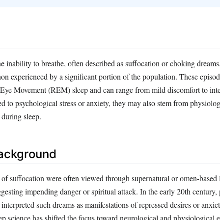
 inability to breathe, often described as suffocation or choking dreams,
n experienced by a significant portion of the population. These episod
 Eye Movement (REM) sleep and can range from mild discomfort to inte
ed to psychological stress or anxiety, they may also stem from physiolog
 during sleep.
Background
s of suffocation were often viewed through supernatural or omen-based 
ggesting impending danger or spiritual attack. In the early 20th century,
interpreted such dreams as manifestations of repressed desires or anxie
ep science has shifted the focus toward neurological and physiological e