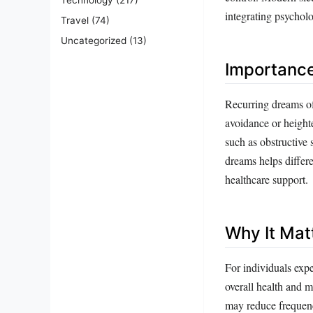
integrating psycholo
Travel
(74)
Uncategorized
(13)
Importanc
Recurring dreams of 
avoidance or heighte
such as obstructive
dreams helps differe
healthcare support.
Why It Mat
For individuals expe
overall health and m
may reduce frequenc