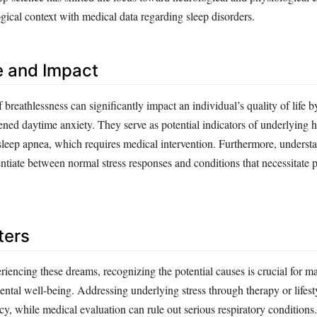
gical context with medical data regarding sleep disorders.
e and Impact
breathlessness can significantly impact an individual’s quality of life b
ned daytime anxiety. They serve as potential indicators of underlying h
 sleep apnea, which requires medical intervention. Furthermore, underst
ntiate between normal stress responses and conditions that necessitate p
ters
riencing these dreams, recognizing the potential causes is crucial for m
ental well-being. Addressing underlying stress through therapy or lifes
y, while medical evaluation can rule out serious respiratory conditions