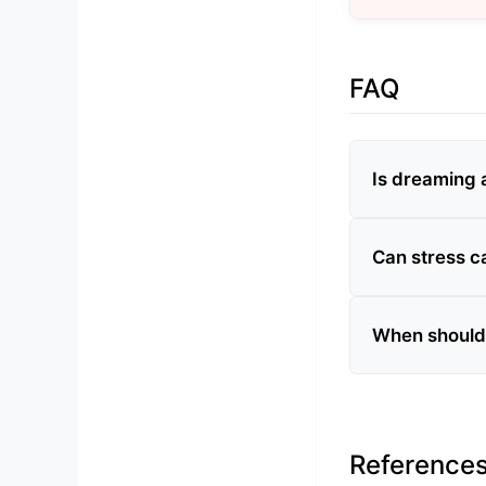
FAQ
Is dreaming 
Can stress c
When should 
Reference