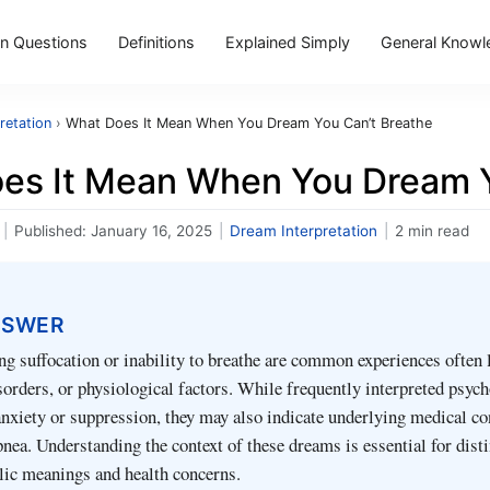
 Questions
Definitions
Explained Simply
General Knowl
retation
›
What Does It Mean When You Dream You Can’t Breathe
es It Mean When You Dream Y
|
Published:
January 16, 2025
|
Dream Interpretation
|
2 min read
NSWER
g suffocation or inability to breathe are common experiences often 
isorders, or physiological factors. While frequently interpreted psyc
nxiety or suppression, they may also indicate underlying medical co
pnea. Understanding the context of these dreams is essential for dist
ic meanings and health concerns.