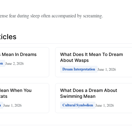
tense fear during sleep often accompanied by screaming.
icles
 Mean In Dreams
What Does It Mean To Dream
About Wasps
June 2, 2026
on
June 1, 2026
Dream Interpretation
Mean When You
What Does a Dream About
ats
Swimming Mean
June 1, 2026
June 1, 2026
m
Cultural Symbolism