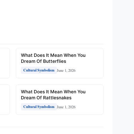
What Does It Mean When You
Dream Of Butterflies
June 1, 2026
Cultural Symbolism
What Does It Mean When You
Dream Of Rattlesnakes
June 1, 2026
Cultural Symbolism