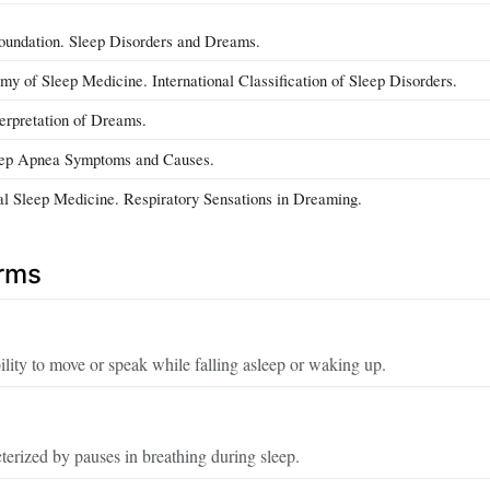
oundation. Sleep Disorders and Dreams.
 of Sleep Medicine. International Classification of Sleep Disorders.
terpretation of Dreams.
eep Apnea Symptoms and Causes.
cal Sleep Medicine. Respiratory Sensations in Dreaming.
erms
lity to move or speak while falling asleep or waking up.
terized by pauses in breathing during sleep.