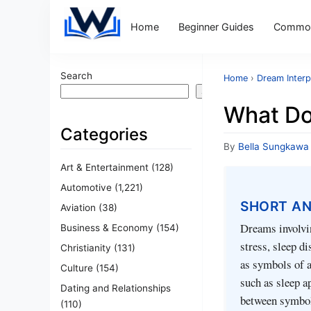
Home
Beginner Guides
Common
Search
Home
›
Dream Interp
Search
What Do
Categories
By
Bella Sungkawa
Art & Entertainment
(128)
Automotive
(1,221)
SHORT A
Aviation
(38)
Dreams involvin
Business & Economy
(154)
stress, sleep d
Christianity
(131)
as symbols of a
Culture
(154)
such as sleep a
Dating and Relationships
between symbol
(110)