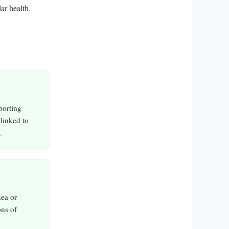
ar health.
porting
linked to
.
nea or
ons of