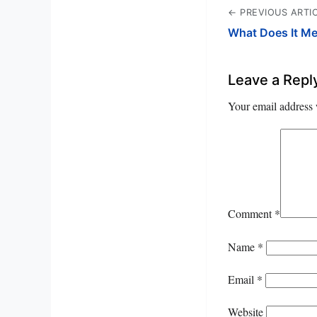
← PREVIOUS ARTI
What Does It M
Leave a Repl
Your email address 
Comment
*
Name
*
Email
*
Website