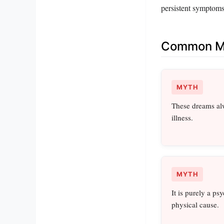
persistent symptoms 
Common Mi
MYTH
These dreams alw
illness.
MYTH
It is purely a ps
physical cause.