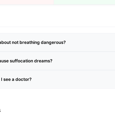
about not breathing dangerous?
ause suffocation dreams?
I see a doctor?
s