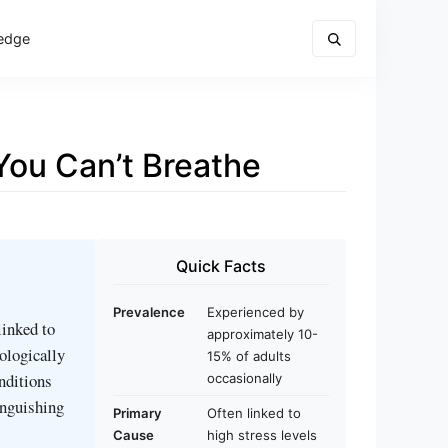
edge
ou Can’t Breathe
Quick Facts
Prevalence
Experienced by
linked to
approximately 10-
hologically
15% of adults
nditions
occasionally
inguishing
Primary
Often linked to
Cause
high stress levels