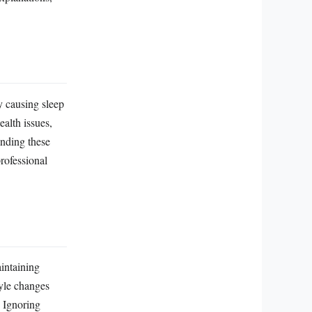
y causing sleep
ealth issues,
anding these
rofessional
aintaining
tyle changes
. Ignoring