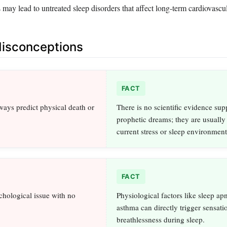
may lead to untreated sleep disorders that affect long-term cardiovascul
sconceptions
FACT
ays predict physical death or
There is no scientific evidence sup
prophetic dreams; they are usually 
current stress or sleep environment
FACT
ychological issue with no
Physiological factors like sleep ap
asthma can directly trigger sensati
breathlessness during sleep.