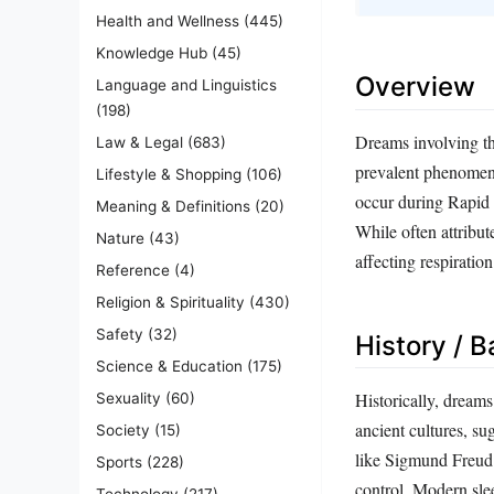
Health and Wellness
(445)
Knowledge Hub
(45)
Overview
Language and Linguistics
(198)
Dreams involving the
Law & Legal
(683)
prevalent phenomeno
Lifestyle & Shopping
(106)
occur during Rapid
Meaning & Definitions
(20)
While often attribut
Nature
(43)
affecting respiration
Reference
(4)
Religion & Spirituality
(430)
Safety
(32)
History / 
Science & Education
(175)
Historically, dream
Sexuality
(60)
ancient cultures, su
Society
(15)
like Sigmund Freud 
Sports
(228)
control. Modern sle
Technology
(217)