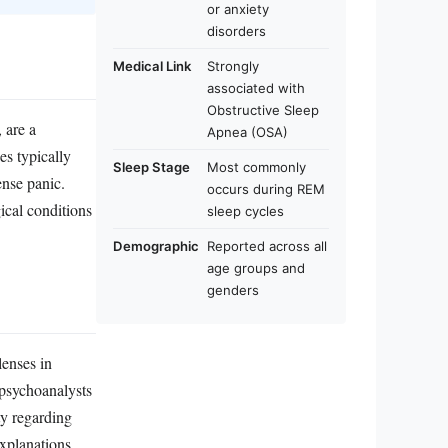
or anxiety
disorders
Medical Link
Strongly
associated with
Obstructive Sleep
 are a
Apnea (OSA)
es typically
Sleep Stage
Most commonly
nse panic.
occurs during REM
ical conditions
sleep cycles
Demographic
Reported across all
age groups and
genders
lenses in
 psychoanalysts
ty regarding
xplanations,