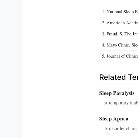
National Sleep F
American Academy
Freud, S. The In
Mayo Clinic. Sl
Journal of Clini
Related T
Sleep Paralysis
A temporary inabi
Sleep Apnea
A disorder charac