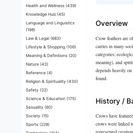
Health and Wellness
(439)
Knowledge Hub
(45)
Overview
Language and Linguistics
(198)
Crow feathers are of
Law & Legal
(683)
carries in many soci
Lifestyle & Shopping
(106)
categories: ecologic
Meaning & Definitions
(20)
meaning), and spirit
Nature
(43)
depends heavily on c
Reference
(4)
found.
Religion & Spirituality
(430)
Safety
(32)
Science & Education
(175)
History / 
Sexuality
(60)
Crows have featured 
Society
(15)
crows were linked t
Sports
(228)
represented creation
Technology
(214)