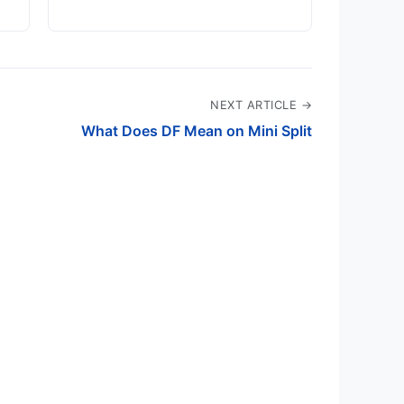
NEXT ARTICLE →
What Does DF Mean on Mini Split