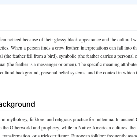
ten noticed because of their glossy black appearance and the cultural w
eties. When a person finds a crow feather, interpretations can fall into t
al (the feather fell from a bird), symbolic (the feather carries a persona
ual (the feather is a messenger or omen). The specific meaning attributed
ultural background, personal belief systems, and the context in which t
Background
in mythology, folklore, and religious practice for millennia. In ancient C
o the Otherworld and prophecy, while in Native American cultures, the 
, transformation, or a trickster figure. European folklore frequently ass