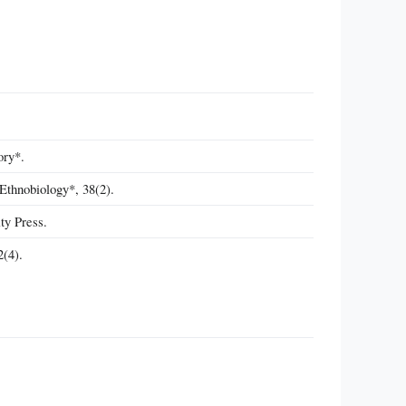
ory*.
Ethnobiology*, 38(2).
ty Press.
2(4).