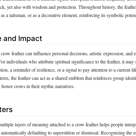
ck, yet also with wisdom and protection. Throughout history, the feathe
, as a talisman, or as a decorative element, reinforcing its symbolic poten
e and Impact
row feather can influence personal decisions, artistic expression, and 
or individuals who attribute spiritual significance to the feather, it may 
ion, a reminder of resilience, or a signal to pay attention to a current life
texts, the feather can act as a shared emblem that reinforces group identi
onor crows in their mythic narratives.
ters
ltiple layers of meaning attached to a crow feather helps people interpr
automatically defaulting to superstition or dismissal. Recognizing the e