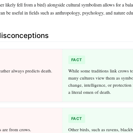
ther likely fell from a bird) alongside cultural symbolism allows for a ba
an be useful in fields such as anthropology, psychology, and nature edu
sconceptions
FACT
eather always predicts death.
While some traditions link crows to
many cultures view them as symbo
change, intelligence, or protection 
a literal omen of death.
FACT
s are from crows.
Other birds, such as ravens, blackb