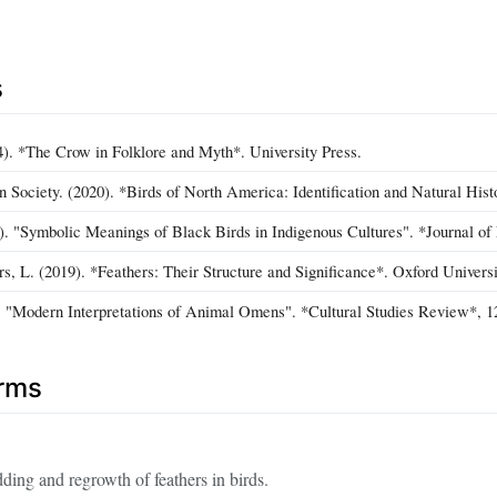
s
4). *The Crow in Folklore and Myth*. University Press.
 Society. (2020). *Birds of North America: Identification and Natural Hist
). "Symbolic Meanings of Black Birds in Indigenous Cultures". *Journal of 
rs, L. (2019). *Feathers: Their Structure and Significance*. Oxford Universi
. "Modern Interpretations of Animal Omens". *Cultural Studies Review*, 1
erms
ding and regrowth of feathers in birds.