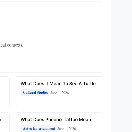
ical contexts.
What Does It Mean To See A Turtle
June 1, 2026
Cultural Studies
e
What Does Phoenix Tattoo Mean
June 1, 2026
Art & Entertainment