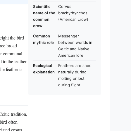
Scientific
Corvus
name of the
brachyrhynchos
common
(American crow)
crow
Common
Messenger
eight the bird
mythic role
between worlds in
hree broad
Celtic and Native
l or communal
American lore
 to the feather
Ecological
Feathers are shed
he feather is
explanation
naturally during
molting or lost
during flight
eltic tradition,
bird often
ociated crows