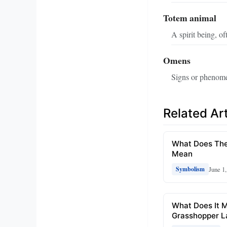
Totem animal
A spirit being, o
Omens
Signs or phenomena
Related Art
What Does The
Mean
June 1
Symbolism
What Does It 
Grasshopper L