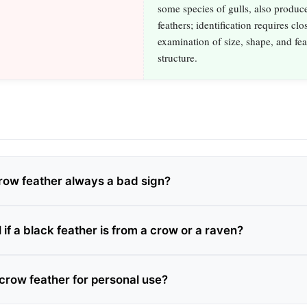
some species of gulls, also produc
feathers; identification requires clo
examination of size, shape, and fea
structure.
crow feather always a bad sign?
l if a black feather is from a crow or a raven?
 crow feather for personal use?