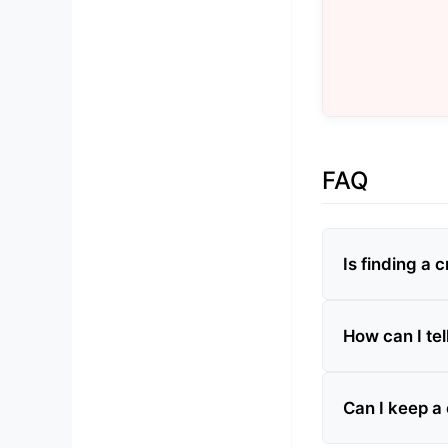
FAQ
Is finding a 
How can I tel
Can I keep a