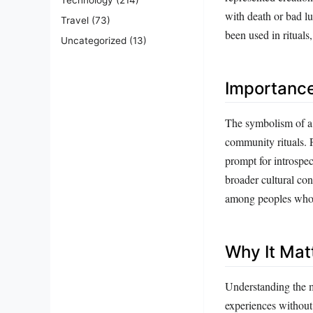
with death or bad lu
Travel
(73)
been used in rituals
Uncategorized
(13)
Importanc
The symbolism of a c
community rituals. F
prompt for introspect
broader cultural con
among peoples who h
Why It Mat
Understanding the mu
experiences without 