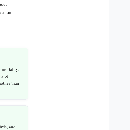
lanced
cation.
 mortality,
ls of
rather than
irds, and