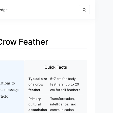
edge
Crow Feather
Quick Facts
Typical size
5–7 cm for body
ations to
of a crow
feathers; up to 20
r a message
feather
cm for tail feathers
rticle
Primary
Transformation,
cultural
intelligence, and
association
communication