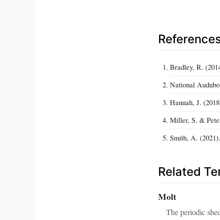
Reference
Bradley, R. (201
National Audubon
Hannah, J. (2018
Miller, S. & Pete
Smith, A. (2021)
Related T
Molt
The periodic shed