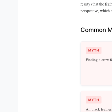
reality (that the fea
perspective, which c
Common Mi
MYTH
Finding a crow f
MYTH
All black feather