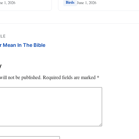
ne 1, 2026
June 1, 2026
Birds
CLE
r Mean In The Bible
y
will not be published.
Required fields are marked
*