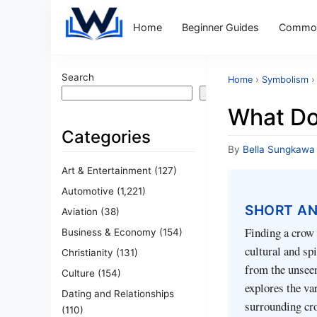
Home
Beginner Guides
Common
Search
Home
›
Symbolism
›
Search
What Do
Categories
By
Bella Sungkawa
Art & Entertainment
(127)
Automotive
(1,221)
SHORT A
Aviation
(38)
Finding a crow 
Business & Economy
(154)
cultural and sp
Christianity
(131)
from the unseen,
Culture
(154)
explores the v
Dating and Relationships
surrounding cro
(110)