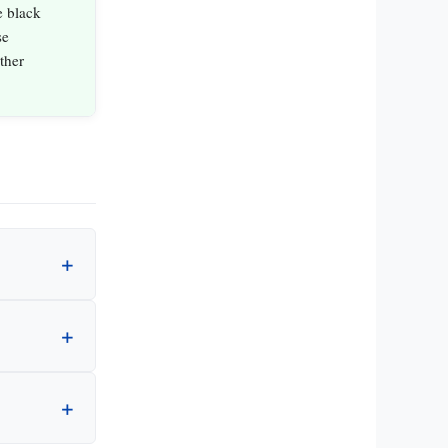
e black
se
ther