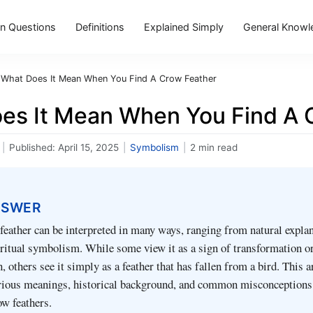
 Questions
Definitions
Explained Simply
General Knowl
What Does It Mean When You Find A Crow Feather
es It Mean When You Find A 
|
Published:
April 15, 2025
|
Symbolism
|
2 min read
NSWER
feather can be interpreted in many ways, ranging from natural explan
iritual symbolism. While some view it as a sign of transformation o
 others see it simply as a feather that has fallen from a bird. This a
arious meanings, historical background, and common misconceptions
w feathers.