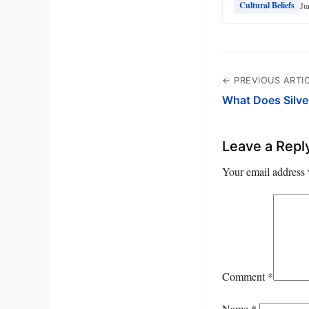
Ju
Cultural Beliefs
← PREVIOUS ARTI
What Does Silve
Leave a Repl
Your email address 
Comment
*
Name
*