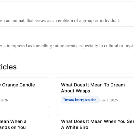
ften an animal, that serves as an emblem of a group or individual.
 interpreted as foretelling future events, especially in cultural or myst
icles
 Orange Candle
What Does It Mean To Dream
About Wasps
, 2026
June 1, 2026
Dream Interpretation
Mean When a
What Does It Mean When You Se
ands on You
A White Bird