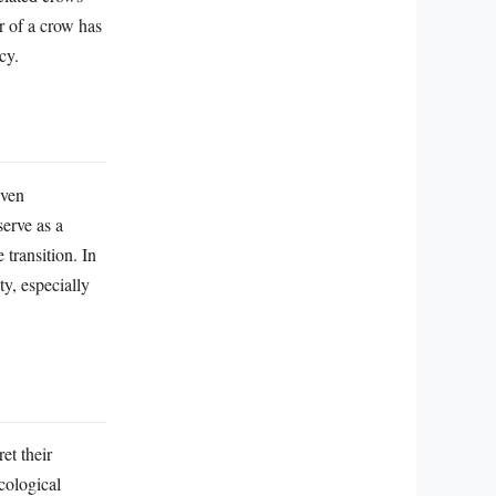
r of a crow has
cy.
even
serve as a
 transition. In
ty, especially
et their
cological