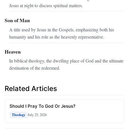
Jesus at night to discuss spiritual matters.
Son of Man
A title used by Jesus in the Gospels, emphasizing both his
humanity and his role as the heavenly representative.
Heaven
In biblical theology, the dwelling place of God and the ultimate
destination of the redeemed.
Related Articles
Should I Pray To God Or Jesus?
July 25, 2026
Theology