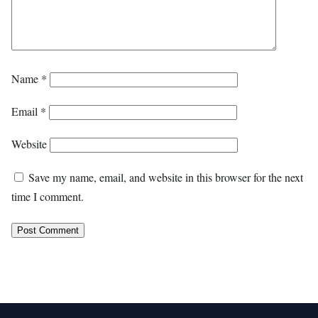
Name
*
Email
*
Website
Save my name, email, and website in this browser for the next
time I comment.