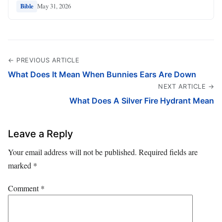
May 31, 2026
Bible
← PREVIOUS ARTICLE
What Does It Mean When Bunnies Ears Are Down
NEXT ARTICLE →
What Does A Silver Fire Hydrant Mean
Leave a Reply
Your email address will not be published.
Required fields are
marked
*
Comment
*