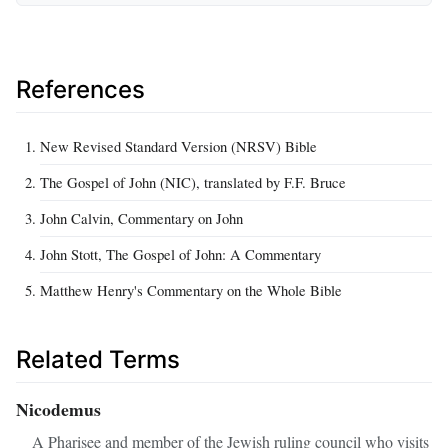
References
New Revised Standard Version (NRSV) Bible
The Gospel of John (NIC), translated by F.F. Bruce
John Calvin, Commentary on John
John Stott, The Gospel of John: A Commentary
Matthew Henry's Commentary on the Whole Bible
Related Terms
Nicodemus
A Pharisee and member of the Jewish ruling council who visits