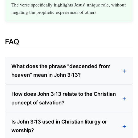
The verse specifically highlights Jesus’ unique role, without
negating the prophetic experiences of others.
FAQ
What does the phrase “descended from
heaven” mean in John 3:13?
How does John 3:13 relate to the Christian
concept of salvation?
Is John 3:13 used in Christian liturgy or
worship?