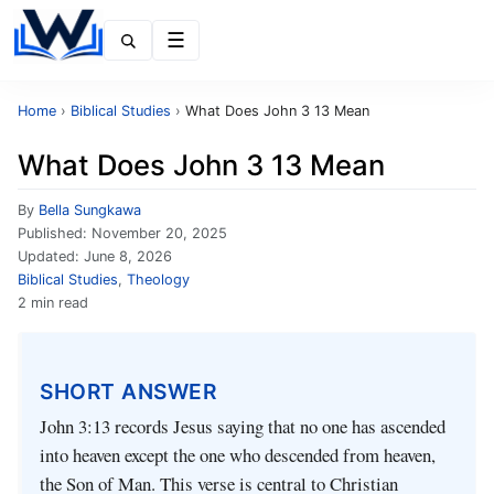
Menu
Home
›
Biblical Studies
›
What Does John 3 13 Mean
What Does John 3 13 Mean
By
Bella Sungkawa
Published:
November 20, 2025
Updated:
June 8, 2026
Biblical Studies
,
Theology
2 min read
SHORT ANSWER
John 3:13 records Jesus saying that no one has ascended
into heaven except the one who descended from heaven,
the Son of Man. This verse is central to Christian