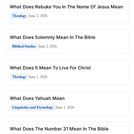
What Does Rebuke You In The Name Of Jesus Mean
June 2, 2026
Theology
What Does Solemnly Mean In The Bible
June 2, 2026
Biblical Studies
What Does It Mean To Live For Christ
June 1, 2026
Theology
What Does Yahuah Mean
June 1, 2026
Linguistics and Etymology
What Does The Number 31 Mean In The Bible