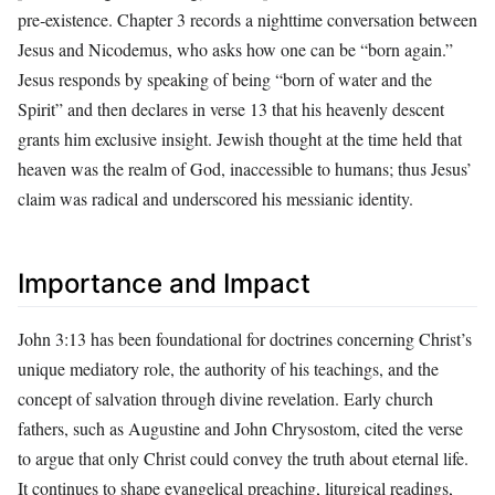
pre‑existence. Chapter 3 records a nighttime conversation between
Jesus and Nicodemus, who asks how one can be “born again.”
Jesus responds by speaking of being “born of water and the
Spirit” and then declares in verse 13 that his heavenly descent
grants him exclusive insight. Jewish thought at the time held that
heaven was the realm of God, inaccessible to humans; thus Jesus’
claim was radical and underscored his messianic identity.
Importance and Impact
John 3:13 has been foundational for doctrines concerning Christ’s
unique mediatory role, the authority of his teachings, and the
concept of salvation through divine revelation. Early church
fathers, such as Augustine and John Chrysostom, cited the verse
to argue that only Christ could convey the truth about eternal life.
It continues to shape evangelical preaching, liturgical readings,