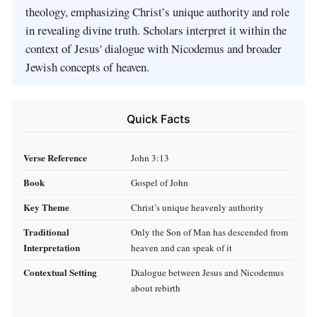
theology, emphasizing Christ’s unique authority and role
in revealing divine truth. Scholars interpret it within the
context of Jesus' dialogue with Nicodemus and broader
Jewish concepts of heaven.
Quick Facts
Verse Reference
John 3:13
Book
Gospel of John
Key Theme
Christ’s unique heavenly authority
Traditional
Only the Son of Man has descended from
Interpretation
heaven and can speak of it
Contextual Setting
Dialogue between Jesus and Nicodemus
about rebirth