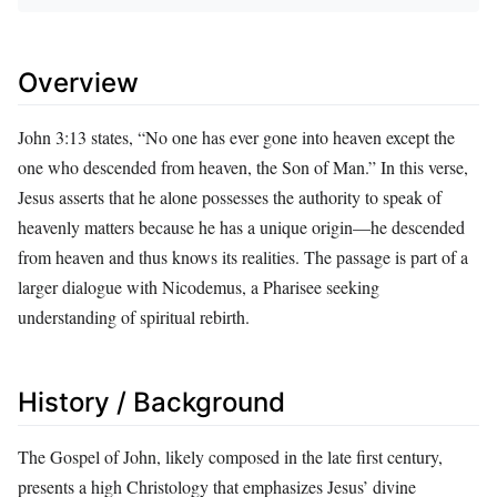
Overview
John 3:13 states, “No one has ever gone into heaven except the
one who descended from heaven, the Son of Man.” In this verse,
Jesus asserts that he alone possesses the authority to speak of
heavenly matters because he has a unique origin—he descended
from heaven and thus knows its realities. The passage is part of a
larger dialogue with Nicodemus, a Pharisee seeking
understanding of spiritual rebirth.
History / Background
The Gospel of John, likely composed in the late first century,
presents a high Christology that emphasizes Jesus’ divine