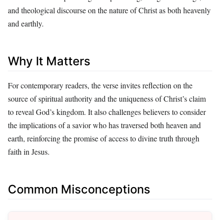
and theological discourse on the nature of Christ as both heavenly
and earthly.
Why It Matters
For contemporary readers, the verse invites reflection on the
source of spiritual authority and the uniqueness of Christ’s claim
to reveal God’s kingdom. It also challenges believers to consider
the implications of a savior who has traversed both heaven and
earth, reinforcing the promise of access to divine truth through
faith in Jesus.
Common Misconceptions