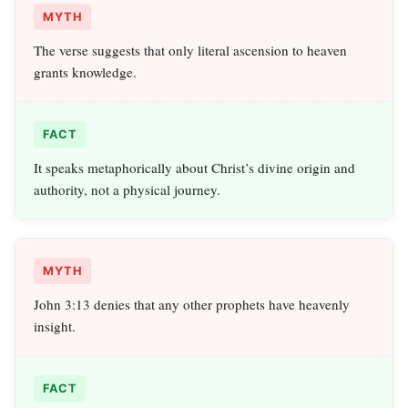
MYTH
The verse suggests that only literal ascension to heaven
grants knowledge.
FACT
It speaks metaphorically about Christ’s divine origin and
authority, not a physical journey.
MYTH
John 3:13 denies that any other prophets have heavenly
insight.
FACT