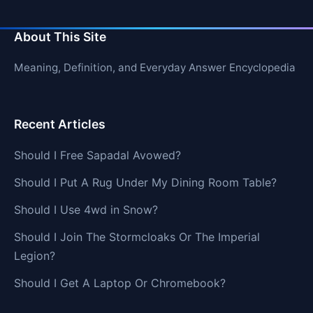
About This Site
Meaning, Definition, and Everyday Answer Encyclopedia
Recent Articles
Should I Free Sapadal Avowed?
Should I Put A Rug Under My Dining Room Table?
Should I Use 4wd in Snow?
Should I Join The Stormcloaks Or The Imperial
Legion?
Should I Get A Laptop Or Chromebook?