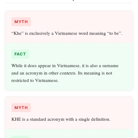
MYTH
“Khe” is exclusively a Vietnamese word meaning “to be”.
FACT
While it does appear in Vietnamese, it is also a surname
and an acronym in other contexts. Its meaning is not
restricted to Vietnamese.
MYTH
KHE is a standard acronym with a single definition.