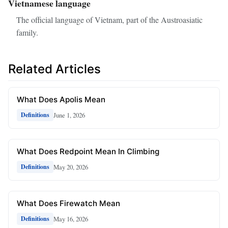
Vietnamese language
The official language of Vietnam, part of the Austroasiatic
family.
Related Articles
What Does Apolis Mean
June 1, 2026
Definitions
What Does Redpoint Mean In Climbing
May 20, 2026
Definitions
What Does Firewatch Mean
May 16, 2026
Definitions