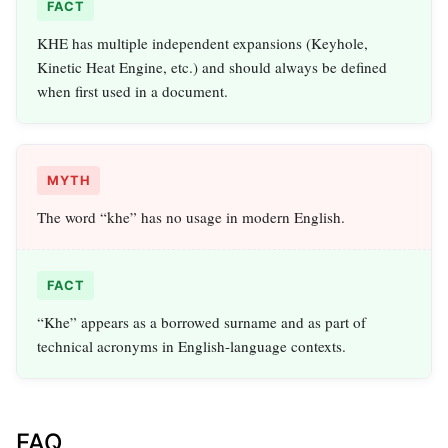
FACT
KHE has multiple independent expansions (Keyhole,
Kinetic Heat Engine, etc.) and should always be defined
when first used in a document.
MYTH
The word “khe” has no usage in modern English.
FACT
“Khe” appears as a borrowed surname and as part of
technical acronyms in English-language contexts.
FAQ