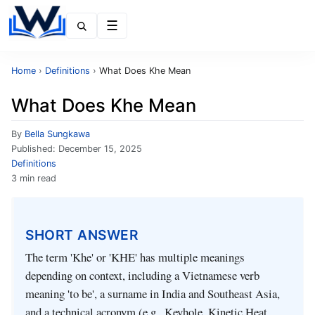
Menu
Home
›
Definitions
›
What Does Khe Mean
What Does Khe Mean
By
Bella Sungkawa
Published:
December 15, 2025
Definitions
3 min read
SHORT ANSWER
The term 'Khe' or 'KHE' has multiple meanings
depending on context, including a Vietnamese verb
meaning 'to be', a surname in India and Southeast Asia,
and a technical acronym (e.g., Keyhole, Kinetic Heat