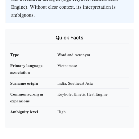
Engine). Without clear context, its interpretation is
ambiguous.
Quick Facts
Type
Word and Acronym
Primary language
Vietnamese
association
Surname origin
India, Southeast Asia
Common acronym
Keyhole, Kinetic Heat Engine
expansions
Ambiguity level
High