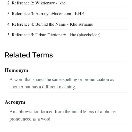
Reference 2: Wiktionary - 'khe'
Reference 3: AcronymFinder.com - KHE
Reference 4: Behind the Name - Khe surname
Reference 5: Urban Dictionary - khe (placeholder)
Related Terms
Homonym
A word that shares the same spelling or pronunciation as
another but has a different meaning.
Acronym
An abbreviation formed from the initial letters of a phrase,
pronounced as a word.