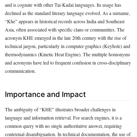
and is cognate with other Tai-Kadai languages. Its usage has
declined as the standard literary language evolved. As a surname,
“Khe” appears in historical records across India and Southeast
Asia, often associated with specific clans or communities. The
acronym KHE emerged in the late 20th century with the rise of
technical jargon, particularly in computer graphics (Keyhole) and
thermodynamics (Kinetic Heat Engine). The multiple homonyms
and acronyms have led to frequent confusion in cross-disciplinary
communication.
Importance and Impact
The ambiguity of “KHE” illustrates broader challenges in
language and information retrieval. For search engines, it is a
common query with no single authoritative answer, requiring
contextual disambiguation. In technical documentation, the use of