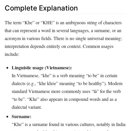
Complete Explanation
The term “Khe” or “KHE” is an ambiguous string of characters
that can represent a word in several languages, a surname, or an
acronym in various fields. There is no single universal meaning;
interpretation depends entirely on context. Common usages
include:
Linguistic usage (Vietnamese):
In Vietnamese, “khe” is a verb meaning “to be” in certain
dialects (e.g., “khe khỏe” meaning “to be healthy”). Modern
standard Vietnamese more commonly uses “là” for the verb
“to be”. “Khe” also appears in compound words and as a
dialectal variant.
Surname:
“Khe” is a surname found in various cultures, notably in India