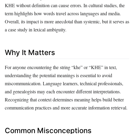
KHE without definition can cause errors. In cultural studies, the
term highlights how words travel across languages and media.
Overall, its impact is more anecdotal than systemic, but it serves as
a case study in lexical ambiguity.
Why It Matters
For anyone encountering the string “khe” or “KHE” in text,
understanding the potential meanings is essential to avoid
miscommunication. Language learners, technical professionals,
and genealogists may each encounter different interpretations.
Recognizing that context determines meaning helps build better
communication practices and more accurate information retrieval.
Common Misconceptions