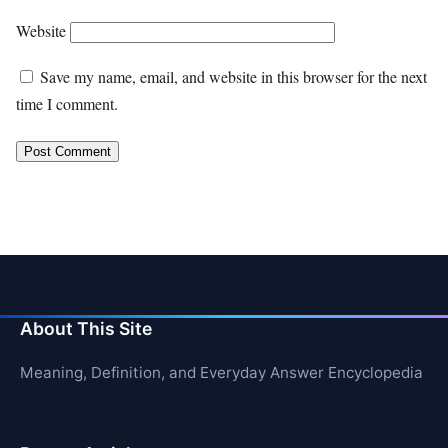
Website
Save my name, email, and website in this browser for the next
time I comment.
About This Site
Meaning, Definition, and Everyday Answer Encyclopedia