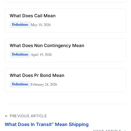
What Does Cail Mean
May 10, 2026
Definitions
What Does Non Contingency Mean
April 19, 2026
Definitions
What Does Pr Bond Mean
February 24, 2026
Definitions
← PREVIOUS ARTICLE
What Does In Transit” Mean Shipping