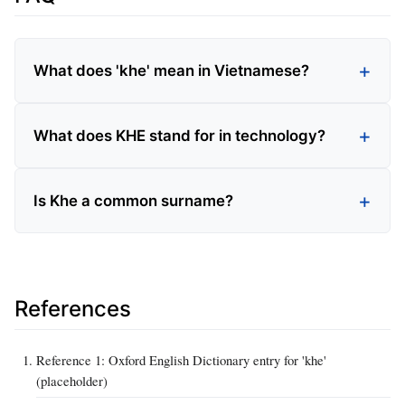
What does 'khe' mean in Vietnamese?
What does KHE stand for in technology?
Is Khe a common surname?
References
Reference 1: Oxford English Dictionary entry for 'khe'
(placeholder)