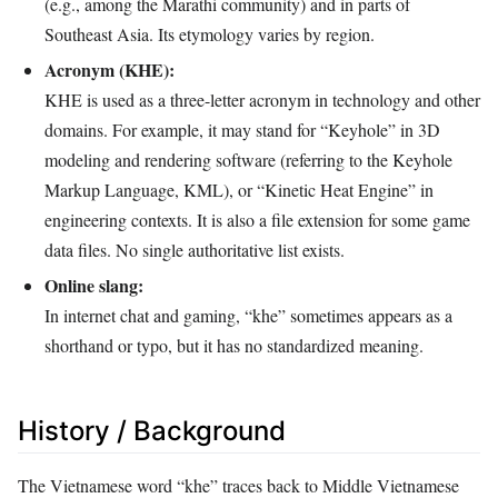
(e.g., among the Marathi community) and in parts of
Southeast Asia. Its etymology varies by region.
Acronym (KHE):
KHE is used as a three-letter acronym in technology and other
domains. For example, it may stand for “Keyhole” in 3D
modeling and rendering software (referring to the Keyhole
Markup Language, KML), or “Kinetic Heat Engine” in
engineering contexts. It is also a file extension for some game
data files. No single authoritative list exists.
Online slang:
In internet chat and gaming, “khe” sometimes appears as a
shorthand or typo, but it has no standardized meaning.
History / Background
The Vietnamese word “khe” traces back to Middle Vietnamese