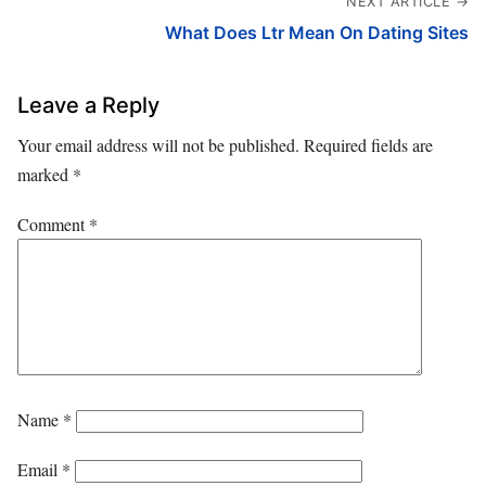
NEXT ARTICLE →
What Does Ltr Mean On Dating Sites
Leave a Reply
Your email address will not be published.
Required fields are
marked
*
Comment
*
Name
*
Email
*