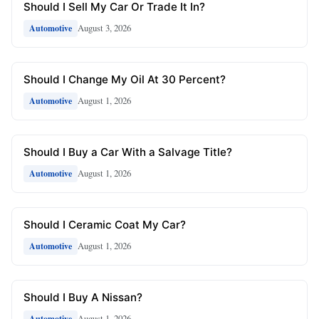
Should I Sell My Car Or Trade It In?
August 3, 2026
Automotive
Should I Change My Oil At 30 Percent?
August 1, 2026
Automotive
Should I Buy a Car With a Salvage Title?
August 1, 2026
Automotive
Should I Ceramic Coat My Car?
August 1, 2026
Automotive
Should I Buy A Nissan?
August 1, 2026
Automotive