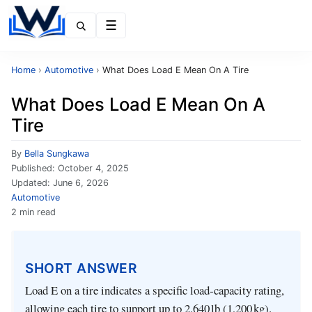
Menu
Home
›
Automotive
›
What Does Load E Mean On A Tire
What Does Load E Mean On A
Tire
By
Bella Sungkawa
Published:
October 4, 2025
Updated:
June 6, 2026
Automotive
2 min read
SHORT ANSWER
Load E on a tire indicates a specific load‑capacity rating,
allowing each tire to support up to 2,640 lb (1,200 kg).