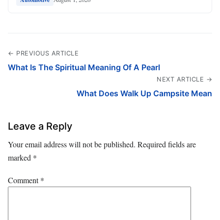
← PREVIOUS ARTICLE
What Is The Spiritual Meaning Of A Pearl
NEXT ARTICLE →
What Does Walk Up Campsite Mean
Leave a Reply
Your email address will not be published.
Required fields are
marked
*
Comment
*