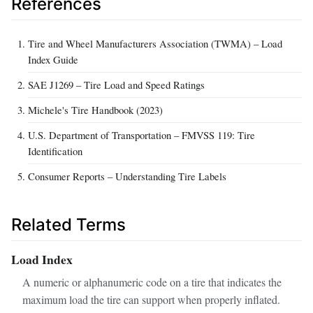
References
Tire and Wheel Manufacturers Association (TWMA) – Load
Index Guide
SAE J1269 – Tire Load and Speed Ratings
Michele's Tire Handbook (2023)
U.S. Department of Transportation – FMVSS 119: Tire
Identification
Consumer Reports – Understanding Tire Labels
Related Terms
Load Index
A numeric or alphanumeric code on a tire that indicates the
maximum load the tire can support when properly inflated.