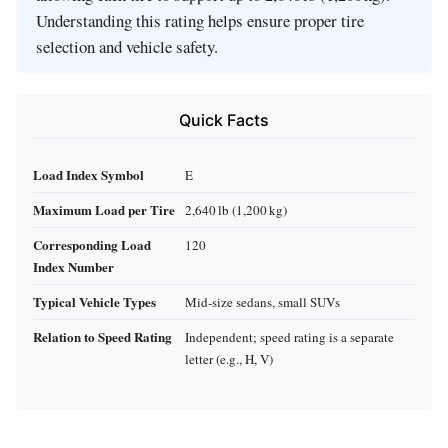
Understanding this rating helps ensure proper tire
selection and vehicle safety.
Quick Facts
Load Index Symbol
E
Maximum Load per Tire
2,640 lb (1,200 kg)
Corresponding Load
120
Index Number
Typical Vehicle Types
Mid‑size sedans, small SUVs
Relation to Speed Rating
Independent; speed rating is a separate
letter (e.g., H, V)