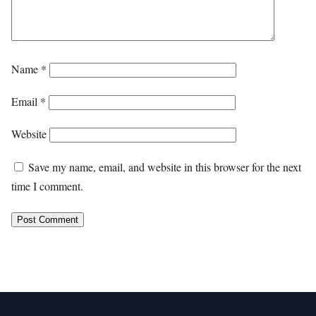
Name
*
Email
*
Website
Save my name, email, and website in this browser for the next
time I comment.