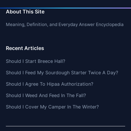
About This Site
Meaning, Definition, and Everyday Answer Encyclopedia
Recent Articles
Should I Start Breece Hall?
Should I Feed My Sourdough Starter Twice A Day?
Should I Agree To Hipaa Authorization?
Should I Weed And Feed In The Fall?
Should I Cover My Camper In The Winter?