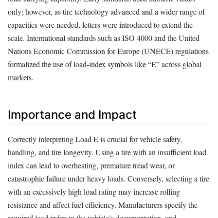
only; however, as tire technology advanced and a wider range of
capacities were needed, letters were introduced to extend the
scale. International standards such as ISO 4000 and the United
Nations Economic Commission for Europe (UNECE) regulations
formalized the use of load‑index symbols like “E” across global
markets.
Importance and Impact
Correctly interpreting Load E is crucial for vehicle safety,
handling, and tire longevity. Using a tire with an insufficient load
index can lead to overheating, premature tread wear, or
catastrophic failure under heavy loads. Conversely, selecting a tire
with an excessively high load rating may increase rolling
resistance and affect fuel efficiency. Manufacturers specify the
required load index in the vehicle’s documentation, and