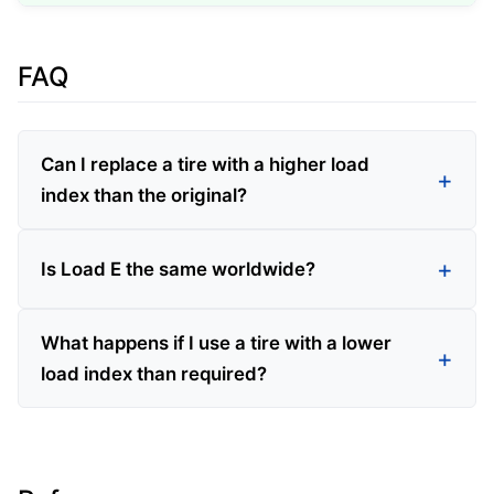
FAQ
Can I replace a tire with a higher load
index than the original?
Is Load E the same worldwide?
What happens if I use a tire with a lower
load index than required?