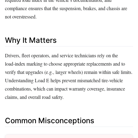
compliance ensures that the suspension, brakes, and chassis are
not overstressed.
Why It Matters
Drivers, fleet operators, and service technicians rely on the
load‑index marking to choose appropriate replacements and to
verify that upgrades (e.g., larger wheels) remain within safe limits.
Understanding Load E helps prevent mismatched tire‑vehicle
combinations, which can impact warranty coverage, insurance
claims, and overall road safety.
Common Misconceptions