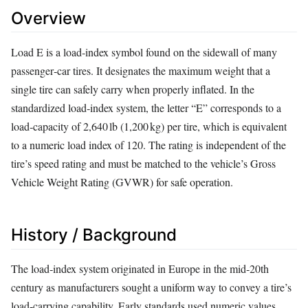
Overview
Load E is a load‑index symbol found on the sidewall of many
passenger‑car tires. It designates the maximum weight that a
single tire can safely carry when properly inflated. In the
standardized load‑index system, the letter “E” corresponds to a
load‑capacity of 2,640 lb (1,200 kg) per tire, which is equivalent
to a numeric load index of 120. The rating is independent of the
tire’s speed rating and must be matched to the vehicle’s Gross
Vehicle Weight Rating (GVWR) for safe operation.
History / Background
The load‑index system originated in Europe in the mid‑20th
century as manufacturers sought a uniform way to convey a tire’s
load‑carrying capability. Early standards used numeric values