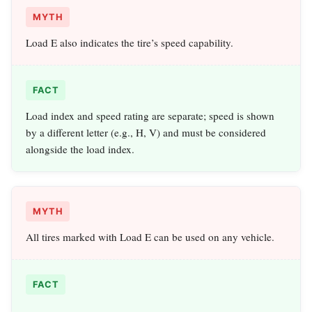
MYTH
Load E also indicates the tire’s speed capability.
FACT
Load index and speed rating are separate; speed is shown
by a different letter (e.g., H, V) and must be considered
alongside the load index.
MYTH
All tires marked with Load E can be used on any vehicle.
FACT