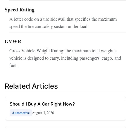
Speed Rating
A letter code on a tire sidewall that specifies the maximum
speed the tire can safely sustain under load.
GVWR
Gross Vehicle Weight Rating; the maximum total weight a
vehicle is designed to carry, including passengers, cargo, and
fuel.
Related Articles
Should I Buy A Car Right Now?
August 3, 2026
Automotive