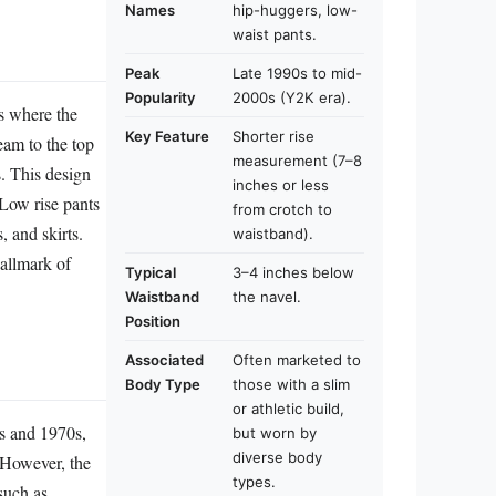
Names
hip-huggers, low-
waist pants.
Peak
Late 1990s to mid-
Popularity
2000s (Y2K era).
rs where the
Key Feature
Shorter rise
seam to the top
measurement (7–8
s. This design
inches or less
 Low rise pants
from crotch to
, and skirts.
waistband).
allmark of
Typical
3–4 inches below
Waistband
the navel.
Position
Associated
Often marketed to
Body Type
those with a slim
or athletic build,
0s and 1970s,
but worn by
diverse body
 However, the
types.
such as