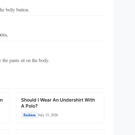
he belly button.
000s.
 the pants sit on the body.
On
Should I Wear An Undershirt With
A Polo?
July 15, 2026
Fashion