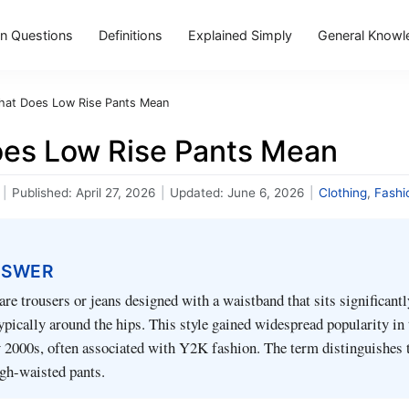
 Questions
Definitions
Explained Simply
General Knowl
at Does Low Rise Pants Mean
es Low Rise Pants Mean
|
Published:
April 27, 2026
|
Updated:
June 6, 2026
|
Clothing
,
Fashi
NSWER
are trousers or jeans designed with a waistband that sits significant
typically around the hips. This style gained widespread popularity in 
y 2000s, often associated with Y2K fashion. The term distinguishes
gh-waisted pants.