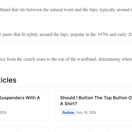
tband that sits between the natural waist and the hips, typically around t
e pants that fit tightly around the hips, popular in the 1970s and early 2
ance from the crotch seam to the top of the waistband, determining where
icles
 Suspenders With A
Should I Button The Top Button 
A Shirt?
 2026
July 30, 2026
Fashion