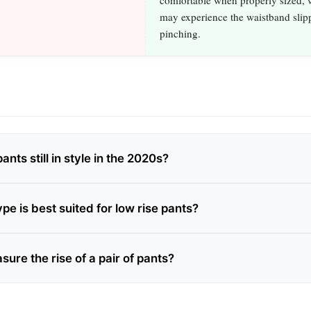
comfortable when properly sized, w
may experience the waistband slip
pinching.
ants still in style in the 2020s?
e is best suited for low rise pants?
ure the rise of a pair of pants?