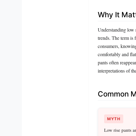
Why It Mat
Understanding low ri
trends. The term is 
consumers, knowing t
comfortably and flat
pants often reappea
interpretations of the
Common Mi
MYTH
Low rise pants a