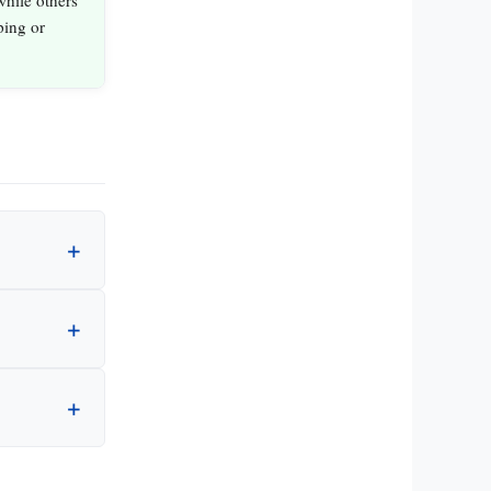
hile others
ping or