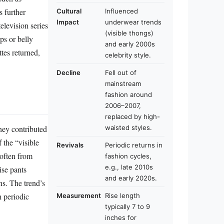
 further
Cultural
Influenced
Impact
underwear trends
elevision series
(visible thongs)
ps or belly
and early 2000s
tes returned,
celebrity style.
Decline
Fell out of
mainstream
fashion around
2006–2007,
replaced by high-
waisted styles.
hey contributed
 the “visible
Revivals
Periodic returns in
(often from
fashion cycles,
e.g., late 2010s
ise pants
and early 2020s.
ns. The trend’s
n periodic
Measurement
Rise length
typically 7 to 9
inches for