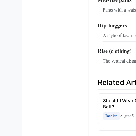
Pants with a wais
Hip-huggers
A style of low ris
Rise (clothing)
The vertical dist
Related Art
Should I Wear
Belt?
August 5,
Fashion