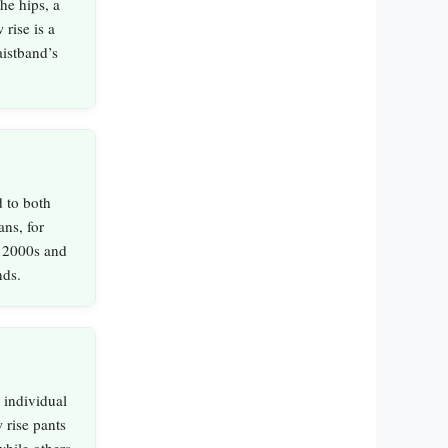
the hips, a
rise is a
istband’s
 to both
ns, for
y 2000s and
nds.
 individual
 rise pants