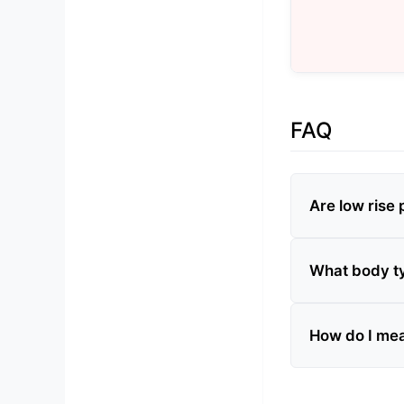
FAQ
Are low rise p
What body typ
How do I meas