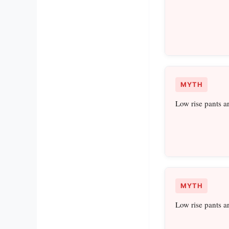
MYTH
Low rise pants a
MYTH
Low rise pants a