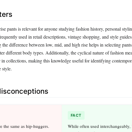
ters
se pants is relevant for anyone studying fashion history, personal stylin
frequently used in retail descriptions, vintage shopping, and style guides
he difference between low, mid, and high rise helps in selecting pants t
ter different body types. Additionally, the cyclical nature of fashion me
r in collections, making this knowledge useful for identifying contempo
 style.
sconceptions
FACT
re the same as hip-huggers.
While often used interchangeably,