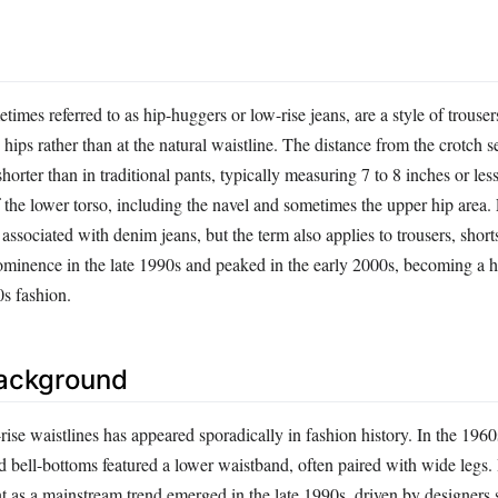
times referred to as hip-huggers or low-rise jeans, are a style of trouse
e hips rather than at the natural waistline. The distance from the crotch 
shorter than in traditional pants, typically measuring 7 to 8 inches or les
 the lower torso, including the navel and sometimes the upper hip area.
sociated with denim jeans, but the term also applies to trousers, shorts
ominence in the late 1990s and peaked in the early 2000s, becoming a h
s fashion.
Background
ise waistlines has appeared sporadically in fashion history. In the 196
d bell-bottoms featured a lower waistband, often paired with wide legs.
t as a mainstream trend emerged in the late 1990s, driven by designers 