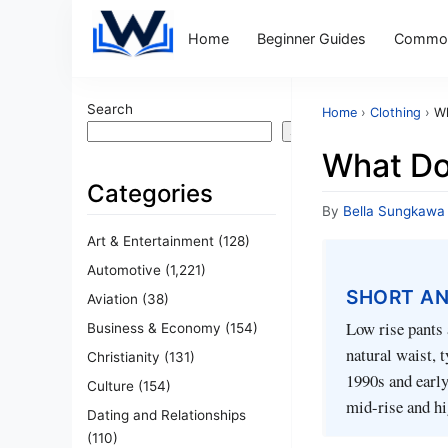
Home
Beginner Guides
Common
Search
Home
›
Clothing
›
Wh
Search
What Do
Categories
By
Bella Sungkawa
Art & Entertainment
(128)
Automotive
(1,221)
SHORT A
Aviation
(38)
Low rise pants 
Business & Economy
(154)
natural waist, 
Christianity
(131)
1990s and earl
Culture
(154)
mid-rise and hi
Dating and Relationships
(110)