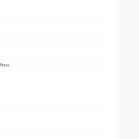
Press.