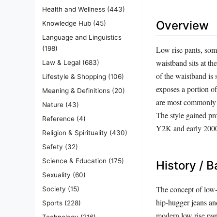
Health and Wellness
(443)
Overview
Knowledge Hub
(45)
Language and Linguistics
Low rise pants, some
(198)
waistband sits at th
Law & Legal
(683)
of the waistband is 
Lifestyle & Shopping
(106)
exposes a portion of
Meaning & Definitions
(20)
are most commonly as
Nature
(43)
The style gained pr
Reference
(4)
Y2K and early 2000
Religion & Spirituality
(430)
Safety
(32)
Science & Education
(175)
History / 
Sexuality
(60)
The concept of low-r
Society
(15)
hip-hugger jeans an
Sports
(228)
modern low rise pan
Technology
(216)