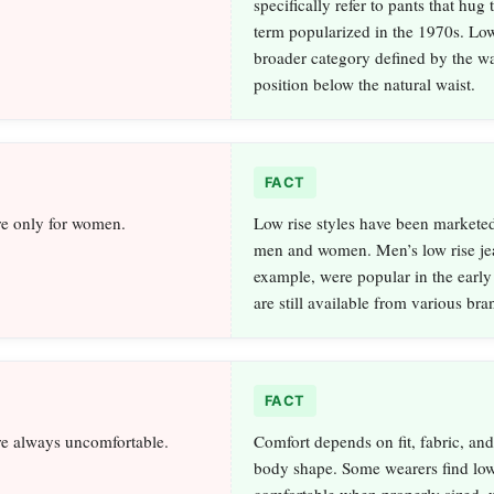
specifically refer to pants that hug 
term popularized in the 1970s. Low 
broader category defined by the wa
position below the natural waist.
FACT
re only for women.
Low rise styles have been marketed
men and women. Men’s low rise jea
example, were popular in the earl
are still available from various bra
FACT
re always uncomfortable.
Comfort depends on fit, fabric, and
body shape. Some wearers find low