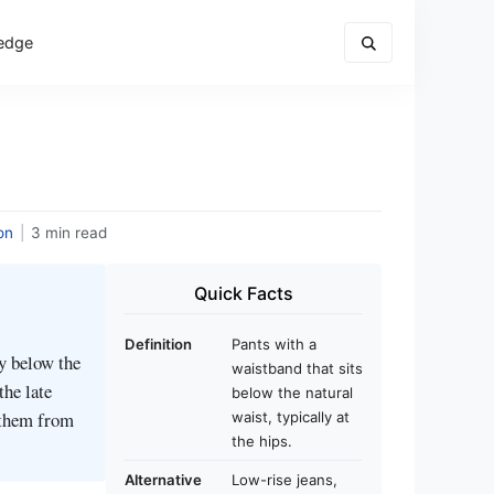
edge
on
|
3 min read
Quick Facts
Definition
Pants with a
ly below the
waistband that sits
the late
below the natural
 them from
waist, typically at
the hips.
Alternative
Low-rise jeans,