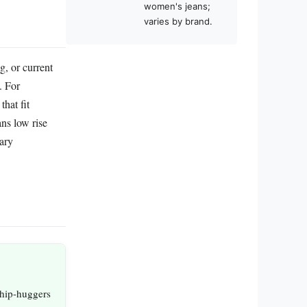
women's jeans;
varies by brand.
g, or current
. For
hat fit
ans low rise
rary
 hip-huggers