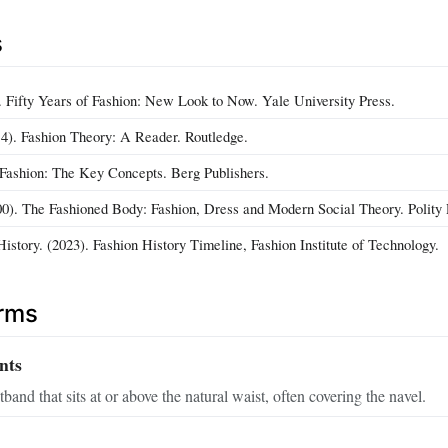
s
). Fifty Years of Fashion: New Look to Now. Yale University Press.
4). Fashion Theory: A Reader. Routledge.
. Fashion: The Key Concepts. Berg Publishers.
000). The Fashioned Body: Fashion, Dress and Modern Social Theory. Polity 
istory. (2023). Fashion History Timeline, Fashion Institute of Technology.
erms
nts
band that sits at or above the natural waist, often covering the navel.