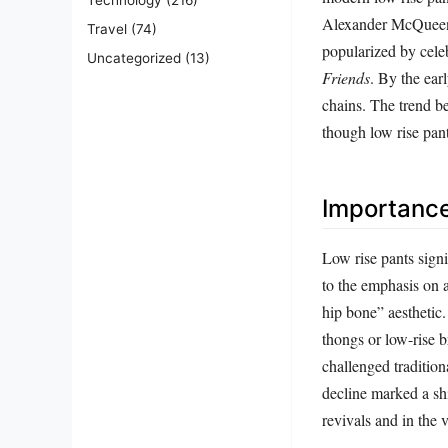
Alexander McQueen, 
Travel
(74)
popularized by celeb
Uncategorized
(13)
Friends
. By the ear
chains. The trend b
though low rise pan
Importanc
Low rise pants sign
to the emphasis on a
hip bone” aesthetic.
thongs or low-rise b
challenged traditio
decline marked a shi
revivals and in the 