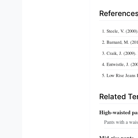
Reference
Steele, V. (2000
Barnard, M. (201
Craik, J. (2009)
Entwistle, J. (2
Low Rise Jeans H
Related T
High-waisted pa
Pants with a waist
Mid-rise pants