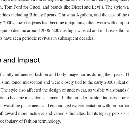
Tom Ford for Gucci, and brands like Diesel and Levi’s. The style was
rities including Britney Spears, Christina Aguilera, and the cast of the t
ly 2000s, low rise jeans had become ubiquitous, often worn with crop to
egan to decline around 2006–2007 as high-waisted and mid-rise silhouet
ts have seen periodic revivals in subsequent decades.
e and Impact
ificantly influenced fashion and body image norms during their peak. T
 slim, toned midsection and were closely tied to the early 2000s ideal of
 The style also affected the design of underwear, as visible waistbands 
riefs) became a fashion statement. In the broader fashion industry, low r
nal waistline placements and encouraged experimentation with proportio
ft toward more inclusive and varied silhouettes, but its legacy persists i
vocabulary of fashion terminology.