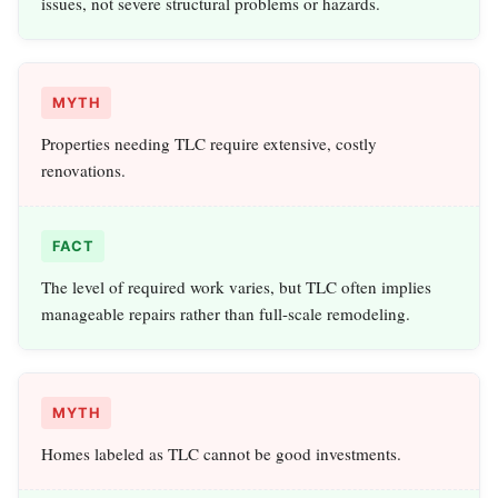
issues, not severe structural problems or hazards.
MYTH
Properties needing TLC require extensive, costly
renovations.
FACT
The level of required work varies, but TLC often implies
manageable repairs rather than full-scale remodeling.
MYTH
Homes labeled as TLC cannot be good investments.