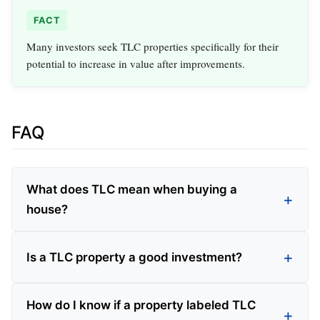
FACT
Many investors seek TLC properties specifically for their
potential to increase in value after improvements.
FAQ
What does TLC mean when buying a
house?
Is a TLC property a good investment?
How do I know if a property labeled TLC