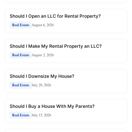
Should I Open an LLC for Rental Property?
August 6, 2026
Real Estate
Should I Make My Rental Property an LLC?
August 2, 2026
Real Estate
Should I Downsize My House?
July 29, 2026
Real Estate
Should I Buy a House With My Parents?
July 15, 2026
Real Estate