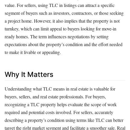
value. For sellers, using TLC in listings can attract a specific
segment of buyers such as investors, contractors, or those seeking
a project home. However, it also implies that the property is not
turnkey, which can limit appeal to buyers looking for move-in
ready homes. The term influences negotiations by setting
expectations about the property’s condition and the effort needed
to make it livable or appealing.
Why It Matters
Understanding what TLC means in real estate is valuable for
buyers, sellers, and real estate professionals. For buyers,
recognizing a TLC property helps evaluate the scope of work
required and potential costs involved. For sellers, accurately
describing a property’s condition using terms like TLC can better
target the right market segment and facilitate a smoother sale. Real