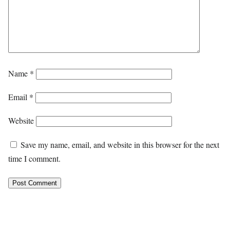
Name
*
Email
*
Website
Save my name, email, and website in this browser for the next
time I comment.