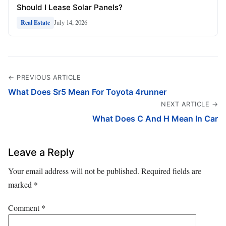
Should I Lease Solar Panels?
July 14, 2026
Real Estate
← PREVIOUS ARTICLE
What Does Sr5 Mean For Toyota 4runner
NEXT ARTICLE →
What Does C And H Mean In Car
Leave a Reply
Your email address will not be published.
Required fields are
marked
*
Comment
*