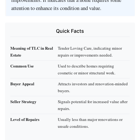
attention to enhance its condition and value.
Quick Facts
Meaning of TLC in Real
Tender Loving Care, indicating minor
Estate
repairs or improvements needed.
Common Use
Used to describe homes requiring
cosmetic or minor structural work.
Buyer Appeal
Attracts investors and renovation-minded
buyers.
Seller Strategy
Signals potential for increased value after
repairs.
Level of Repairs
Usually less than major renovations or
unsafe conditions.