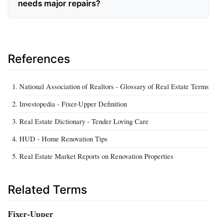
needs major repairs?
References
National Association of Realtors - Glossary of Real Estate Terms
Investopedia - Fixer-Upper Definition
Real Estate Dictionary - Tender Loving Care
HUD - Home Renovation Tips
Real Estate Market Reports on Renovation Properties
Related Terms
Fixer-Upper