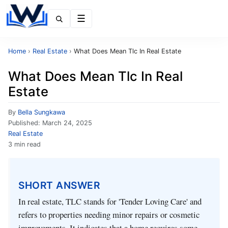
Menu
Home
›
Real Estate
›
What Does Mean Tlc In Real Estate
What Does Mean Tlc In Real
Estate
By
Bella Sungkawa
Published:
March 24, 2025
Real Estate
3 min read
SHORT ANSWER
In real estate, TLC stands for 'Tender Loving Care' and
refers to properties needing minor repairs or cosmetic
improvements. It indicates that a home requires some