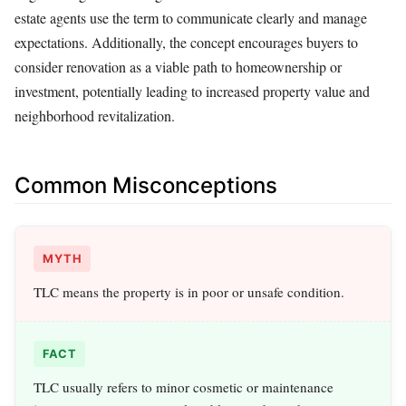
estate agents use the term to communicate clearly and manage
expectations. Additionally, the concept encourages buyers to
consider renovation as a viable path to homeownership or
investment, potentially leading to increased property value and
neighborhood revitalization.
Common Misconceptions
MYTH
TLC means the property is in poor or unsafe condition.
FACT
TLC usually refers to minor cosmetic or maintenance