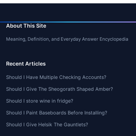
About This Site
Meaning, Definition, and Everyday Answer Encyclopedia
Recent Articles
Should I Have Multiple Checking Accounts?
Should I Give The Sheogorath Shaped Amber?
Should I store wine in fridge?
Should I Paint Baseboards Before Installing?
Should I Give Helsik The Gauntlets?