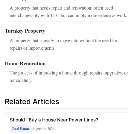
A property that needs repair and renovation, often used
interchangeably with TLC but can imply more extensive work.
Turnkey Property
A property that is ready to move into without the need for
repairs or improvements.
Home Renovation
The process of improving a home through repairs, upgrades, or
remodeling.
Related Articles
Should I Buy a House Near Power Lines?
August 6, 2026
Real Estate