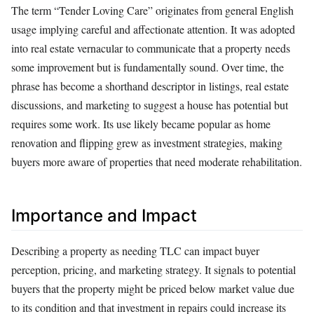
The term “Tender Loving Care” originates from general English
usage implying careful and affectionate attention. It was adopted
into real estate vernacular to communicate that a property needs
some improvement but is fundamentally sound. Over time, the
phrase has become a shorthand descriptor in listings, real estate
discussions, and marketing to suggest a house has potential but
requires some work. Its use likely became popular as home
renovation and flipping grew as investment strategies, making
buyers more aware of properties that need moderate rehabilitation.
Importance and Impact
Describing a property as needing TLC can impact buyer
perception, pricing, and marketing strategy. It signals to potential
buyers that the property might be priced below market value due
to its condition and that investment in repairs could increase its