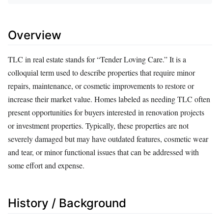
Overview
TLC in real estate stands for “Tender Loving Care.” It is a
colloquial term used to describe properties that require minor
repairs, maintenance, or cosmetic improvements to restore or
increase their market value. Homes labeled as needing TLC often
present opportunities for buyers interested in renovation projects
or investment properties. Typically, these properties are not
severely damaged but may have outdated features, cosmetic wear
and tear, or minor functional issues that can be addressed with
some effort and expense.
History / Background