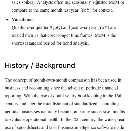
sales spikes). Analysts often use seasonally-adjusted MoM or
compare to the same month last year (YoY) for context.
Variations:
Quarter over quarter (QoQ) and year over year (YoY) are
related metrics that cover longer time frames. MoM is the
shortest standard period for trend analysis.
History / Background
The concept of month-over-month comparison has been used in
business and accounting since the advent of periodic financial
reporting. With the rise of double-entry bookkeeping in the 15th
century and later the establishment of standardized accounting
periods, businesses naturally began comparing successive months
to evaluate operational health. In the 20th century, the widespread
use of spreadsheets and later business intelligence software made