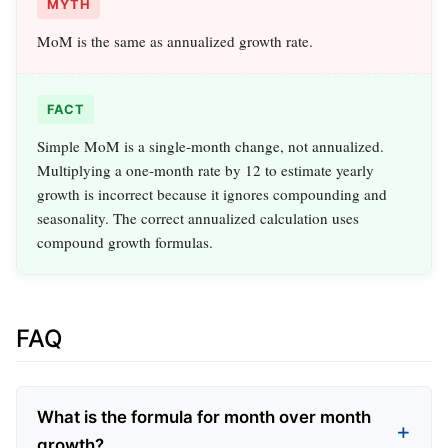
MYTH
MoM is the same as annualized growth rate.
FACT
Simple MoM is a single‑month change, not annualized.
Multiplying a one‑month rate by 12 to estimate yearly
growth is incorrect because it ignores compounding and
seasonality. The correct annualized calculation uses
compound growth formulas.
FAQ
What is the formula for month over month
growth?