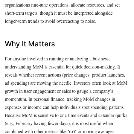
organizations fine‑tune operations, allocate resources, and set
short‑term targets, though it must be interpreted alongside
longer‑term trends to avoid overreacting to noise.
Why It Matters
For anyone involved in running or analyzing a business,
understanding MoM is essential for quick decision‑making. It
reveals whether recent actions (price changes, product launches,
ad spending) are moving the needle. Investors often look at MoM
growth in user engagement or sales to gauge a company’s
momentum. In personal finance, tracking MoM changes in
expenses or income can help individuals spot spending patterns.
Because MoM is sensitive to one‑time events and calendar quirks
(e.g., February having fewer days), it is most useful when
combined with other metrics like YoY or moving averages.