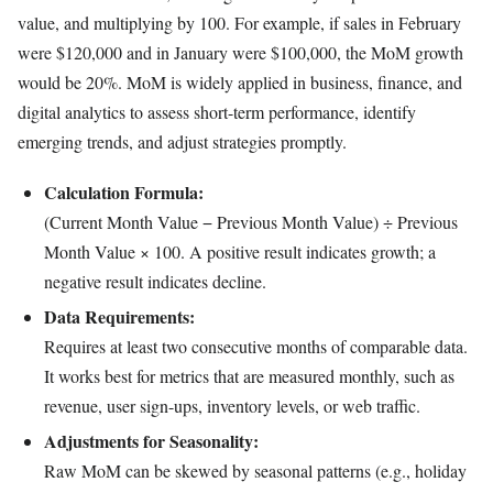
value, and multiplying by 100. For example, if sales in February
were $120,000 and in January were $100,000, the MoM growth
would be 20%. MoM is widely applied in business, finance, and
digital analytics to assess short-term performance, identify
emerging trends, and adjust strategies promptly.
Calculation Formula:
(Current Month Value − Previous Month Value) ÷ Previous
Month Value × 100. A positive result indicates growth; a
negative result indicates decline.
Data Requirements:
Requires at least two consecutive months of comparable data.
It works best for metrics that are measured monthly, such as
revenue, user sign-ups, inventory levels, or web traffic.
Adjustments for Seasonality:
Raw MoM can be skewed by seasonal patterns (e.g., holiday