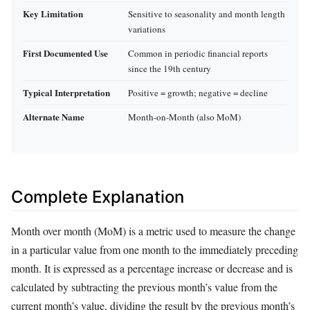
Key Limitation
Sensitive to seasonality and month length
variations
First Documented Use
Common in periodic financial reports
since the 19th century
Typical Interpretation
Positive = growth; negative = decline
Alternate Name
Month-on-Month (also MoM)
Complete Explanation
Month over month (MoM) is a metric used to measure the change
in a particular value from one month to the immediately preceding
month. It is expressed as a percentage increase or decrease and is
calculated by subtracting the previous month’s value from the
current month’s value, dividing the result by the previous month’s