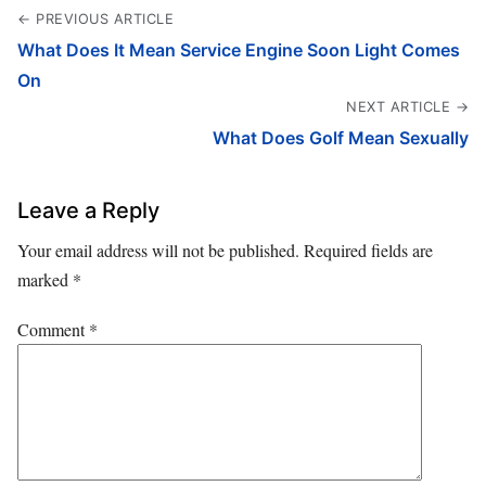
← PREVIOUS ARTICLE
What Does It Mean Service Engine Soon Light Comes
On
NEXT ARTICLE →
What Does Golf Mean Sexually
Leave a Reply
Your email address will not be published.
Required fields are
marked
*
Comment
*