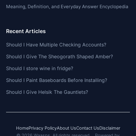
Meaning, Definition, and Everyday Answer Encyclopedia
Recent Articles
Should I Have Multiple Checking Accounts?
Should I Give The Sheogorath Shaped Amber?
Should I store wine in fridge?
Should I Paint Baseboards Before Installing?
Should I Give Helsik The Gauntlets?
Home
Privacy Policy
About Us
Contact Us
Disclaimer
© 2026 Waasps. All rights reserved.
Powered by