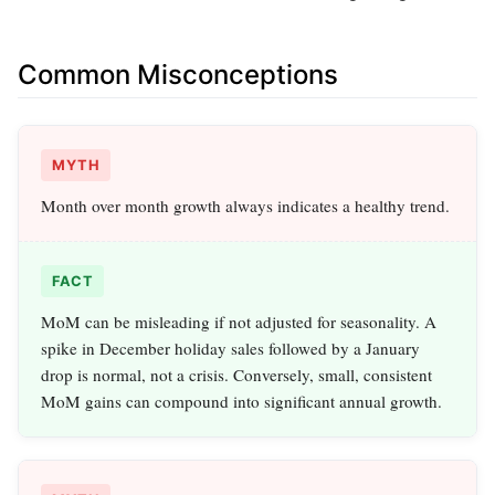
Common Misconceptions
MYTH
Month over month growth always indicates a healthy trend.
FACT
MoM can be misleading if not adjusted for seasonality. A
spike in December holiday sales followed by a January
drop is normal, not a crisis. Conversely, small, consistent
MoM gains can compound into significant annual growth.