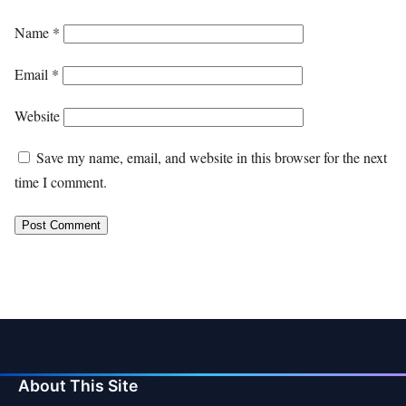
Name
*
Email
*
Website
Save my name, email, and website in this browser for the next
time I comment.
About This Site