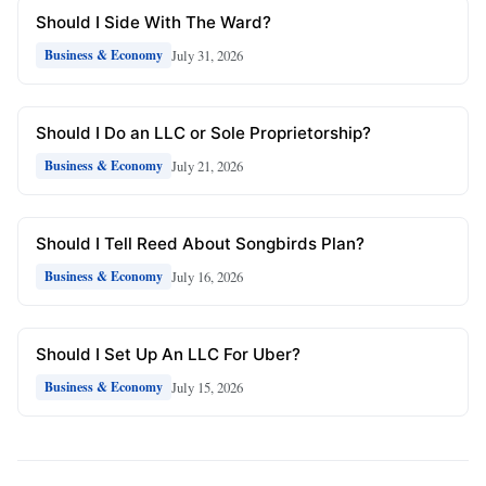
Should I Side With The Ward?
July 31, 2026
Business & Economy
Should I Do an LLC or Sole Proprietorship?
July 21, 2026
Business & Economy
Should I Tell Reed About Songbirds Plan?
July 16, 2026
Business & Economy
Should I Set Up An LLC For Uber?
July 15, 2026
Business & Economy