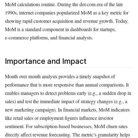
MoM calculations routine. During the dot‑com era of the late
1990s, internet companies popularized MoM as a key metric for
showing rapid customer acquisition and revenue growth. Today,
MoM is a standard component in dashboards for startups,
e‑commerce platforms, and financial analysts.
Importance and Impact
Month over month analysis provides a timely snapshot of
performance that is more responsive than annual comparisons. It
enables managers to detect problems early (e.g., a sudden drop in
sales) and test the immediate impact of strategy changes (e.g., a
new marketing campaign). In financial markets, MoM indicators
like retail sales or employment figures influence investor
sentiment. For subscription‑based businesses, MoM churn rates
directly affect revenue forecasting. The metric’s granularity helps