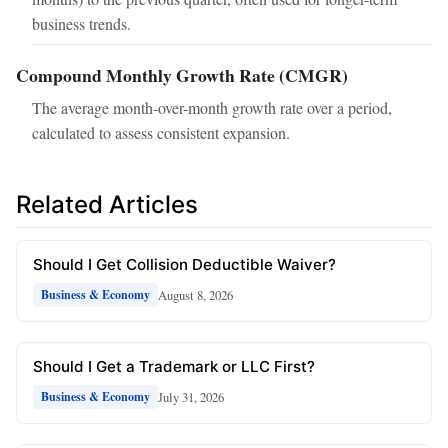
business trends.
Compound Monthly Growth Rate (CMGR)
The average month-over-month growth rate over a period,
calculated to assess consistent expansion.
Related Articles
Should I Get Collision Deductible Waiver?
August 8, 2026
Business & Economy
Should I Get a Trademark or LLC First?
July 31, 2026
Business & Economy