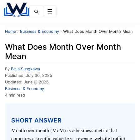
Menu
Home
›
Business & Economy
›
What Does Month Over Month Mean
What Does Month Over Month
Mean
By
Bella Sungkawa
Published:
July 30, 2025
Updated:
June 6, 2026
Business & Economy
4 min read
SHORT ANSWER
Month over month (MoM) is a business metric that
compares a specific value (e.g., revenue, website traffic)