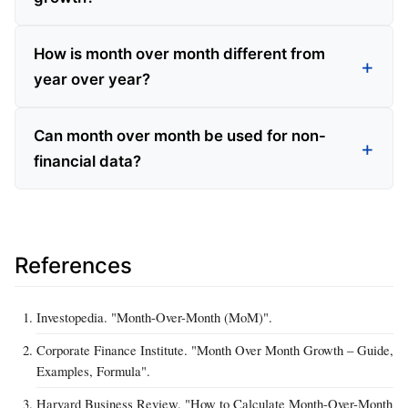
How is month over month different from
year over year?
Can month over month be used for non-
financial data?
References
Investopedia. "Month-Over-Month (MoM)".
Corporate Finance Institute. "Month Over Month Growth – Guide,
Examples, Formula".
Harvard Business Review. "How to Calculate Month-Over-Month