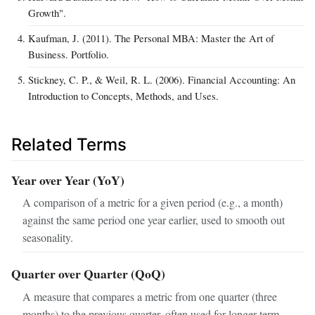
Growth".
Kaufman, J. (2011). The Personal MBA: Master the Art of
Business. Portfolio.
Stickney, C. P., & Weil, R. L. (2006). Financial Accounting: An
Introduction to Concepts, Methods, and Uses.
Related Terms
Year over Year (YoY)
A comparison of a metric for a given period (e.g., a month)
against the same period one year earlier, used to smooth out
seasonality.
Quarter over Quarter (QoQ)
A measure that compares a metric from one quarter (three
months) to the previous quarter, often used for longer-term