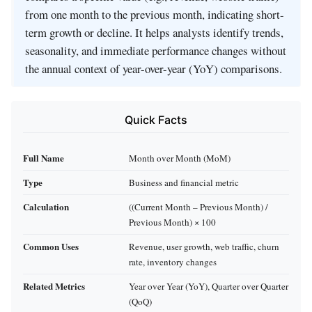
from one month to the previous month, indicating short-
term growth or decline. It helps analysts identify trends,
seasonality, and immediate performance changes without
the annual context of year-over-year (YoY) comparisons.
Quick Facts
Full Name
Month over Month (MoM)
Type
Business and financial metric
Calculation
((Current Month – Previous Month) /
Previous Month) × 100
Common Uses
Revenue, user growth, web traffic, churn
rate, inventory changes
Related Metrics
Year over Year (YoY), Quarter over Quarter
(QoQ)