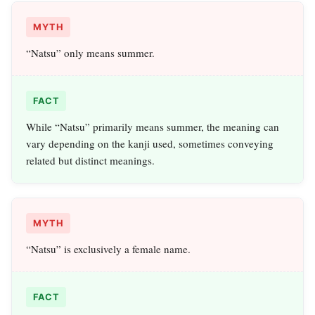
MYTH
“Natsu” only means summer.
FACT
While “Natsu” primarily means summer, the meaning can
vary depending on the kanji used, sometimes conveying
related but distinct meanings.
MYTH
“Natsu” is exclusively a female name.
FACT