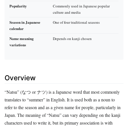
Popularity
Commonly used in Japanese popular
culture and media
Season in Japanese
One of four traditional seasons
calendar
Name meaning
Depends on kanji chosen
variations
Overview
“Natsu” (なつ or ナツ) is a Japanese word that most commonly
translates to “summer” in English. It is used both as a noun to
refer to the season and as a given name for people, particularly in
Japan. The meaning of “Natsu” can vary depending on the kanji
characters used to write it, but its primary association is with