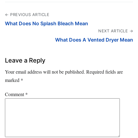
← PREVIOUS ARTICLE
What Does No Splash Bleach Mean
NEXT ARTICLE →
What Does A Vented Dryer Mean
Leave a Reply
Your email address will not be published.
Required fields are
marked
*
Comment
*