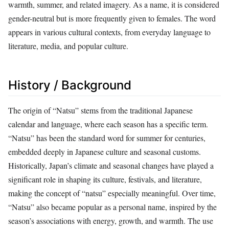
warmth, summer, and related imagery. As a name, it is considered
gender-neutral but is more frequently given to females. The word
appears in various cultural contexts, from everyday language to
literature, media, and popular culture.
History / Background
The origin of “Natsu” stems from the traditional Japanese
calendar and language, where each season has a specific term.
“Natsu” has been the standard word for summer for centuries,
embedded deeply in Japanese culture and seasonal customs.
Historically, Japan’s climate and seasonal changes have played a
significant role in shaping its culture, festivals, and literature,
making the concept of “natsu” especially meaningful. Over time,
“Natsu” also became popular as a personal name, inspired by the
season’s associations with energy, growth, and warmth. The use