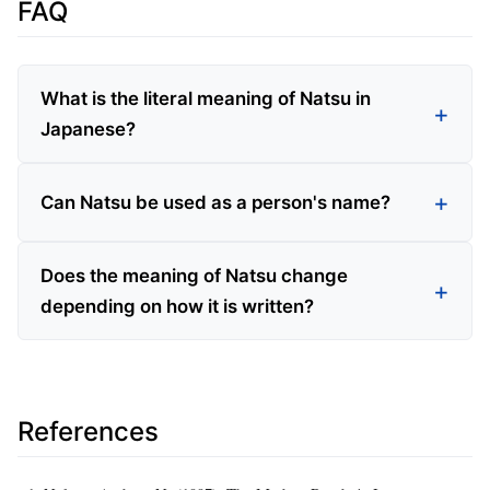
FAQ
What is the literal meaning of Natsu in
Japanese?
Can Natsu be used as a person's name?
Does the meaning of Natsu change
depending on how it is written?
References