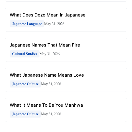
What Does Dozo Mean In Japanese
May 31, 2026
Japanese Language
Japanese Names That Mean Fire
May 31, 2026
Cultural Studies
What Japanese Name Means Love
May 31, 2026
Japanese Culture
What It Means To Be You Manhwa
May 31, 2026
Japanese Culture