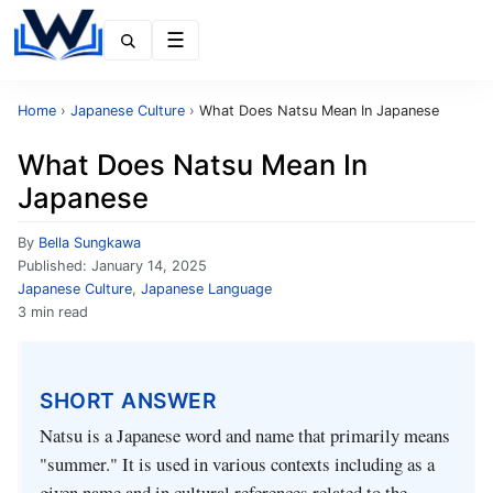
Menu
Home
›
Japanese Culture
›
What Does Natsu Mean In Japanese
What Does Natsu Mean In
Japanese
By
Bella Sungkawa
Published:
January 14, 2025
Japanese Culture
,
Japanese Language
3 min read
SHORT ANSWER
Natsu is a Japanese word and name that primarily means
"summer." It is used in various contexts including as a
given name and in cultural references related to the