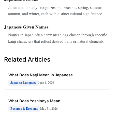
Japan traditionally recognizes four seasons: spring, summer,
autumn, and winter, each with distinct cultural significance.
Japanese Given Names
Names in Japan often carry meanings chosen through specific
kanji characters that reflect desired traits or natural elements.
Related Articles
What Does Nagi Mean in Japanese
June 1, 2026
Japanese Language
What Does Yoshinoya Mean
May 31, 2026
Business & Economy