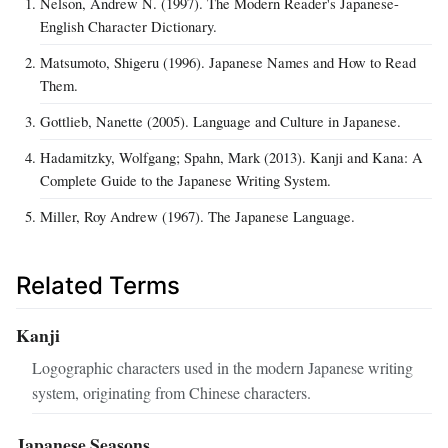
Nelson, Andrew N. (1997). The Modern Reader's Japanese-
English Character Dictionary.
Matsumoto, Shigeru (1996). Japanese Names and How to Read
Them.
Gottlieb, Nanette (2005). Language and Culture in Japanese.
Hadamitzky, Wolfgang; Spahn, Mark (2013). Kanji and Kana: A
Complete Guide to the Japanese Writing System.
Miller, Roy Andrew (1967). The Japanese Language.
Related Terms
Kanji
Logographic characters used in the modern Japanese writing
system, originating from Chinese characters.
Japanese Seasons