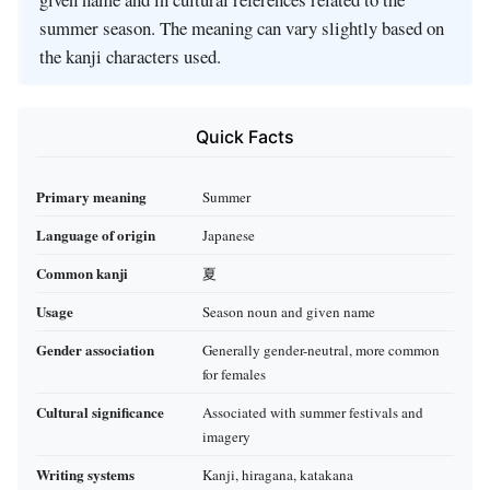
summer season. The meaning can vary slightly based on
the kanji characters used.
Quick Facts
Primary meaning
Summer
Language of origin
Japanese
Common kanji
夏
Usage
Season noun and given name
Gender association
Generally gender-neutral, more common
for females
Cultural significance
Associated with summer festivals and
imagery
Writing systems
Kanji, hiragana, katakana