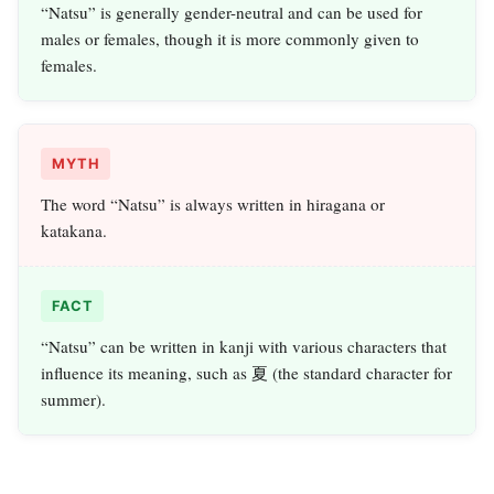
“Natsu” is generally gender-neutral and can be used for
males or females, though it is more commonly given to
females.
MYTH
The word “Natsu” is always written in hiragana or
katakana.
FACT
“Natsu” can be written in kanji with various characters that
influence its meaning, such as 夏 (the standard character for
summer).