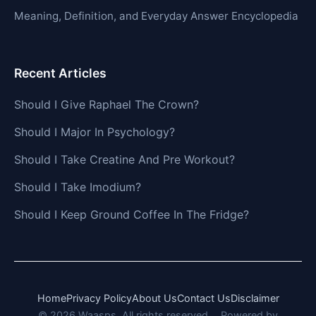
Meaning, Definition, and Everyday Answer Encyclopedia
Recent Articles
Should I Give Raphael The Crown?
Should I Major In Psychology?
Should I Take Creatine And Pre Workout?
Should I Take Imodium?
Should I Keep Ground Coffee In The Fridge?
Home
Privacy Policy
About Us
Contact Us
Disclaimer
© 2026 Waasps. All rights reserved.
Powered by