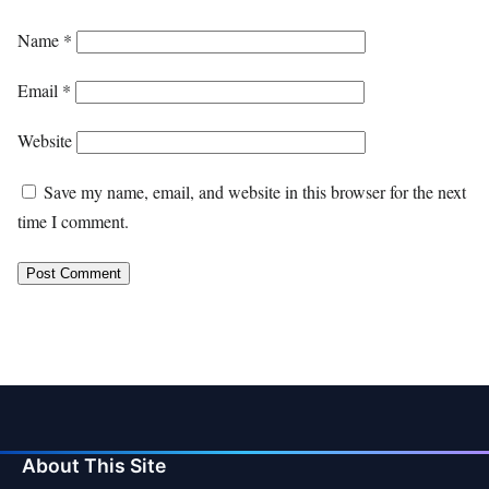
Name
*
Email
*
Website
Save my name, email, and website in this browser for the next
time I comment.
About This Site