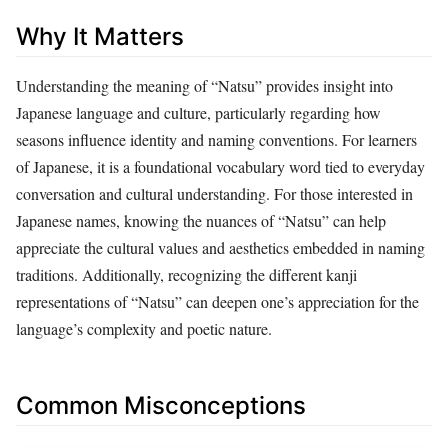
Why It Matters
Understanding the meaning of “Natsu” provides insight into
Japanese language and culture, particularly regarding how
seasons influence identity and naming conventions. For learners
of Japanese, it is a foundational vocabulary word tied to everyday
conversation and cultural understanding. For those interested in
Japanese names, knowing the nuances of “Natsu” can help
appreciate the cultural values and aesthetics embedded in naming
traditions. Additionally, recognizing the different kanji
representations of “Natsu” can deepen one’s appreciation for the
language’s complexity and poetic nature.
Common Misconceptions