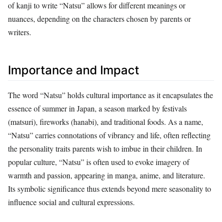
of kanji to write “Natsu” allows for different meanings or
nuances, depending on the characters chosen by parents or
writers.
Importance and Impact
The word “Natsu” holds cultural importance as it encapsulates the
essence of summer in Japan, a season marked by festivals
(matsuri), fireworks (hanabi), and traditional foods. As a name,
“Natsu” carries connotations of vibrancy and life, often reflecting
the personality traits parents wish to imbue in their children. In
popular culture, “Natsu” is often used to evoke imagery of
warmth and passion, appearing in manga, anime, and literature.
Its symbolic significance thus extends beyond mere seasonality to
influence social and cultural expressions.