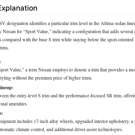
xplanation
 designation identifies a particular trim level in the Altima sedan lin
 Nissan for “Sport Value,” indicating a configuration that adds several
s compared with the base S trim while staying below the sport‑oriente
rims.
:
Sport Value,” a term Nissan employs to denote a trim that provides a mo
tyling without the premium price of higher trims.
lineup:
een the entry‑level S trim and the performance‑focused SR trim, offeri
onal amenities.
s:
ment includes 17‑inch alloy wheels, upgraded interior upholstery, a
tomatic climate control, and additional driver‑assist technologies.