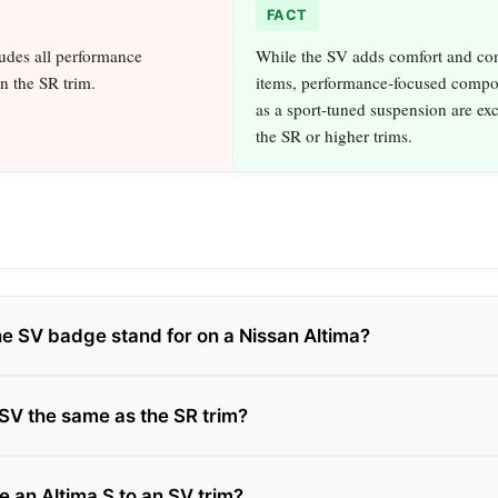
FACT
udes all performance
While the SV adds comfort and co
n the SR trim.
items, performance‑focused compo
as a sport‑tuned suspension are exc
the SR or higher trims.
e SV badge stand for on a Nissan Altima?
 SV the same as the SR trim?
e an Altima S to an SV trim?