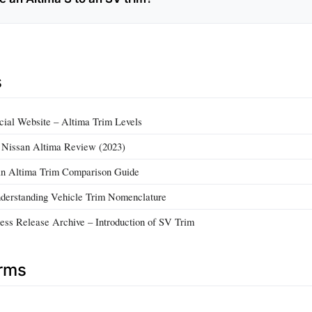
s
ial Website – Altima Trim Levels
– Nissan Altima Review (2023)
n Altima Trim Comparison Guide
derstanding Vehicle Trim Nomenclature
ess Release Archive – Introduction of SV Trim
erms