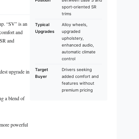
Position
Between base S and
sport‑oriented SR
trims
eup. “SV” is an
Typical
Alloy wheels,
 comfort and
Upgrades
upgraded
upholstery,
d SR and
enhanced audio,
automatic climate
control
Target
Drivers seeking
dest upgrade in
Buyer
added comfort and
features without
premium pricing
ng a blend of
 more powerful