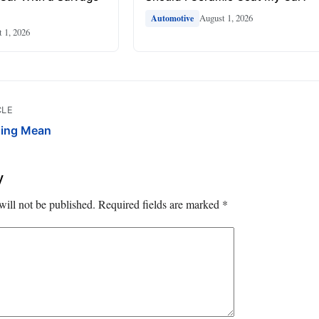
August 1, 2026
Automotive
 1, 2026
CLE
ging Mean
y
will not be published.
Required fields are marked
*