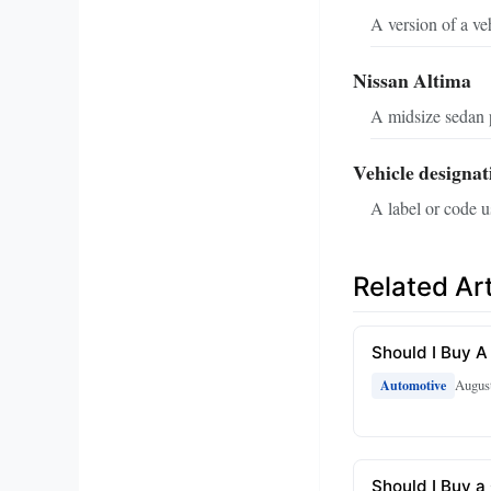
A version of a ve
Nissan Altima
A midsize sedan 
Vehicle designat
A label or code u
Related Art
Should I Buy A
August
Automotive
Should I Buy a