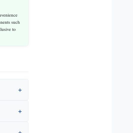
nvenience
nents such
lusive to