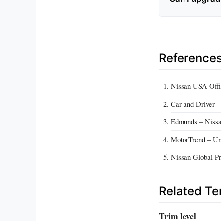
Reference
Nissan USA Offic
Car and Driver 
Edmunds – Nissa
MotorTrend – Un
Nissan Global Pr
Related T
Trim level