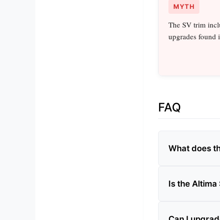
MYTH
The SV trim incl
upgrades found i
FAQ
What does th
Is the Altima
Can I upgrad