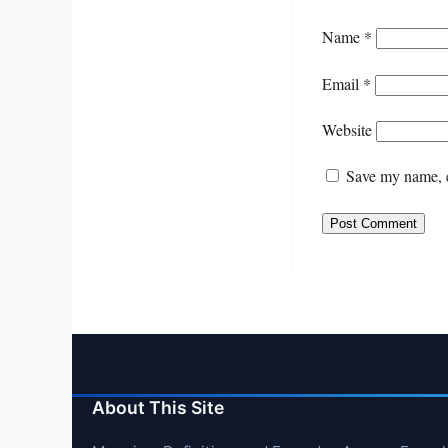
Name
*
Email
*
Website
Save my name, e
About This Site