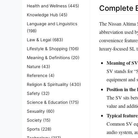
Health and Wellness
(445)
Complete E
Knowledge Hub
(45)
The Nissan Altima SV
Language and Linguistics
(198)
abbreviation used by
convenience feature
Law & Legal
(683)
luxury‑focused SL t
Lifestyle & Shopping
(106)
Meaning & Definitions
(20)
Meaning of SV
Nature
(43)
SV stands for “
Reference
(4)
equipment and s
Religion & Spirituality
(430)
Position in the 
Safety
(32)
The SV sits betw
Science & Education
(175)
value and additi
Sexuality
(60)
Typical feature
Society
(15)
Common SV equip
Sports
(228)
audio system, au
Technology
(217)