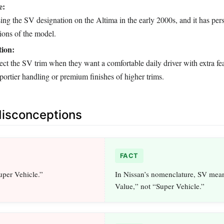
e:
ng the SV designation on the Altima in the early 2000s, and it has pers
ions of the model.
ion:
ect the SV trim when they want a comfortable daily driver with extra fe
sportier handling or premium finishes of higher trims.
sconceptions
FACT
uper Vehicle.”
In Nissan’s nomenclature, SV mea
Value,” not “Super Vehicle.”