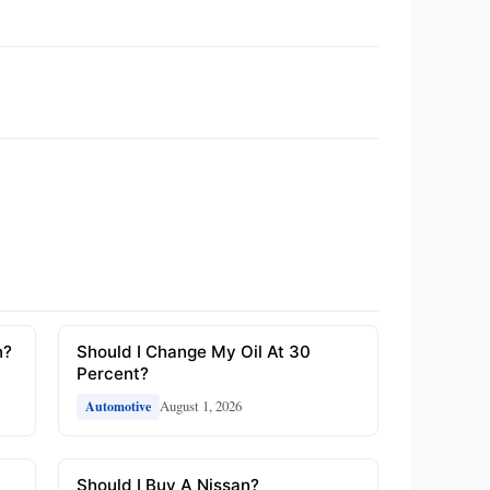
n?
Should I Change My Oil At 30
Percent?
August 1, 2026
Automotive
Should I Buy A Nissan?