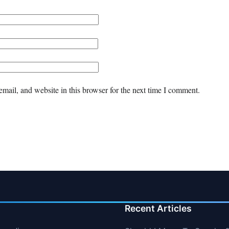
mail, and website in this browser for the next time I comment.
Recent Articles