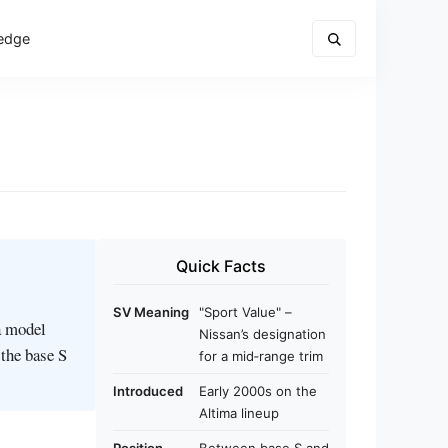
edge
Quick Facts
SV Meaning
"Sport Value" –
a model
Nissan’s designation
 the base S
for a mid‑range trim
Introduced
Early 2000s on the
Altima lineup