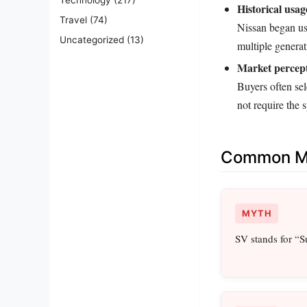
Historical usag
Travel
(74)
Nissan began usi
Uncategorized
(13)
multiple generat
Market percept
Buyers often sel
not require the 
Common Mi
MYTH
SV stands for “S