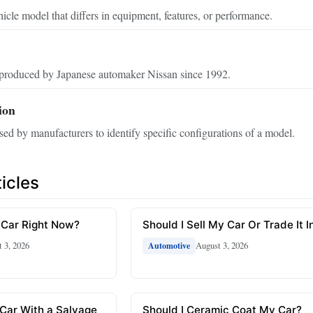
hicle model that differs in equipment, features, or performance.
produced by Japanese automaker Nissan since 1992.
ion
sed by manufacturers to identify specific configurations of a model.
icles
 Car Right Now?
Should I Sell My Car Or Trade It I
 3, 2026
August 3, 2026
Automotive
 Car With a Salvage
Should I Ceramic Coat My Car?