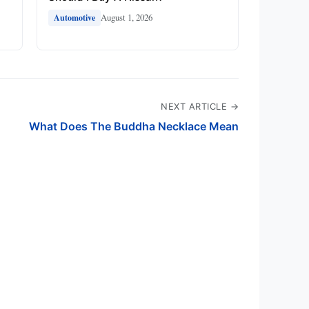
August 1, 2026
Automotive
NEXT ARTICLE →
What Does The Buddha Necklace Mean