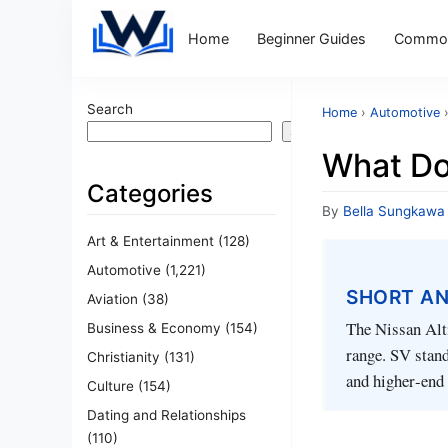
Home
Beginner Guides
Common
Search
Home
›
Automotive
Search
What Do
Categories
By
Bella Sungkawa
Art & Entertainment
(128)
Automotive
(1,221)
SHORT A
Aviation
(38)
The Nissan Alti
Business & Economy
(154)
range. SV stand
Christianity
(131)
and higher‑end
Culture
(154)
Dating and Relationships
(110)