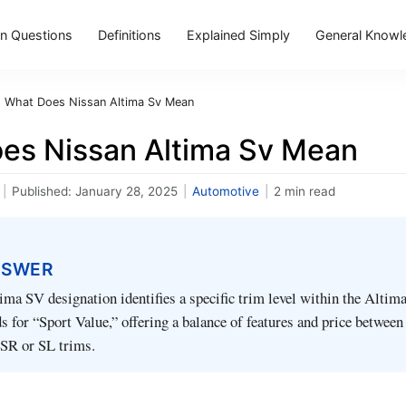
 Questions
Definitions
Explained Simply
General Knowl
›
What Does Nissan Altima Sv Mean
es Nissan Altima Sv Mean
|
Published:
January 28, 2025
|
Automotive
|
2 min read
NSWER
ma SV designation identifies a specific trim level within the Altim
s for “Sport Value,” offering a balance of features and price between
 SR or SL trims.