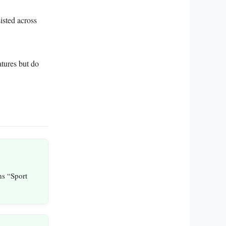
isted across
atures but do
ns “Sport