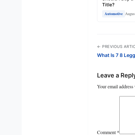
Title?
August
Automotive
← PREVIOUS ARTI
What Is 7 8 Leg
Leave a Repl
Your email address 
Comment
*