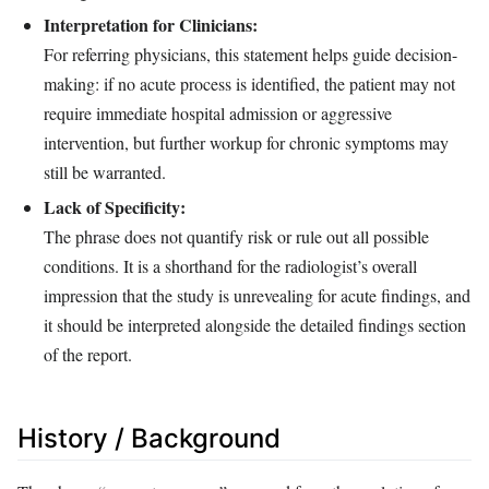
Interpretation for Clinicians:
For referring physicians, this statement helps guide decision-
making: if no acute process is identified, the patient may not
require immediate hospital admission or aggressive
intervention, but further workup for chronic symptoms may
still be warranted.
Lack of Specificity:
The phrase does not quantify risk or rule out all possible
conditions. It is a shorthand for the radiologist’s overall
impression that the study is unrevealing for acute findings, and
it should be interpreted alongside the detailed findings section
of the report.
History / Background