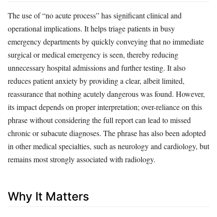
The use of “no acute process” has significant clinical and
operational implications. It helps triage patients in busy
emergency departments by quickly conveying that no immediate
surgical or medical emergency is seen, thereby reducing
unnecessary hospital admissions and further testing. It also
reduces patient anxiety by providing a clear, albeit limited,
reassurance that nothing acutely dangerous was found. However,
its impact depends on proper interpretation; over-reliance on this
phrase without considering the full report can lead to missed
chronic or subacute diagnoses. The phrase has also been adopted
in other medical specialties, such as neurology and cardiology, but
remains most strongly associated with radiology.
Why It Matters