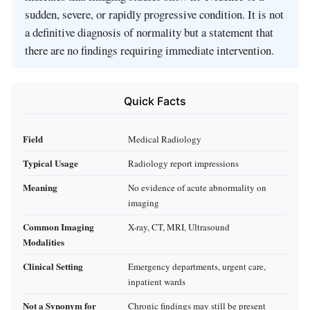
sudden, severe, or rapidly progressive condition. It is not
a definitive diagnosis of normality but a statement that
there are no findings requiring immediate intervention.
Quick Facts
Field
Medical Radiology
Typical Usage
Radiology report impressions
Meaning
No evidence of acute abnormality on
imaging
Common Imaging
X-ray, CT, MRI, Ultrasound
Modalities
Clinical Setting
Emergency departments, urgent care,
inpatient wards
Not a Synonym for
Chronic findings may still be present