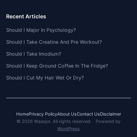
Recent Articles
Should I Major In Psychology?
Should I Take Creatine And Pre Workout?
Should I Take Imodium?
Should I Keep Ground Coffee In The Fridge?
Should I Cut My Hair Wet Or Dry?
Home
Privacy Policy
About Us
Contact Us
Disclaimer
© 2026 Waasps. All rights reserved.
Powered by
WordPress