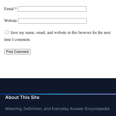
Email
*
Website
Save my name, email, and website in this browser for the next
time I comment.
About This Site
Meaning, Definition, and Everyday Answer Encyclopedia