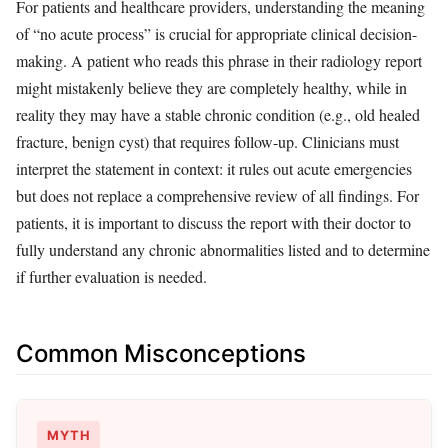
For patients and healthcare providers, understanding the meaning
of “no acute process” is crucial for appropriate clinical decision-
making. A patient who reads this phrase in their radiology report
might mistakenly believe they are completely healthy, while in
reality they may have a stable chronic condition (e.g., old healed
fracture, benign cyst) that requires follow-up. Clinicians must
interpret the statement in context: it rules out acute emergencies
but does not replace a comprehensive review of all findings. For
patients, it is important to discuss the report with their doctor to
fully understand any chronic abnormalities listed and to determine
if further evaluation is needed.
Common Misconceptions
MYTH