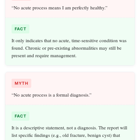
“No acute process means I am perfectly healthy.”
FACT
It only indicates that no acute, time-sensitive condition was
found. Chronic or pre-existing abnormalities may still be
present and require management.
MYTH
“No acute process is a formal diagnosis.”
FACT
It is a descriptive statement, not a diagnosis. The report will
list specific findings (e.g., old fracture, benign cyst) that