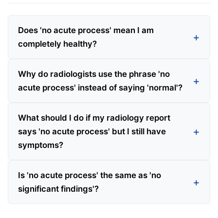
Does 'no acute process' mean I am
completely healthy?
Why do radiologists use the phrase 'no
acute process' instead of saying 'normal'?
What should I do if my radiology report
says 'no acute process' but I still have
symptoms?
Is 'no acute process' the same as 'no
significant findings'?