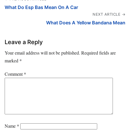
What Do Esp Bas Mean On A Car
NEXT ARTICLE →
What Does A Yellow Bandana Mean
Leave a Reply
Your email address will not be published.
Required fields are
marked
*
Comment
*
Name
*