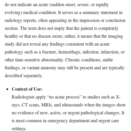
do not indicate an acute (sudden onset, severe, or rapidly
evolving) medical condition. It serves as a summary statement in
radiology reports, often appearing in the impression or conclusion
section. The term does not imply that the patient is completely
healthy or that no disease exists; rather, it means that the imaging
study did not reveal any findings consistent with an acute
pathology such as a fracture, hemorrhage, infection, infarction, or
other time-sensitive abnormality. Chronic conditions, stable
findings, or variant anatomy may still be present and are typically
described separately.
Context of Use:
Radiologists apply “no acute process” to studies such as X-
rays, CT scans, MRIs, and ultrasounds when the images show
no evidence of new, active, or urgent pathological changes. It
is most common in emergency department and urgent care
settings.