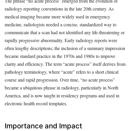
The phrase “no acute process” emerged from the evolution of
radiology reporting conventions in the late 20th century. As
medical imaging became more widely used in emergency
medicine, radiologists needed a concise, standardized way to
communicate that a scan had not identified any life-threatening or
rapidly progressive abnormality. Early radiology reports were
often lengthy descriptions; the inclusion of a summary impression
became standard practice in the 1970s and 1980s to improve
clarity and efficiency. The term “acute process” itself derives from
pathology terminology, where “acute” refers to a short clinical
course and rapid progression. Over time, “no acute process”
became a ubiquitous phrase in radiology, particularly in North
America, and is now taught in residency programs and used in
electronic health record templates.
Importance and Impact