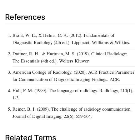
References
Brant, W. E., & Helms, C. A. (2012). Fundamentals of
Diagnostic Radiology (4th ed.). Lippincott Williams & Wilkins.
Daffner, R. H., & Hartman, M. S. (2019). Clinical Radiology:
The Essentials (4th ed.). Wolters Kluwer.
American College of Radiology. (2020). ACR Practice Parameter
for Communication of Diagnostic Imaging Findings. ACR.
Hall, F. M. (1999). The language of radiology. Radiology, 210(1),
1-3.
Reiner, B. I. (2009). The challenge of radiology communication.
Journal of Digital Imaging, 22(6), 559-564.
Related Terms