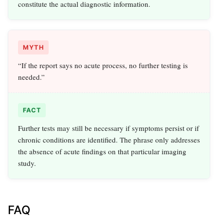
constitute the actual diagnostic information.
MYTH
“If the report says no acute process, no further testing is
needed.”
FACT
Further tests may still be necessary if symptoms persist or if
chronic conditions are identified. The phrase only addresses
the absence of acute findings on that particular imaging
study.
FAQ