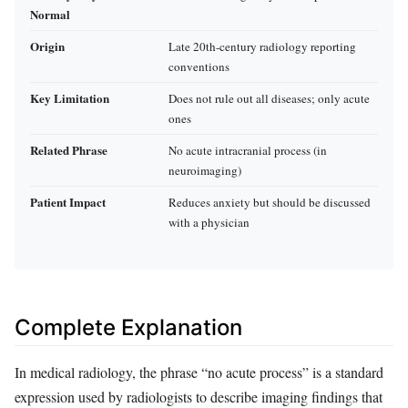
Normal
Origin
Late 20th-century radiology reporting
conventions
Key Limitation
Does not rule out all diseases; only acute
ones
Related Phrase
No acute intracranial process (in
neuroimaging)
Patient Impact
Reduces anxiety but should be discussed
with a physician
Complete Explanation
In medical radiology, the phrase “no acute process” is a standard
expression used by radiologists to describe imaging findings that