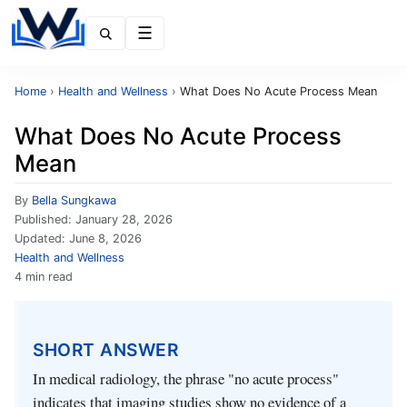
Menu
Home
›
Health and Wellness
›
What Does No Acute Process Mean
What Does No Acute Process
Mean
By
Bella Sungkawa
Published:
January 28, 2026
Updated:
June 8, 2026
Health and Wellness
4 min read
SHORT ANSWER
In medical radiology, the phrase "no acute process"
indicates that imaging studies show no evidence of a