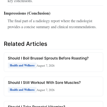
key conclusions.
Impressions (Conclusion)
The final part of a radiology report where the radiologist
provides a concise summary and clinical recommendations.
Related Articles
Should I Boil Brussel Sprouts Before Roasting?
August 7, 2026
Health and Wellness
Should I Still Workout With Sore Muscles?
August 7, 2026
Health and Wellness
Should I Take Prenatal Vitamins?