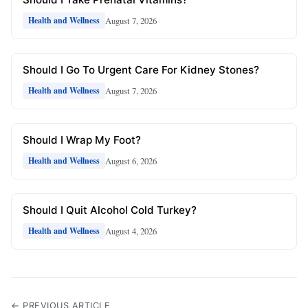
August 7, 2026
Health and Wellness
Should I Go To Urgent Care For Kidney Stones?
August 7, 2026
Health and Wellness
Should I Wrap My Foot?
August 6, 2026
Health and Wellness
Should I Quit Alcohol Cold Turkey?
August 4, 2026
Health and Wellness
← PREVIOUS ARTICLE