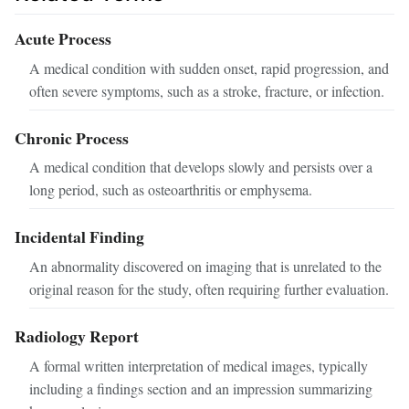
Acute Process
A medical condition with sudden onset, rapid progression, and
often severe symptoms, such as a stroke, fracture, or infection.
Chronic Process
A medical condition that develops slowly and persists over a
long period, such as osteoarthritis or emphysema.
Incidental Finding
An abnormality discovered on imaging that is unrelated to the
original reason for the study, often requiring further evaluation.
Radiology Report
A formal written interpretation of medical images, typically
including a findings section and an impression summarizing