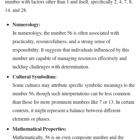
number with factors other than 1 and itself, specifically 2, 4, 7, 8,
14, and 28.
Numerology:
In numerology, the number 56 is often associated with
practicality, resourcefulness, and a strong sense of
responsibility. It suggests that individuals influenced by this
number are capable of managing resources effectively and
tackling challenges with determination.
Cultural Symbolism:
Some cultures may attribute specific symbolic meanings to the
number 56, though such interpretations can be less common
than those for more prominent numbers like 7 or 13. In certain
contexts, it might represent a balance between different
elements or phases.
Mathematical Properties:
Mathematically, 56 is an even composite number and the