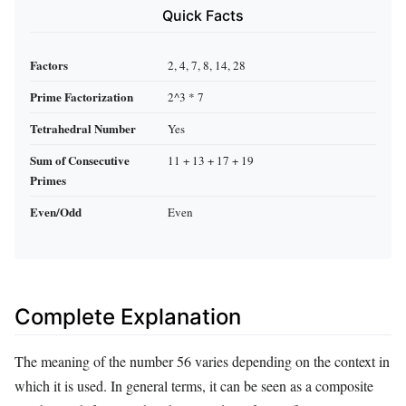
Quick Facts
Factors
2, 4, 7, 8, 14, 28
Prime Factorization
2^3 * 7
Tetrahedral Number
Yes
Sum of Consecutive
11 + 13 + 17 + 19
Primes
Even/Odd
Even
Complete Explanation
The meaning of the number 56 varies depending on the context in
which it is used. In general terms, it can be seen as a composite