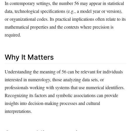
In contemporary settings, the number 56 may appear in statistical
data, technological specifications (e.g., a model year or version),
or organizational codes. Its practical implications often relate to its
mathematical properties and the contexts where precision is
required.
Why It Matters
Understanding the meaning of 56 can be relevant for individuals
interested in numerology, those analyzing data sets, or
professionals working with systems that use numerical identifiers.
Recognizing its factors and symbolic associations can provide
insights into decision-making processes and cultural
interpretations.