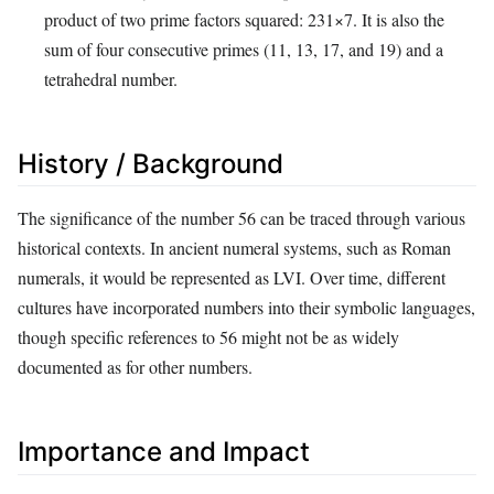
product of two prime factors squared:
2
3
1
×
7
. It is also the
sum of four consecutive primes (11, 13, 17, and 19) and a
tetrahedral number.
History / Background
The significance of the number 56 can be traced through various
historical contexts. In ancient numeral systems, such as Roman
numerals, it would be represented as LVI. Over time, different
cultures have incorporated numbers into their symbolic languages,
though specific references to 56 might not be as widely
documented as for other numbers.
Importance and Impact