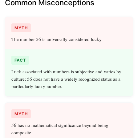
Common Misconceptions
MYTH
The number 56 is universally considered lucky.
FACT
Luck associated with numbers is subjective and varies by
culture; 56 does not have a widely recognized status as a
particularly lucky number.
MYTH
56 has no mathematical significance beyond being
composite.