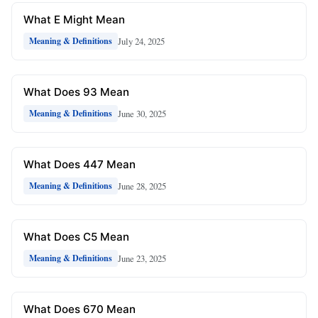
What E Might Mean
July 24, 2025
Meaning & Definitions
What Does 93 Mean
June 30, 2025
Meaning & Definitions
What Does 447 Mean
June 28, 2025
Meaning & Definitions
What Does C5 Mean
June 23, 2025
Meaning & Definitions
What Does 670 Mean