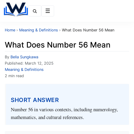
Menu
Home
›
Meaning & Definitions
›
What Does Number 56 Mean
What Does Number 56 Mean
By
Bella Sungkawa
Published:
March 12, 2025
Meaning & Definitions
2 min read
SHORT ANSWER
Number 56 in various contexts, including numerology,
mathematics, and cultural references.