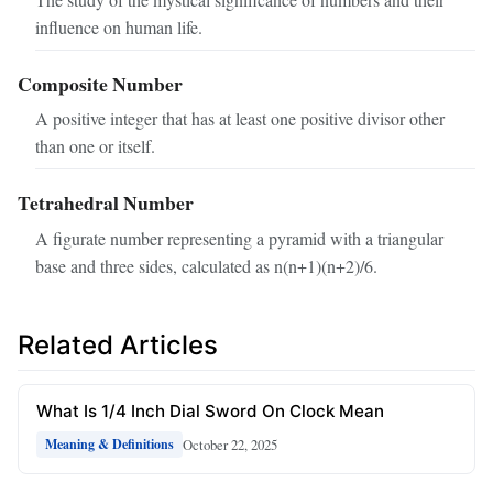
influence on human life.
Composite Number
A positive integer that has at least one positive divisor other
than one or itself.
Tetrahedral Number
A figurate number representing a pyramid with a triangular
base and three sides, calculated as n(n+1)(n+2)/6.
Related Articles
What Is 1/4 Inch Dial Sword On Clock Mean
October 22, 2025
Meaning & Definitions