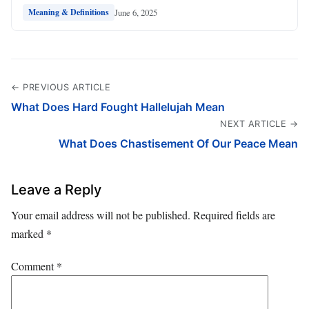
June 6, 2025
Meaning & Definitions
← PREVIOUS ARTICLE
What Does Hard Fought Hallelujah Mean
NEXT ARTICLE →
What Does Chastisement Of Our Peace Mean
Leave a Reply
Your email address will not be published.
Required fields are
marked
*
Comment
*