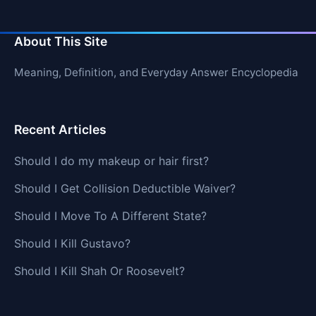
About This Site
Meaning, Definition, and Everyday Answer Encyclopedia
Recent Articles
Should I do my makeup or hair first?
Should I Get Collision Deductible Waiver?
Should I Move To A Different State?
Should I Kill Gustavo?
Should I Kill Shah Or Roosevelt?