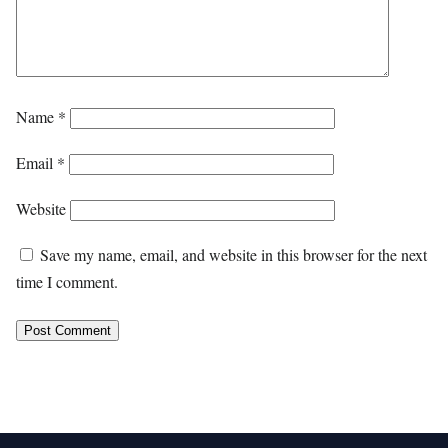
Name
*
Email
*
Website
Save my name, email, and website in this browser for the next
time I comment.