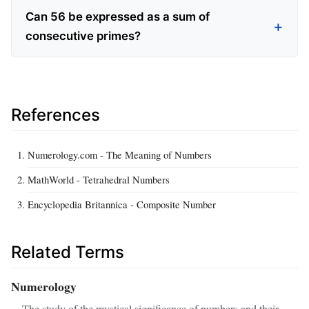
Can 56 be expressed as a sum of
consecutive primes?
References
Numerology.com - The Meaning of Numbers
MathWorld - Tetrahedral Numbers
Encyclopedia Britannica - Composite Number
Related Terms
Numerology
The study of the mystical significance of numbers and their