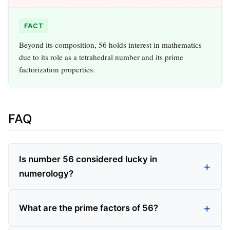
FACT
Beyond its composition, 56 holds interest in mathematics
due to its role as a tetrahedral number and its prime
factorization properties.
FAQ
Is number 56 considered lucky in
numerology?
What are the prime factors of 56?