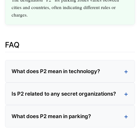
cities and countries, often indicating different rules or
charges.
FAQ
What does P2 mean in technology?
Is P2 related to any secret organizations?
What does P2 mean in parking?