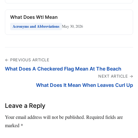
What Does Wtl Mean
May 30, 2026
Acronyms and Abbreviations
← PREVIOUS ARTICLE
What Does A Checkered Flag Mean At The Beach
NEXT ARTICLE →
What Does It Mean When Leaves Curl Up
Leave a Reply
Your email address will not be published.
Required fields are
marked
*