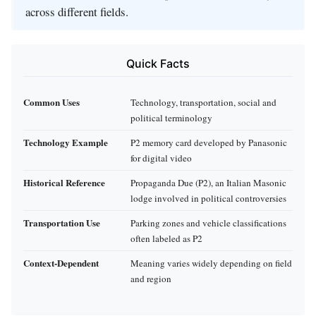
across different fields.
Quick Facts
Common Uses
Technology, transportation, social and
political terminology
Technology Example
P2 memory card developed by Panasonic
for digital video
Historical Reference
Propaganda Due (P2), an Italian Masonic
lodge involved in political controversies
Transportation Use
Parking zones and vehicle classifications
often labeled as P2
Context-Dependent
Meaning varies widely depending on field
and region