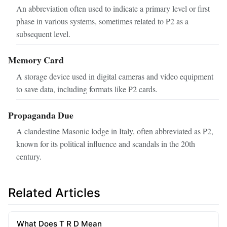
An abbreviation often used to indicate a primary level or first
phase in various systems, sometimes related to P2 as a
subsequent level.
Memory Card
A storage device used in digital cameras and video equipment
to save data, including formats like P2 cards.
Propaganda Due
A clandestine Masonic lodge in Italy, often abbreviated as P2,
known for its political influence and scandals in the 20th
century.
Related Articles
What Does T R D Mean