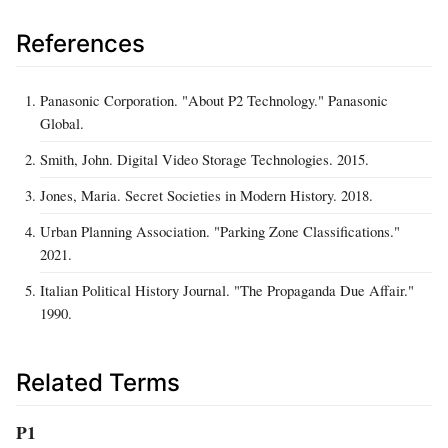
References
Panasonic Corporation. "About P2 Technology." Panasonic
Global.
Smith, John. Digital Video Storage Technologies. 2015.
Jones, Maria. Secret Societies in Modern History. 2018.
Urban Planning Association. "Parking Zone Classifications."
2021.
Italian Political History Journal. "The Propaganda Due Affair."
1990.
Related Terms
P1