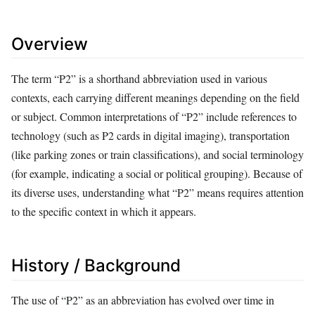
Overview
The term “P2” is a shorthand abbreviation used in various
contexts, each carrying different meanings depending on the field
or subject. Common interpretations of “P2” include references to
technology (such as P2 cards in digital imaging), transportation
(like parking zones or train classifications), and social terminology
(for example, indicating a social or political grouping). Because of
its diverse uses, understanding what “P2” means requires attention
to the specific context in which it appears.
History / Background
The use of “P2” as an abbreviation has evolved over time in