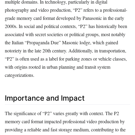
multiple domains. In technology, particularly in digital
photography and video production, “P2” refers to a professional-
grade memory card format developed by Panasonic in the early
2000s. In social and political contexts, “P2” has historically been
associated with secret societies or political groups, most notably
the Italian “Propaganda Due” Masonic lodge, which gained
notoriety in the late 20th century. Additionally, in transportation,
“P2” is often used as a label for parking zones or vehicle classes,
with origins rooted in urban planning and transit system
categorizations.
Importance and Impact
The significance of “P2” varies greatly with context. The P2
memory card format impacted professional video production by
providing a reliable and fast storage medium, contributing to the