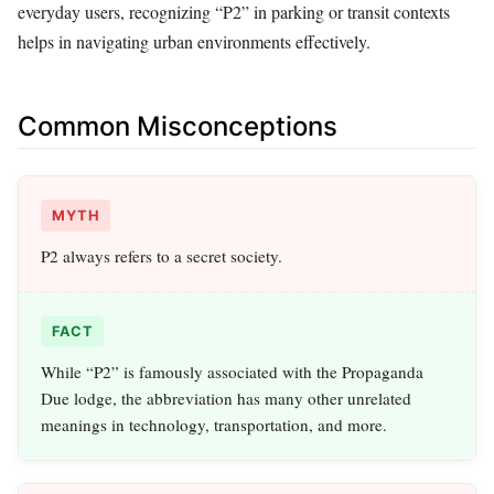
everyday users, recognizing “P2” in parking or transit contexts
helps in navigating urban environments effectively.
Common Misconceptions
MYTH
P2 always refers to a secret society.
FACT
While “P2” is famously associated with the Propaganda
Due lodge, the abbreviation has many other unrelated
meanings in technology, transportation, and more.