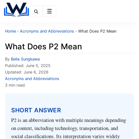
Menu
Home
›
Acronyms and Abbreviations
›
What Does P2 Mean
What Does P2 Mean
By
Bella Sungkawa
Published:
June 5, 2025
Updated:
June 6, 2026
Acronyms and Abbreviations
3 min read
SHORT ANSWER
P2 is an abbreviation with multiple meanings depending
on context, including technology, transportation, and
social classifications. Its interpretation varies widely