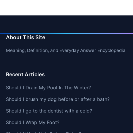
About This Site
Meaning, Definition, and Everyday Answer Encyclopedia
Recent Articles
Should I Drain My Pool In The Winter?
Should I brush my dog before or after a bath?
Should I go to the dentist with a cold?
Should I Wrap My Foot?