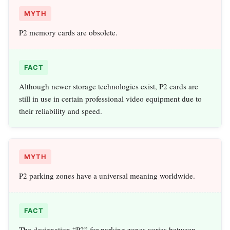
MYTH
P2 memory cards are obsolete.
FACT
Although newer storage technologies exist, P2 cards are
still in use in certain professional video equipment due to
their reliability and speed.
MYTH
P2 parking zones have a universal meaning worldwide.
FACT
The designation “P2” for parking zones varies between