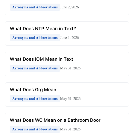
June 2, 2026
Acronyms and Abbreviations
What Does NTP Mean in Text?
June 1, 2026
Acronyms and Abbreviations
What Does IOM Mean in Text
May 31, 2026
Acronyms and Abbreviations
What Does Grg Mean
May 31, 2026
Acronyms and Abbreviations
What Does WC Mean on a Bathroom Door
May 31, 2026
Acronyms and Abbreviations