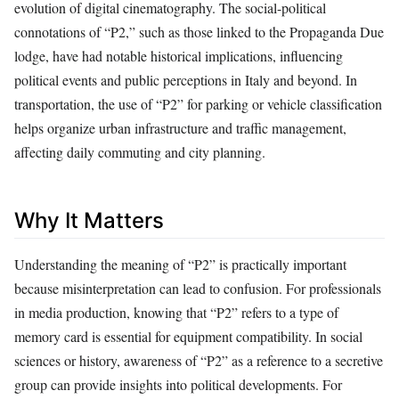
evolution of digital cinematography. The social-political
connotations of “P2,” such as those linked to the Propaganda Due
lodge, have had notable historical implications, influencing
political events and public perceptions in Italy and beyond. In
transportation, the use of “P2” for parking or vehicle classification
helps organize urban infrastructure and traffic management,
affecting daily commuting and city planning.
Why It Matters
Understanding the meaning of “P2” is practically important
because misinterpretation can lead to confusion. For professionals
in media production, knowing that “P2” refers to a type of
memory card is essential for equipment compatibility. In social
sciences or history, awareness of “P2” as a reference to a secretive
group can provide insights into political developments. For