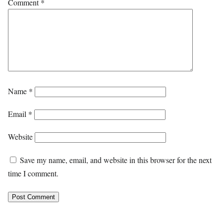
Comment
*
Name
*
Email
*
Website
Save my name, email, and website in this browser for the next
time I comment.