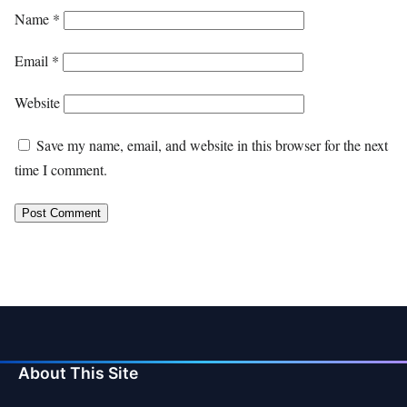
Name
*
Email
*
Website
Save my name, email, and website in this browser for the next
time I comment.
About This Site