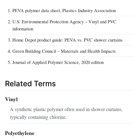
PEVA polymer data sheet, Plastics Industry Association
U.S. Environmental Protection Agency – Vinyl and PVC
information
Home Depot product guide: PEVA vs. PVC shower curtains
Green Building Council – Materials and Health Impacts
Journal of Applied Polymer Science, 2020 edition
Related Terms
Vinyl
A synthetic plastic polymer often used in shower curtains,
typically containing chlorine.
Polyethylene