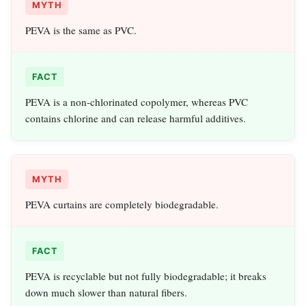
MYTH
PEVA is the same as PVC.
FACT
PEVA is a non‑chlorinated copolymer, whereas PVC
contains chlorine and can release harmful additives.
MYTH
PEVA curtains are completely biodegradable.
FACT
PEVA is recyclable but not fully biodegradable; it breaks
down much slower than natural fibers.