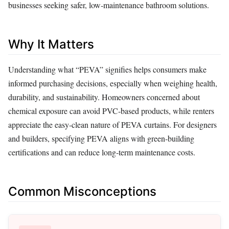
businesses seeking safer, low‑maintenance bathroom solutions.
Why It Matters
Understanding what “PEVA” signifies helps consumers make
informed purchasing decisions, especially when weighing health,
durability, and sustainability. Homeowners concerned about
chemical exposure can avoid PVC‑based products, while renters
appreciate the easy‑clean nature of PEVA curtains. For designers
and builders, specifying PEVA aligns with green‑building
certifications and can reduce long‑term maintenance costs.
Common Misconceptions