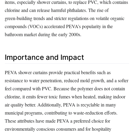
items, especially shower curtains, to replace PVC, which contains
chlorine and can release harmful phthalates. The rise of
green‑building trends and stricter regulations on volatile organic
compounds (VOCs) accelerated PEVA’s popularity in the
bathroom market during the early 2000s.
Importance and Impact
PEVA shower curtains provide practical benefits such as
resistance to water penetration, reduced mold growth, and a softer
feel compared with PVC. Because the polymer does not contain
chlorine, it emits fewer toxic fumes when heated, making indoor
air quality better. Additionally, PEVA is recyclable in many
municipal programs, contributing to waste‑reduction efforts.
These attributes have made PEVA a preferred choice for
environmentally conscious consumers and for hospitality