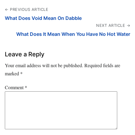
← PREVIOUS ARTICLE
What Does Void Mean On Dabble
NEXT ARTICLE →
What Does It Mean When You Have No Hot Water
Leave a Reply
Your email address will not be published.
Required fields are
marked
*
Comment
*