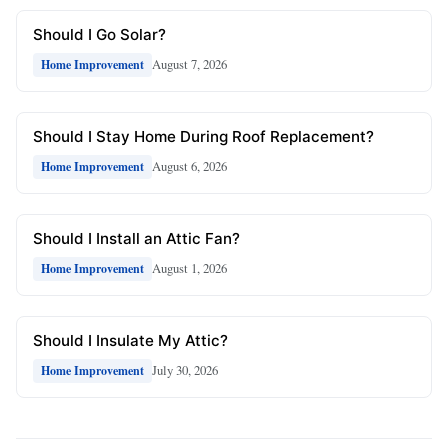
Should I Go Solar?
August 7, 2026
Home Improvement
Should I Stay Home During Roof Replacement?
August 6, 2026
Home Improvement
Should I Install an Attic Fan?
August 1, 2026
Home Improvement
Should I Insulate My Attic?
July 30, 2026
Home Improvement