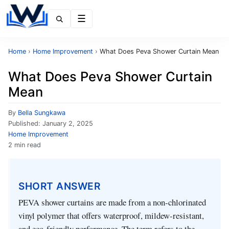
Menu
Home
›
Home Improvement
›
What Does Peva Shower Curtain Mean
What Does Peva Shower Curtain
Mean
By
Bella Sungkawa
Published:
January 2, 2025
Home Improvement
2 min read
SHORT ANSWER
PEVA shower curtains are made from a non‑chlorinated
vinyl polymer that offers waterproof, mildew‑resistant,
and eco‑friendly performance. The term refers to the