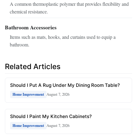
A common thermoplastic polymer that provides flexibility and
chemical resistance.
Bathroom Accessories
Items such as mats, hooks, and curtains used to equip a
bathroom.
Related Articles
Should I Put A Rug Under My Dining Room Table?
August 7, 2026
Home Improvement
Should I Paint My Kitchen Cabinets?
August 7, 2026
Home Improvement