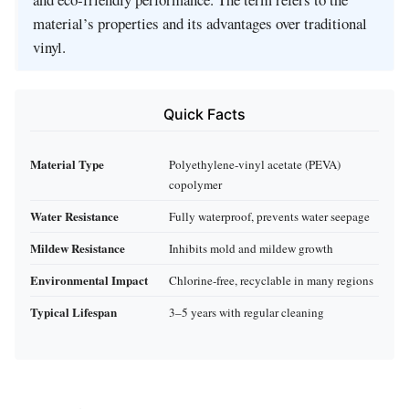
material’s properties and its advantages over traditional
vinyl.
Quick Facts
Material Type
Polyethylene‑vinyl acetate (PEVA)
copolymer
Water Resistance
Fully waterproof, prevents water seepage
Mildew Resistance
Inhibits mold and mildew growth
Environmental Impact
Chlorine‑free, recyclable in many regions
Typical Lifespan
3–5 years with regular cleaning