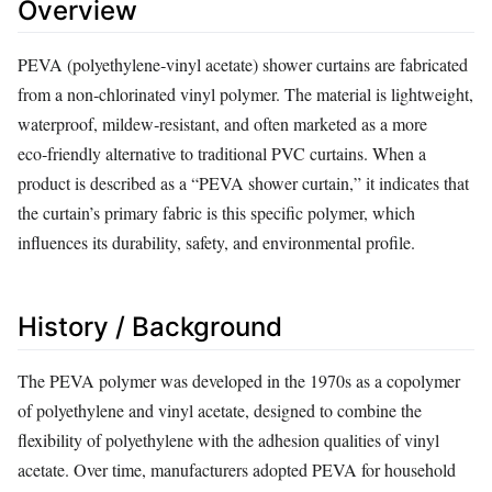
Overview
PEVA (polyethylene‑vinyl acetate) shower curtains are fabricated
from a non‑chlorinated vinyl polymer. The material is lightweight,
waterproof, mildew‑resistant, and often marketed as a more
eco‑friendly alternative to traditional PVC curtains. When a
product is described as a “PEVA shower curtain,” it indicates that
the curtain’s primary fabric is this specific polymer, which
influences its durability, safety, and environmental profile.
History / Background
The PEVA polymer was developed in the 1970s as a copolymer
of polyethylene and vinyl acetate, designed to combine the
flexibility of polyethylene with the adhesion qualities of vinyl
acetate. Over time, manufacturers adopted PEVA for household