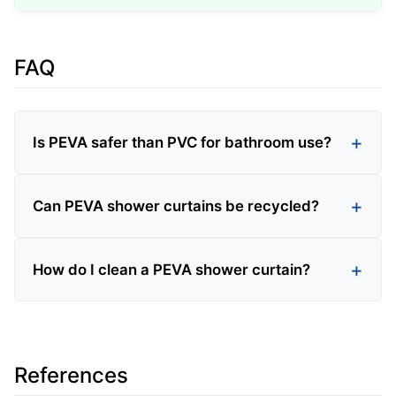
FAQ
Is PEVA safer than PVC for bathroom use?
Can PEVA shower curtains be recycled?
How do I clean a PEVA shower curtain?
References