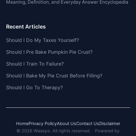
Meaning, Definition, and Everyday Answer Encyclopedia
Recent Articles
Should I Do My Taxes Yourself?
Should I Pre Bake Pumpkin Pie Crust?
Should I Train To Failure?
Should I Bake My Pie Crust Before Filling?
Should I Go To Therapy?
Home
Privacy Policy
About Us
Contact Us
Disclaimer
© 2026 Waasps. All rights reserved.
Powered by