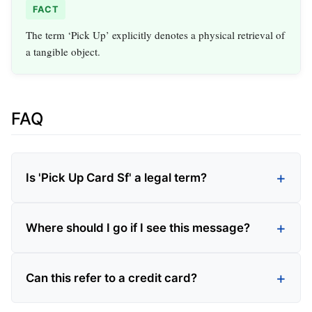
FACT
The term ‘Pick Up’ explicitly denotes a physical retrieval of
a tangible object.
FAQ
Is 'Pick Up Card Sf' a legal term?
Where should I go if I see this message?
Can this refer to a credit card?