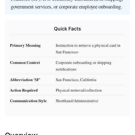
government services, or corporate employee onboarding.
Quick Facts
Primary Meaning
Instruction to retrieve a physical card in
San Francisco
Common Context
Corporate onboarding or shipping
notifications
Abbreviation 'SF'
San Francisco, California
Action Required
Physical retrieval/collection
Communication Style
Shorthand/Administrative