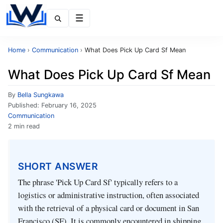
Menu
Home
›
Communication
›
What Does Pick Up Card Sf Mean
What Does Pick Up Card Sf Mean
By
Bella Sungkawa
Published:
February 16, 2025
Communication
2 min read
SHORT ANSWER
The phrase 'Pick Up Card Sf' typically refers to a
logistics or administrative instruction, often associated
with the retrieval of a physical card or document in San
Francisco (SF). It is commonly encountered in shipping,