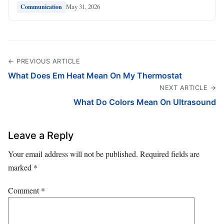
May 31, 2026
Communication
← PREVIOUS ARTICLE
What Does Em Heat Mean On My Thermostat
NEXT ARTICLE →
What Do Colors Mean On Ultrasound
Leave a Reply
Your email address will not be published.
Required fields are
marked
*
Comment
*