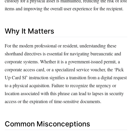
custody for a physical asset is maintained, reducing the risk of lost
items and improving the overall user experience for the recipient.
Why It Matters
For the modern professional or resident, understanding these
shorthand directives is essential for navigating bureaucratic and
corporate systems. Whether it is a government-issued permit, a
corporate access card, or a specialized service voucher, the ‘Pick
Up Card Sf’ instruction signifies a transition from a digital request
to a physical acquisition. Failure to recognize the urgency or
location associated with this phrase can lead to lapses in security
access or the expiration of time-sensitive documents.
Common Misconceptions