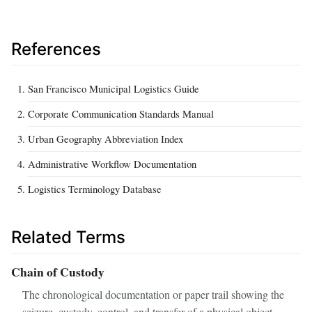
References
San Francisco Municipal Logistics Guide
Corporate Communication Standards Manual
Urban Geography Abbreviation Index
Administrative Workflow Documentation
Logistics Terminology Database
Related Terms
Chain of Custody
The chronological documentation or paper trail showing the
seizure, custody, control, and transfer of a physical object.