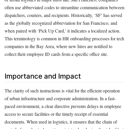
often use abbreviated codes to streamline communication between
dispatchers, couriers, and recipients. Historically, ‘SF’ has served
as the globally recognized abbreviation for San Francisco, and
when paired with ‘Pick Up Card,’ it indicates a localized action.
This terminology is common in HR onboarding processes for tech
companies in the Bay Area, where new hires are notified to
collect their employee ID cards from a specific office site.
Importance and Impact
The clarity of such instructions is vital for the efficient operation
of urban infrastructure and corporate administration. In a fast-
paced environment, a clear directive prevents delays in employee
access to secure facilities or the timely receipt of essential
documents. When used in logistics, it ensures that the chain of