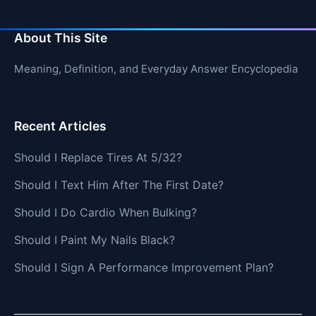
About This Site
Meaning, Definition, and Everyday Answer Encyclopedia
Recent Articles
Should I Replace Tires At 5/32?
Should I Text Him After The First Date?
Should I Do Cardio When Bulking?
Should I Paint My Nails Black?
Should I Sign A Performance Improvement Plan?