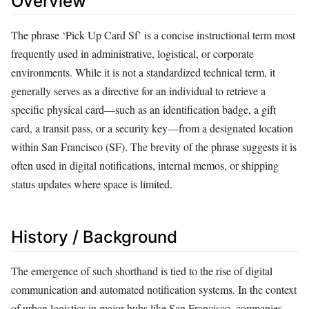
Overview
The phrase ‘Pick Up Card Sf’ is a concise instructional term most
frequently used in administrative, logistical, or corporate
environments. While it is not a standardized technical term, it
generally serves as a directive for an individual to retrieve a
specific physical card—such as an identification badge, a gift
card, a transit pass, or a security key—from a designated location
within San Francisco (SF). The brevity of the phrase suggests it is
often used in digital notifications, internal memos, or shipping
status updates where space is limited.
History / Background
The emergence of such shorthand is tied to the rise of digital
communication and automated notification systems. In the context
of urban logistics in major hubs like San Francisco, companies