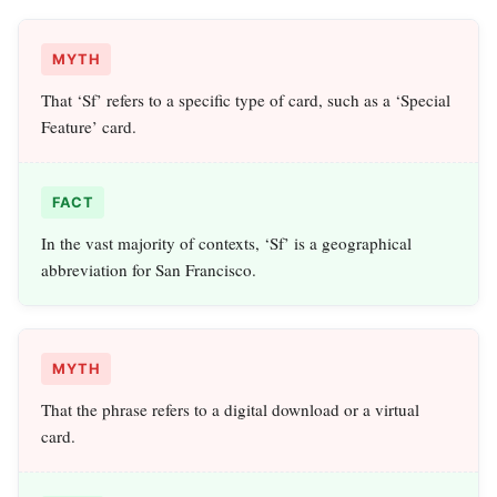
MYTH
That ‘Sf’ refers to a specific type of card, such as a ‘Special
Feature’ card.
FACT
In the vast majority of contexts, ‘Sf’ is a geographical
abbreviation for San Francisco.
MYTH
That the phrase refers to a digital download or a virtual
card.