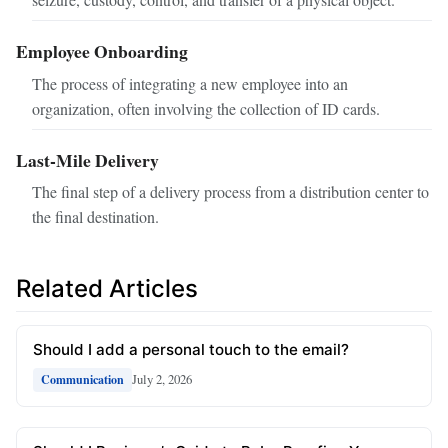
Employee Onboarding
The process of integrating a new employee into an
organization, often involving the collection of ID cards.
Last-Mile Delivery
The final step of a delivery process from a distribution center to
the final destination.
Related Articles
Should I add a personal touch to the email?
July 2, 2026
Communication