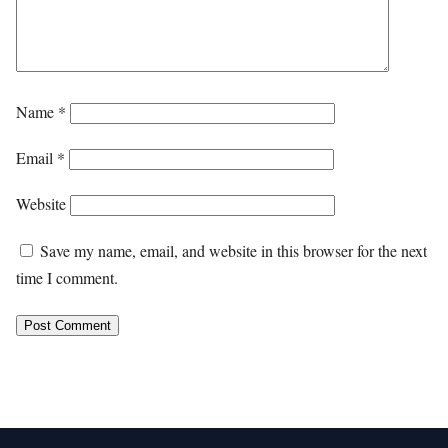
Name
*
Email
*
Website
Save my name, email, and website in this browser for the next
time I comment.