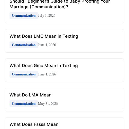
Should I Beginner’s Guide to Baby Proofing Your
Marriage (Communication)?
July 1, 2026
Communication
What Does LMC Mean in Texting
June 1, 2026
Communication
What Does Gmc Mean In Texting
June 1, 2026
Communication
What Do LMA Mean
May 31, 2026
Communication
What Does Fssss Mean