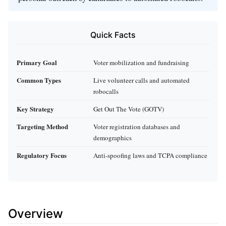
Quick Facts
Primary Goal
Voter mobilization and fundraising
Common Types
Live volunteer calls and automated
robocalls
Key Strategy
Get Out The Vote (GOTV)
Targeting Method
Voter registration databases and
demographics
Regulatory Focus
Anti-spoofing laws and TCPA compliance
Overview