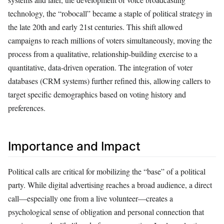
technology, the “robocall” became a staple of political strategy in
the late 20th and early 21st centuries. This shift allowed
campaigns to reach millions of voters simultaneously, moving the
process from a qualitative, relationship-building exercise to a
quantitative, data-driven operation. The integration of voter
databases (CRM systems) further refined this, allowing callers to
target specific demographics based on voting history and
preferences.
Importance and Impact
Political calls are critical for mobilizing the “base” of a political
party. While digital advertising reaches a broad audience, a direct
call—especially one from a live volunteer—creates a
psychological sense of obligation and personal connection that