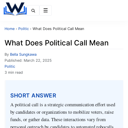
Menu
Home
›
Politic
›
What Does Political Call Mean
What Does Political Call Mean
By
Bella Sungkawa
Published:
March 22, 2025
Politic
3 min read
SHORT ANSWER
A political call is a strategic communication effort used
by candidates or organizations to mobilize voters, raise
funds, or gather data. These interactions vary from
personal outreach by candidates to automated robocalls.