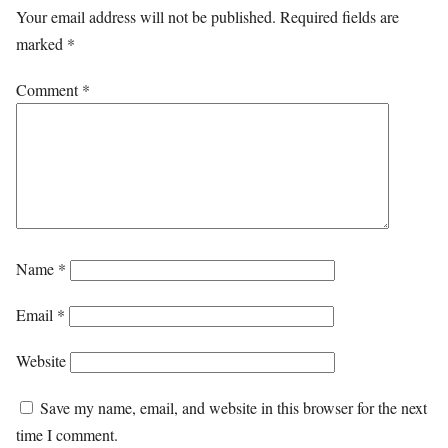
Your email address will not be published.
Required fields are
marked
*
Comment
*
Name
*
Email
*
Website
Save my name, email, and website in this browser for the next
time I comment.