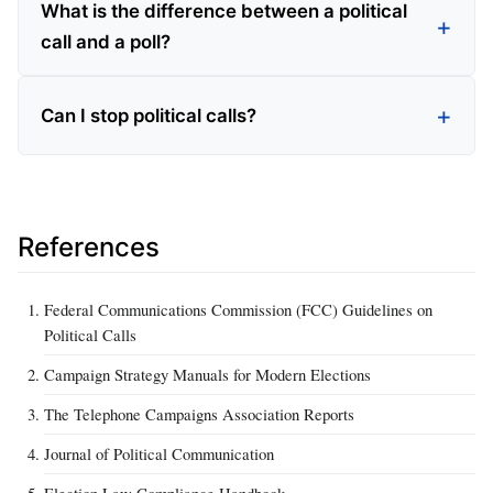
What is the difference between a political
call and a poll?
Can I stop political calls?
References
Federal Communications Commission (FCC) Guidelines on
Political Calls
Campaign Strategy Manuals for Modern Elections
The Telephone Campaigns Association Reports
Journal of Political Communication
Election Law Compliance Handbook