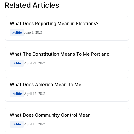
Related Articles
What Does Reporting Mean in Elections?
June 1, 2026
Politic
What The Constitution Means To Me Portland
April 21, 2026
Politic
What Does America Mean To Me
April 16, 2026
Politic
What Does Community Control Mean
April 13, 2026
Politic