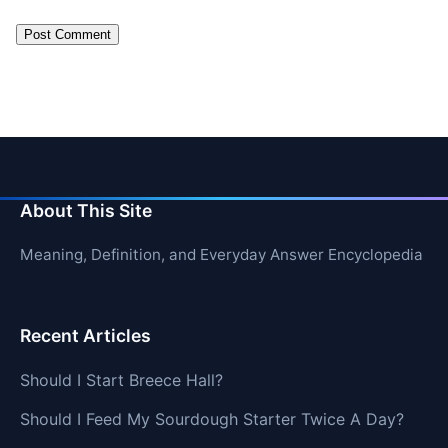
About This Site
Meaning, Definition, and Everyday Answer Encyclopedia
Recent Articles
Should I Start Breece Hall?
Should I Feed My Sourdough Starter Twice A Day?