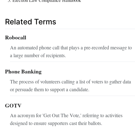
Related Terms
Robocall
An automated phone call that plays a pre-recorded message to
a large number of recipients.
Phone Banking
The process of volunteers calling a list of voters to gather data
or persuade them to support a candidate.
GOTV
An acronym for 'Get Out The Vote,' referring to activities
designed to ensure supporters cast their ballots.