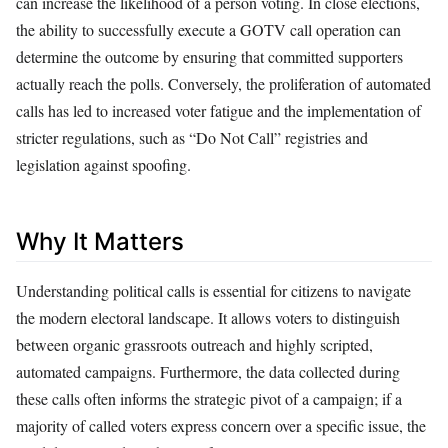
can increase the likelihood of a person voting. In close elections,
the ability to successfully execute a GOTV call operation can
determine the outcome by ensuring that committed supporters
actually reach the polls. Conversely, the proliferation of automated
calls has led to increased voter fatigue and the implementation of
stricter regulations, such as “Do Not Call” registries and
legislation against spoofing.
Why It Matters
Understanding political calls is essential for citizens to navigate
the modern electoral landscape. It allows voters to distinguish
between organic grassroots outreach and highly scripted,
automated campaigns. Furthermore, the data collected during
these calls often informs the strategic pivot of a campaign; if a
majority of called voters express concern over a specific issue, the