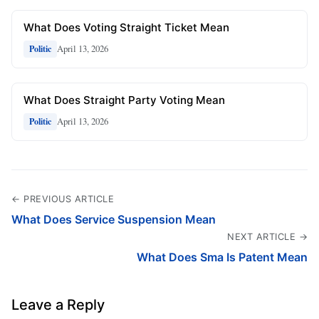
What Does Voting Straight Ticket Mean
April 13, 2026
Politic
What Does Straight Party Voting Mean
April 13, 2026
Politic
← PREVIOUS ARTICLE
What Does Service Suspension Mean
NEXT ARTICLE →
What Does Sma Is Patent Mean
Leave a Reply