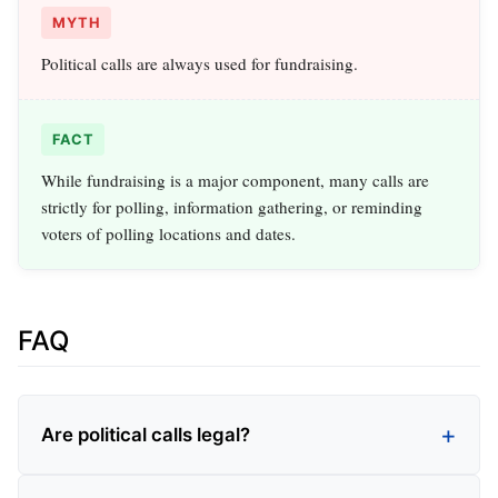
MYTH
Political calls are always used for fundraising.
FACT
While fundraising is a major component, many calls are
strictly for polling, information gathering, or reminding
voters of polling locations and dates.
FAQ
Are political calls legal?