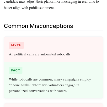
candidate may adjust their platform or messaging in real-time to
better align with public sentiment.
Common Misconceptions
MYTH
All political calls are automated robocalls.
FACT
While robocalls are common, many campaigns employ
“phone banks” where live volunteers engage in
personalized conversations with voters.