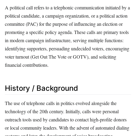
A political call refers to a telephonic communication initiated by a
political candidate, a campaign organization, or a political action
committee (PAC) for the purpose of influencing an election or
promoting a specific policy agenda. These calls are primary tools
in modern campaign infrastructure, serving multiple functions:
identifying supporters, persuading undecided voters, encouraging
voter turnout (Get Out The Vote or GOTV), and soliciting
financial contributions.
History / Background
The use of telephone calls in politics evolved alongside the
technology of the 20th century. Initially, calls were personal
outreach tools used by candidates to contact high-profile donors
or local community leaders. With the advent of automated dialing
systems and later, the development of voice broadcasting