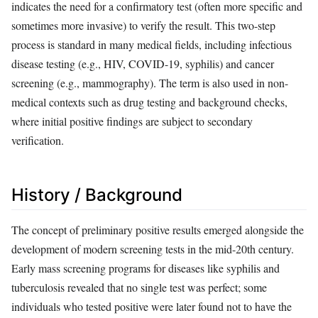
indicates the need for a confirmatory test (often more specific and
sometimes more invasive) to verify the result. This two-step
process is standard in many medical fields, including infectious
disease testing (e.g., HIV, COVID-19, syphilis) and cancer
screening (e.g., mammography). The term is also used in non-
medical contexts such as drug testing and background checks,
where initial positive findings are subject to secondary
verification.
History / Background
The concept of preliminary positive results emerged alongside the
development of modern screening tests in the mid-20th century.
Early mass screening programs for diseases like syphilis and
tuberculosis revealed that no single test was perfect; some
individuals who tested positive were later found not to have the