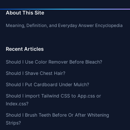
About This Site
Meaning, Definition, and Everyday Answer Encyclopedia
Recent Articles
Should I Use Color Remover Before Bleach?
Should I Shave Chest Hair?
Should I Put Cardboard Under Mulch?
Should I import Tailwind CSS to App.css or
Index.css?
Should I Brush Teeth Before Or After Whitening
Strips?