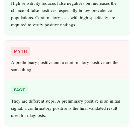
High sensitivity reduces false negatives but increases the
chance of false positives, especially in low‑prevalence
populations. Confirmatory tests with high specificity are
required to verify positive findings.
MYTH
A preliminary positive and a confirmatory positive are the
same thing.
FACT
They are different steps. A preliminary positive is an initial
signal; a confirmatory positive is the final validated result
used for diagnosis.