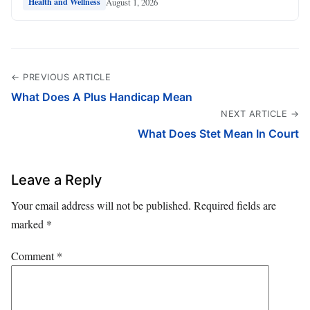
August 1, 2026
Health and Wellness
← PREVIOUS ARTICLE
What Does A Plus Handicap Mean
NEXT ARTICLE →
What Does Stet Mean In Court
Leave a Reply
Your email address will not be published.
Required fields are
marked
*
Comment
*