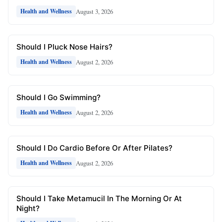
August 3, 2026
Health and Wellness
Should I Pluck Nose Hairs?
August 2, 2026
Health and Wellness
Should I Go Swimming?
August 2, 2026
Health and Wellness
Should I Do Cardio Before Or After Pilates?
August 2, 2026
Health and Wellness
Should I Take Metamucil In The Morning Or At
Night?