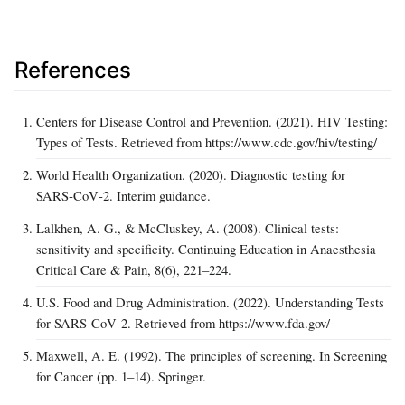
References
Centers for Disease Control and Prevention. (2021). HIV Testing:
Types of Tests. Retrieved from https://www.cdc.gov/hiv/testing/
World Health Organization. (2020). Diagnostic testing for
SARS‑CoV‑2. Interim guidance.
Lalkhen, A. G., & McCluskey, A. (2008). Clinical tests:
sensitivity and specificity. Continuing Education in Anaesthesia
Critical Care & Pain, 8(6), 221–224.
U.S. Food and Drug Administration. (2022). Understanding Tests
for SARS‑CoV‑2. Retrieved from https://www.fda.gov/
Maxwell, A. E. (1992). The principles of screening. In Screening
for Cancer (pp. 1–14). Springer.