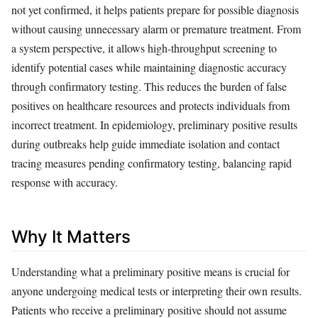
not yet confirmed, it helps patients prepare for possible diagnosis
without causing unnecessary alarm or premature treatment. From
a system perspective, it allows high-throughput screening to
identify potential cases while maintaining diagnostic accuracy
through confirmatory testing. This reduces the burden of false
positives on healthcare resources and protects individuals from
incorrect treatment. In epidemiology, preliminary positive results
during outbreaks help guide immediate isolation and contact
tracing measures pending confirmatory testing, balancing rapid
response with accuracy.
Why It Matters
Understanding what a preliminary positive means is crucial for
anyone undergoing medical tests or interpreting their own results.
Patients who receive a preliminary positive should not assume