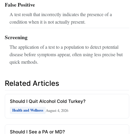
False Positive
A test result that incorrectly indicates the presence of a
condition when it is not actually present.
Screening
The application of a test to a population to detect potential
disease before symptoms appear, often using less precise but
quick methods.
Related Articles
Should I Quit Alcohol Cold Turkey?
August 4, 2026
Health and Wellness
Should I See a PA or MD?