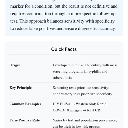
marker for a condition, but the result is not definitive and
requires confirmation through a more specific follow-up
test. This approach balances sensitivity with specificity
to reduce false positives and ensure diagnostic accuracy.
Quick Facts
Origin
Developed in mid‑20th century with mass
screening programs for syphilis and
tuberculosis
Key Principle
Screening tests prioritize sensitivity;
confirmatory tests prioritize specificity
Common Examples
HIV ELISA → Western blot; Rapid
COVID‑19 antigen → RT‑PCR
False Positive Rate
Varies by test and population prevalence;
can be high in low‑risk groups