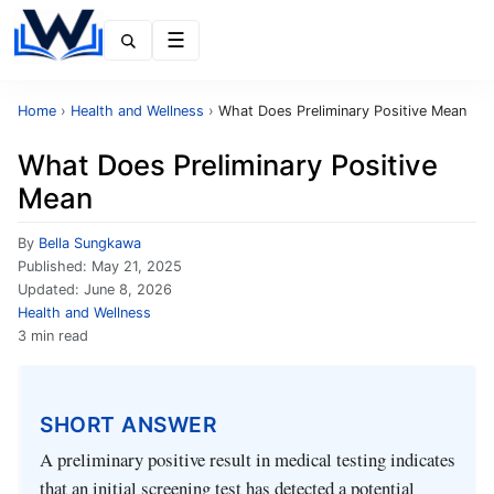
Menu
Home
›
Health and Wellness
›
What Does Preliminary Positive Mean
What Does Preliminary Positive
Mean
By
Bella Sungkawa
Published:
May 21, 2025
Updated:
June 8, 2026
Health and Wellness
3 min read
SHORT ANSWER
A preliminary positive result in medical testing indicates
that an initial screening test has detected a potential