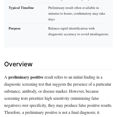
Typical Timeline
Preliminary result often available in
minutes to hours; confirmatory may take
days
Purpose
Balance rapid identification with
diagnostic accuracy to avoid misdiagnosis
Overview
preliminary positive
A
result refers to an initial finding in a
diagnostic screening test that suggests the presence of a particular
substance, antibody, or disease marker. However, because
screening tests prioritize high sensitivity (minimizing false
negatives) over specificity, they may produce false positive results.
Therefore, a preliminary positive is not a final diagnosis; it