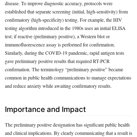
disease. To improve diagnostic accuracy, protocols were
established that separate screening (initial, high-sensitivity) from
confirmatory (high-specificity) testing. For example, the HIV
testing algorithm introduced in the 1980s uses an initial ELISA
test; if reactive (preliminary positive), a Western blot or
immunofluorescence assay is performed for confirmation.
Similarly, during the COVID-19 pandemic, rapid antigen tests
gave preliminary positive results that required RT-PCR
confirmation. The terminology “preliminary positive” became
common in public health communications to manage expectations
and reduce anxiety while awaiting confirmatory results.
Importance and Impact
The preliminary positive designation has significant public health
and clinical implications. By clearly communicating that a result is