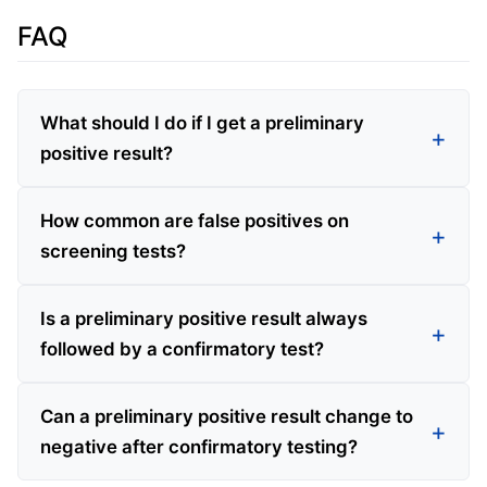
FAQ
What should I do if I get a preliminary
positive result?
How common are false positives on
screening tests?
Is a preliminary positive result always
followed by a confirmatory test?
Can a preliminary positive result change to
negative after confirmatory testing?