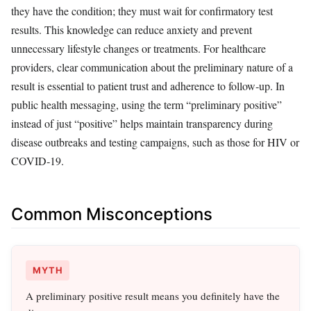
they have the condition; they must wait for confirmatory test
results. This knowledge can reduce anxiety and prevent
unnecessary lifestyle changes or treatments. For healthcare
providers, clear communication about the preliminary nature of a
result is essential to patient trust and adherence to follow‑up. In
public health messaging, using the term “preliminary positive”
instead of just “positive” helps maintain transparency during
disease outbreaks and testing campaigns, such as those for HIV or
COVID‑19.
Common Misconceptions
MYTH
A preliminary positive result means you definitely have the