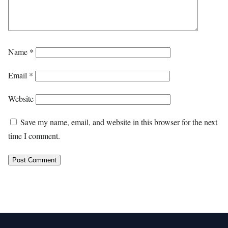
Name
*
Email
*
Website
Save my name, email, and website in this browser for the next
time I comment.