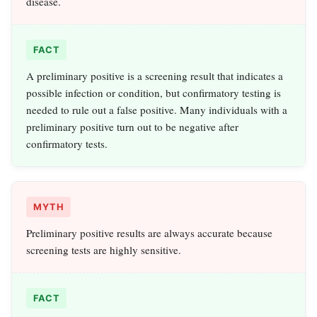
disease.
FACT
A preliminary positive is a screening result that indicates a
possible infection or condition, but confirmatory testing is
needed to rule out a false positive. Many individuals with a
preliminary positive turn out to be negative after
confirmatory tests.
MYTH
Preliminary positive results are always accurate because
screening tests are highly sensitive.
FACT