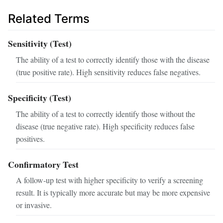
Related Terms
Sensitivity (Test)
The ability of a test to correctly identify those with the disease
(true positive rate). High sensitivity reduces false negatives.
Specificity (Test)
The ability of a test to correctly identify those without the
disease (true negative rate). High specificity reduces false
positives.
Confirmatory Test
A follow‑up test with higher specificity to verify a screening
result. It is typically more accurate but may be more expensive
or invasive.