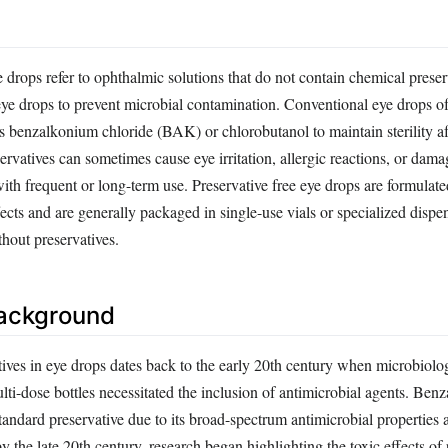
e drops refer to ophthalmic solutions that do not contain chemical preser
e drops to prevent microbial contamination. Conventional eye drops of
as benzalkonium chloride (BAK) or chlorobutanol to maintain sterility a
rvatives can sometimes cause eye irritation, allergic reactions, or dama
with frequent or long-term use. Preservative free eye drops are formulate
fects and are generally packaged in single-use vials or specialized dispen
thout preservatives.
Background
tives in eye drops dates back to the early 20th century when microbiolo
lti-dose bottles necessitated the inclusion of antimicrobial agents. Be
tandard preservative due to its broad-spectrum antimicrobial properties
by the late 20th century, research began highlighting the toxic effects of