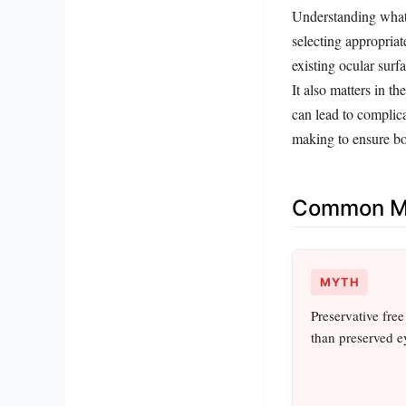
Understanding what p
selecting appropriat
existing ocular surf
It also matters in t
can lead to complica
making to ensure bot
Common Mi
MYTH
Preservative free
than preserved e