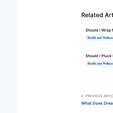
Related Art
Should I Wrap
Health and Wellnes
Should I Pluck
Health and Wellnes
← PREVIOUS ARTI
What Does Drea