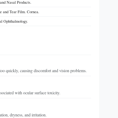
 and Nasal Products.
ce and Tear Film. Cornea.
cal Ophthalmology.
oo quickly, causing discomfort and vision problems.
sociated with ocular surface toxicity.
ion, dryness, and irritation.