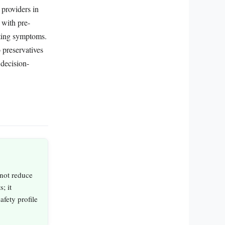
 providers in
 with pre-
ating symptoms.
 preservatives
 decision-
 not reduce
; it
afety profile