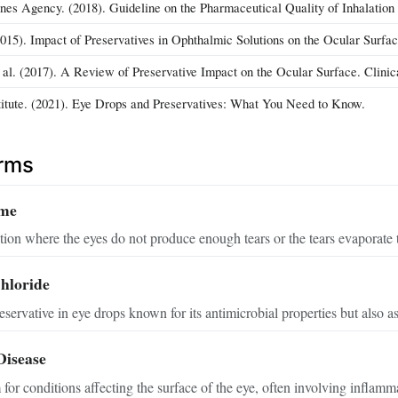
es Agency. (2018). Guideline on the Pharmaceutical Quality of Inhalation
(2015). Impact of Preservatives in Ophthalmic Solutions on the Ocular Surfa
t al. (2017). A Review of Preservative Impact on the Ocular Surface. Clini
titute. (2021). Eye Drops and Preservatives: What You Need to Know.
erms
ome
on where the eyes do not produce enough tears or the tears evaporate t
hloride
servative in eye drops known for its antimicrobial properties but also as
Disease
for conditions affecting the surface of the eye, often involving inflammat