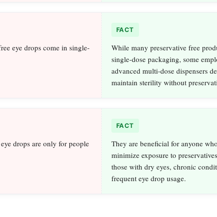
FACT
free eye drops come in single-
While many preservative free prod
single-dose packaging, some empl
advanced multi-dose dispensers de
maintain sterility without preservat
FACT
 eye drops are only for people
They are beneficial for anyone who
minimize exposure to preservatives
those with dry eyes, chronic condit
frequent eye drop usage.