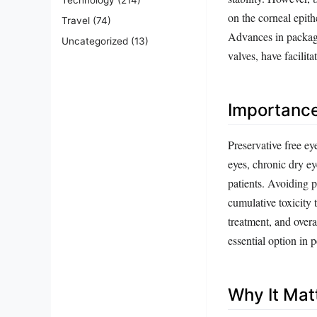
on the corneal epith
Travel
(74)
Advances in packagin
Uncategorized
(13)
valves, have facilit
Importanc
Preservative free ey
eyes, chronic dry e
patients. Avoiding p
cumulative toxicity 
treatment, and overa
essential option in p
Why It Mat