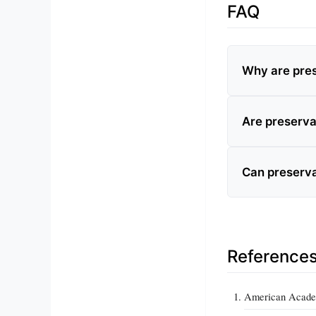
FAQ
Why are pres
Are preserva
Can preserva
Reference
American Academ