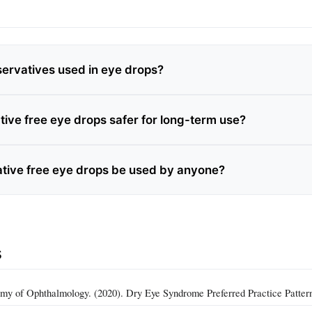
ervatives used in eye drops?
tive free eye drops safer for long-term use?
tive free eye drops be used by anyone?
s
y of Ophthalmology. (2020). Dry Eye Syndrome Preferred Practice Patter