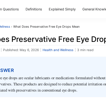
 Questions
Definitions
Explained Simply
General Knowl
ellness
›
What Does Preservative Free Eye Drops Mean
es Preservative Free Eye Dr
|
Published:
May 6, 2026
|
Health and Wellness
|
3 min read
NSWER
ee eye drops are ocular lubricants or medications formulated withou
vatives. These products are designed to reduce potential irritation or
iated with preservatives in conventional eye drops.