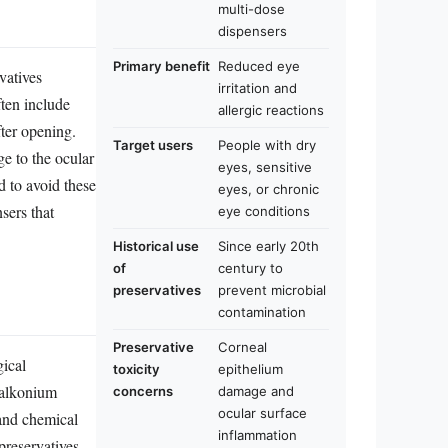
multi-dose
dispensers
Primary benefit
Reduced eye
vatives
irritation and
ten include
allergic reactions
fter opening.
Target users
People with dry
ge to the ocular
eyes, sensitive
d to avoid these
eyes, or chronic
sers that
eye conditions
Historical use
Since early 20th
of
century to
preservatives
prevent microbial
contamination
Preservative
Corneal
gical
toxicity
epithelium
nzalkonium
concerns
damage and
ocular surface
 and chemical
inflammation
 preservatives