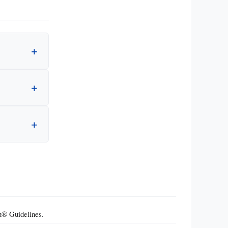
n® Guidelines.