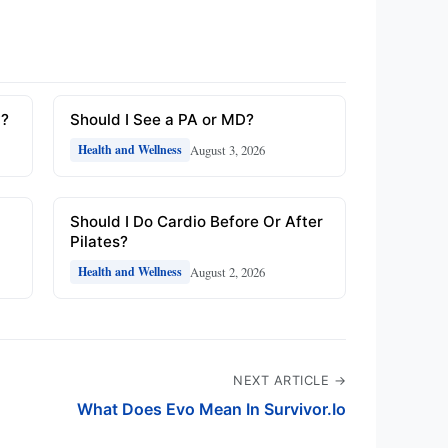
y?
Should I See a PA or MD?
August 3, 2026
Health and Wellness
Should I Do Cardio Before Or After
Pilates?
August 2, 2026
Health and Wellness
NEXT ARTICLE →
What Does Evo Mean In Survivor.Io