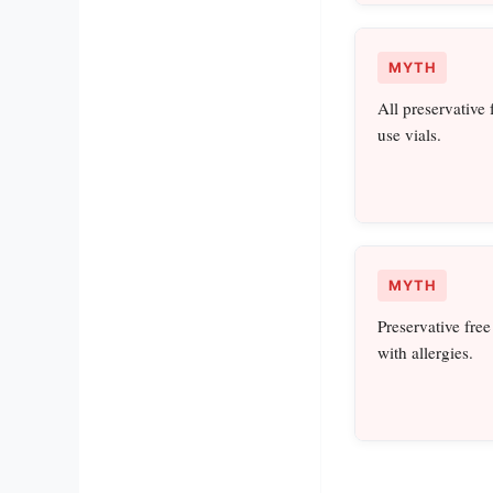
MYTH
All preservative 
use vials.
MYTH
Preservative free
with allergies.