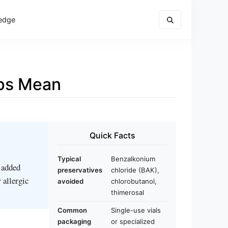
edge
ops Mean
Quick Facts
Typical
Benzalkonium
t added
preservatives
chloride (BAK),
 allergic
avoided
chlorobutanol,
thimerosal
Common
Single-use vials
packaging
or specialized