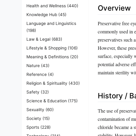
Health and Wellness
(440)
Overview
Knowledge Hub
(45)
Preservative free ey
Language and Linguistics
(198)
commonly used in ey
preservatives such 
Law & Legal
(683)
However, these prese
Lifestyle & Shopping
(106)
surface, especially 
Meaning & Definitions
(20)
potential adverse ef
Nature
(43)
maintain sterility wi
Reference
(4)
Religion & Spirituality
(430)
Safety
(32)
History / 
Science & Education
(175)
Sexuality
(60)
The use of preserva
contamination of mu
Society
(15)
chloride became a s
Sports
(228)
stability. However, 
Technology
(214)