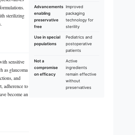
 formulations.
Advancements
Improved
enabling
packaging
h sterilizing
preservative
technology for
.
free
sterility
Use in special
Pediatrics and
populations
postoperative
patients
Not a
Active
with sensitive
compromise
ingredients
uch as glaucoma
on efficacy
remain effective
actions, and
without
t, adherence to
preservatives
 have become an