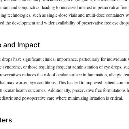
elium and conjunctiva, leading to increased interest in preservative free
g technologies, such as single-dose vials and multi-dose containers wit
ated the development and wider availability of preservative free eye drops
e and Impact
e drops have significant clinical importance, particularly for individuals 
ye syndrome, or those requiring frequent administration of eye drops, s
reservatives reduces the risk of ocular surface inflammation, allergic re
that may worsen eye conditions. This has led to improved patient comfor
ll ocular health outcomes. Additionally, preservative free formulations
ediatric and postoperative care where minimizing irritation is critical.
ters