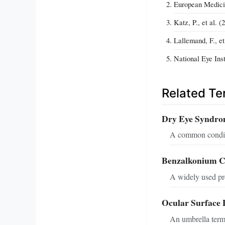
European Medicin
Katz, P., et al. 
Lallemand, F., e
National Eye Ins
Related T
Dry Eye Syndr
A common conditi
Benzalkonium C
A widely used pre
Ocular Surface 
An umbrella term 