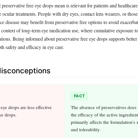
reservative free eye drops mean is relevant for patients and healthcare
e ocular treatments. People with dry eyes, contact lens wearers, or those
ace disease may benefit from preservative free options to avoid exacerb
he context of long-term eye medication use, where cumulative exposure to
tions. Being informed about preservative free eye drops supports better
h safety and efficacy in eye care.
sconceptions
FACT
 eye drops are less effective
The absence of preservatives does
ye drops.
the efficacy of the active ingredients
primarily affects the formulation’s s
and tolerability.