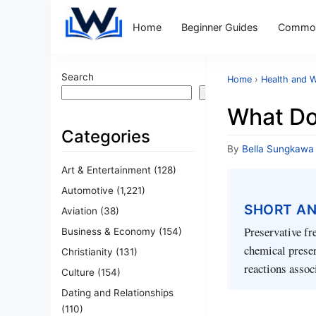
Home
Beginner Guides
Common
Search
Home
›
Health and W
Search
What Do
Categories
By
Bella Sungkawa
Art & Entertainment
(128)
Automotive
(1,221)
SHORT A
Aviation
(38)
Preservative fr
Business & Economy
(154)
chemical preser
Christianity
(131)
reactions assoc
Culture
(154)
Dating and Relationships
(110)