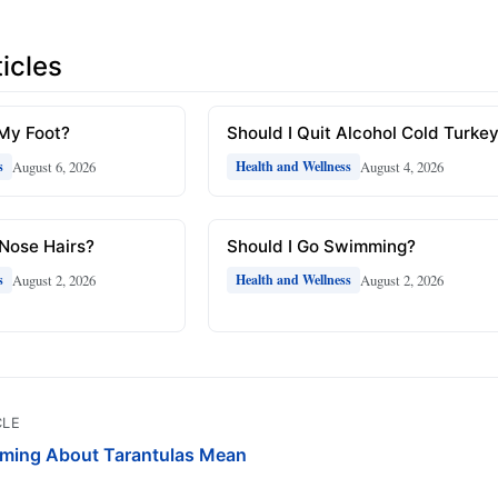
icles
 My Foot?
Should I Quit Alcohol Cold Turke
August 6, 2026
August 4, 2026
s
Health and Wellness
 Nose Hairs?
Should I Go Swimming?
August 2, 2026
August 2, 2026
s
Health and Wellness
CLE
ming About Tarantulas Mean