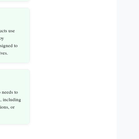
ucts use
oy
signed to
ives.
 needs to
, including
ions, or