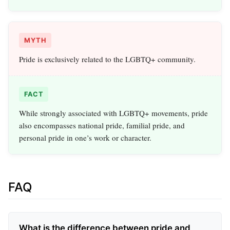
MYTH
Pride is exclusively related to the LGBTQ+ community.
FACT
While strongly associated with LGBTQ+ movements, pride
also encompasses national pride, familial pride, and
personal pride in one’s work or character.
FAQ
What is the difference between pride and