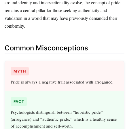
around identity and intersectionality evolve, the concept of pride
remains a central pillar for those seeking authenticity and
validation in a world that may have previously demanded their
conformity.
Common Misconceptions
MYTH
Pride is always a negative trait associated with arrogance.
FACT
Psychologists distinguish between “hubristic pride”
(arrogance) and “authentic pride,” which is a healthy sense
of accomplishment and self-worth.