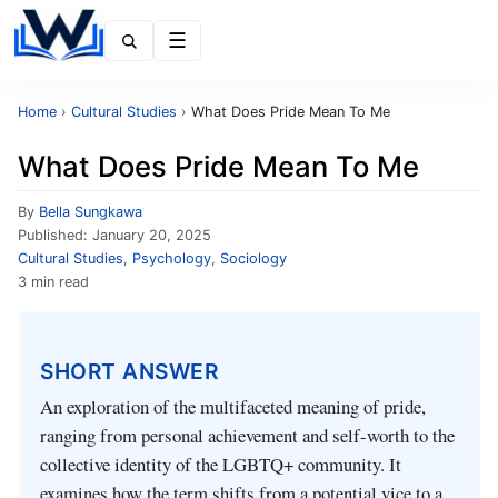
Menu
Home
›
Cultural Studies
›
What Does Pride Mean To Me
What Does Pride Mean To Me
By
Bella Sungkawa
Published:
January 20, 2025
Cultural Studies
,
Psychology
,
Sociology
3 min read
SHORT ANSWER
An exploration of the multifaceted meaning of pride,
ranging from personal achievement and self-worth to the
collective identity of the LGBTQ+ community. It
examines how the term shifts from a potential vice to a