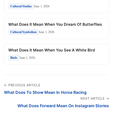
June 1, 2026
Cultural Studies
What Does It Mean When You Dream Of Butterflies
June 1, 2026
Cultural Symbolism
What Does It Mean When You See A White Bird
June 1, 2026
Birds
← PREVIOUS ARTICLE
What Does To Show Mean In Horse Racing
NEXT ARTICLE →
What Does Forward Mean On Instagram Stories