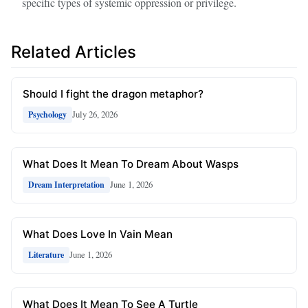
specific types of systemic oppression or privilege.
Related Articles
Should I fight the dragon metaphor?
July 26, 2026
Psychology
What Does It Mean To Dream About Wasps
June 1, 2026
Dream Interpretation
What Does Love In Vain Mean
June 1, 2026
Literature
What Does It Mean To See A Turtle