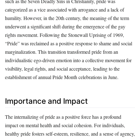
such as the Seven Deadly Sins in Christianity, pride was
categorized as a vice associated with arrogance and a lack of
humility. However, in the 20th century, the meaning of the term
underwent a significant shift during the emergence of the gay
rights movement. Following the Stonewall Uprising of 1969,
“Pride” was reclaimed as a positive response to shame and social
marginalization. This transition transformed pride from an
individualistic ego-driven emotion into a collective movement for
visibility, legal rights, and social acceptance, leading to the
establishment of annual Pride Month celebrations in June.
Importance and Impact
The internalizing of pride as a positive force has a profound
impact on mental health and social cohesion. For individuals,
healthy pride fosters self-esteem, resilience, and a sense of agency,