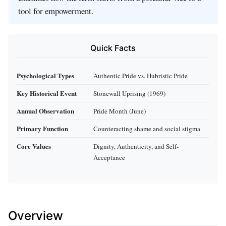
tool for empowerment.
Quick Facts
Psychological Types
Authentic Pride vs. Hubristic Pride
Key Historical Event
Stonewall Uprising (1969)
Annual Observation
Pride Month (June)
Primary Function
Counteracting shame and social stigma
Core Values
Dignity, Authenticity, and Self-
Acceptance
Overview