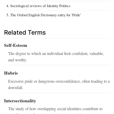
Sociological reviews of Identity Politics
The Oxford English Dictionary entry for 'Pride'
Related Terms
Self-Esteem
The degree to which an individual feels confident, valuable,
and worthy.
Hubris
Excessive pride or dangerous overconfidence, often leading to a
downfall.
Intersectionality
The study of how overlapping social identities contribute to