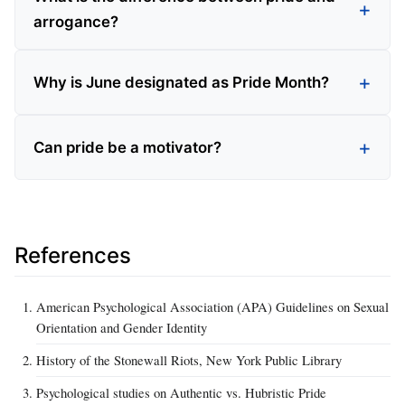
arrogance?
Why is June designated as Pride Month?
Can pride be a motivator?
References
American Psychological Association (APA) Guidelines on Sexual
Orientation and Gender Identity
History of the Stonewall Riots, New York Public Library
Psychological studies on Authentic vs. Hubristic Pride