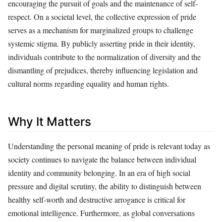
encouraging the pursuit of goals and the maintenance of self-
respect. On a societal level, the collective expression of pride
serves as a mechanism for marginalized groups to challenge
systemic stigma. By publicly asserting pride in their identity,
individuals contribute to the normalization of diversity and the
dismantling of prejudices, thereby influencing legislation and
cultural norms regarding equality and human rights.
Why It Matters
Understanding the personal meaning of pride is relevant today as
society continues to navigate the balance between individual
identity and community belonging. In an era of high social
pressure and digital scrutiny, the ability to distinguish between
healthy self-worth and destructive arrogance is critical for
emotional intelligence. Furthermore, as global conversations