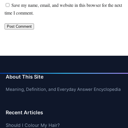
Save my name, email, and website in this browser for the next
time I comment.
About This Site
Meaning, Definition, and Everyday Answer Encyclopedia
Recent Articles
Should I Colour My Hair?