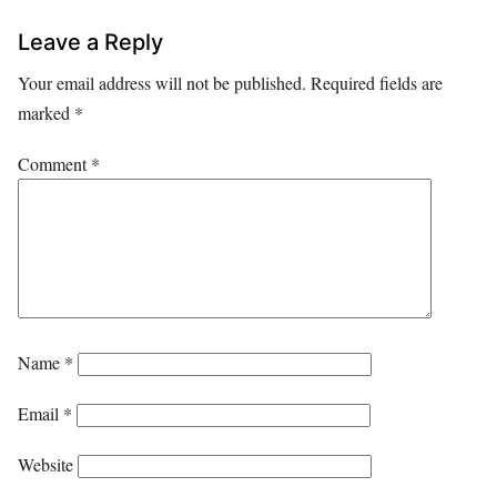
Leave a Reply
Your email address will not be published.
Required fields are
marked
*
Comment
*
Name
*
Email
*
Website