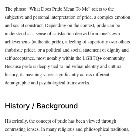
The phrase “What Does Pride Mean To Me” refers to the
subjective and personal interpretation of pride, a complex emotion
and social construct. Depending on the context, pride can be
understood as a sense of satisfaction derived from one’s own
achievements (authentic pride), a feeling of superiority over others
(hubristic pride), or a political and social statement of dignity and
self-acceptance, most notably within the LGBTQ+ community.
Because pride is deeply tied to individual identity and cultural
history, its meaning varies significantly across different
demographic and psychological frameworks.
History / Background
Historically, the concept of pride has been viewed through
contrasting lenses. In many religious and philosophical traditions,