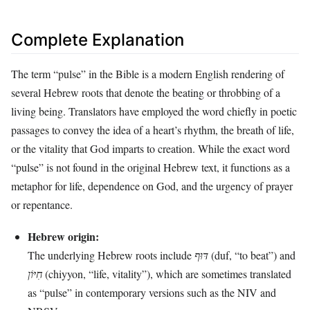
Complete Explanation
The term “pulse” in the Bible is a modern English rendering of
several Hebrew roots that denote the beating or throbbing of a
living being. Translators have employed the word chiefly in poetic
passages to convey the idea of a heart’s rhythm, the breath of life,
or the vitality that God imparts to creation. While the exact word
“pulse” is not found in the original Hebrew text, it functions as a
metaphor for life, dependence on God, and the urgency of prayer
or repentance.
Hebrew origin:
The underlying Hebrew roots include
דּוּף
(duf, “to beat”) and
חִיּוֹן
(chiyyon, “life, vitality”), which are sometimes translated
as “pulse” in contemporary versions such as the NIV and