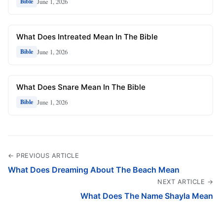
June 1, 2026
Bible
What Does Intreated Mean In The Bible
June 1, 2026
Bible
What Does Snare Mean In The Bible
June 1, 2026
Bible
← PREVIOUS ARTICLE
What Does Dreaming About The Beach Mean
NEXT ARTICLE →
What Does The Name Shayla Mean