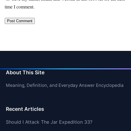
time I comment.
About This Site
Meaning, Definition, and Everyday Answer Encyclopedia
Recent Articles
Should I Attack The Jar Expedition 33?