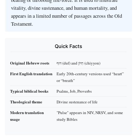
vitality, divine sustenance, and human mortality, and
appears in a limited number of passages across the Old
Testament.
Quick Facts
Original Hebrew roots
דּוּף (duf) and חִיּוֹן (chiyyon)
First English translation
Early 20th‑century versions used “heart”
or “breath”
Typical biblical books
Psalms, Job, Proverbs
Theological theme
Divine sustenance of life
Modern translation
"Pulse" appears in NIV, NRSV, and some
usage
study Bibles