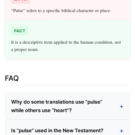
“Pulse” refers to a specific biblical character or place.
FACT
It is a descriptive term applied to the human condition, not
a proper noun.
FAQ
Why do some translations use “pulse”
while others use “heart”?
Is “pulse” used in the New Testament?