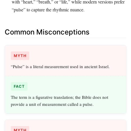
with “heart,” “breath,” or “life,” while modern versions prefer
“pulse” to capture the rhythmic nuance.
Common Misconceptions
MYTH
“Pulse” is a literal measurement used in ancient Israel.
FACT
The term is a figurative translation; the Bible does not
provide a unit of measurement called a pulse.
MYTH