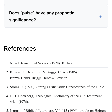
Does “pulse” have any prophetic
significance?
References
New International Version (1978). Biblica.
Brown, F., Driver, S., & Briggs, C. A. (1906).
Brown‑Driver‑Briggs Hebrew Lexicon.
Strong, J. (1890). Strong's Exhaustive Concordance of the Bible.
J. H. Hertzberg, Theological Dictionary of the Old Testament,
vol. 4 (1976).
Journal of Biblical Literature, Vol. 115 (1996), article on Hebrew