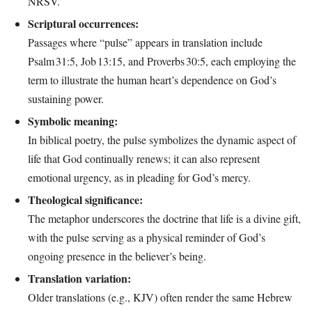
NRSV.
Scriptural occurrences:
Passages where “pulse” appears in translation include
Psalm 31:5, Job 13:15, and Proverbs 30:5, each employing the
term to illustrate the human heart’s dependence on God’s
sustaining power.
Symbolic meaning:
In biblical poetry, the pulse symbolizes the dynamic aspect of
life that God continually renews; it can also represent
emotional urgency, as in pleading for God’s mercy.
Theological significance:
The metaphor underscores the doctrine that life is a divine gift,
with the pulse serving as a physical reminder of God’s
ongoing presence in the believer’s being.
Translation variation:
Older translations (e.g., KJV) often render the same Hebrew