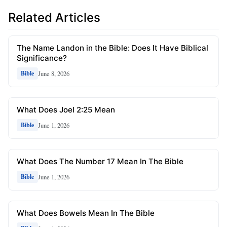
Related Articles
The Name Landon in the Bible: Does It Have Biblical
Significance?
June 8, 2026
Bible
What Does Joel 2:25 Mean
June 1, 2026
Bible
What Does The Number 17 Mean In The Bible
June 1, 2026
Bible
What Does Bowels Mean In The Bible