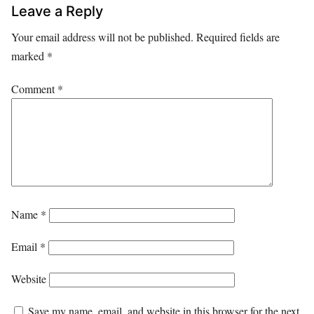
Leave a Reply
Your email address will not be published.
Required fields are
marked
*
Comment
*
Name
*
Email
*
Website
Save my name, email, and website in this browser for the next