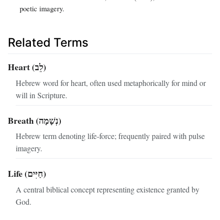
poetic imagery.
Related Terms
Heart (לֵב)
Hebrew word for heart, often used metaphorically for mind or
will in Scripture.
Breath (נְשָׁמָה)
Hebrew term denoting life‑force; frequently paired with pulse
imagery.
Life (חַיִּים)
A central biblical concept representing existence granted by
God.