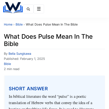
Menu
Home
›
Bible
›
What Does Pulse Mean In The Bible
What Does Pulse Mean In The
Bible
By
Bella Sungkawa
Published:
February 1, 2025
Bible
2 min read
SHORT ANSWER
In biblical literature the word “pulse” is a poetic
translation of Hebrew verbs that convey the idea of a
beating or throbbing life‑force. It is used to illustrate