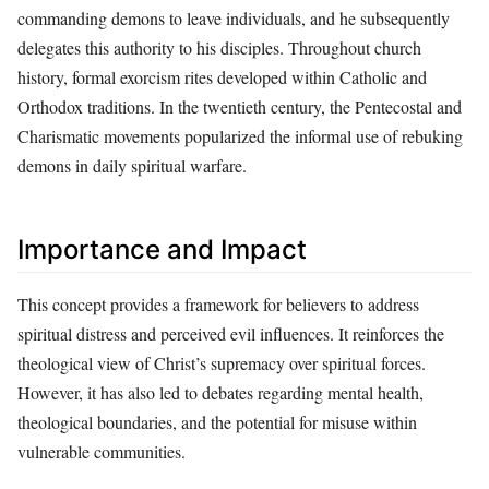
commanding demons to leave individuals, and he subsequently
delegates this authority to his disciples. Throughout church
history, formal exorcism rites developed within Catholic and
Orthodox traditions. In the twentieth century, the Pentecostal and
Charismatic movements popularized the informal use of rebuking
demons in daily spiritual warfare.
Importance and Impact
This concept provides a framework for believers to address
spiritual distress and perceived evil influences. It reinforces the
theological view of Christ’s supremacy over spiritual forces.
However, it has also led to debates regarding mental health,
theological boundaries, and the potential for misuse within
vulnerable communities.