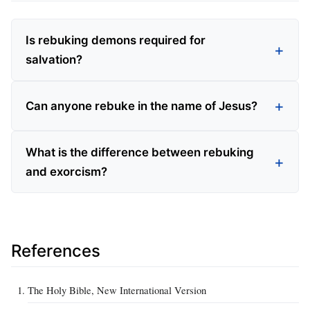
Is rebuking demons required for
salvation?
Can anyone rebuke in the name of Jesus?
What is the difference between rebuking
and exorcism?
References
The Holy Bible, New International Version