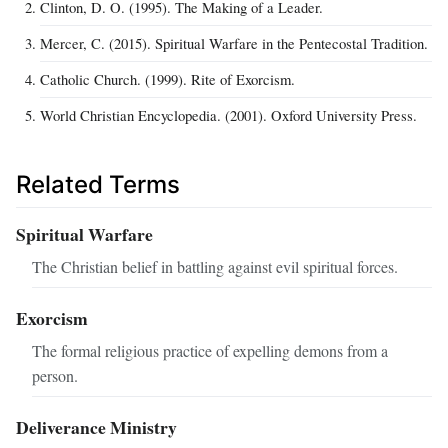
Clinton, D. O. (1995). The Making of a Leader.
Mercer, C. (2015). Spiritual Warfare in the Pentecostal Tradition.
Catholic Church. (1999). Rite of Exorcism.
World Christian Encyclopedia. (2001). Oxford University Press.
Related Terms
Spiritual Warfare
The Christian belief in battling against evil spiritual forces.
Exorcism
The formal religious practice of expelling demons from a
person.
Deliverance Ministry