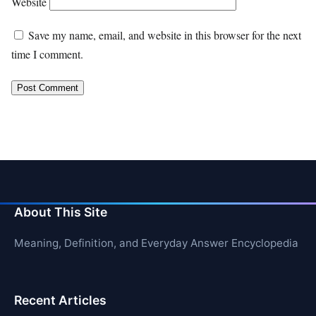
Website
Save my name, email, and website in this browser for the next
time I comment.
About This Site
Meaning, Definition, and Everyday Answer Encyclopedia
Recent Articles