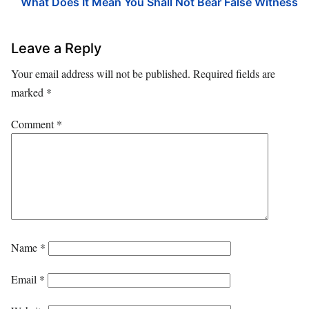
What Does It Mean You Shall Not Bear False Witness
Leave a Reply
Your email address will not be published.
Required fields are
marked
*
Comment
*
Name
*
Email
*