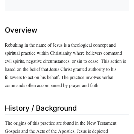
Overview
Rebuking in the name of Jesus is a theological concept and
spiritual practice within Christianity where believers command
evil spirits, negative circumstances, or sin to cease. This action is
based on the belief that Jesus Christ granted authority to his
followers to act on his behalf. The practice involves verbal
commands often accompanied by prayer and faith.
History / Background
The origins of this practice are found in the New Testament
Gospels and the Acts of the Apostles. Jesus is depicted