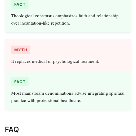
FACT
Theological consensus emphasizes faith and relationship
over incantation-like repetition.
MYTH
It replaces medical or psychological treatment.
FACT
Most mainstream denominations advise integrating spiritual
practice with professional healthcare.
FAQ