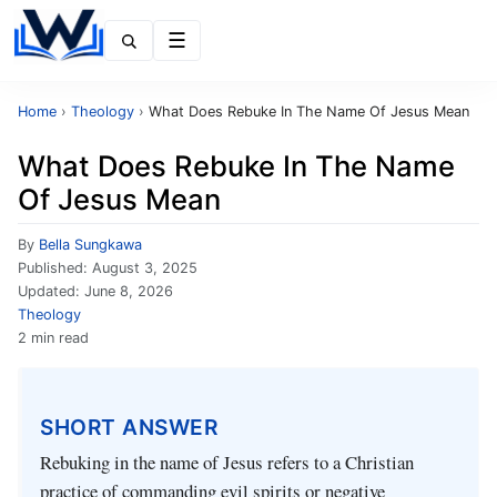
Menu
Home
›
Theology
›
What Does Rebuke In The Name Of Jesus Mean
What Does Rebuke In The Name
Of Jesus Mean
By
Bella Sungkawa
Published:
August 3, 2025
Updated:
June 8, 2026
Theology
2 min read
SHORT ANSWER
Rebuking in the name of Jesus refers to a Christian
practice of commanding evil spirits or negative