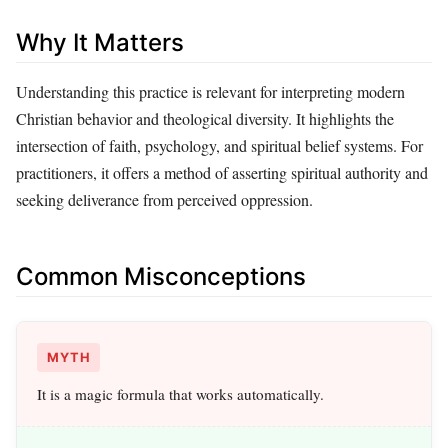
Why It Matters
Understanding this practice is relevant for interpreting modern
Christian behavior and theological diversity. It highlights the
intersection of faith, psychology, and spiritual belief systems. For
practitioners, it offers a method of asserting spiritual authority and
seeking deliverance from perceived oppression.
Common Misconceptions
MYTH
It is a magic formula that works automatically.