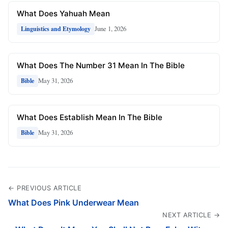
What Does Yahuah Mean
June 1, 2026
Linguistics and Etymology
What Does The Number 31 Mean In The Bible
May 31, 2026
Bible
What Does Establish Mean In The Bible
May 31, 2026
Bible
← PREVIOUS ARTICLE
What Does Pink Underwear Mean
NEXT ARTICLE →