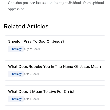
Christian practice focused on freeing individuals from spiritual
oppression.
Related Articles
Should I Pray To God Or Jesus?
July 25, 2026
Theology
What Does Rebuke You In The Name Of Jesus Mean
June 2, 2026
Theology
What Does It Mean To Live For Christ
June 1, 2026
Theology