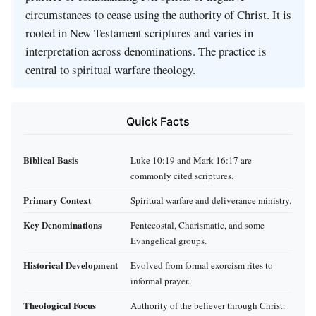
circumstances to cease using the authority of Christ. It is
rooted in New Testament scriptures and varies in
interpretation across denominations. The practice is
central to spiritual warfare theology.
Quick Facts
Biblical Basis
Luke 10:19 and Mark 16:17 are
commonly cited scriptures.
Primary Context
Spiritual warfare and deliverance ministry.
Key Denominations
Pentecostal, Charismatic, and some
Evangelical groups.
Historical Development
Evolved from formal exorcism rites to
informal prayer.
Theological Focus
Authority of the believer through Christ.