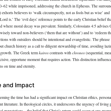
0–62 while imprisoned, addressing the church in Ephesus. The surroun
exhorts believers to ‘walk circumspectly, not as fools but as wise’ and
Lord is.’ The ‘evil days’ reference points to the early Christian belief tha
rld where moral decay was prevalent. Similarly, Colossians 4:5 advises C
wisely toward non-believers (‘them that are without’) and to ‘redeem th
ctions with outsiders should be intentional and evangelistic. The phrase
ut church history as a call to diligent stewardship of time, avoiding lazi
al growth. The Greek term
kairos
contrasts with
chronos
(sequential, mea
cisive, opportune moment that requires action. This distinction influence
ns on time and eternity.
e and Impact
ming the time has had a significant impact on Christian ethics, personal
literature. In theological circles, it underscores the urgency of living 
cal expectations – the belief that Christ’s return could occur at any mome