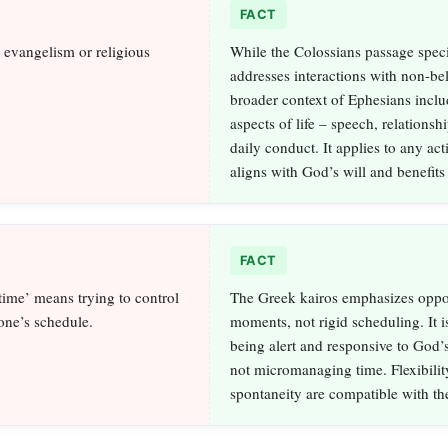
FACT
o evangelism or religious
While the Colossians passage speci
addresses interactions with non-bel
broader context of Ephesians inclu
aspects of life – speech, relationsh
daily conduct. It applies to any acti
aligns with God’s will and benefits
FACT
ime’ means trying to control
The Greek kairos emphasizes oppo
one’s schedule.
moments, not rigid scheduling. It i
being alert and responsive to God’s
not micromanaging time. Flexibilit
spontaneity are compatible with th