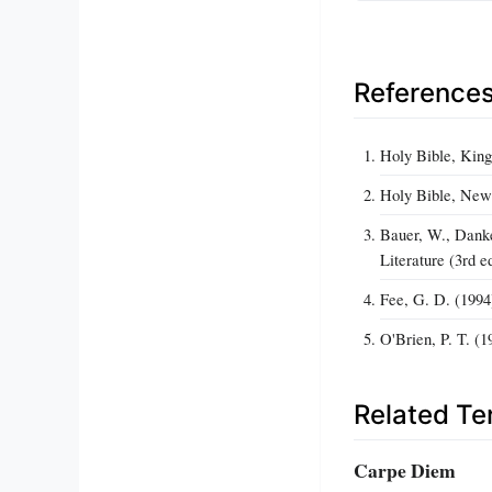
Reference
Holy Bible, King
Holy Bible, New 
Bauer, W., Danke
Literature (3rd e
Fee, G. D. (1994
O'Brien, P. T. (
Related T
Carpe Diem