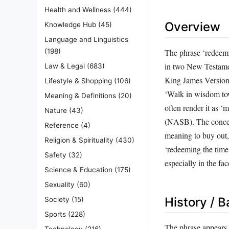
Health and Wellness
(444)
Overview
Knowledge Hub
(45)
Language and Linguistics
The phrase ‘redeemi
(198)
in two New Testament
Law & Legal
(683)
King James Version 
Lifestyle & Shopping
(106)
‘Walk in wisdom tow
Meaning & Definitions
(20)
often render it as ‘
Nature
(43)
(NASB). The concept
Reference
(4)
meaning to buy out
Religion & Spirituality
(430)
‘redeeming the time
Safety
(32)
especially in the fac
Science & Education
(175)
Sexuality
(60)
History / 
Society
(15)
Sports
(228)
The phrase appears i
Technology
(216)