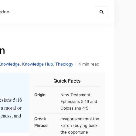
edge
n
Knowledge
,
Knowledge Hub
,
Theology
|
4 min read
Quick Facts
Origin
New Testament,
esians 5:16
Ephesians 5:16 and
 a moral or
Colossians 4:5
leness, and
Greek
exagorazomenoi ton
Phrase
kairon (buying back
the opportune