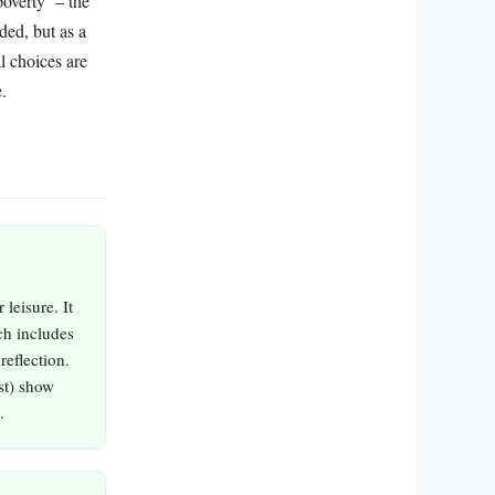
overty’ – the
ded, but as a
al choices are
.
 leisure. It
ch includes
reflection.
st) show
.