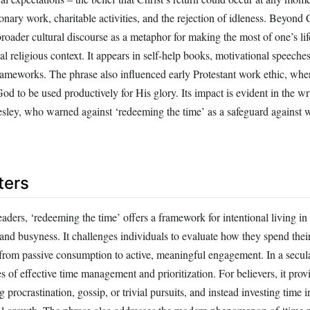
ionary work, charitable activities, and the rejection of idleness. Beyond C
roader cultural discourse as a metaphor for making the most of one’s lif
nal religious context. It appears in self-help books, motivational speeche
meworks. The phrase also influenced early Protestant work ethic, whe
God to be used productively for His glory. Its impact is evident in the wr
esley, who warned against ‘redeeming the time’ as a safeguard against 
ters
ders, ‘redeeming the time’ offers a framework for intentional living in
 and busyness. It challenges individuals to evaluate how they spend thei
from passive consumption to active, meaningful engagement. In a secular
es of effective time management and prioritization. For believers, it provi
g procrastination, gossip, or trivial pursuits, and instead investing time i