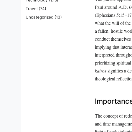
Paul around A.D. 6
Travel
(74)
(Ephesians 5:15–17) 
Uncategorized
(13)
what the will of the 
a fallen, hostile wo
conduct themselves 
implying that intera
interpreted througho
prioritizing spiritu
kairos
signifies a de
theological reflectio
Importanc
The concept of redee
and time management 
light of eschatologi