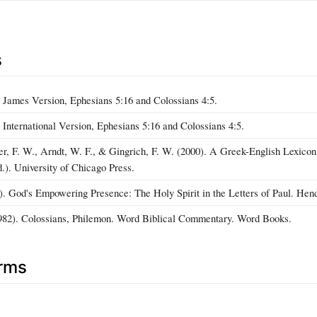
s
 James Version, Ephesians 5:16 and Colossians 4:5.
International Version, Ephesians 5:16 and Colossians 4:5.
r, F. W., Arndt, W. F., & Gingrich, F. W. (2000). A Greek-English Lexico
d.). University of Chicago Press.
). God's Empowering Presence: The Holy Spirit in the Letters of Paul. Hend
1982). Colossians, Philemon. Word Biblical Commentary. Word Books.
erms