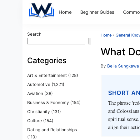
Home
Beginner Guides
Common
Search
Home
›
General Kno
Search
What Do
Categories
By
Bella Sungkawa
Art & Entertainment
(128)
Automotive
(1,221)
SHORT A
Aviation
(38)
The phrase 're
Business & Economy
(154)
and Colossians 
Christianity
(131)
spiritual sense
Culture
(154)
align their acti
Dating and Relationships
(110)