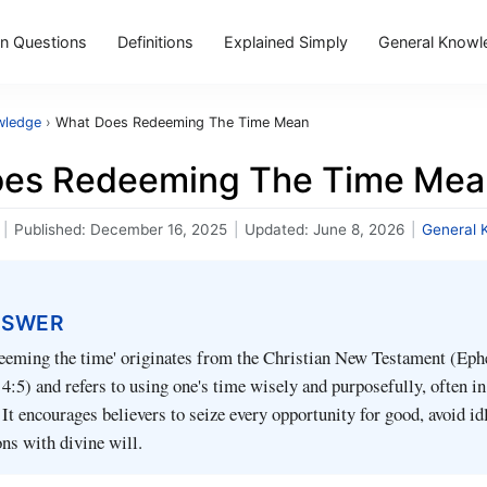
 Questions
Definitions
Explained Simply
General Knowl
wledge
›
What Does Redeeming The Time Mean
es Redeeming The Time Mea
|
Published:
December 16, 2025
|
Updated:
June 8, 2026
|
General 
NSWER
deeming the time' originates from the Christian New Testament (Eph
4:5) and refers to using one's time wisely and purposefully, often in
. It encourages believers to seize every opportunity for good, avoid id
ons with divine will.