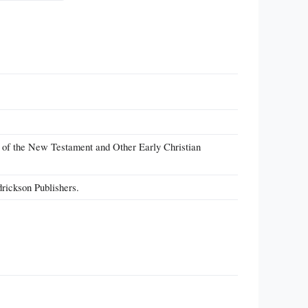
n of the New Testament and Other Early Christian
rickson Publishers.