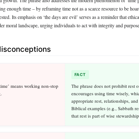
al growth. The phrase also addresses the modern phenomenon of ‘time p
ing enough time – by reframing time not as a scarce resource to be hoar
ested. Its emphasis on ‘the days are evil’ serves as a reminder that ethic
er moral landscape, urging individuals to act with integrity and purpose
sconceptions
FACT
time’ means working non-stop
The phrase does not prohibit rest or
.
encourages using time wisely, whi
appropriate rest, relationships, and 
Biblical examples (e.g., Sabbath re
that rest is part of wise stewardship