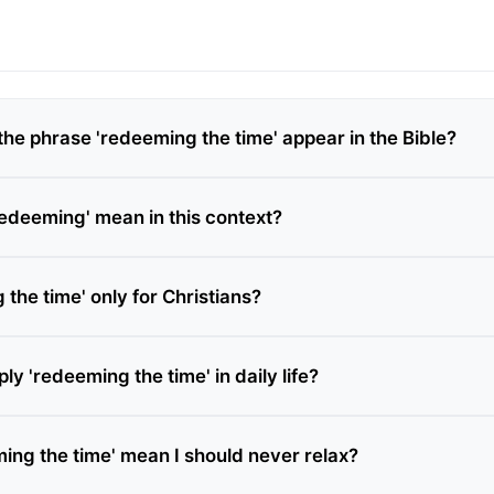
he phrase 'redeeming the time' appear in the Bible?
edeeming' mean in this context?
 the time' only for Christians?
ly 'redeeming the time' in daily life?
ing the time' mean I should never relax?