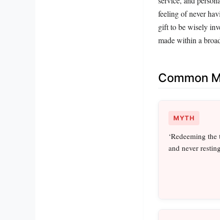
service, and person
feeling of never hav
gift to be wisely inv
made within a broad
Common Mi
MYTH
‘Redeeming the 
and never resting