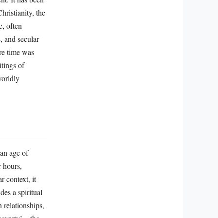
hristianity, the
e, often
s, and secular
re time was
itings of
worldly
 an age of
r hours,
 context, it
des a spiritual
n relationships,