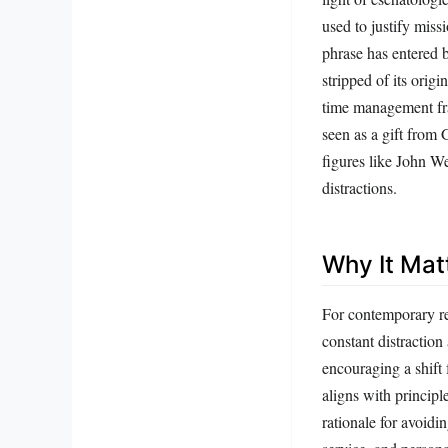
used to justify miss
phrase has entered b
stripped of its origi
time management fra
seen as a gift from 
figures like John W
distractions.
Why It Mat
For contemporary rea
constant distraction
encouraging a shift 
aligns with principl
rationale for avoidin