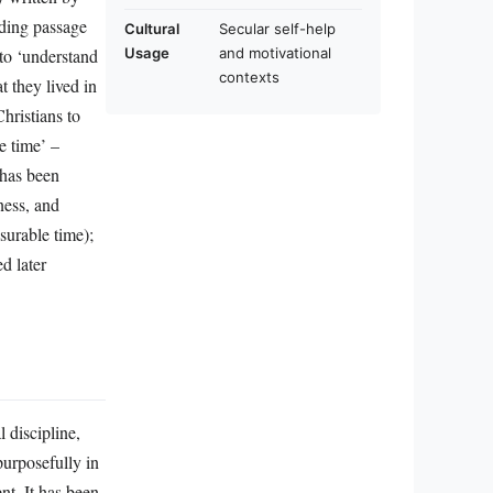
ding passage
Cultural
Secular self-help
 to ‘understand
Usage
and motivational
contexts
t they lived in
hristians to
e time’ –
 has been
ness, and
surable time);
d later
 discipline,
purposefully in
nt. It has been