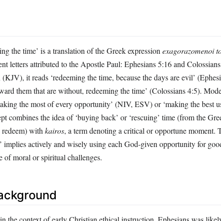
ng the time’ is a translation of the Greek expression
exagorazomenoi to
 letters attributed to the Apostle Paul: Ephesians 5:16 and Colossians 
(KJV), it reads ‘redeeming the time, because the days are evil’ (Ephes
ard them that are without, redeeming the time’ (Colossians 4:5). Moder
making the most of every opportunity’ (NIV, ESV) or ‘making the best us
 combines the idea of ‘buying back’ or ‘rescuing’ time (from the Gr
, redeem) with
kairos
, a term denoting a critical or opportune moment. 
’ implies actively and wisely using each God-given opportunity for goo
e of moral or spiritual challenges.
Background
n the context of early Christian ethical instruction. Ephesians was likel