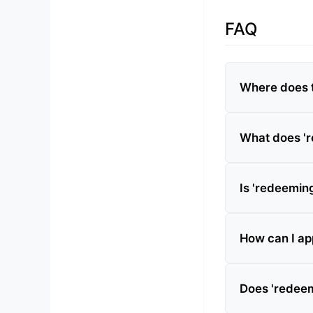
FAQ
Where does t
What does 'r
Is 'redeeming
How can I app
Does 'redeem