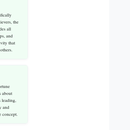
fically
ievers, the
des all
ips, and
vity that
 others.
rtune
s about
 leading,
y and
e concept.