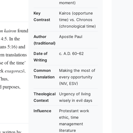
moment)
Key
Kairos (opportune
Contrast
time) vs. Chronos
(chronological time)
n kairon
found
Author
Apostle Paul
4:5. In the
(traditional)
ians 5:16) and
Date of
c. A.D. 60–62
n translations
Writing
e of the time’
eek
exagorazō
,
Common
Making the most of
Translation
every opportunity
Thus,
(NIV, ESV)
d purposes,
Theological
Urgency of living
Context
wisely in evil days
Influence
Protestant work
ethic, time
management
literature
y written by