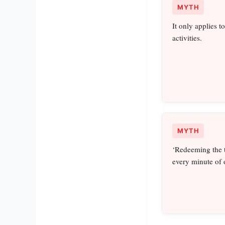
MYTH
It only applies t
activities.
MYTH
‘Redeeming the t
every minute of 