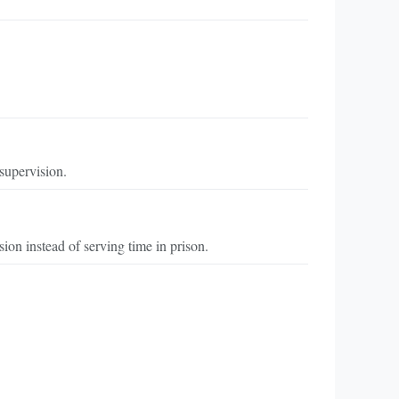
 supervision.
on instead of serving time in prison.