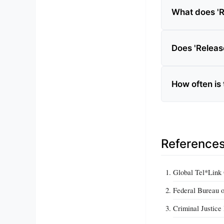
What does 'R
Does 'Release
How often is
Reference
Global Tel*Link 
Federal Bureau o
Criminal Justice 