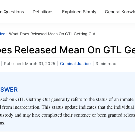
 Questions
Definitions
Explained Simply
General Knowl
ice
›
What Does Released Mean On GTL Getting Out
es Released Mean On GTL Ge
|
Published:
March 31, 2025
|
Criminal Justice
|
3 min read
NSWER
sed' on GTL Getting Out generally refers to the status of an inmate
 from incarceration. This status update indicates that the individual
custody and may have completed their sentence or been granted relea
ns.