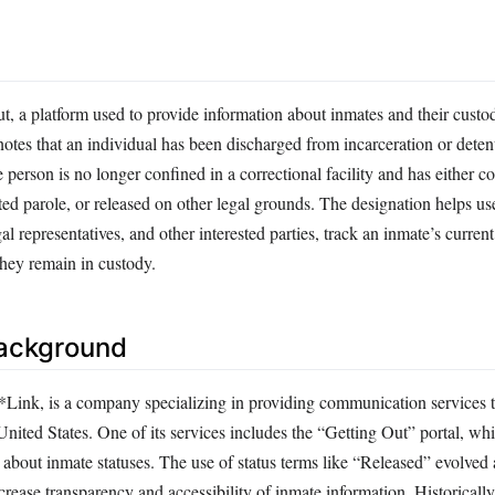
 a platform used to provide information about inmates and their custod
otes that an individual has been discharged from incarceration or deten
e person is no longer confined in a correctional facility and has either c
ed parole, or released on other legal grounds. The designation helps us
l representatives, and other interested parties, track an inmate’s current
hey remain in custody.
Background
Link, is a company specializing in providing communication services t
e United States. One of its services includes the “Getting Out” portal, wh
about inmate statuses. The use of status terms like “Released” evolved a
ncrease transparency and accessibility of inmate information. Historically