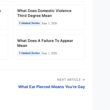
n
What Does Domestic Violence
Third Degree Mean
June 1, 2026
Criminal Justice
What Does A Failure To Appear
Mean
June 1, 2026
Criminal Justice
NEXT ARTICLE →
What Ear Pierced Means You’re Gay