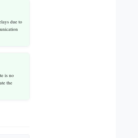
elays due to
unication
e is no
ate the