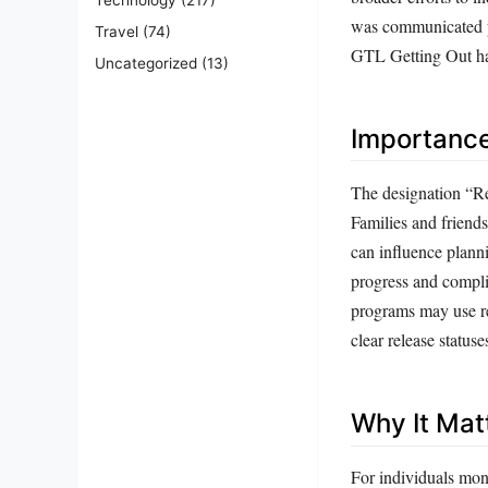
was communicated pri
Travel
(74)
GTL Getting Out hav
Uncategorized
(13)
Importanc
The designation “Re
Families and friends
can influence planni
progress and compli
programs may use rel
clear release status
Why It Mat
For individuals mon