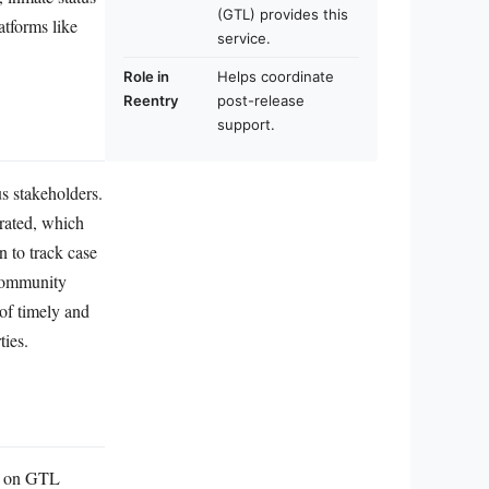
(GTL) provides this
atforms like
service.
Role in
Helps coordinate
Reentry
post-release
support.
s stakeholders.
erated, which
n to track case
 community
 of timely and
ties.
d” on GTL