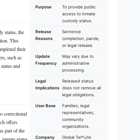
Purpose
To provide public
access to inmate
custody status.
y status, the
Release
Sentence
Reasons
completion, parole,
tion. This
or legal release.
ompleted their
Update
May vary due to
ers, such as
Frequency
administrative
 status and
processing.
Legal
Released status
Implications
does not remove all
legal obligations.
User Base
Families, legal
representatives,
o correctional
community
ich offers
organizations.
s part of the
Company
Global Tel*Link
, inmate status