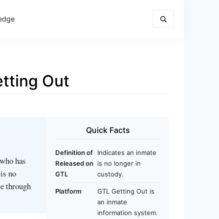
edge
tting Out
Quick Facts
Definition of
Indicates an inmate
 who has
Released on
is no longer in
 is no
GTL
custody.
se through
Platform
GTL Getting Out is
an inmate
information system.