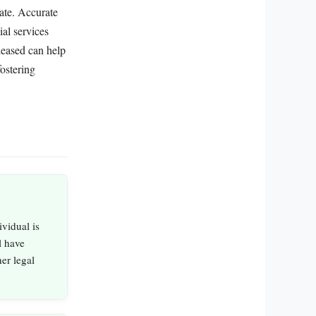
mate. Accurate
ial services
leased can help
ostering
vidual is
l have
er legal