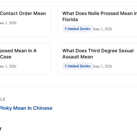
Contact Order Mean
What Does Nolle Prossed Mean I
Florida
une 1, 2026
June 1, 2026
Criminal Justice
posed Mean In A
What Does Third Degree Sexual
 Case
Assault Mean
une 1, 2026
June 1, 2026
Criminal Justice
CLE
Pinky Mean In Chinese
y