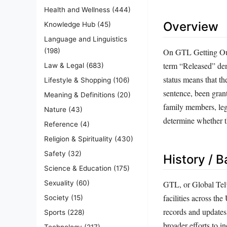
Health and Wellness
(444)
Overview
Knowledge Hub
(45)
Language and Linguistics
On GTL Getting Out,
(198)
term “Released” den
Law & Legal
(683)
status means that th
Lifestyle & Shopping
(106)
sentence, been grant
Meaning & Definitions
(20)
family members, lega
Nature
(43)
determine whether t
Reference
(4)
Religion & Spirituality
(430)
Safety
(32)
History / 
Science & Education
(175)
Sexuality
(60)
GTL, or Global Tel*
facilities across th
Society
(15)
records and updates 
Sports
(228)
broader efforts to i
Technology
(217)