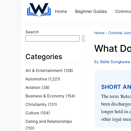
Home
Beginner Guides
Common
Search
Home
›
Criminal Just
Search
What Do
Categories
By
Bella Sungkawa
Art & Entertainment
(128)
Automotive
(1,221)
SHORT A
Aviation
(38)
The term 'Relea
Business & Economy
(154)
been discharged
Christianity
(131)
longer held in 
Culture
(154)
other legal mea
Dating and Relationships
(110)