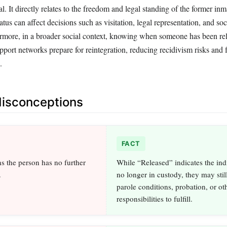
al. It directly relates to the freedom and legal standing of the former in
atus can affect decisions such as visitation, legal representation, and soc
more, in a broader social context, knowing when someone has been re
port networks prepare for reintegration, reducing recidivism risks and f
.
sconceptions
FACT
 the person has no further
While “Released” indicates the indi
.
no longer in custody, they may stil
parole conditions, probation, or oth
responsibilities to fulfill.