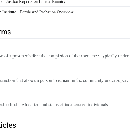
e of Justice Reports on Inmate Reentry
n Institute - Parole and Probation Overview
erms
se of a prisoner before the completion of their sentence, typically under
anction that allows a person to remain in the community under supervisi
d to find the location and status of incarcerated individuals.
icles