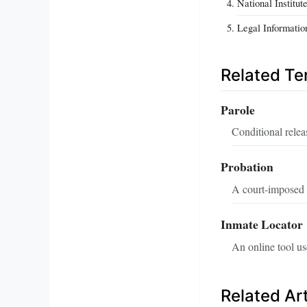
National Institut
Legal Informatio
Related T
Parole
Conditional relea
Probation
A court-imposed s
Inmate Locator
An online tool use
Related Art