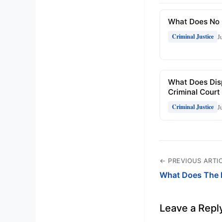
What Does No 
J
Criminal Justice
What Does Dis
Criminal Court
J
Criminal Justice
← PREVIOUS ARTI
What Does The 
Leave a Repl