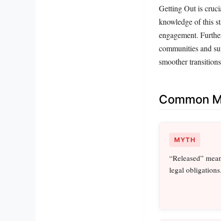
Getting Out is cruci
knowledge of this st
engagement. Further
communities and sup
smoother transitions
Common Mi
MYTH
“Released” means
legal obligations