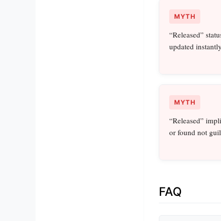
MYTH
“Released” statu
updated instantly
MYTH
“Released” impli
or found not guil
FAQ