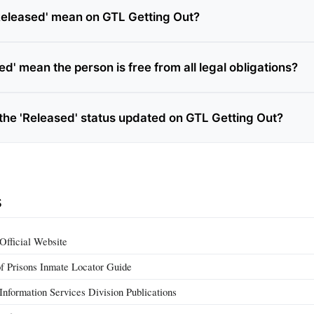
eleased' mean on GTL Getting Out?
d' mean the person is free from all legal obligations?
 the 'Released' status updated on GTL Getting Out?
s
Official Website
f Prisons Inmate Locator Guide
Information Services Division Publications