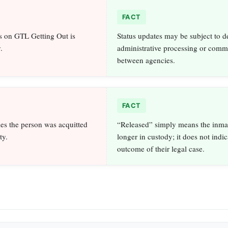
FACT
s on GTL Getting Out is
Status updates may be subject to d
.
administrative processing or comm
between agencies.
FACT
es the person was acquitted
“Released” simply means the inmat
ty.
longer in custody; it does not indic
outcome of their legal case.