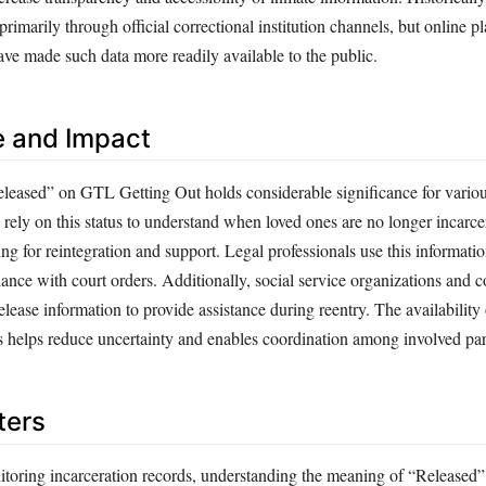
marily through official correctional institution channels, but online pl
e made such data more readily available to the public.
e and Impact
leased” on GTL Getting Out holds considerable significance for variou
 rely on this status to understand when loved ones are no longer incarc
ng for reintegration and support. Legal professionals use this informatio
ance with court orders. Additionally, social service organizations and
ease information to provide assistance during reentry. The availability
es helps reduce uncertainty and enables coordination among involved par
ters
itoring incarceration records, understanding the meaning of “Release