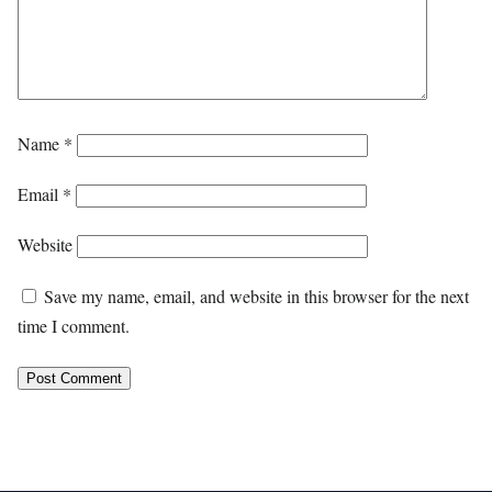
Name
*
Email
*
Website
Save my name, email, and website in this browser for the next
time I comment.