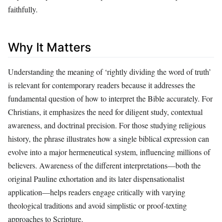
faithfully.
Why It Matters
Understanding the meaning of ‘rightly dividing the word of truth’
is relevant for contemporary readers because it addresses the
fundamental question of how to interpret the Bible accurately. For
Christians, it emphasizes the need for diligent study, contextual
awareness, and doctrinal precision. For those studying religious
history, the phrase illustrates how a single biblical expression can
evolve into a major hermeneutical system, influencing millions of
believers. Awareness of the different interpretations—both the
original Pauline exhortation and its later dispensationalist
application—helps readers engage critically with varying
theological traditions and avoid simplistic or proof-texting
approaches to Scripture.