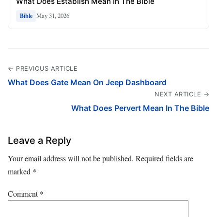
What Does Establish Mean In The Bible
May 31, 2026
Bible
← PREVIOUS ARTICLE
What Does Gate Mean On Jeep Dashboard
NEXT ARTICLE →
What Does Pervert Mean In The Bible
Leave a Reply
Your email address will not be published.
Required fields are
marked
*
Comment
*