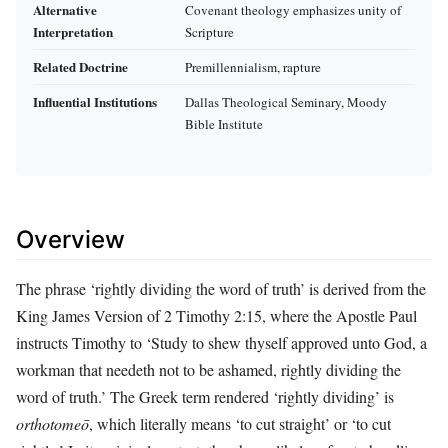
Alternative
Covenant theology emphasizes unity of
Interpretation
Scripture
Related Doctrine
Premillennialism, rapture
Influential Institutions
Dallas Theological Seminary, Moody
Bible Institute
Overview
The phrase ‘rightly dividing the word of truth’ is derived from the
King James Version of 2 Timothy 2:15, where the Apostle Paul
instructs Timothy to ‘Study to shew thyself approved unto God, a
workman that needeth not to be ashamed, rightly dividing the
word of truth.’ The Greek term rendered ‘rightly dividing’ is
orthotomeō
, which literally means ‘to cut straight’ or ‘to cut