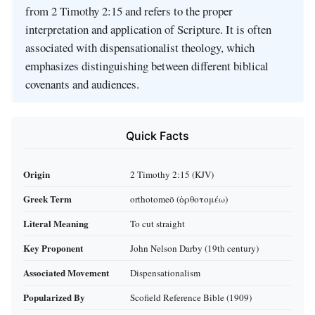
from 2 Timothy 2:15 and refers to the proper
interpretation and application of Scripture. It is often
associated with dispensationalist theology, which
emphasizes distinguishing between different biblical
covenants and audiences.
Quick Facts
Origin
2 Timothy 2:15 (KJV)
Greek Term
orthotomeō (ὀρθοτομέω)
Literal Meaning
To cut straight
Key Proponent
John Nelson Darby (19th century)
Associated Movement
Dispensationalism
Popularized By
Scofield Reference Bible (1909)