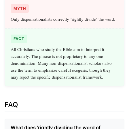
MYTH
Only dispensationalists correctly ‘rightly divide’ the word.
FACT
All Christians who study the Bible aim to interpret it
accurately. The phrase is not proprietary to any one
denomination. Many non-dispensationalist scholars also
use the term to emphasize careful exegesis, though they
may reject the specific dispensationalist framework.
FAQ
What does 'rightly dividing the word of