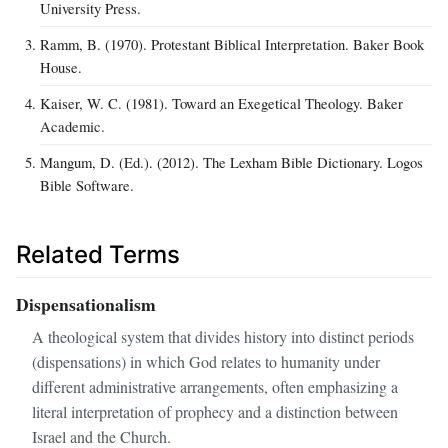
University Press.
Ramm, B. (1970). Protestant Biblical Interpretation. Baker Book
House.
Kaiser, W. C. (1981). Toward an Exegetical Theology. Baker
Academic.
Mangum, D. (Ed.). (2012). The Lexham Bible Dictionary. Logos
Bible Software.
Related Terms
Dispensationalism
A theological system that divides history into distinct periods
(dispensations) in which God relates to humanity under
different administrative arrangements, often emphasizing a
literal interpretation of prophecy and a distinction between
Israel and the Church.