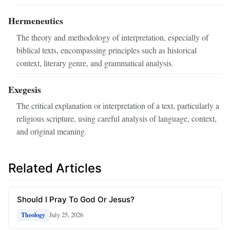
Hermeneutics
The theory and methodology of interpretation, especially of
biblical texts, encompassing principles such as historical
context, literary genre, and grammatical analysis.
Exegesis
The critical explanation or interpretation of a text, particularly a
religious scripture, using careful analysis of language, context,
and original meaning.
Related Articles
Should I Pray To God Or Jesus?
July 25, 2026
Theology