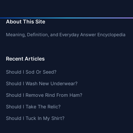
About This Site
Meaning, Definition, and Everyday Answer Encyclopedia
Recent Articles
Should I Sod Or Seed?
Should I Wash New Underwear?
Should I Remove Rind From Ham?
Should I Take The Relic?
Should I Tuck In My Shirt?