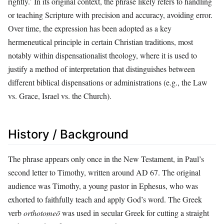
rightly.’ In its original context, the phrase likely refers to handling
or teaching Scripture with precision and accuracy, avoiding error.
Over time, the expression has been adopted as a key
hermeneutical principle in certain Christian traditions, most
notably within dispensationalist theology, where it is used to
justify a method of interpretation that distinguishes between
different biblical dispensations or administrations (e.g., the Law
vs. Grace, Israel vs. the Church).
History / Background
The phrase appears only once in the New Testament, in Paul’s
second letter to Timothy, written around AD 67. The original
audience was Timothy, a young pastor in Ephesus, who was
exhorted to faithfully teach and apply God’s word. The Greek
verb
orthotomeō
was used in secular Greek for cutting a straight