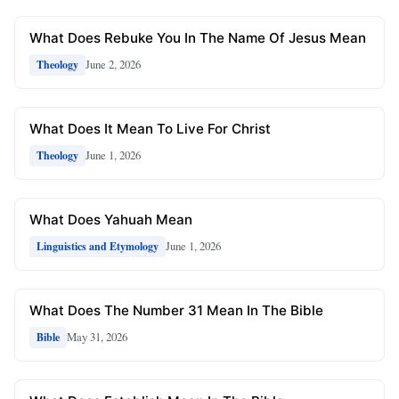
What Does Rebuke You In The Name Of Jesus Mean
June 2, 2026
Theology
What Does It Mean To Live For Christ
June 1, 2026
Theology
What Does Yahuah Mean
June 1, 2026
Linguistics and Etymology
What Does The Number 31 Mean In The Bible
May 31, 2026
Bible