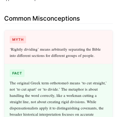
Common Misconceptions
MYTH
‘Rightly dividing’ means arbitrarily separating the Bible
into different sections for different groups of people.
FACT
The original Greek term orthotomeō means ‘to cut straight,’
not ‘to cut apart’ or ‘to divide.’ The metaphor is about
handling the word correctly, like a workman cutting a
straight line, not about creating rigid divisions. While
dispensationalists apply it to distinguishing covenants, the
broader historical interpretation focuses on accurate