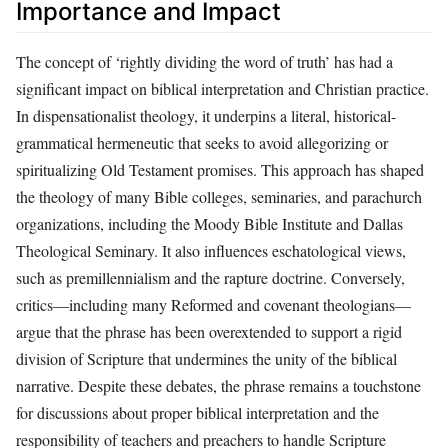
Importance and Impact
The concept of ‘rightly dividing the word of truth’ has had a
significant impact on biblical interpretation and Christian practice.
In dispensationalist theology, it underpins a literal, historical-
grammatical hermeneutic that seeks to avoid allegorizing or
spiritualizing Old Testament promises. This approach has shaped
the theology of many Bible colleges, seminaries, and parachurch
organizations, including the Moody Bible Institute and Dallas
Theological Seminary. It also influences eschatological views,
such as premillennialism and the rapture doctrine. Conversely,
critics—including many Reformed and covenant theologians—
argue that the phrase has been overextended to support a rigid
division of Scripture that undermines the unity of the biblical
narrative. Despite these debates, the phrase remains a touchstone
for discussions about proper biblical interpretation and the
responsibility of teachers and preachers to handle Scripture