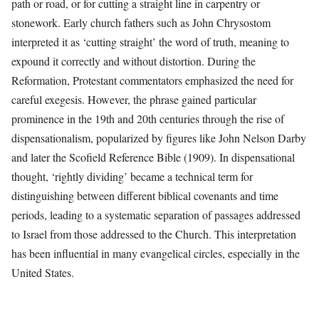
path or road, or for cutting a straight line in carpentry or
stonework. Early church fathers such as John Chrysostom
interpreted it as ‘cutting straight’ the word of truth, meaning to
expound it correctly and without distortion. During the
Reformation, Protestant commentators emphasized the need for
careful exegesis. However, the phrase gained particular
prominence in the 19th and 20th centuries through the rise of
dispensationalism, popularized by figures like John Nelson Darby
and later the Scofield Reference Bible (1909). In dispensational
thought, ‘rightly dividing’ became a technical term for
distinguishing between different biblical covenants and time
periods, leading to a systematic separation of passages addressed
to Israel from those addressed to the Church. This interpretation
has been influential in many evangelical circles, especially in the
United States.