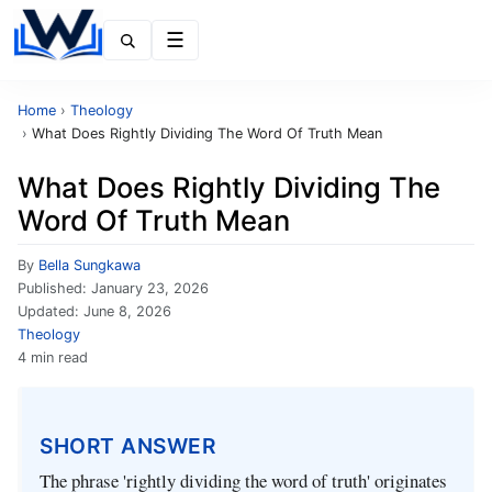
Menu
Home
›
Theology
›
What Does Rightly Dividing The Word Of Truth Mean
What Does Rightly Dividing The
Word Of Truth Mean
By
Bella Sungkawa
Published:
January 23, 2026
Updated:
June 8, 2026
Theology
4 min read
SHORT ANSWER
The phrase 'rightly dividing the word of truth' originates