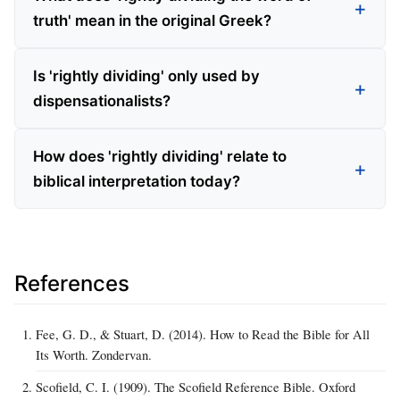
truth' mean in the original Greek?
Is 'rightly dividing' only used by
dispensationalists?
How does 'rightly dividing' relate to
biblical interpretation today?
References
Fee, G. D., & Stuart, D. (2014). How to Read the Bible for All
Its Worth. Zondervan.
Scofield, C. I. (1909). The Scofield Reference Bible. Oxford