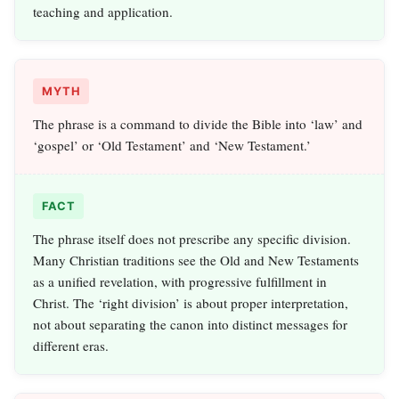
teaching and application.
MYTH
The phrase is a command to divide the Bible into ‘law’ and
‘gospel’ or ‘Old Testament’ and ‘New Testament.’
FACT
The phrase itself does not prescribe any specific division.
Many Christian traditions see the Old and New Testaments
as a unified revelation, with progressive fulfillment in
Christ. The ‘right division’ is about proper interpretation,
not about separating the canon into distinct messages for
different eras.