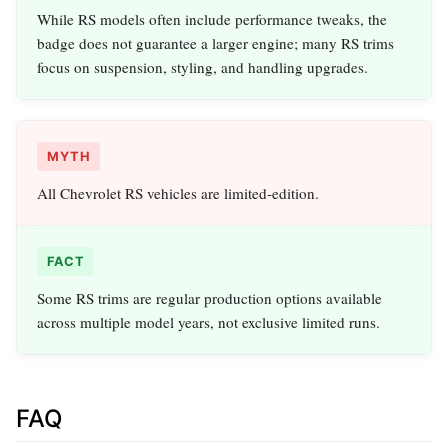
While RS models often include performance tweaks, the
badge does not guarantee a larger engine; many RS trims
focus on suspension, styling, and handling upgrades.
MYTH
All Chevrolet RS vehicles are limited‑edition.
FACT
Some RS trims are regular production options available
across multiple model years, not exclusive limited runs.
FAQ