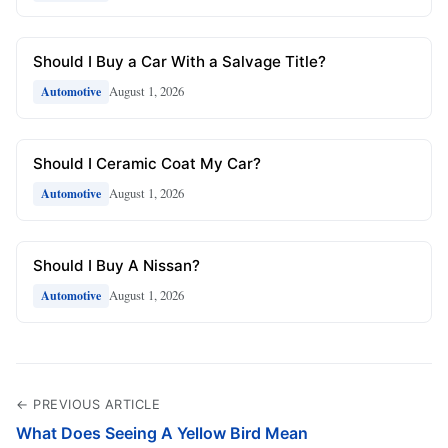
Should I Buy a Car With a Salvage Title?
August 1, 2026
Automotive
Should I Ceramic Coat My Car?
August 1, 2026
Automotive
Should I Buy A Nissan?
August 1, 2026
Automotive
← PREVIOUS ARTICLE
What Does Seeing A Yellow Bird Mean