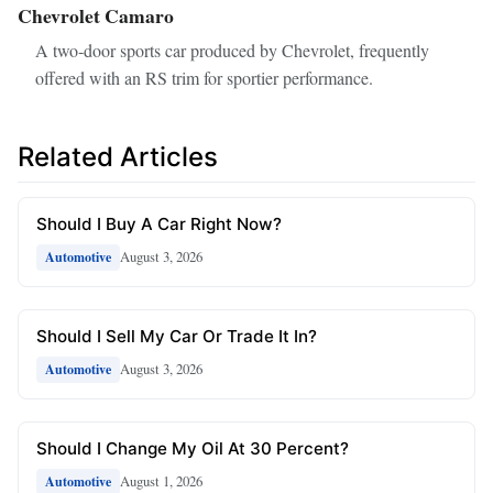
Chevrolet Camaro
A two‑door sports car produced by Chevrolet, frequently
offered with an RS trim for sportier performance.
Related Articles
Should I Buy A Car Right Now?
August 3, 2026
Automotive
Should I Sell My Car Or Trade It In?
August 3, 2026
Automotive
Should I Change My Oil At 30 Percent?
August 1, 2026
Automotive