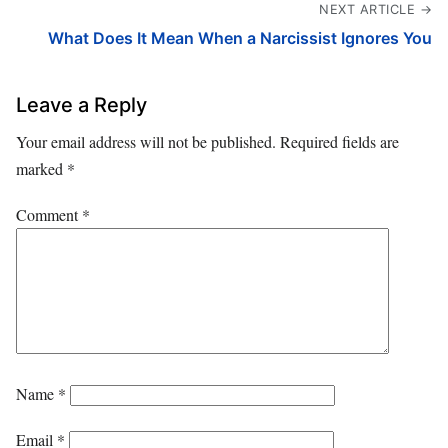
NEXT ARTICLE →
What Does It Mean When a Narcissist Ignores You
Leave a Reply
Your email address will not be published.
Required fields are
marked
*
Comment
*
Name
*
Email
*