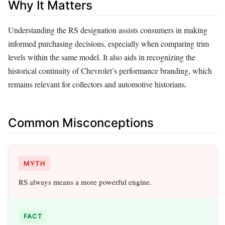
Why It Matters
Understanding the RS designation assists consumers in making
informed purchasing decisions, especially when comparing trim
levels within the same model. It also aids in recognizing the
historical continuity of Chevrolet’s performance branding, which
remains relevant for collectors and automotive historians.
Common Misconceptions
MYTH
RS always means a more powerful engine.
FACT