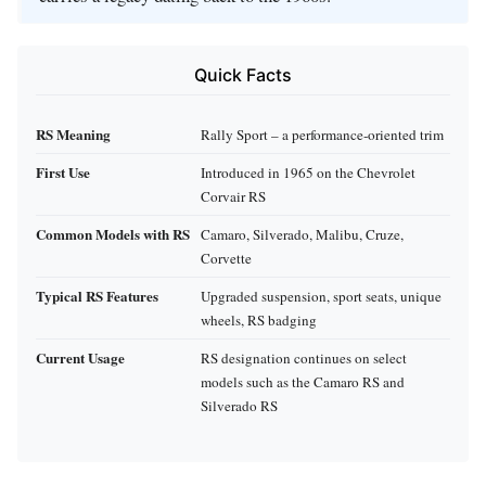
Quick Facts
RS Meaning
Rally Sport – a performance‑oriented trim
First Use
Introduced in 1965 on the Chevrolet
Corvair RS
Common Models with RS
Camaro, Silverado, Malibu, Cruze,
Corvette
Typical RS Features
Upgraded suspension, sport seats, unique
wheels, RS badging
Current Usage
RS designation continues on select
models such as the Camaro RS and
Silverado RS