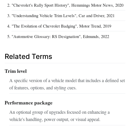
"Chevrolet's Rally Sport History", Hemmings Motor News, 2020
"Understanding Vehicle Trim Levels", Car and Driver, 2021
"The Evolution of Chevrolet Badging", Motor Trend, 2019
"Automotive Glossary: RS Designation", Edmunds, 2022
Related Terms
Trim level
A specific version of a vehicle model that includes a defined set
of features, options, and styling cues.
Performance package
An optional group of upgrades focused on enhancing a
vehicle's handling, power output, or visual appeal.