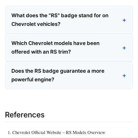
What does the "RS" badge stand for on
Chevrolet vehicles?
Which Chevrolet models have been
offered with an RS trim?
Does the RS badge guarantee a more
powerful engine?
References
Chevrolet Official Website – RS Models Overview