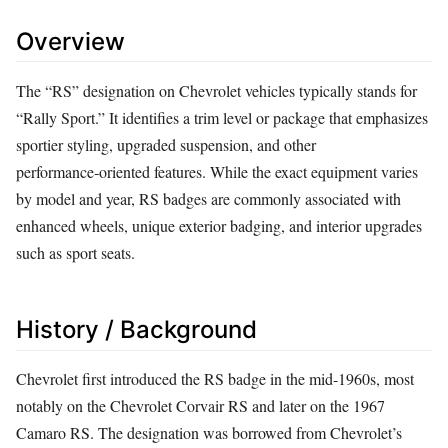
Overview
The “RS” designation on Chevrolet vehicles typically stands for
“Rally Sport.” It identifies a trim level or package that emphasizes
sportier styling, upgraded suspension, and other
performance‑oriented features. While the exact equipment varies
by model and year, RS badges are commonly associated with
enhanced wheels, unique exterior badging, and interior upgrades
such as sport seats.
History / Background
Chevrolet first introduced the RS badge in the mid‑1960s, most
notably on the Chevrolet Corvair RS and later on the 1967
Camaro RS. The designation was borrowed from Chevrolet’s