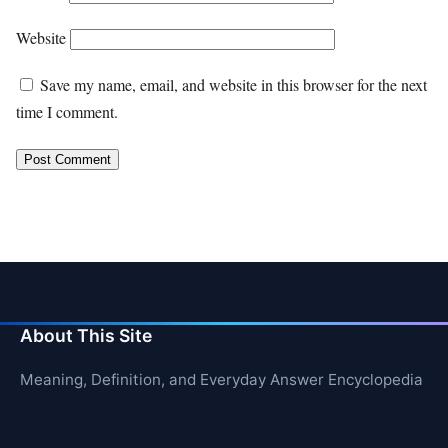
Website
Save my name, email, and website in this browser for the next
time I comment.
About This Site
Meaning, Definition, and Everyday Answer Encyclopedia