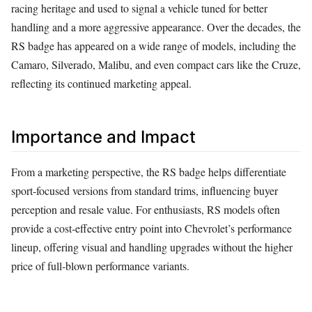
racing heritage and used to signal a vehicle tuned for better
handling and a more aggressive appearance. Over the decades, the
RS badge has appeared on a wide range of models, including the
Camaro, Silverado, Malibu, and even compact cars like the Cruze,
reflecting its continued marketing appeal.
Importance and Impact
From a marketing perspective, the RS badge helps differentiate
sport‑focused versions from standard trims, influencing buyer
perception and resale value. For enthusiasts, RS models often
provide a cost‑effective entry point into Chevrolet’s performance
lineup, offering visual and handling upgrades without the higher
price of full‑blown performance variants.