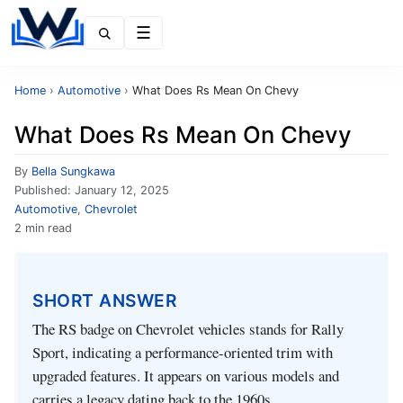
Menu
Home
›
Automotive
›
What Does Rs Mean On Chevy
What Does Rs Mean On Chevy
By
Bella Sungkawa
Published:
January 12, 2025
Automotive
,
Chevrolet
2 min read
SHORT ANSWER
The RS badge on Chevrolet vehicles stands for Rally
Sport, indicating a performance-oriented trim with
upgraded features. It appears on various models and
carries a legacy dating back to the 1960s.