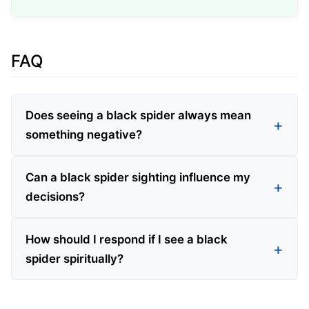
FAQ
Does seeing a black spider always mean
something negative?
Can a black spider sighting influence my
decisions?
How should I respond if I see a black
spider spiritually?