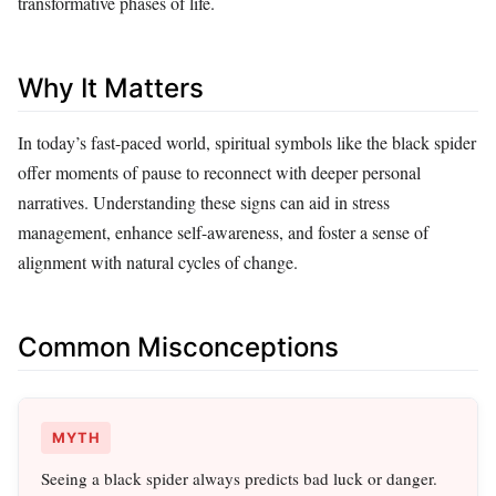
transformative phases of life.
Why It Matters
In today’s fast-paced world, spiritual symbols like the black spider
offer moments of pause to reconnect with deeper personal
narratives. Understanding these signs can aid in stress
management, enhance self-awareness, and foster a sense of
alignment with natural cycles of change.
Common Misconceptions
MYTH
Seeing a black spider always predicts bad luck or danger.