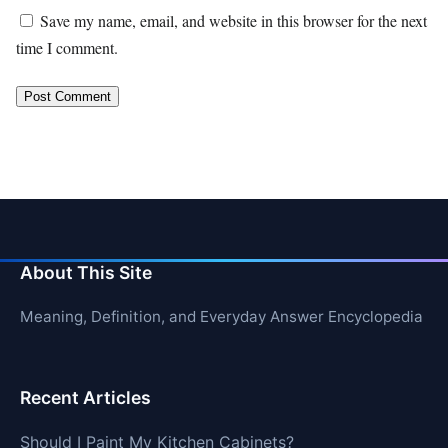
Save my name, email, and website in this browser for the next
time I comment.
About This Site
Meaning, Definition, and Everyday Answer Encyclopedia
Recent Articles
Should I Paint My Kitchen Cabinets?