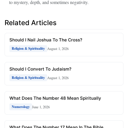
to mystery, depth, and sometimes negativity.
Related Articles
Should I Nail Joshua To The Cross?
August 1, 2026
Religion & Spirituality
Should I Convert To Judaism?
August 1, 2026
Religion & Spirituality
What Does The Number 48 Mean Spiritually
June 1, 2026
Numerology
What Does The Number 17 Mean In The Bible