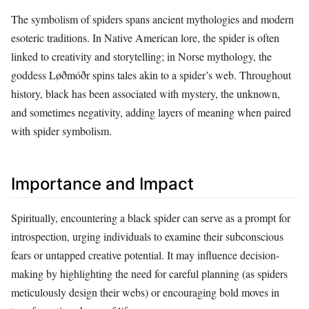
The symbolism of spiders spans ancient mythologies and modern
esoteric traditions. In Native American lore, the spider is often
linked to creativity and storytelling; in Norse mythology, the
goddess Løðmóðr spins tales akin to a spider’s web. Throughout
history, black has been associated with mystery, the unknown,
and sometimes negativity, adding layers of meaning when paired
with spider symbolism.
Importance and Impact
Spiritually, encountering a black spider can serve as a prompt for
introspection, urging individuals to examine their subconscious
fears or untapped creative potential. It may influence decision-
making by highlighting the need for careful planning (as spiders
meticulously design their webs) or encouraging bold moves in