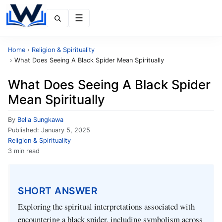
Menu
Home
›
Religion & Spirituality
›
What Does Seeing A Black Spider Mean Spiritually
What Does Seeing A Black Spider
Mean Spiritually
By
Bella Sungkawa
Published:
January 5, 2025
Religion & Spirituality
3 min read
SHORT ANSWER
Exploring the spiritual interpretations associated with
encountering a black spider, including symbolism across