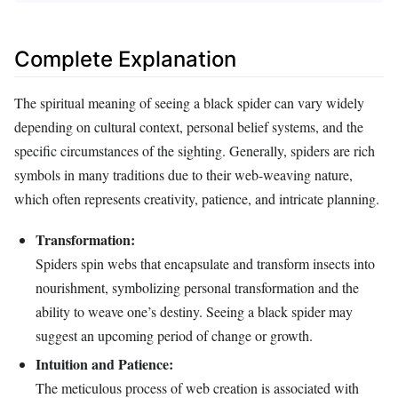
Complete Explanation
The spiritual meaning of seeing a black spider can vary widely
depending on cultural context, personal belief systems, and the
specific circumstances of the sighting. Generally, spiders are rich
symbols in many traditions due to their web-weaving nature,
which often represents creativity, patience, and intricate planning.
Transformation:
Spiders spin webs that encapsulate and transform insects into
nourishment, symbolizing personal transformation and the
ability to weave one’s destiny. Seeing a black spider may
suggest an upcoming period of change or growth.
Intuition and Patience:
The meticulous process of web creation is associated with