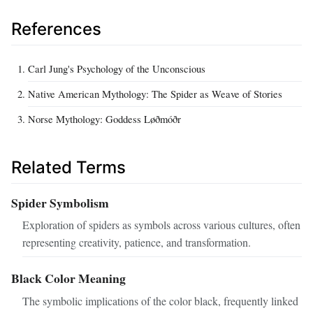
References
Carl Jung's Psychology of the Unconscious
Native American Mythology: The Spider as Weave of Stories
Norse Mythology: Goddess Løðmóðr
Related Terms
Spider Symbolism
Exploration of spiders as symbols across various cultures, often
representing creativity, patience, and transformation.
Black Color Meaning
The symbolic implications of the color black, frequently linked