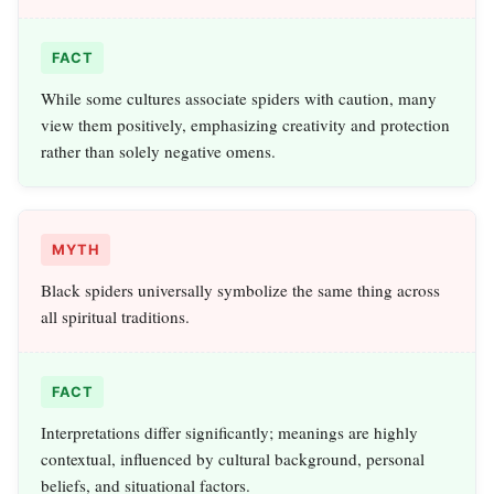
FACT
While some cultures associate spiders with caution, many
view them positively, emphasizing creativity and protection
rather than solely negative omens.
MYTH
Black spiders universally symbolize the same thing across
all spiritual traditions.
FACT
Interpretations differ significantly; meanings are highly
contextual, influenced by cultural background, personal
beliefs, and situational factors.