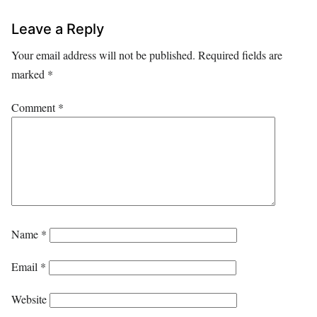
Leave a Reply
Your email address will not be published.
Required fields are
marked
*
Comment
*
Name
*
Email
*
Website