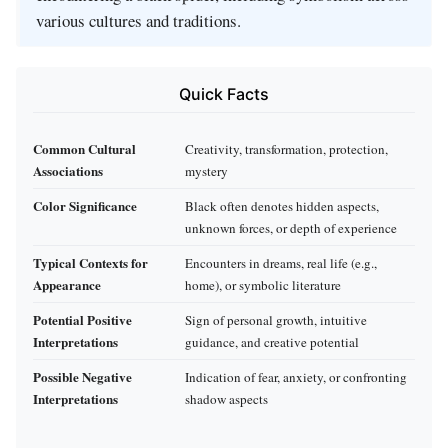
various cultures and traditions.
Quick Facts
Common Cultural
Creativity, transformation, protection,
Associations
mystery
Color Significance
Black often denotes hidden aspects,
unknown forces, or depth of experience
Typical Contexts for
Encounters in dreams, real life (e.g.,
Appearance
home), or symbolic literature
Potential Positive
Sign of personal growth, intuitive
Interpretations
guidance, and creative potential
Possible Negative
Indication of fear, anxiety, or confronting
Interpretations
shadow aspects