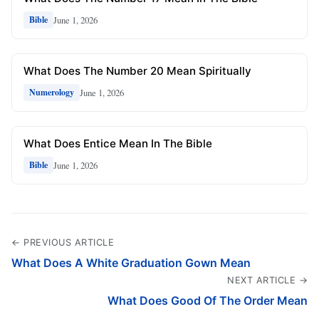
June 1, 2026
Bible
What Does The Number 20 Mean Spiritually
June 1, 2026
Numerology
What Does Entice Mean In The Bible
June 1, 2026
Bible
← PREVIOUS ARTICLE
What Does A White Graduation Gown Mean
NEXT ARTICLE →
What Does Good Of The Order Mean