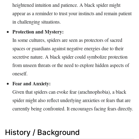
heightened intuition and patience. A black spider might
appear as a reminder to trust your instincts and remain patient
in challenging situations.
Protection and Mystery:
In some cultures, spiders are seen as protectors of sacred
spaces or guardians against negative energies due to their
secretive nature. A black spider could symbolize protection
from unseen threats or the need to explore hidden aspects of
oneself.
Fear and Anxiety:
Given that spiders can evoke fear (arachnophobia), a black
spider might also reflect underlying anxieties or fears that are
currently being confronted. It encourages facing fears directly.
History / Background