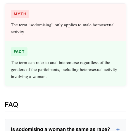
MYTH
The term “sodomising” only applies to male homosexual
activity.
FACT
The term can refer to anal intercourse regardless of the
genders of the participants, including heterosexual activity
involving a woman.
FAQ
Is sodomising a woman the same as rape?