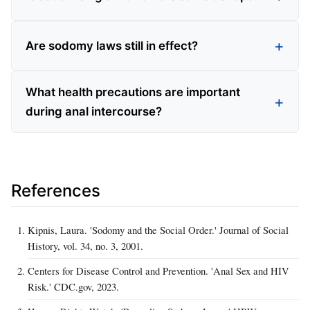
Are sodomy laws still in effect?
What health precautions are important
during anal intercourse?
References
Kipnis, Laura. 'Sodomy and the Social Order.' Journal of Social
History, vol. 34, no. 3, 2001.
Centers for Disease Control and Prevention. 'Anal Sex and HIV
Risk.' CDC.gov, 2023.