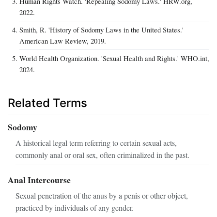
Human Rights Watch. 'Repealing Sodomy Laws.' HRW.org,
2022.
Smith, R. 'History of Sodomy Laws in the United States.'
American Law Review, 2019.
World Health Organization. 'Sexual Health and Rights.' WHO.int,
2024.
Related Terms
Sodomy
A historical legal term referring to certain sexual acts,
commonly anal or oral sex, often criminalized in the past.
Anal Intercourse
Sexual penetration of the anus by a penis or other object,
practiced by individuals of any gender.