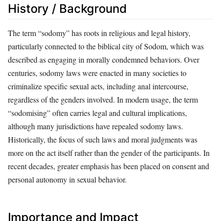
History / Background
The term “sodomy” has roots in religious and legal history,
particularly connected to the biblical city of Sodom, which was
described as engaging in morally condemned behaviors. Over
centuries, sodomy laws were enacted in many societies to
criminalize specific sexual acts, including anal intercourse,
regardless of the genders involved. In modern usage, the term
“sodomising” often carries legal and cultural implications,
although many jurisdictions have repealed sodomy laws.
Historically, the focus of such laws and moral judgments was
more on the act itself rather than the gender of the participants. In
recent decades, greater emphasis has been placed on consent and
personal autonomy in sexual behavior.
Importance and Impact