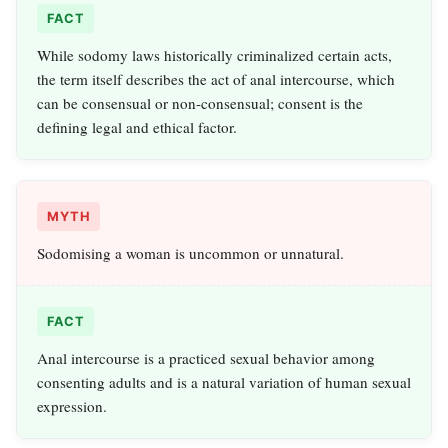
FACT
While sodomy laws historically criminalized certain acts,
the term itself describes the act of anal intercourse, which
can be consensual or non-consensual; consent is the
defining legal and ethical factor.
MYTH
Sodomising a woman is uncommon or unnatural.
FACT
Anal intercourse is a practiced sexual behavior among
consenting adults and is a natural variation of human sexual
expression.