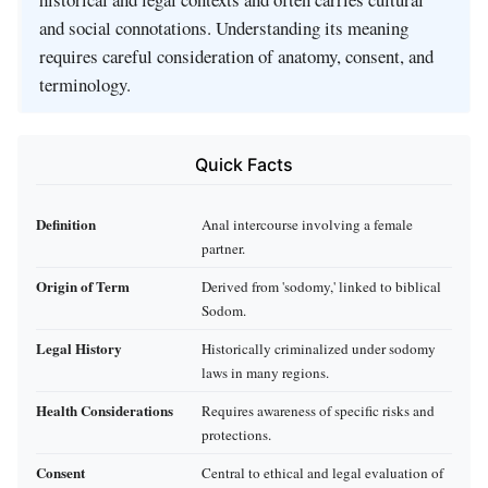
and social connotations. Understanding its meaning
requires careful consideration of anatomy, consent, and
terminology.
Quick Facts
Definition
Anal intercourse involving a female
partner.
Origin of Term
Derived from 'sodomy,' linked to biblical
Sodom.
Legal History
Historically criminalized under sodomy
laws in many regions.
Health Considerations
Requires awareness of specific risks and
protections.
Consent
Central to ethical and legal evaluation of