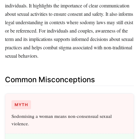
individuals. It highlights the importance of clear communication
about sexual activities to ensure consent and safety. It also informs
legal understanding in contexts where sodomy laws may still exist
or be referenced. For individuals and couples, awareness of the
term and its implications supports informed decisions about sexual
practices and helps combat stigma associated with non-traditional
sexual behaviors.
Common Misconceptions
MYTH
Sodomising a woman means non-consensual sexual
violence.