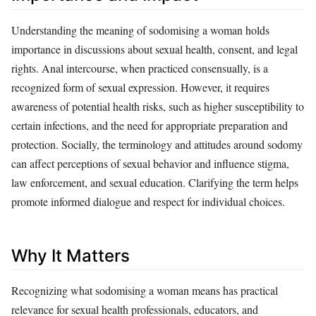
Understanding the meaning of sodomising a woman holds
importance in discussions about sexual health, consent, and legal
rights. Anal intercourse, when practiced consensually, is a
recognized form of sexual expression. However, it requires
awareness of potential health risks, such as higher susceptibility to
certain infections, and the need for appropriate preparation and
protection. Socially, the terminology and attitudes around sodomy
can affect perceptions of sexual behavior and influence stigma,
law enforcement, and sexual education. Clarifying the term helps
promote informed dialogue and respect for individual choices.
Why It Matters
Recognizing what sodomising a woman means has practical
relevance for sexual health professionals, educators, and