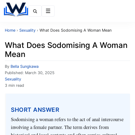
Menu
Home
›
Sexuality
›
What Does Sodomising A Woman Mean
What Does Sodomising A Woman
Mean
By
Bella Sungkawa
Published:
March 30, 2025
Sexuality
3 min read
SHORT ANSWER
Sodomising a woman refers to the act of anal intercourse
involving a female partner. The term derives from
historical and legal contexts and often carries cultural