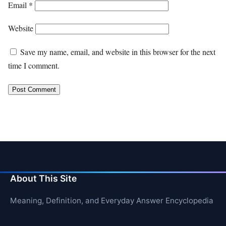
Email
*
Website
Save my name, email, and website in this browser for the next
time I comment.
About This Site
Meaning, Definition, and Everyday Answer Encyclopedia