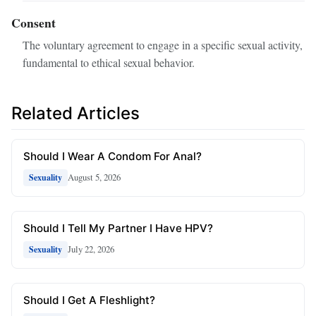
Consent
The voluntary agreement to engage in a specific sexual activity,
fundamental to ethical sexual behavior.
Related Articles
Should I Wear A Condom For Anal?
August 5, 2026
Sexuality
Should I Tell My Partner I Have HPV?
July 22, 2026
Sexuality
Should I Get A Fleshlight?