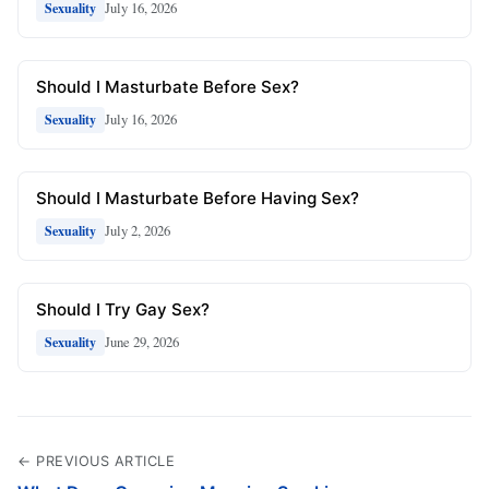
July 16, 2026
Sexuality
Should I Masturbate Before Sex?
July 16, 2026
Sexuality
Should I Masturbate Before Having Sex?
July 2, 2026
Sexuality
Should I Try Gay Sex?
June 29, 2026
Sexuality
← PREVIOUS ARTICLE