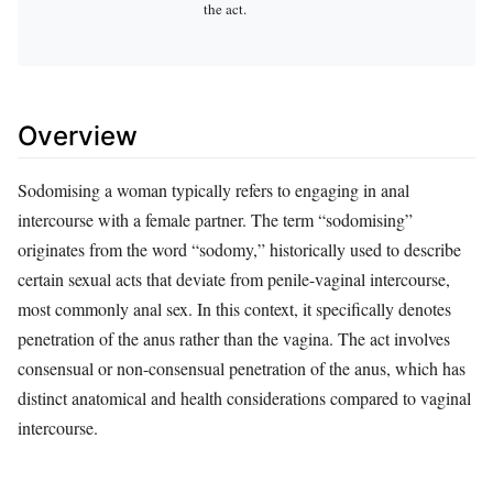
the act.
Overview
Sodomising a woman typically refers to engaging in anal
intercourse with a female partner. The term “sodomising”
originates from the word “sodomy,” historically used to describe
certain sexual acts that deviate from penile-vaginal intercourse,
most commonly anal sex. In this context, it specifically denotes
penetration of the anus rather than the vagina. The act involves
consensual or non-consensual penetration of the anus, which has
distinct anatomical and health considerations compared to vaginal
intercourse.