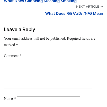
What Does Canoeing Meaning Smoking
NEXT ARTICLE →
What Does R/E/A/D/I/N/G Mean
Leave a Reply
Your email address will not be published.
Required fields are
marked
*
Comment
*
Name
*