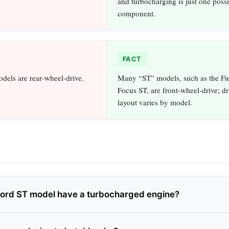
and turbocharging is just one possi
component.
FACT
dels are rear‑wheel‑drive.
Many “ST” models, such as the Fi
Focus ST, are front‑wheel‑drive; dr
layout varies by model.
Ford ST model have a turbocharged engine?