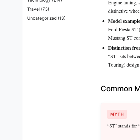
Engine tuning, s
Travel
(73)
distinctive whee
Uncategorized
(13)
Model example
Ford Fiesta ST 
Mustang ST con
Distinction fr
“ST” sits betwe
Touring) designa
Common Mi
MYTH
“ST” stands for 