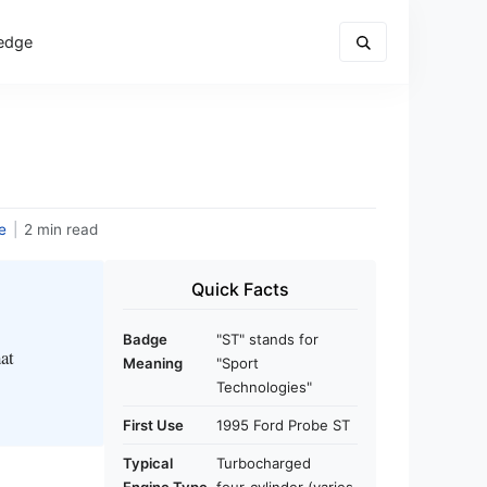
edge
e
|
2 min read
Quick Facts
Badge
"ST" stands for
hat
Meaning
"Sport
Technologies"
First Use
1995 Ford Probe ST
Typical
Turbocharged