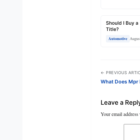
Should I Buy a
Title?
August
Automotive
← PREVIOUS ARTI
What Does Mpr 
Leave a Repl
Your email address 