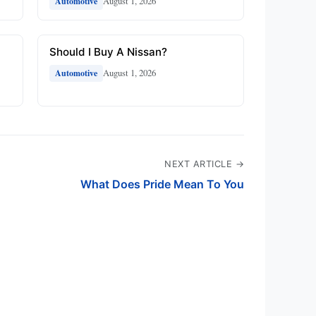
August 1, 2026
Automotive
Should I Buy A Nissan?
August 1, 2026
Automotive
NEXT ARTICLE →
What Does Pride Mean To You