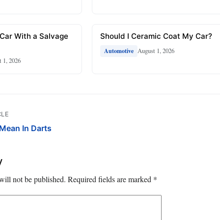
 Car With a Salvage
Should I Ceramic Coat My Car?
August 1, 2026
Automotive
 1, 2026
CLE
Mean In Darts
y
will not be published.
Required fields are marked
*