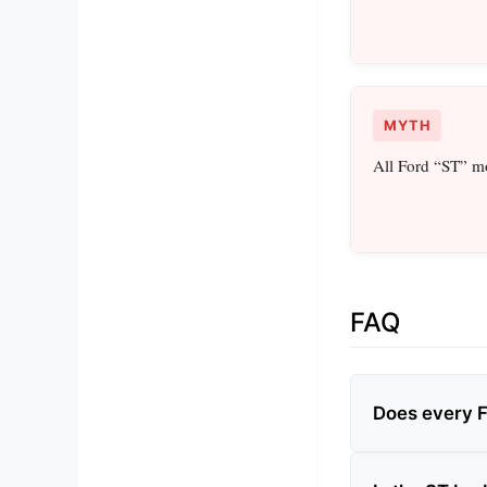
MYTH
All Ford “ST” mo
FAQ
Does every 