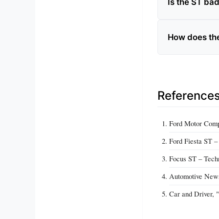
Is the ST ba
How does the 
Reference
Ford Motor Compa
Ford Fiesta ST –
Focus ST – Techn
Automotive News
Car and Driver, 