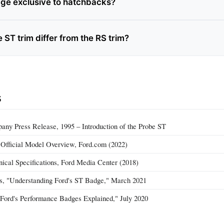
dge exclusive to hatchbacks?
ST trim differ from the RS trim?
s
ny Press Release, 1995 – Introduction of the Probe ST
 Official Model Overview, Ford.com (2022)
ical Specifications, Ford Media Center (2018)
, "Understanding Ford's ST Badge," March 2021
"Ford's Performance Badges Explained," July 2020