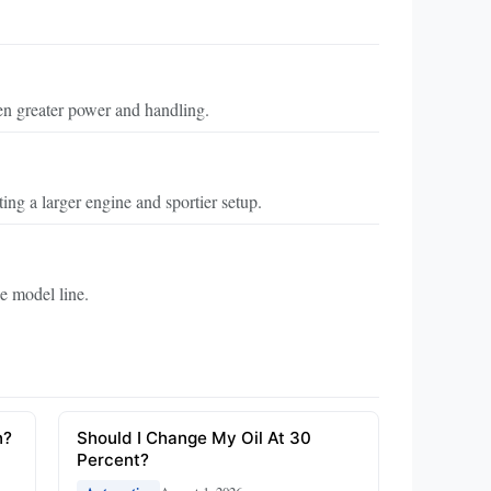
n greater power and handling.
ng a larger engine and sportier setup.
e model line.
n?
Should I Change My Oil At 30
Percent?