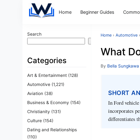
Home
Beginner Guides
Common
Search
Home
›
Automotive
Search
What Do
Categories
By
Bella Sungkawa
Art & Entertainment
(128)
Automotive
(1,221)
SHORT A
Aviation
(38)
In Ford vehicle
Business & Economy
(154)
incorporates pe
Christianity
(131)
differentiates 
Culture
(154)
Dating and Relationships
(110)