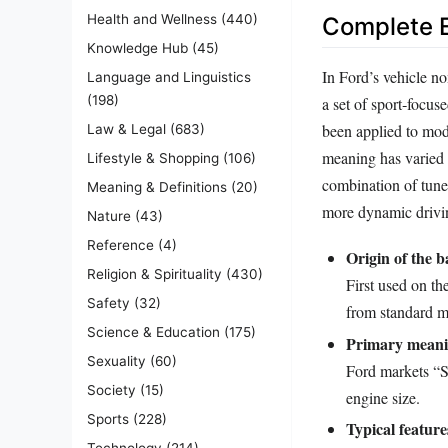
Health and Wellness
(440)
Complete E
Knowledge Hub
(45)
In Ford’s vehicle no
Language and Linguistics
(198)
a set of sport‑focu
been applied to mod
Law & Legal
(683)
meaning has varied s
Lifestyle & Shopping
(106)
combination of tuned
Meaning & Definitions
(20)
more dynamic drivi
Nature
(43)
Reference
(4)
Origin of the b
Religion & Spirituality
(430)
First used on th
Safety
(32)
from standard m
Science & Education
(175)
Primary meani
Sexuality
(60)
Ford markets “S
Society
(15)
engine size.
Sports
(228)
Typical feature
Technology
(214)