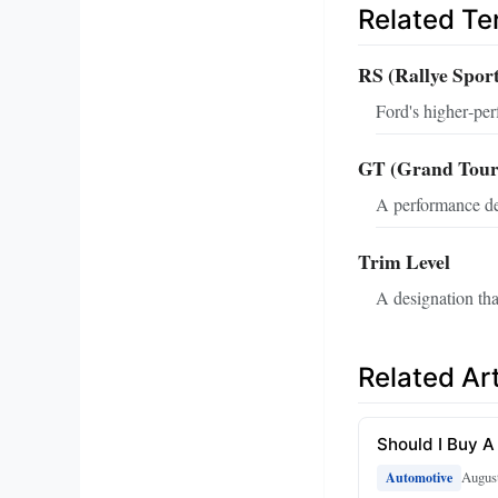
Related T
RS (Rallye Spor
Ford's higher‑pe
GT (Grand Tour
A performance des
Trim Level
A designation tha
Related Art
Should I Buy A
August
Automotive