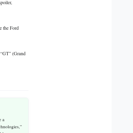
poiler,
e the Ford
or “GT” (Grand
e a
echnologies,”