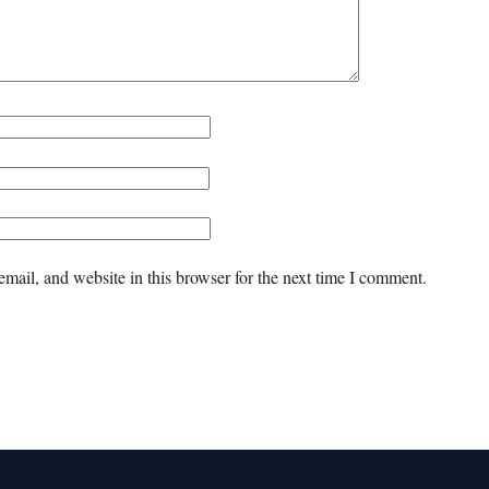
mail, and website in this browser for the next time I comment.