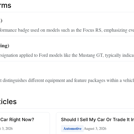
erms
t)
rformance badge used on models such as the Focus RS, emphasizing eve
ing)
ignation applied to Ford models like the Mustang GT, typically indicati
t distinguishes different equipment and feature packages within a vehicl
icles
 Car Right Now?
Should I Sell My Car Or Trade It I
 3, 2026
August 3, 2026
Automotive