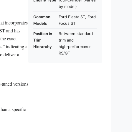
Engine Type
four‑cylinder (varies
by model)
Common
Ford Fiesta ST, Ford
hat incorporates
Models
Focus ST
 ST and has
Position in
Between standard
the exact
Trim
trim and
,” indicating a
Hierarchy
high‑performance
RS/GT
o deliver a
t‑tuned versions
han a specific