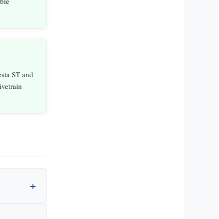
ble
esta ST and
ivetrain