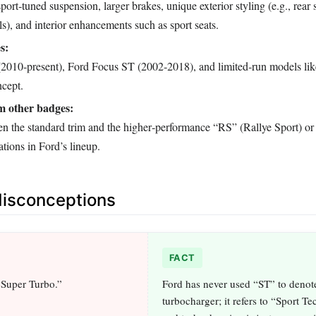
port‑tuned suspension, larger brakes, unique exterior styling (e.g., rear s
ls), and interior enhancements such as sport seats.
s:
(2010‑present), Ford Focus ST (2002‑2018), and limited‑run models lik
cept.
om other badges:
en the standard trim and the higher‑performance “RS” (Rallye Sport) 
tions in Ford’s lineup.
sconceptions
FACT
“Super Turbo.”
Ford has never used “ST” to denot
turbocharger; it refers to “Sport T