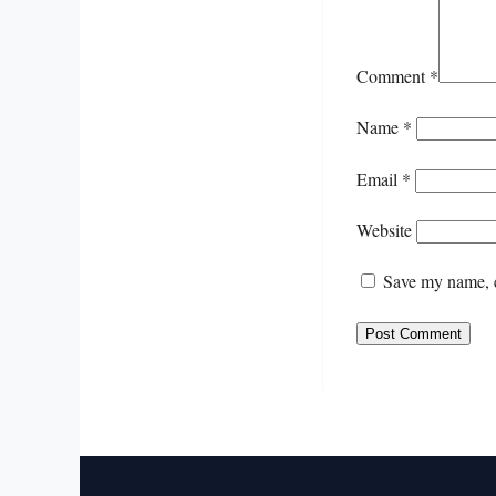
Comment
*
Name
*
Email
*
Website
Save my name, e