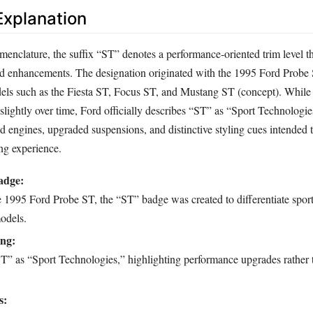
xplanation
menclature, the suffix “ST” denotes a performance‑oriented trim level t
sed enhancements. The designation originated with the 1995 Ford Probe
els such as the Fiesta ST, Focus ST, and Mustang ST (concept). While 
lightly over time, Ford officially describes “ST” as “Sport Technologies
 engines, upgraded suspensions, and distinctive styling cues intended t
ng experience.
adge:
e 1995 Ford Probe ST, the “ST” badge was created to differentiate spor
odels.
ng:
T” as “Sport Technologies,” highlighting performance upgrades rather t
s: