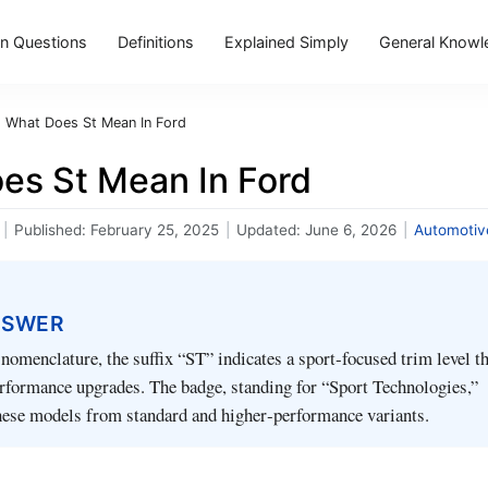
 Questions
Definitions
Explained Simply
General Knowl
›
What Does St Mean In Ford
es St Mean In Ford
|
Published:
February 25, 2025
|
Updated:
June 6, 2026
|
Automotiv
NSWER
 nomenclature, the suffix “ST” indicates a sport‑focused trim level t
rformance upgrades. The badge, standing for “Sport Technologies,”
these models from standard and higher‑performance variants.