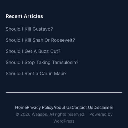
Recent Articles
Should I Kill Gustavo?
Should I Kill Shah Or Roosevelt?
Should I Get A Buzz Cut?
Should I Stop Taking Tamsulosin?
Should I Rent a Car in Maui?
Home
Privacy Policy
About Us
Contact Us
Disclaimer
© 2026 Waasps. All rights reserved.
Powered by
WordPress