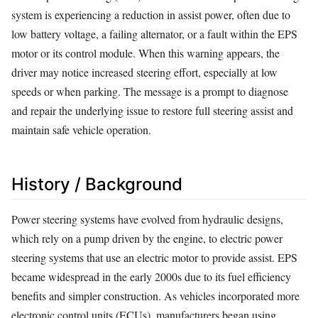
system is experiencing a reduction in assist power, often due to
low battery voltage, a failing alternator, or a fault within the EPS
motor or its control module. When this warning appears, the
driver may notice increased steering effort, especially at low
speeds or when parking. The message is a prompt to diagnose
and repair the underlying issue to restore full steering assist and
maintain safe vehicle operation.
History / Background
Power steering systems have evolved from hydraulic designs,
which rely on a pump driven by the engine, to electric power
steering systems that use an electric motor to provide assist. EPS
became widespread in the early 2000s due to its fuel efficiency
benefits and simpler construction. As vehicles incorporated more
electronic control units (ECUs), manufacturers began using