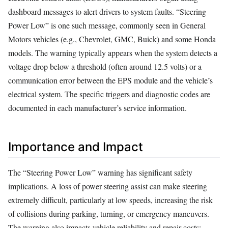
dashboard messages to alert drivers to system faults. “Steering
Power Low” is one such message, commonly seen in General
Motors vehicles (e.g., Chevrolet, GMC, Buick) and some Honda
models. The warning typically appears when the system detects a
voltage drop below a threshold (often around 12.5 volts) or a
communication error between the EPS module and the vehicle’s
electrical system. The specific triggers and diagnostic codes are
documented in each manufacturer’s service information.
Importance and Impact
The “Steering Power Low” warning has significant safety
implications. A loss of power steering assist can make steering
extremely difficult, particularly at low speeds, increasing the risk
of collisions during parking, turning, or emergency maneuvers.
The warning also impacts vehicle reliability and repair costs;