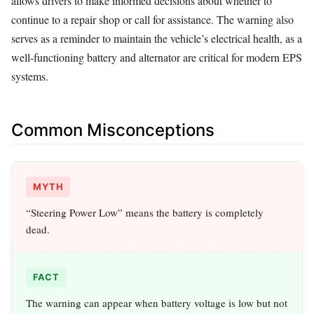
allows drivers to make informed decisions about whether to
continue to a repair shop or call for assistance. The warning also
serves as a reminder to maintain the vehicle’s electrical health, as a
well-functioning battery and alternator are critical for modern EPS
systems.
Common Misconceptions
MYTH
“Steering Power Low” means the battery is completely
dead.
FACT
The warning can appear when battery voltage is low but not