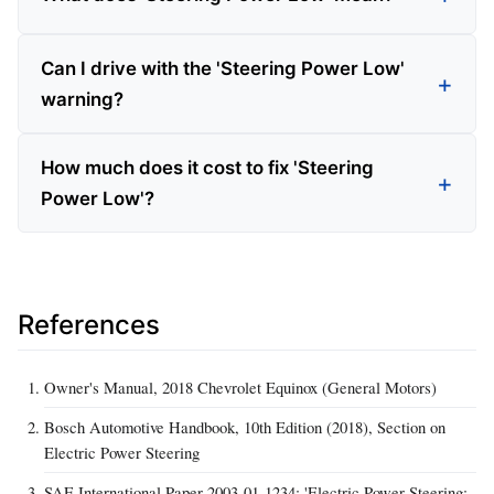
Can I drive with the 'Steering Power Low'
warning?
How much does it cost to fix 'Steering
Power Low'?
References
Owner's Manual, 2018 Chevrolet Equinox (General Motors)
Bosch Automotive Handbook, 10th Edition (2018), Section on
Electric Power Steering
SAE International Paper 2003-01-1234: 'Electric Power Steering: