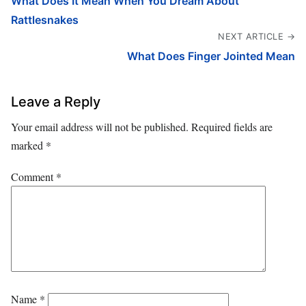
What Does It Mean When You Dream About
Rattlesnakes
NEXT ARTICLE →
What Does Finger Jointed Mean
Leave a Reply
Your email address will not be published.
Required fields are
marked
*
Comment
*
Name
*