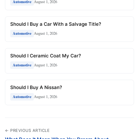
August 1, 2026
Automotive
Should I Buy a Car With a Salvage Title?
August 1, 2026
Automotive
Should I Ceramic Coat My Car?
August 1, 2026
Automotive
Should I Buy A Nissan?
August 1, 2026
Automotive
← PREVIOUS ARTICLE