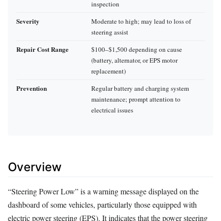
inspection
Severity
Moderate to high; may lead to loss of
steering assist
Repair Cost Range
$100–$1,500 depending on cause
(battery, alternator, or EPS motor
replacement)
Prevention
Regular battery and charging system
maintenance; prompt attention to
electrical issues
Overview
“Steering Power Low” is a warning message displayed on the
dashboard of some vehicles, particularly those equipped with
electric power steering (EPS). It indicates that the power steering