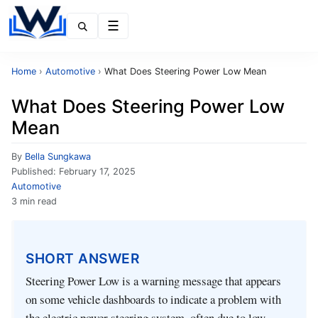
Menu
Home
›
Automotive
›
What Does Steering Power Low Mean
What Does Steering Power Low
Mean
By
Bella Sungkawa
Published:
February 17, 2025
Automotive
3 min read
SHORT ANSWER
Steering Power Low is a warning message that appears
on some vehicle dashboards to indicate a problem with
the electric power steering system, often due to low