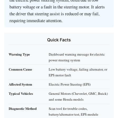
battery voltage or a fault in the steering motor. It alerts
the driver that steering assist is reduced or may fail,
requiring immediate attention.
Quick Facts
Warning Type
Dashboard warning message for electric
power steering system
Common Cause
Low battery voltage, failing alternator, or
EPS motor fault
Affected System
Electric Power Steering (EPS)
Typical Vehicles
General Motors (Chevrolet, GMC, Buick)
and some Honda models
Diagnostic Method
Scan tool for trouble codes,
battery/alternator test, EPS module