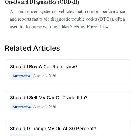
On-Board Diagnostics (OBD-II)
A standardized system in vehicles that monitors performance
and reports faults via diagnostic trouble codes (DTCs), often
used to diagnose warnings like Steering Power Low.
Related Articles
Should I Buy A Car Right Now?
August 3, 2026
Automotive
Should I Sell My Car Or Trade It In?
August 3, 2026
Automotive
Should I Change My Oil At 30 Percent?