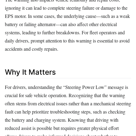
ignoring it can lead to complete steering failure or damage to the
EPS motor. In some cases, the underlying cause—such as a weak
battery or failing alternator—can also affect other electrical
systems, leading to further breakdowns. For fleet operators and
daily drivers, prompt attention to this warning is essential to avoid
accidents and costly repairs.
Why It Matters
For drivers, understanding the “Steering Power Low” message is
crucial for safe vehicle operation. Recognizing that the warning
often stems from electrical issues rather than a mechanical steering
fault can help prioritize troubleshooting steps, such as checking
the battery and charging system. Knowing that driving with
reduced assist is possible but requires greater physical effort