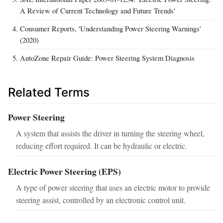
A Review of Current Technology and Future Trends'
Consumer Reports, 'Understanding Power Steering Warnings'
(2020)
AutoZone Repair Guide: Power Steering System Diagnosis
Related Terms
Power Steering
A system that assists the driver in turning the steering wheel,
reducing effort required. It can be hydraulic or electric.
Electric Power Steering (EPS)
A type of power steering that uses an electric motor to provide
steering assist, controlled by an electronic control unit.