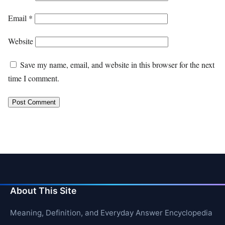
Email
*
Website
Save my name, email, and website in this browser for the next
time I comment.
About This Site
Meaning, Definition, and Everyday Answer Encyclopedia