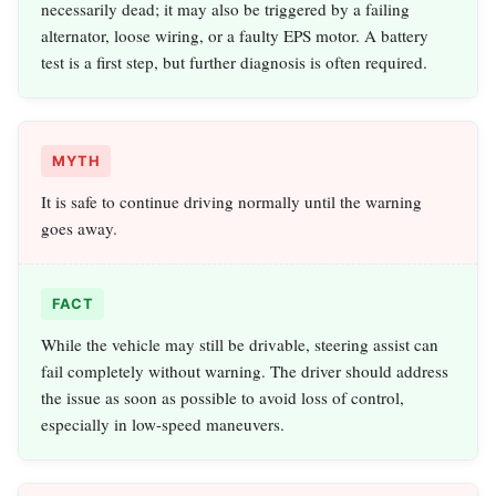
necessarily dead; it may also be triggered by a failing
alternator, loose wiring, or a faulty EPS motor. A battery
test is a first step, but further diagnosis is often required.
MYTH
It is safe to continue driving normally until the warning
goes away.
FACT
While the vehicle may still be drivable, steering assist can
fail completely without warning. The driver should address
the issue as soon as possible to avoid loss of control,
especially in low-speed maneuvers.