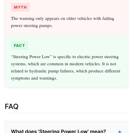
MYTH
The warning only appears on older vehicles with failing
power steering pumps.
FACT
“Steering Power Low” is specific to electric power steering
systems, which are common in modern vehicles. It is not
related to hydraulic pump failures, which produce different
symptoms and warnings.
FAQ
What does 'Steering Power Low' mean?