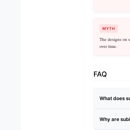
MYTH
The designs on s
over time.
FAQ
What does s
Why are subl