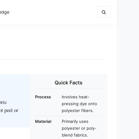
edge
Quick Facts
Process
Involves heat-
bric
pressing dye onto
ot peel or
polyester fibers.
Material
Primarily uses
polyester or poly-
blend fabrics.