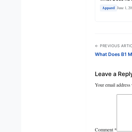
June 1, 2
Apparel
← PREVIOUS ARTI
What Does B1 M
Leave a Repl
Your email address 
Comment
*