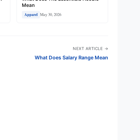
Mean
May 30, 2026
Apparel
NEXT ARTICLE →
What Does Salary Range Mean