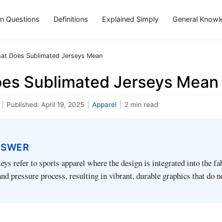
 Questions
Definitions
Explained Simply
General Knowl
at Does Sublimated Jerseys Mean
es Sublimated Jerseys Mean
|
Published:
April 19, 2025
|
Apparel
|
2 min read
NSWER
eys refer to sports apparel where the design is integrated into the fa
and pressure process, resulting in vibrant, durable graphics that do n