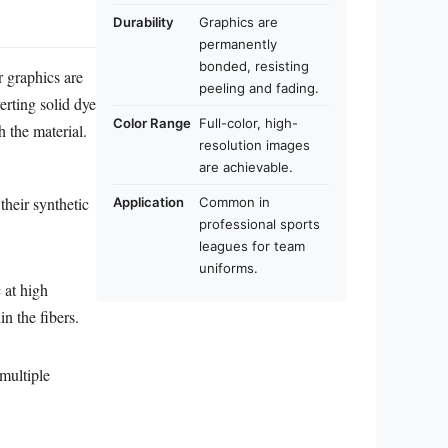
Durability
Graphics are
permanently
bonded, resisting
r graphics are
peeling and fading.
erting solid dye
Color Range
Full-color, high-
 the material.
resolution images
are achievable.
their synthetic
Application
Common in
professional sports
leagues for team
uniforms.
 at high
n the fibers.
 multiple