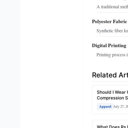
A traditional met
Polyester Fabric
Synthetic fiber kn
Digital Printing
Printing process t
Related Art
Should I Wear
Compression S
July 27, 2
Apparel
What Does Rs 