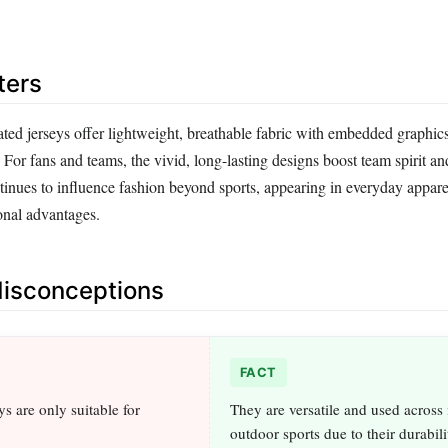
ters
ated jerseys offer lightweight, breathable fabric with embedded graphics
For fans and teams, the vivid, long-lasting designs boost team spirit an
inues to influence fashion beyond sports, appearing in everyday apparel 
onal advantages.
sconceptions
FACT
s are only suitable for
They are versatile and used across
outdoor sports due to their durabil