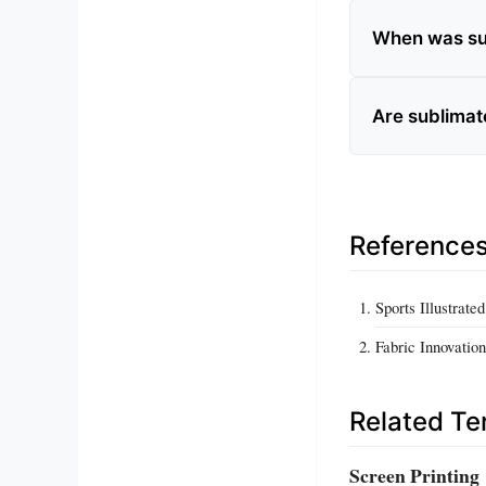
When was sub
Are sublimat
Reference
Sports Illustrate
Fabric Innovatio
Related T
Screen Printing