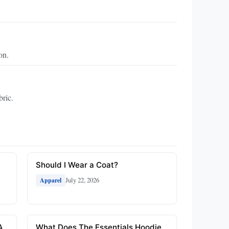
on.
bric.
Should I Wear a Coat?
July 22, 2026
Apparel
A
What Does The Essentials Hoodie