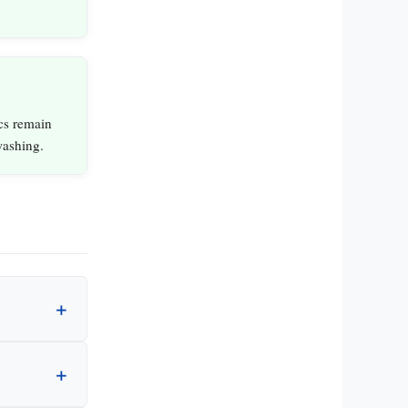
cs remain
washing.