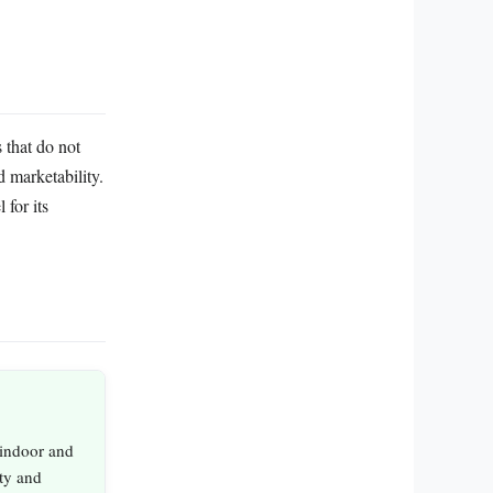
 that do not
d marketability.
for its
 indoor and
ity and