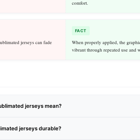
comfort.
FACT
ublimated jerseys can fade
When properly applied, the graphi
vibrant through repeated use and 
ublimated jerseys mean?
imated jerseys durable?