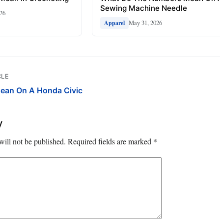
Sewing Machine Needle
026
May 31, 2026
Apparel
CLE
ean On A Honda Civic
y
will not be published.
Required fields are marked
*