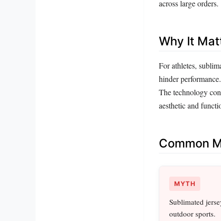
across large orders.
Why It Mat
For athletes, sublim
hinder performance. 
The technology cont
aesthetic and functi
Common Mi
MYTH
Sublimated jersey
outdoor sports.