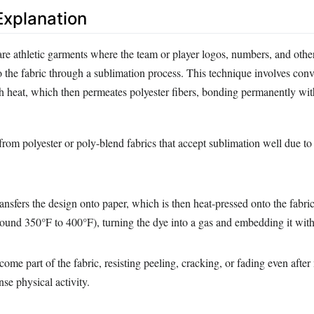
xplanation
are athletic garments where the team or player logos, numbers, and othe
o the fabric through a sublimation process. This technique involves conv
h heat, which then permeates polyester fibers, bonding permanently with
rom polyester or poly-blend fabrics that accept sublimation well due to 
transfers the design onto paper, which is then heat-pressed onto the fabric
ound 350°F to 400°F), turning the dye into a gas and embedding it withi
ome part of the fabric, resisting peeling, cracking, or fading even after
se physical activity.