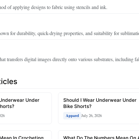
hod of applying designs to fabric using stencils and ink.
own for durability, quick-drying properties, and suitability for sublimati
hat transfers digital images directly onto various substrates, including fa
icles
 Underwear Under
Should I Wear Underwear Under
horts?
Bike Shorts?
026
July 26, 2026
Apparel
Mean In Crocheting
What Do The Numbers Mean On 