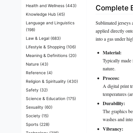
Health and Wellness
(443)
Complete E
Knowledge Hub
(45)
Sublimated jerseys 
Language and Linguistics
(198)
applied directly ont
into a gas under hig
Law & Legal
(683)
Lifestyle & Shopping
(106)
Material:
Meaning & Definitions
(20)
Typically made f
Nature
(43)
nature.
Reference
(4)
Process:
Religion & Spirituality
(430)
A digital print 
Safety
(32)
temperatures (ar
Science & Education
(175)
Durability:
Sexuality
(60)
The graphics bec
Society
(15)
washes and inten
Sports
(228)
Vibrancy:
Technology
(216)