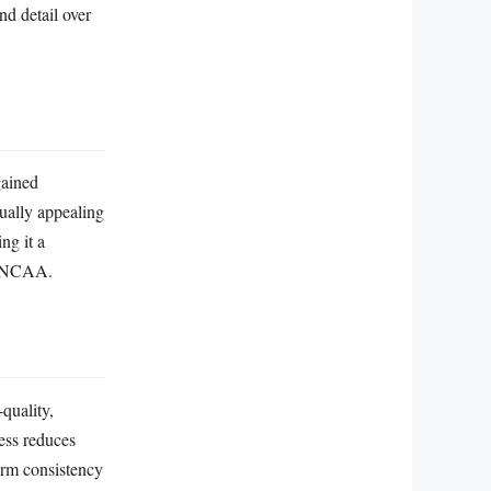
nd detail over
gained
ually appealing
ng it a
nd NCAA.
quality,
ess reduces
form consistency