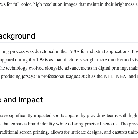
ws for full-color, high-resolution images that maintain their brightness a
Background
ting process was developed in the 1970s for industrial applications. It 
s apparel during the 1990s as manufacturers sought more durable and vis
The technology evolved alongside advancements in digital printing, maki
r producing jerseys in professional leagues such as the NFL, NBA, a
e and Impact
ave significantly impacted sports apparel by providing teams with high-
 that enhance brand identity while offering practical benefits. The proc
aditional screen printing, allows for intricate designs, and ensures uni