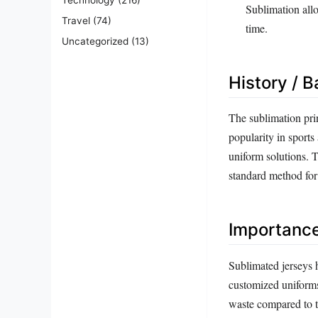
Sublimation allo
Travel
(74)
time.
Uncategorized
(13)
History / 
The sublimation prin
popularity in sport
uniform solutions. 
standard method fo
Importanc
Sublimated jerseys h
customized uniforms
waste compared to tr