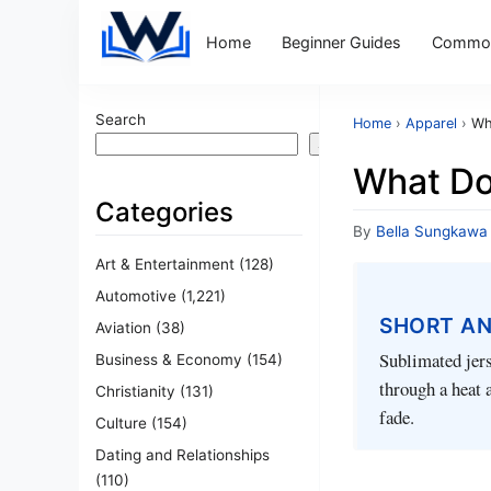
Home
Beginner Guides
Common
Search
Home
›
Apparel
›
Wh
Search
What Do
Categories
By
Bella Sungkawa
Art & Entertainment
(128)
Automotive
(1,221)
SHORT A
Aviation
(38)
Sublimated jers
Business & Economy
(154)
through a heat 
Christianity
(131)
fade.
Culture
(154)
Dating and Relationships
(110)