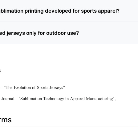
limation printing developed for sports apparel?
ed jerseys only for outdoor use?
s
d - "The Evolution of Sports Jerseys"
n Journal - "Sublimation Technology in Apparel Manufacturing",
erms