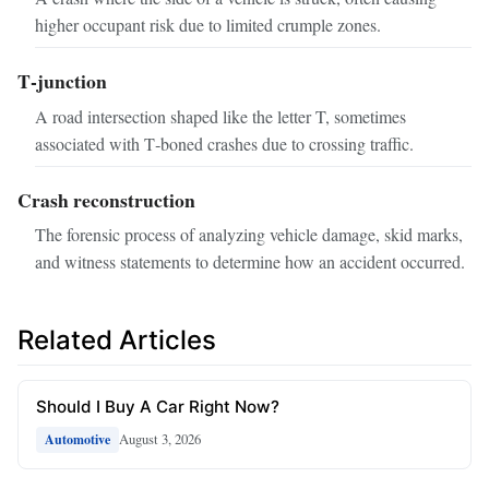
higher occupant risk due to limited crumple zones.
T‑junction
A road intersection shaped like the letter T, sometimes
associated with T‑boned crashes due to crossing traffic.
Crash reconstruction
The forensic process of analyzing vehicle damage, skid marks,
and witness statements to determine how an accident occurred.
Related Articles
Should I Buy A Car Right Now?
August 3, 2026
Automotive