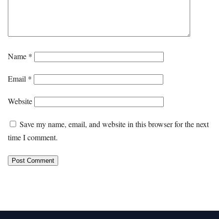
Name
*
Email
*
Website
Save my name, email, and website in this browser for the next
time I comment.