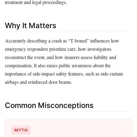
treatment and legal proceedings.
Why It Matters
Accurately describing a crash as “T‑boned” influences how
emergency responders prioritize care, how investigators
reconstruct the event, and how insurers assess liability and
compensation. It also raises public awareness about the
importance of side‑impact safety features, such as side‑curtain
airbags and reinforced door beams.
Common Misconceptions
MYTH