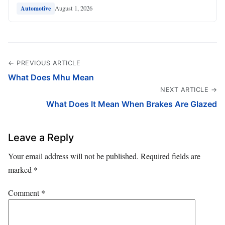
August 1, 2026
Automotive
← PREVIOUS ARTICLE
What Does Mhu Mean
NEXT ARTICLE →
What Does It Mean When Brakes Are Glazed
Leave a Reply
Your email address will not be published.
Required fields are
marked
*
Comment
*