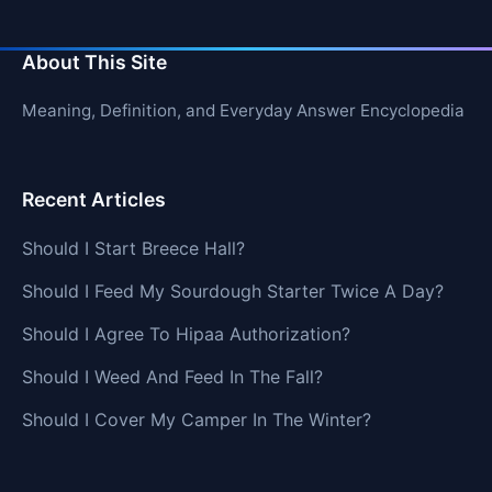
About This Site
Meaning, Definition, and Everyday Answer Encyclopedia
Recent Articles
Should I Start Breece Hall?
Should I Feed My Sourdough Starter Twice A Day?
Should I Agree To Hipaa Authorization?
Should I Weed And Feed In The Fall?
Should I Cover My Camper In The Winter?