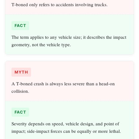
T‑boned only refers to accidents involving trucks.
FACT
The term applies to any vehicle size; it describes the impact
geometry, not the vehicle type.
MYTH
A T‑boned crash is always less severe than a head‑on
collision.
FACT
Severity depends on speed, vehicle design, and point of
impact; side‑impact forces can be equally or more lethal.