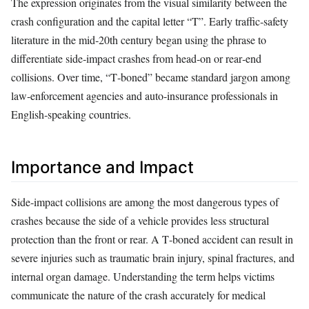
The expression originates from the visual similarity between the
crash configuration and the capital letter “T”. Early traffic‑safety
literature in the mid‑20th century began using the phrase to
differentiate side‑impact crashes from head‑on or rear‑end
collisions. Over time, “T‑boned” became standard jargon among
law‑enforcement agencies and auto‑insurance professionals in
English‑speaking countries.
Importance and Impact
Side‑impact collisions are among the most dangerous types of
crashes because the side of a vehicle provides less structural
protection than the front or rear. A T‑boned accident can result in
severe injuries such as traumatic brain injury, spinal fractures, and
internal organ damage. Understanding the term helps victims
communicate the nature of the crash accurately for medical