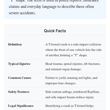
claims and everyday language to describe these often
severe accidents.
Quick Facts
Definition
A T‑boned crash is a side‑impact collision
where the front of one vehicle hits the side
of another, forming a “T” shape.
Typical Injuries
Head trauma, spinal injuries, rib fractures,
and internal organ damage.
Common Causes
Failure to yield, running red lights, and
improper lane changes.
Safety Features
Side‑curtain airbags, reinforced B‑pillars,
and side impact beams reduce injury.
Legal Significance
Identifying a crash as T‑boned helps