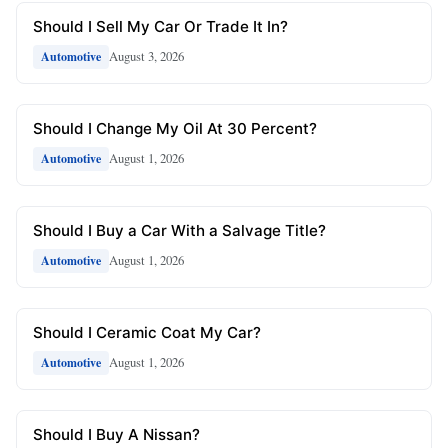
Should I Sell My Car Or Trade It In?
August 3, 2026
Automotive
Should I Change My Oil At 30 Percent?
August 1, 2026
Automotive
Should I Buy a Car With a Salvage Title?
August 1, 2026
Automotive
Should I Ceramic Coat My Car?
August 1, 2026
Automotive
Should I Buy A Nissan?