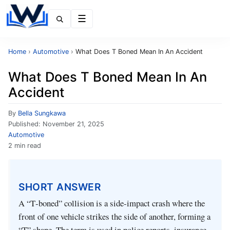
Menu
Home
›
Automotive
›
What Does T Boned Mean In An Accident
What Does T Boned Mean In An
Accident
By
Bella Sungkawa
Published:
November 21, 2025
Automotive
2 min read
SHORT ANSWER
A “T‑boned” collision is a side‑impact crash where the
front of one vehicle strikes the side of another, forming a
“T” shape. The term is used in police reports, insurance