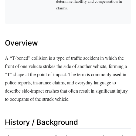
determine liability and compensation in
claims.
Overview
A “T‑boned” collision is a type of traffic accident in which the
front of one vehicle strikes the side of another vehicle, forming a
“T” shape at the point of impact. The term is commonly used in
police reports, insurance claims, and everyday language to
describe side‑impact crashes that often result in significant injury
to occupants of the struck vehicle.
History / Background