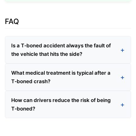
FAQ
Is a T‑boned accident always the fault of
the vehicle that hits the side?
What medical treatment is typical after a
T‑boned crash?
How can drivers reduce the risk of being
T‑boned?