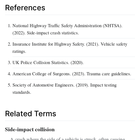
References
National Highway Traffic Safety Administration (NHTSA).
(2022). Side‑impact crash statistics.
Insurance Institute for Highway Safety. (2021). Vehicle safety
ratings.
UK Police Collision Statistics. (2020).
American College of Surgeons. (2023). Trauma care guidelines.
Society of Automotive Engineers. (2019). Impact testing
standards.
Related Terms
Side‑impact collision
A crash where the side of a vehicle is struck, often causing