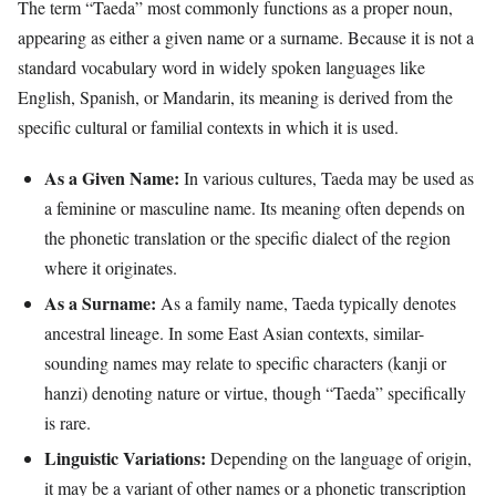
The term “Taeda” most commonly functions as a proper noun,
appearing as either a given name or a surname. Because it is not a
standard vocabulary word in widely spoken languages like
English, Spanish, or Mandarin, its meaning is derived from the
specific cultural or familial contexts in which it is used.
As a Given Name:
In various cultures, Taeda may be used as
a feminine or masculine name. Its meaning often depends on
the phonetic translation or the specific dialect of the region
where it originates.
As a Surname:
As a family name, Taeda typically denotes
ancestral lineage. In some East Asian contexts, similar-
sounding names may relate to specific characters (kanji or
hanzi) denoting nature or virtue, though “Taeda” specifically
is rare.
Linguistic Variations:
Depending on the language of origin,
it may be a variant of other names or a phonetic transcription