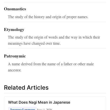
Onomastics
The study of the history and origin of proper names.
Etymology
The study of the origin of words and the way in which their
meanings have changed over time.
Patronymic
A name derived from the name of a father or other male
ancestor.
Related Articles
What Does Nagi Mean in Japanese
June 1, 2026
Japanese Language