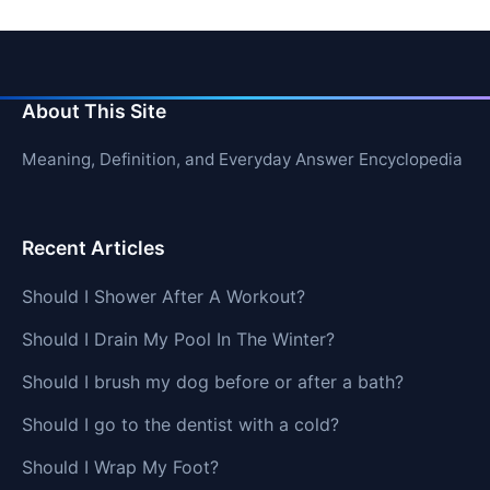
About This Site
Meaning, Definition, and Everyday Answer Encyclopedia
Recent Articles
Should I Shower After A Workout?
Should I Drain My Pool In The Winter?
Should I brush my dog before or after a bath?
Should I go to the dentist with a cold?
Should I Wrap My Foot?