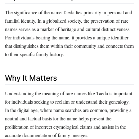
The significance of the name Taeda lies primarily in personal and
familial identity. In a globalized society, the preservation of rare
names serves as a marker of heritage and cultural distinctiveness.
For individuals bearing the name, it provides a unique identifier
that distinguishes them within their community and connects them
to their specific family history.
Why It Matters
Understanding the meaning of rare names like Taeda is important
for individuals seeking to reclaim or understand their genealogy.
In the digital age, where name searches are common, providing a
neutral and factual basis for the name helps prevent the
proliferation of incorrect etymological claims and assists in the
accurate documentation of family lineages.