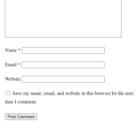
Name
*
Email
*
Website
Save my name, email, and website in this browser for the next
time I comment.