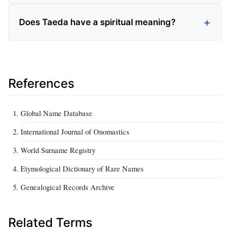
Does Taeda have a spiritual meaning?
References
Global Name Database
International Journal of Onomastics
World Surname Registry
Etymological Dictionary of Rare Names
Genealogical Records Archive
Related Terms