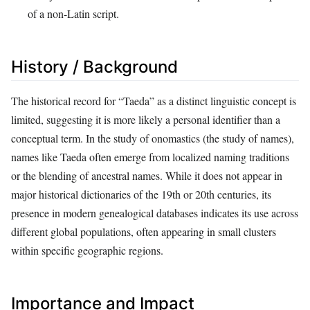
of a non-Latin script.
History / Background
The historical record for “Taeda” as a distinct linguistic concept is
limited, suggesting it is more likely a personal identifier than a
conceptual term. In the study of onomastics (the study of names),
names like Taeda often emerge from localized naming traditions
or the blending of ancestral names. While it does not appear in
major historical dictionaries of the 19th or 20th centuries, its
presence in modern genealogical databases indicates its use across
different global populations, often appearing in small clusters
within specific geographic regions.
Importance and Impact