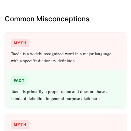
Common Misconceptions
MYTH
Taeda is a widely recognized word in a major language
with a specific dictionary definition.
FACT
Taeda is primarily a proper name and does not have a
standard definition in general-purpose dictionaries.
MYTH