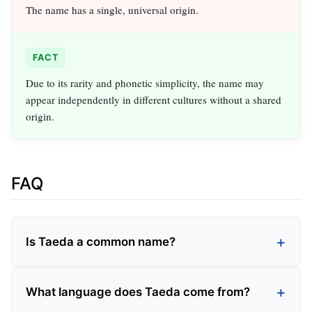
The name has a single, universal origin.
FACT
Due to its rarity and phonetic simplicity, the name may
appear independently in different cultures without a shared
origin.
FAQ
Is Taeda a common name?
What language does Taeda come from?