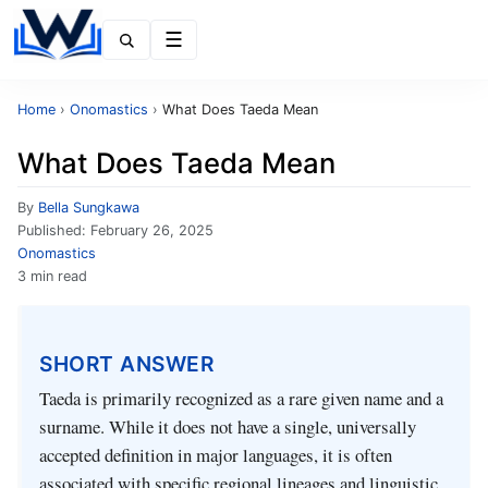
Menu
Home
›
Onomastics
›
What Does Taeda Mean
What Does Taeda Mean
By
Bella Sungkawa
Published:
February 26, 2025
Onomastics
3 min read
SHORT ANSWER
Taeda is primarily recognized as a rare given name and a
surname. While it does not have a single, universally
accepted definition in major languages, it is often
associated with specific regional lineages and linguistic