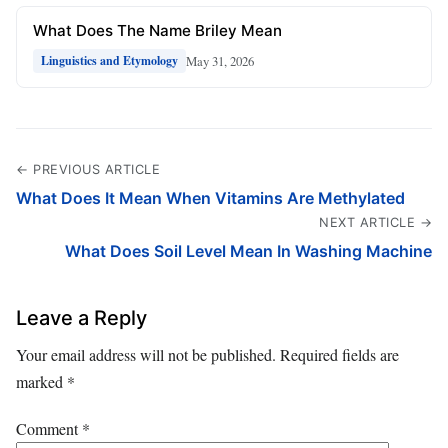
What Does The Name Briley Mean
May 31, 2026
Linguistics and Etymology
← PREVIOUS ARTICLE
What Does It Mean When Vitamins Are Methylated
NEXT ARTICLE →
What Does Soil Level Mean In Washing Machine
Leave a Reply
Your email address will not be published.
Required fields are
marked
*
Comment
*