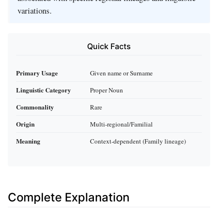
variations.
Quick Facts
Primary Usage
Given name or Surname
Linguistic Category
Proper Noun
Commonality
Rare
Origin
Multi-regional/Familial
Meaning
Context-dependent (Family lineage)
Complete Explanation