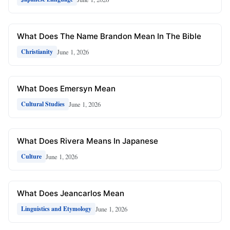
What Does The Name Brandon Mean In The Bible
June 1, 2026
Christianity
What Does Emersyn Mean
June 1, 2026
Cultural Studies
What Does Rivera Means In Japanese
June 1, 2026
Culture
What Does Jeancarlos Mean
June 1, 2026
Linguistics and Etymology