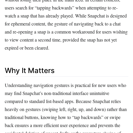
users search for “tapping backwards” when attempting to re-
watch a snap that has already played. While Snapchat is designed
for ephemeral content, the gesture of navigating back to a chat
and re-opening a snap is a common workaround for users wishing
to view content a second time, provided the snap has not yet
expired or been cleared.
Why It Matters
Understanding navigation gestures is practical for new users who
may find Snapchat’s non-traditional interface unintuitive
compared to standard list-based apps. Because Snapchat relies
heavily on gestures (swiping left, right, up, and down) rather than
traditional buttons, knowing how to “tap backwards” or swipe
back ensures a more efficient user experience and prevents the