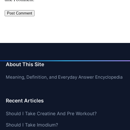
About This Site
Meaning, Definition, and Everyday Answer Encyclopedia
Recent Articles
Should I Take Creatine And Pre Workout?
Should I Take Imodium?