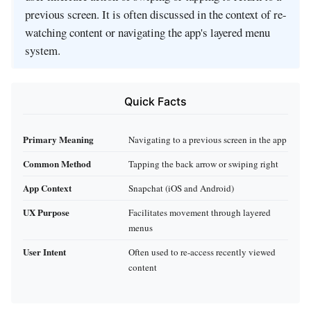
previous screen. It is often discussed in the context of re-
watching content or navigating the app's layered menu
system.
Quick Facts
Primary Meaning
Navigating to a previous screen in the app
Common Method
Tapping the back arrow or swiping right
App Context
Snapchat (iOS and Android)
UX Purpose
Facilitates movement through layered
menus
User Intent
Often used to re-access recently viewed
content