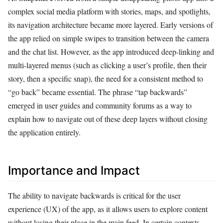
complex social media platform with stories, maps, and spotlights,
its navigation architecture became more layered. Early versions of
the app relied on simple swipes to transition between the camera
and the chat list. However, as the app introduced deep-linking and
multi-layered menus (such as clicking a user’s profile, then their
story, then a specific snap), the need for a consistent method to
“go back” became essential. The phrase “tap backwards”
emerged in user guides and community forums as a way to
explain how to navigate out of these deep layers without closing
the application entirely.
Importance and Impact
The ability to navigate backwards is critical for the user
experience (UX) of the app, as it allows users to explore content
without losing their place in the main feed. In certain contexts,