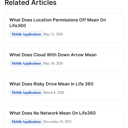
Related Articles
What Does Location Permissions Off Mean On
Life360
May 31, 2026
Mobile Applications
What Does Cloud With Down Arrow Mean
May 30, 2026
Mobile Applications
What Does Risky Drive Mean In Life 360
March 8, 2026
Mobile Applications
What Does No Network Mean On Life360
December 10, 2025
Mobile Applications