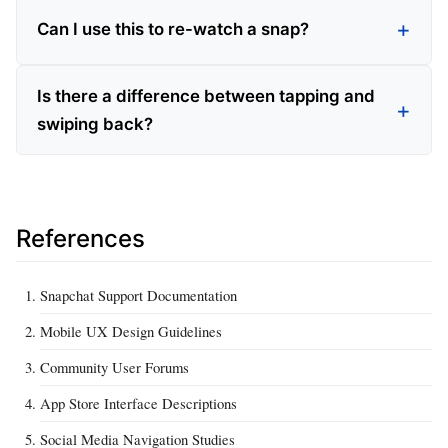
Can I use this to re-watch a snap?
Is there a difference between tapping and
swiping back?
References
Snapchat Support Documentation
Mobile UX Design Guidelines
Community User Forums
App Store Interface Descriptions
Social Media Navigation Studies