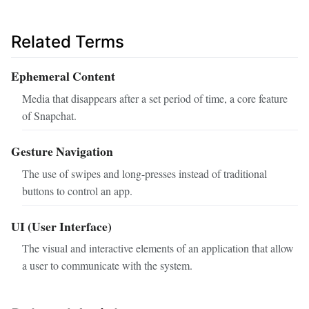
Related Terms
Ephemeral Content
Media that disappears after a set period of time, a core feature
of Snapchat.
Gesture Navigation
The use of swipes and long-presses instead of traditional
buttons to control an app.
UI (User Interface)
The visual and interactive elements of an application that allow
a user to communicate with the system.