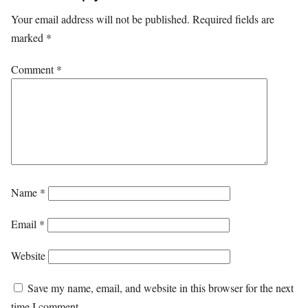
Your email address will not be published.
Required fields are
marked
*
Comment
*
Name
*
Email
*
Website
Save my name, email, and website in this browser for the next
time I comment.