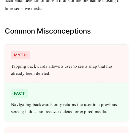
accidental deletion of unsent drafts or the premature closing of
time-sensitive media.
Common Misconceptions
MYTH
Tapping backwards allows a user to see a snap that has
already been deleted.
FACT
Navigating backwards only returns the user to a previous
screen; it does not recover deleted or expired media.