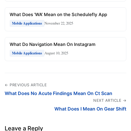
What Does ‘WA’ Mean on the Schedulefly App
November 22, 2025
Mobile Applications
What Do Navigation Mean On Instagram
August 10, 2025
Mobile Applications
← PREVIOUS ARTICLE
What Does No Acute Findings Mean On Ct Scan
NEXT ARTICLE →
What Does I Mean On Gear Shift
Leave a Reply