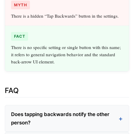
MYTH
There is a hidden “Tap Backwards” button in the settings.
FACT
There is no specific setting or single button with this name;
it refers to general navigation behavior and the standard
back-arrow UI element.
FAQ
Does tapping backwards notify the other
person?