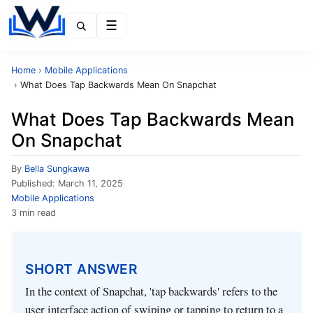
Menu
Home
›
Mobile Applications
›
What Does Tap Backwards Mean On Snapchat
What Does Tap Backwards Mean
On Snapchat
By
Bella Sungkawa
Published:
March 11, 2025
Mobile Applications
3 min read
SHORT ANSWER
In the context of Snapchat, 'tap backwards' refers to the
user interface action of swiping or tapping to return to a