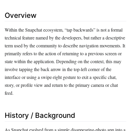
Overview
Within the Snapchat ecosystem, “tap backwards” is not a formal
technical feature named by the developers, but rather a descriptive
term used by the community to describe navigation movements. It
primarily refers to the action of returning to a previous screen or
state within the application. Depending on the context, this may
involve tapping the back arrow in the top-left corner of the
interface or using a swipe-right gesture to exit a specific chat,
story, or profile view and return to the primary camera or chat
feed.
History / Background
As Snapchat evolved from a simple disappearing-photo app into a