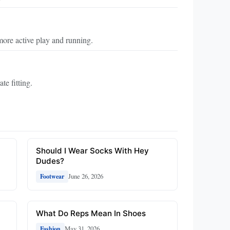
more active play and running.
te fitting.
Should I Wear Socks With Hey
Dudes?
June 26, 2026
Footwear
What Do Reps Mean In Shoes
May 31, 2026
Fashion