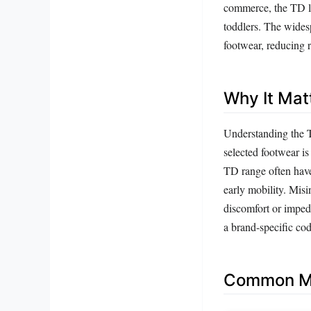
commerce, the TD lab
toddlers. The wides
footwear, reducing r
Why It Mat
Understanding the TD
selected footwear is 
TD range often have 
early mobility. Misi
discomfort or imped
a brand-specific co
Common Mi