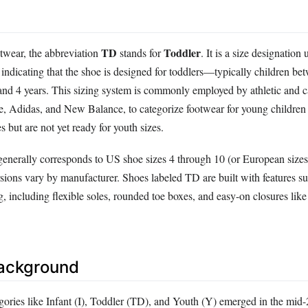
TD
Toddler
otwear, the abbreviation
stands for
. It is a size designation
, indicating that the shoe is designed for toddlers—typically children be
and 4 years. This sizing system is commonly employed by athletic and c
e, Adidas, and New Balance, to categorize footwear for young childre
s but are not yet ready for youth sizes.
enerally corresponds to US shoe sizes 4 through 10 (or European sizes
ions vary by manufacturer. Shoes labeled TD are built with features sui
, including flexible soles, rounded toe boxes, and easy-on closures lik
Background
gories like Infant (I), Toddler (TD), and Youth (Y) emerged in the mid-