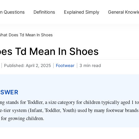
 Questions
Definitions
Explained Simply
General Knowl
hat Does Td Mean In Shoes
es Td Mean In Shoes
|
Published:
April 2, 2025
|
Footwear
|
3 min read
NSWER
g stands for Toddler, a size category for children typically aged 1 to 
ree-tier system (Infant, Toddler, Youth) used by many footwear brands
g for growing children.