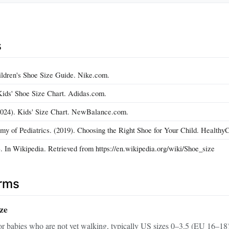
s
ildren's Shoe Size Guide. Nike.com.
Kids' Shoe Size Chart. Adidas.com.
024). Kids' Size Chart. NewBalance.com.
 of Pediatrics. (2019). Choosing the Right Shoe for Your Child. HealthyC
. In Wikipedia. Retrieved from https://en.wikipedia.org/wiki/Shoe_size
erms
ize
or babies who are not yet walking, typically US sizes 0–3.5 (EU 16–18)