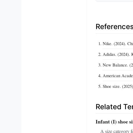
Reference
Nike. (2024). Ch
Adidas. (2024). 
New Balance. (2
American Academy
Shoe size. (2025)
Related T
Infant (I) shoe s
A size category f