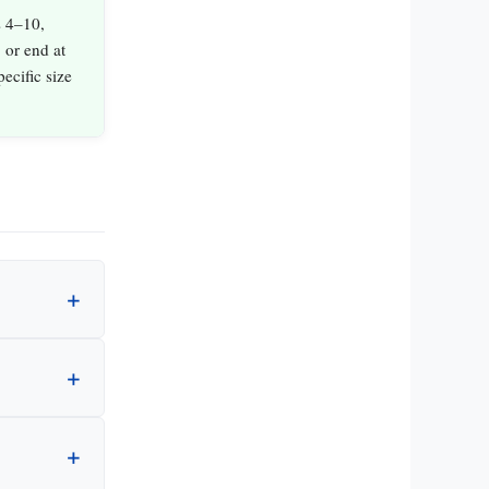
s 4–10,
 or end at
ecific size