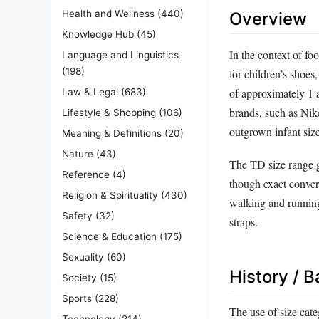
Health and Wellness
(440)
Overview
Knowledge Hub
(45)
In the context of fo
Language and Linguistics
(198)
for children’s shoes
of approximately 1 
Law & Legal
(683)
brands, such as Nik
Lifestyle & Shopping
(106)
outgrown infant size
Meaning & Definitions
(20)
Nature
(43)
The TD size range g
Reference
(4)
though exact convers
Religion & Spirituality
(430)
walking and running
Safety
(32)
straps.
Science & Education
(175)
Sexuality
(60)
History / 
Society
(15)
Sports
(228)
The use of size cate
Technology
(214)