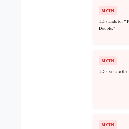
MYTH
TD stands for “
Double.”
MYTH
TD sizes are the
MYTH