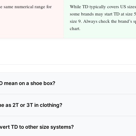
he same numerical range for
While TD typically covers US size
some brands may start TD at size 5
size 9. Always check the brand’s sp
chart.
D mean on a shoe box?
e as 2T or 3T in clothing?
vert TD to other size systems?