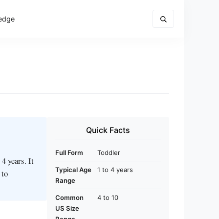
edge
Quick Facts
Full Form
Toddler
4 years. It
Typical Age
1 to 4 years
 to
Range
Common
4 to 10
US Size