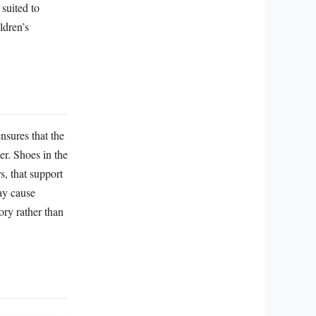
suited to
ldren’s
nsures that the
ler. Shoes in the
s, that support
may cause
ory rather than