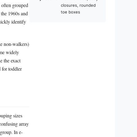
e often grouped
closures, rounded
toe boxes
n the 1960s and
ickly identify
te non-walkers)
ame widely
e the exact
 for toddler
ouping sizes
confusing array
 group. In e-