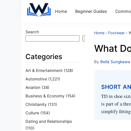
Home
Beginner Guides
Common
Search
Home
›
Footwear
›
W
Search
What Do
Categories
By
Bella Sungkawa
Art & Entertainment
(128)
Automotive
(1,221)
SHORT A
Aviation
(38)
TD in shoe sizin
Business & Economy
(154)
is part of a th
Christianity
(131)
simplify fittin
Culture
(154)
Dating and Relationships
(110)