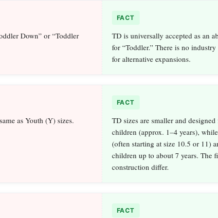
FACT
Toddler Down” or “Toddler
TD is universally accepted as an a
for “Toddler.” There is no industry
for alternative expansions.
FACT
 same as Youth (Y) sizes.
TD sizes are smaller and designed 
children (approx. 1–4 years), while
(often starting at size 10.5 or 11) a
children up to about 7 years. The f
construction differ.
FACT