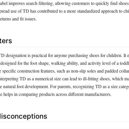
el improves search filtering, allowing customers to quickly find shoes 
pread use of TD has contributed to a more standardized approach to chi
eturns and fit issues.
ters
 designation is practical for anyone purchasing shoes for children. It e
designed for the foot shape, walking ability, and activity level of a todd
specific construction features, such as non-slip soles and padded collar
nterpreting TD as a numerical size can lead to ill-fitting shoes, which 
e natural foot development. For parents, recognizing TD as a size categ
de helps in comparing products across different manufacturers.
sconceptions