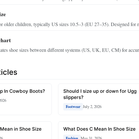
ize
or older children, typically US sizes 10.5–3 (EU 27–35). Designed for 
chart
slates shoe sizes between different systems (US, UK, EU, CM) for accura
icles
Up In Cowboy Boots?
Should I size up or down for Ugg
slippers?
2026
July 2, 2026
Footwear
Mean in Shoe Size
What Does C Mean In Shoe Size
26
May 31, 2026
Fashion