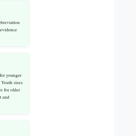
bbreviation
 evidence
for younger
 Youth sizes
re for older
it and