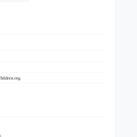
hildren.org.
.