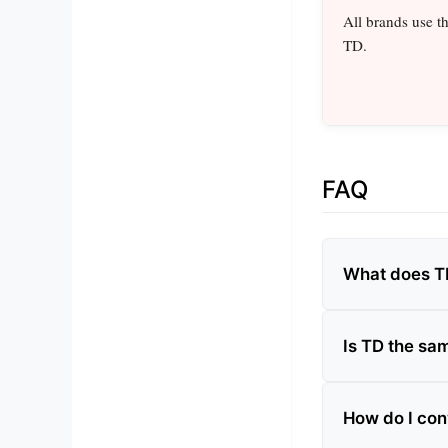
All brands use t
TD.
FAQ
What does T
Is TD the sam
How do I con