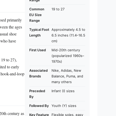
Range
Common
19 to 27
EU Size
 used primarily
Range
tween the ages
Typical Foot
Approximately 4.5 to
asual shoe
Length
6.5 inches (11.4–16.5
n who have
cm)
First Used
Mid-20th century
(popularized 1960s–
 19 to 27),
1970s)
ted to early
Associated
Nike, Adidas, New
e hook-and-loop
Brands
Balance, Puma, and
many others
Preceded
Infant (I) sizes
By
Followed By
Youth (Y) sizes
20th century as
Key Feature
Flexible soles, easy