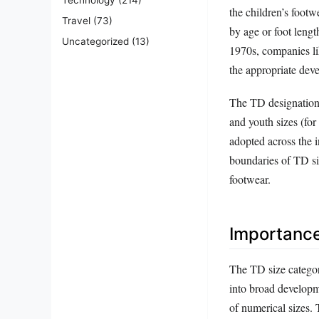
the children’s footw
Travel
(73)
by age or foot lengt
Uncategorized
(13)
1970s, companies lik
the appropriate deve
The TD designation 
and youth sizes (fo
adopted across the i
boundaries of TD siz
footwear.
Importanc
The TD size categor
into broad developm
of numerical sizes. 