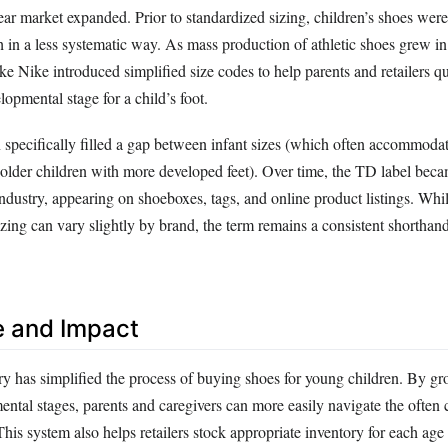
ear market expanded. Prior to standardized sizing, children’s shoes wer
h in a less systematic way. As mass production of athletic shoes grew i
e Nike introduced simplified size codes to help parents and retailers qu
lopmental stage for a child’s foot.
specifically filled a gap between infant sizes (which often accommoda
r older children with more developed feet). Over time, the TD label bec
ndustry, appearing on shoeboxes, tags, and online product listings. Whil
ing can vary slightly by brand, the term remains a consistent shorthand
e and Impact
y has simplified the process of buying shoes for young children. By gr
ental stages, parents and caregivers can more easily navigate the often 
This system also helps retailers stock appropriate inventory for each age