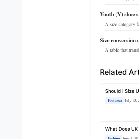
Youth (Y) shoe s
A size category f
Size conversion 
A table that tran
Related Art
Should I Size 
July 13, 
Footwear
What Does UK 
June 1, 20
Fashion