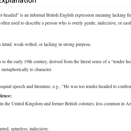
xplanation
er‑headed” is an informal British English expression meaning lacking fi
is often used to describe a person who is overly gentle, indecisive, or eas
timid, weak‑willed, or lacking in strong purpose.
 to the early 19th century, derived from the literal sense of a “tender he
d metaphorically to character.
uial speech and literature, e.g., “He was too tender‑headed to confron
lence:
 in the United Kingdom and former British colonies; less common in A
ted, spineless, indecisive.