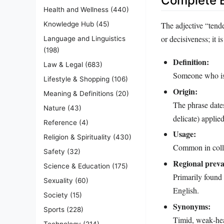
Complete E
Health and Wellness
(440)
The adjective “tend
Knowledge Hub
(45)
or decisiveness; it 
Language and Linguistics
(198)
Definition:
Law & Legal
(683)
Someone who is 
Lifestyle & Shopping
(106)
Origin:
Meaning & Definitions
(20)
The phrase dates
Nature
(43)
delicate) applie
Reference
(4)
Usage:
Religion & Spirituality
(430)
Common in colloq
Safety
(32)
Regional preva
Science & Education
(175)
Primarily found
Sexuality
(60)
English.
Society
(15)
Synonyms:
Sports
(228)
Timid, weak‑hear
Technology
(214)