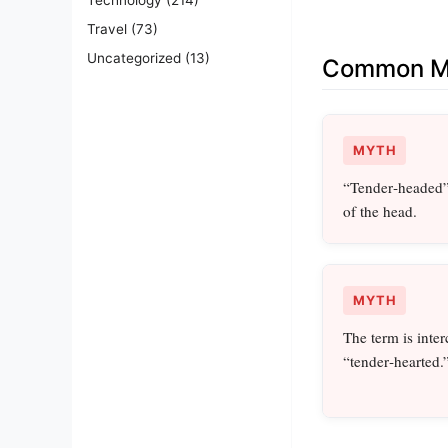
Travel
(73)
Uncategorized
(13)
Common Mi
MYTH
“Tender‑headed” 
of the head.
MYTH
The term is inte
“tender‑hearted.