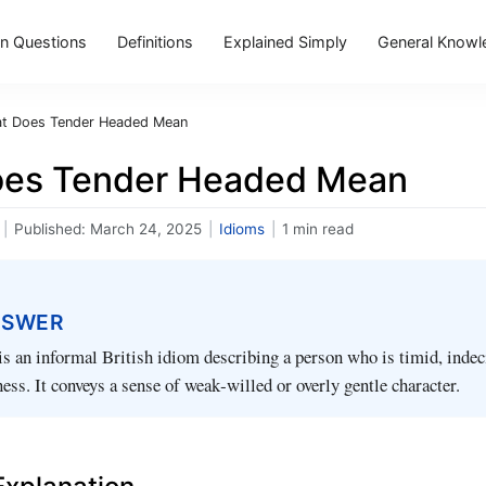
 Questions
Definitions
Explained Simply
General Knowl
t Does Tender Headed Mean
es Tender Headed Mean
|
Published:
March 24, 2025
|
Idioms
|
1 min read
NSWER
s an informal British idiom describing a person who is timid, indeci
ness. It conveys a sense of weak‑willed or overly gentle character.