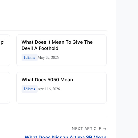
p’
What Does It Mean To Give The
Devil A Foothold
May 29, 2026
Idioms
e
What Does 5050 Mean
April 16, 2026
Idioms
NEXT ARTICLE →
What Does Nissan Altima SR Mean