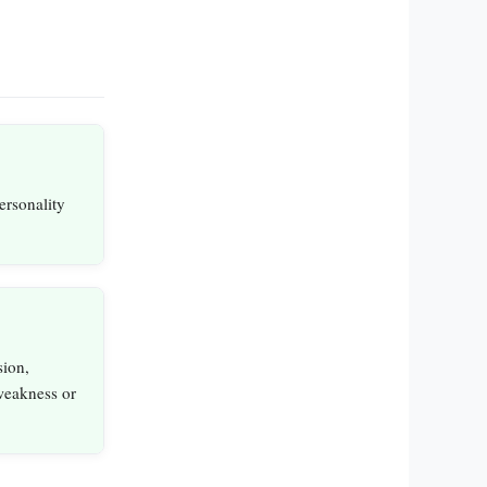
personality
ion,
weakness or