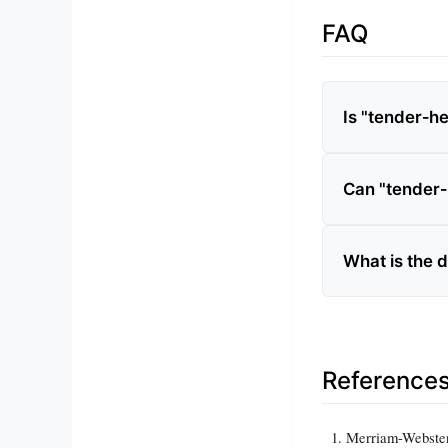
FAQ
Is "tender‑h
Can "tender‑
What is the 
Reference
Merriam-Webster 