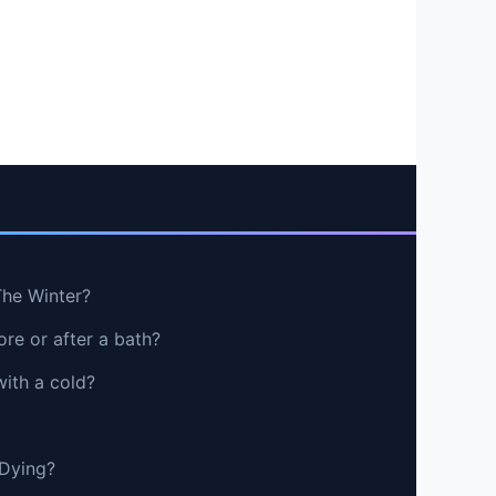
The Winter?
re or after a bath?
with a cold?
 Dying?