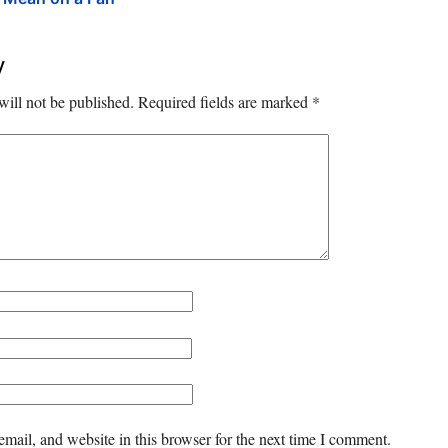
y
will not be published.
Required fields are marked
*
mail, and website in this browser for the next time I comment.