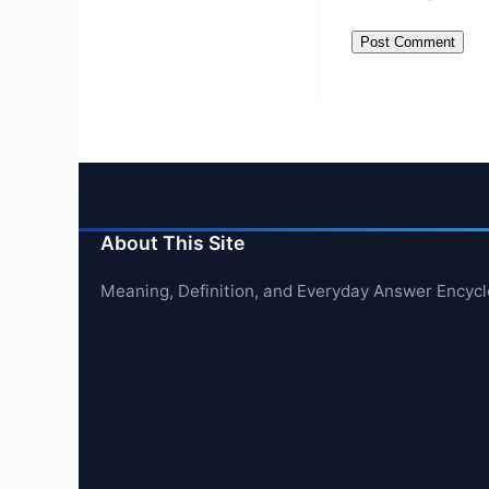
About This Site
Meaning, Definition, and Everyday Answer Encyc