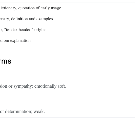
ctionary, quotation of early usage
nary, definition and examples
r, "tender‑headed" origins
idiom explanation
erms
on or sympathy; emotionally soft.
or determination; weak.