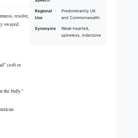
Speech
Regional
Predominantly UK
rmness, resolve,
Use
and Commonwealth
ily swayed.
Synonyms
Weak‑hearted,
spineless, indecisive
ad” (soft or
t the bully.”
merican