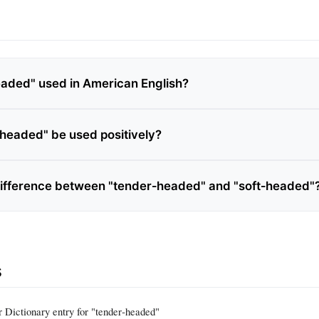
eaded" used in American English?
headed" be used positively?
difference between "tender‑headed" and "soft‑headed"
s
Dictionary entry for "tender‑headed"