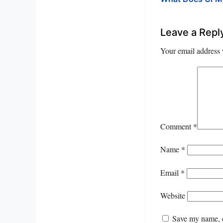
Leave a Repl
Your email address 
Comment
*
Name
*
Email
*
Website
Save my name, e