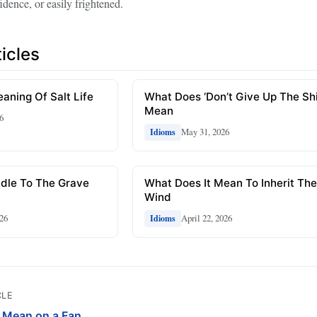
idence, or easily frightened.
icles
aning Of Salt Life
What Does ‘Don’t Give Up The Shi
Mean
6
May 31, 2026
Idioms
dle To The Grave
What Does It Mean To Inherit Th
Wind
26
April 22, 2026
Idioms
CLE
Mean on a Fan