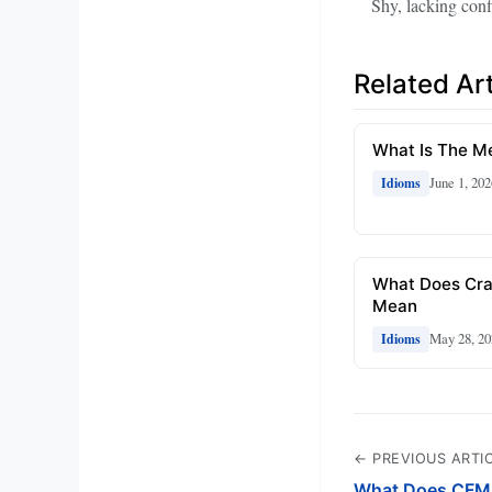
Shy, lacking conf
Related Art
What Is The Me
June 1, 202
Idioms
What Does Cra
Mean
May 28, 20
Idioms
← PREVIOUS ARTI
What Does CFM 