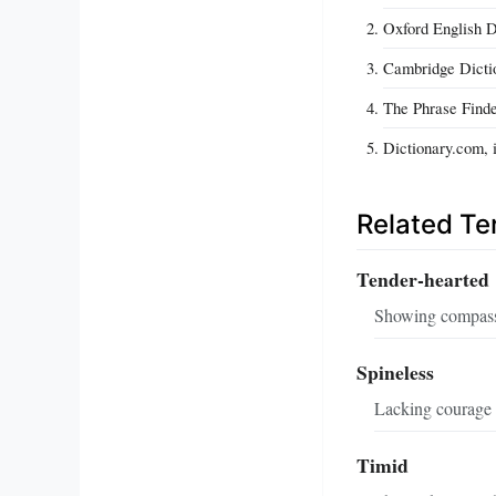
Oxford English Di
Cambridge Dictio
The Phrase Finde
Dictionary.com, 
Related T
Tender‑hearted
Showing compassi
Spineless
Lacking courage 
Timid