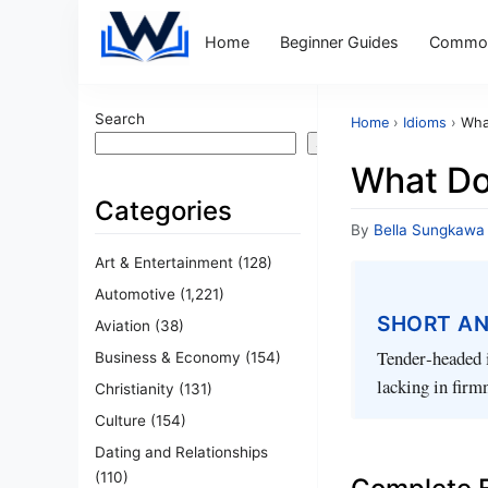
Home
Beginner Guides
Common
Search
Home
›
Idioms
›
Wha
Search
What Do
Categories
By
Bella Sungkawa
Art & Entertainment
(128)
Automotive
(1,221)
SHORT A
Aviation
(38)
Tender‑headed i
Business & Economy
(154)
lacking in firm
Christianity
(131)
Culture
(154)
Dating and Relationships
(110)