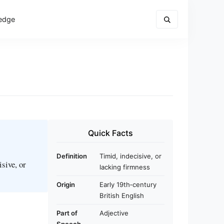
edge
Quick Facts
Definition
Timid, indecisive, or
sive, or
lacking firmness
Origin
Early 19th‑century
British English
Part of
Adjective