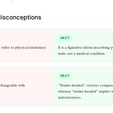
sconceptions
FACT
refers to physical tenderness
It is a figurative idiom describing 
traits, not a medical condition.
FACT
rchangeable with
“Tender‑hearted” conveys compass
”
whereas “tender‑headed” implies 
indecisiveness.