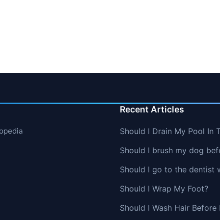
Recent Articles
lopedia
Should I Drain My Pool In 
Should I brush my dog befo
Should I go to the dentist 
Should I Wrap My Foot?
Should I Wash Hair Before