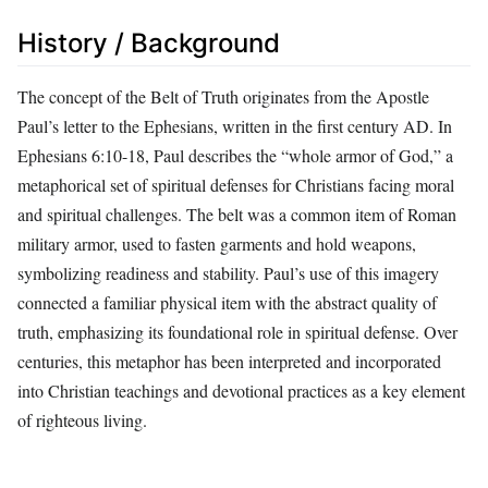
History / Background
The concept of the Belt of Truth originates from the Apostle
Paul’s letter to the Ephesians, written in the first century AD. In
Ephesians 6:10-18, Paul describes the “whole armor of God,” a
metaphorical set of spiritual defenses for Christians facing moral
and spiritual challenges. The belt was a common item of Roman
military armor, used to fasten garments and hold weapons,
symbolizing readiness and stability. Paul’s use of this imagery
connected a familiar physical item with the abstract quality of
truth, emphasizing its foundational role in spiritual defense. Over
centuries, this metaphor has been interpreted and incorporated
into Christian teachings and devotional practices as a key element
of righteous living.