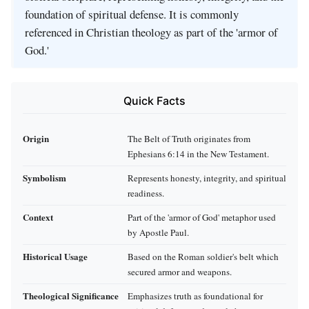
foundation of spiritual defense. It is commonly
referenced in Christian theology as part of the 'armor of
God.'
Quick Facts
Origin
The Belt of Truth originates from
Ephesians 6:14 in the New Testament.
Symbolism
Represents honesty, integrity, and spiritual
readiness.
Context
Part of the 'armor of God' metaphor used
by Apostle Paul.
Historical Usage
Based on the Roman soldier's belt which
secured armor and weapons.
Theological Significance
Emphasizes truth as foundational for