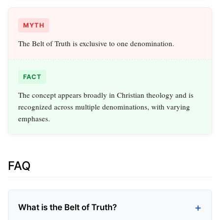
MYTH
The Belt of Truth is exclusive to one denomination.
FACT
The concept appears broadly in Christian theology and is
recognized across multiple denominations, with varying
emphases.
FAQ
What is the Belt of Truth?