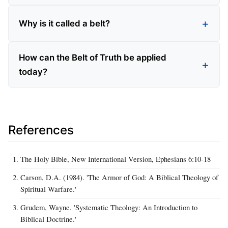
Why is it called a belt?
How can the Belt of Truth be applied
today?
References
The Holy Bible, New International Version, Ephesians 6:10-18
Carson, D.A. (1984). 'The Armor of God: A Biblical Theology of
Spiritual Warfare.'
Grudem, Wayne. 'Systematic Theology: An Introduction to
Biblical Doctrine.'