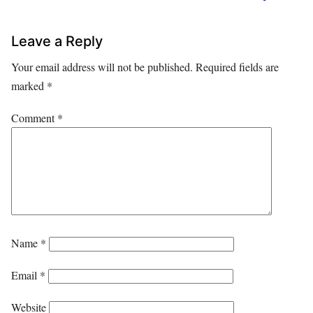
Leave a Reply
Your email address will not be published.
Required fields are
marked
*
Comment
*
Name
*
Email
*
Website