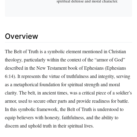
spiritual defense and moral character.
Overview
The Belt of Truth is a symbolic element mentioned in Christian
theology, particularly within the context of the “armor of God”
described in the New Testament book of Ephesians (Ephesians
6:14). It represents the virtue of truthfulness and integrity, serving
as a metaphorical foundation for spiritual strength and moral
clarity. The belt, in ancient times, was a critical piece of a soldier’s
armor, used to secure other parts and provide readiness for battle.
In this symbolic framework, the Belt of Truth is understood to
equip believers with honesty, faithfulness, and the ability to
discern and uphold truth in their spiritual lives.