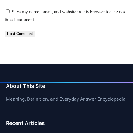
Save my name, email, and website in this browser for the next
time I comment.
About This Site
Meaning, Definition, and Everyday Answer Encyclopedia
Recent Articles