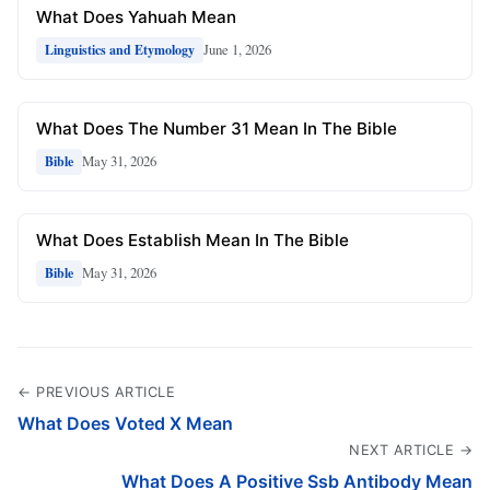
What Does Yahuah Mean
June 1, 2026
Linguistics and Etymology
What Does The Number 31 Mean In The Bible
May 31, 2026
Bible
What Does Establish Mean In The Bible
May 31, 2026
Bible
← PREVIOUS ARTICLE
What Does Voted X Mean
NEXT ARTICLE →
What Does A Positive Ssb Antibody Mean