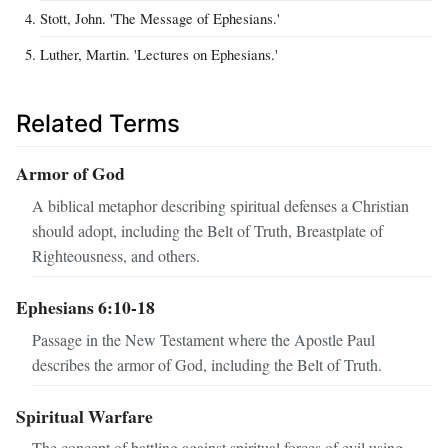
Stott, John. 'The Message of Ephesians.'
Luther, Martin. 'Lectures on Ephesians.'
Related Terms
Armor of God
A biblical metaphor describing spiritual defenses a Christian
should adopt, including the Belt of Truth, Breastplate of
Righteousness, and others.
Ephesians 6:10-18
Passage in the New Testament where the Apostle Paul
describes the armor of God, including the Belt of Truth.
Spiritual Warfare
The concept of battling against spiritual forces of evil using