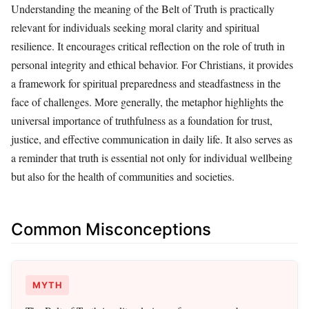
Understanding the meaning of the Belt of Truth is practically
relevant for individuals seeking moral clarity and spiritual
resilience. It encourages critical reflection on the role of truth in
personal integrity and ethical behavior. For Christians, it provides
a framework for spiritual preparedness and steadfastness in the
face of challenges. More generally, the metaphor highlights the
universal importance of truthfulness as a foundation for trust,
justice, and effective communication in daily life. It also serves as
a reminder that truth is essential not only for individual wellbeing
but also for the health of communities and societies.
Common Misconceptions
MYTH