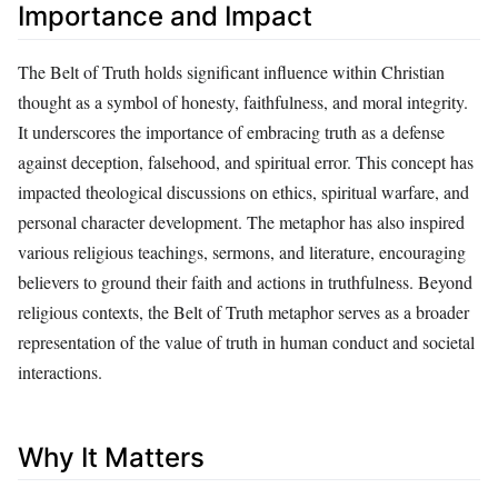
Importance and Impact
The Belt of Truth holds significant influence within Christian
thought as a symbol of honesty, faithfulness, and moral integrity.
It underscores the importance of embracing truth as a defense
against deception, falsehood, and spiritual error. This concept has
impacted theological discussions on ethics, spiritual warfare, and
personal character development. The metaphor has also inspired
various religious teachings, sermons, and literature, encouraging
believers to ground their faith and actions in truthfulness. Beyond
religious contexts, the Belt of Truth metaphor serves as a broader
representation of the value of truth in human conduct and societal
interactions.
Why It Matters