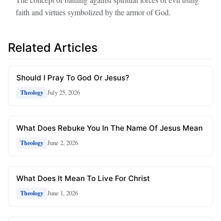
faith and virtues symbolized by the armor of God.
Related Articles
Should I Pray To God Or Jesus?
July 25, 2026
Theology
What Does Rebuke You In The Name Of Jesus Mean
June 2, 2026
Theology
What Does It Mean To Live For Christ
June 1, 2026
Theology