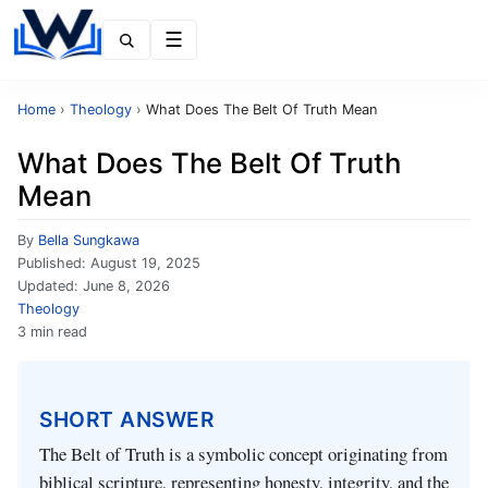
Menu
Home
›
Theology
›
What Does The Belt Of Truth Mean
What Does The Belt Of Truth
Mean
By
Bella Sungkawa
Published:
August 19, 2025
Updated:
June 8, 2026
Theology
3 min read
SHORT ANSWER
The Belt of Truth is a symbolic concept originating from
biblical scripture, representing honesty, integrity, and the