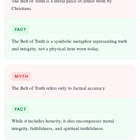
The Belt of Truth is a literal piece of armor worn by
Christians.
FACT
The Belt of Truth is a symbolic metaphor representing truth
and integrity, not a physical item worn today.
MYTH
The Belt of Truth refers only to factual accuracy.
FACT
While it includes honesty, it also encompasses moral
integrity, faithfulness, and spiritual truthfulness.