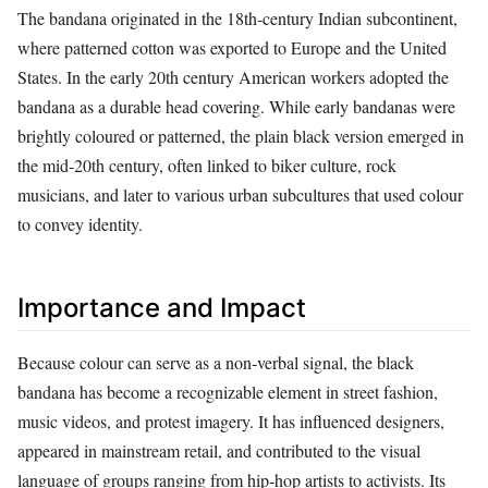
The bandana originated in the 18th‑century Indian subcontinent,
where patterned cotton was exported to Europe and the United
States. In the early 20th century American workers adopted the
bandana as a durable head covering. While early bandanas were
brightly coloured or patterned, the plain black version emerged in
the mid‑20th century, often linked to biker culture, rock
musicians, and later to various urban subcultures that used colour
to convey identity.
Importance and Impact
Because colour can serve as a non‑verbal signal, the black
bandana has become a recognizable element in street fashion,
music videos, and protest imagery. It has influenced designers,
appeared in mainstream retail, and contributed to the visual
language of groups ranging from hip‑hop artists to activists. Its