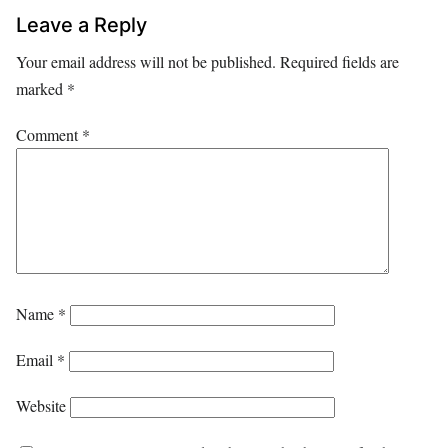
Leave a Reply
Your email address will not be published.
Required fields are
marked
*
Comment
*
Name
*
Email
*
Website