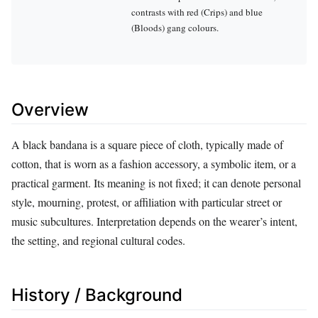
contrasts with red (Crips) and blue
(Bloods) gang colours.
Overview
A black bandana is a square piece of cloth, typically made of
cotton, that is worn as a fashion accessory, a symbolic item, or a
practical garment. Its meaning is not fixed; it can denote personal
style, mourning, protest, or affiliation with particular street or
music subcultures. Interpretation depends on the wearer’s intent,
the setting, and regional cultural codes.
History / Background