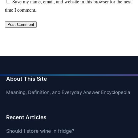
Save my name, email, and website in this browser for the next
time I comment.
About This Site
Meaning, Definition, and Everyday Answer Encyclopedia
Recent Articles
Should I store wine in fridge?