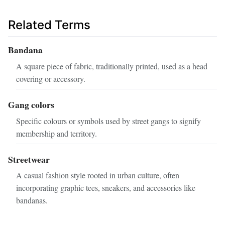
Related Terms
Bandana
A square piece of fabric, traditionally printed, used as a head
covering or accessory.
Gang colors
Specific colours or symbols used by street gangs to signify
membership and territory.
Streetwear
A casual fashion style rooted in urban culture, often
incorporating graphic tees, sneakers, and accessories like
bandanas.