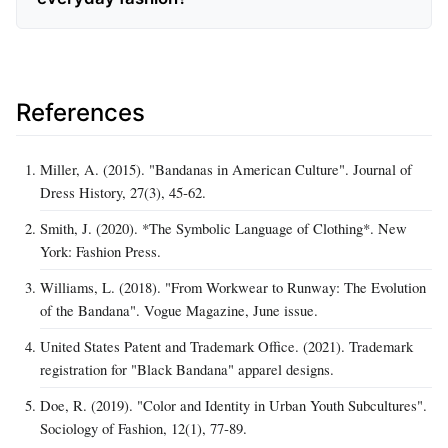
References
Miller, A. (2015). "Bandanas in American Culture". Journal of
Dress History, 27(3), 45‑62.
Smith, J. (2020). *The Symbolic Language of Clothing*. New
York: Fashion Press.
Williams, L. (2018). "From Workwear to Runway: The Evolution
of the Bandana". Vogue Magazine, June issue.
United States Patent and Trademark Office. (2021). Trademark
registration for "Black Bandana" apparel designs.
Doe, R. (2019). "Color and Identity in Urban Youth Subcultures".
Sociology of Fashion, 12(1), 77‑89.