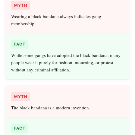
MYTH
Wearing a black bandana always indicates gang
membership.
FACT
While some gangs have adopted the black bandana, many
people wear it purely for fashion, mourning, or protest
without any criminal affiliation.
MYTH
The black bandana is a modern invention.
FACT