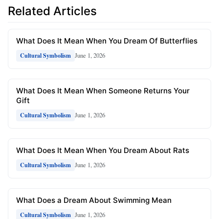
Related Articles
What Does It Mean When You Dream Of Butterflies
June 1, 2026
Cultural Symbolism
What Does It Mean When Someone Returns Your
Gift
June 1, 2026
Cultural Symbolism
What Does It Mean When You Dream About Rats
June 1, 2026
Cultural Symbolism
What Does a Dream About Swimming Mean
June 1, 2026
Cultural Symbolism