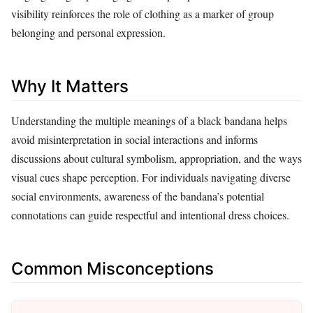
visibility reinforces the role of clothing as a marker of group
belonging and personal expression.
Why It Matters
Understanding the multiple meanings of a black bandana helps
avoid misinterpretation in social interactions and informs
discussions about cultural symbolism, appropriation, and the ways
visual cues shape perception. For individuals navigating diverse
social environments, awareness of the bandana’s potential
connotations can guide respectful and intentional dress choices.
Common Misconceptions