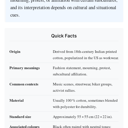
and its interpretation depends on cultural and situational
cues.
Quick Facts
Origin
Derived from 18th‑century Indian printed
cotton, popularized in the US as workwear.
Primary meanings
Fashion statement, mourning, protest,
subcultural affiliation.
Common contexts
Music scenes, streetwear, biker groups,
activist rallies.
Material
Usually 100 % cotton, sometimes blended
with polyester for durability.
Standard size
Approximately 55 × 55 cm (22 × 22 in).
Associated colours
Black often paired with neutral tones;