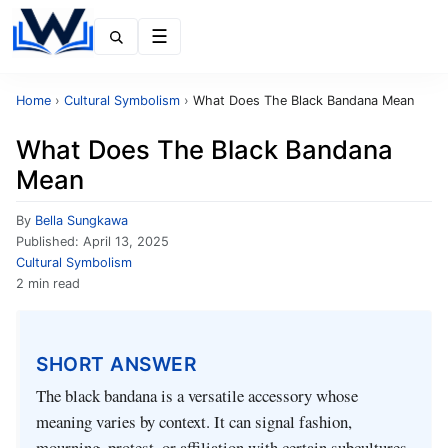
Menu
Home
›
Cultural Symbolism
›
What Does The Black Bandana Mean
What Does The Black Bandana
Mean
By
Bella Sungkawa
Published:
April 13, 2025
Cultural Symbolism
2 min read
SHORT ANSWER
The black bandana is a versatile accessory whose
meaning varies by context. It can signal fashion,
mourning, protest, or affiliation with certain subcultures,