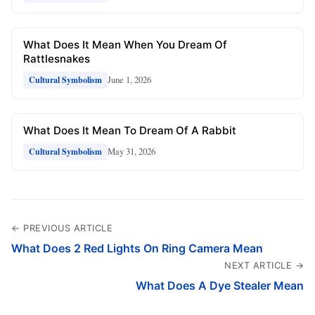
What Does It Mean When You Dream Of
Rattlesnakes
June 1, 2026
Cultural Symbolism
What Does It Mean To Dream Of A Rabbit
May 31, 2026
Cultural Symbolism
← PREVIOUS ARTICLE
What Does 2 Red Lights On Ring Camera Mean
NEXT ARTICLE →
What Does A Dye Stealer Mean