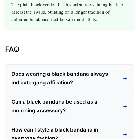
The plain black version has historical roots dating back to
at least the 1940s, building on a longer tradition of
coloured bandanas used for work and utility.
FAQ
Does wearing a black bandana always
indicate gang affiliation?
Can a black bandana be used as a
mourning accessory?
How can I style a black bandana in
everyday fashion?