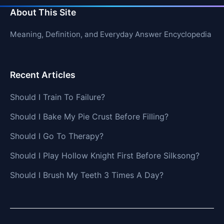
About This Site
Meaning, Definition, and Everyday Answer Encyclopedia
Recent Articles
Should I Train To Failure?
Should I Bake My Pie Crust Before Filling?
Should I Go To Therapy?
Should I Play Hollow Knight First Before Silksong?
Should I Brush My Teeth 3 Times A Day?