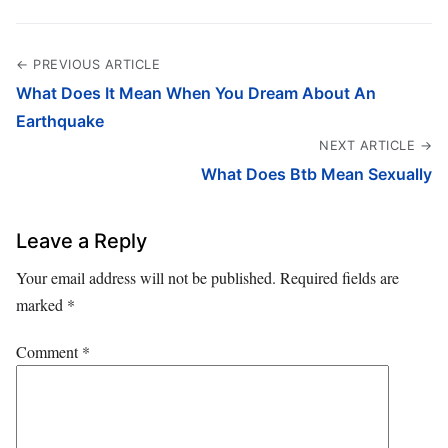
← PREVIOUS ARTICLE
What Does It Mean When You Dream About An
Earthquake
NEXT ARTICLE →
What Does Btb Mean Sexually
Leave a Reply
Your email address will not be published.
Required fields are
marked
*
Comment
*