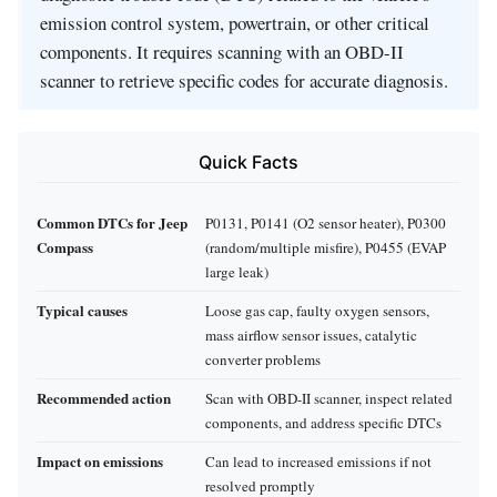
emission control system, powertrain, or other critical
components. It requires scanning with an OBD-II
scanner to retrieve specific codes for accurate diagnosis.
Quick Facts
Common DTCs for Jeep
P0131, P0141 (O2 sensor heater), P0300
Compass
(random/multiple misfire), P0455 (EVAP
large leak)
Typical causes
Loose gas cap, faulty oxygen sensors,
mass airflow sensor issues, catalytic
converter problems
Recommended action
Scan with OBD-II scanner, inspect related
components, and address specific DTCs
Impact on emissions
Can lead to increased emissions if not
resolved promptly