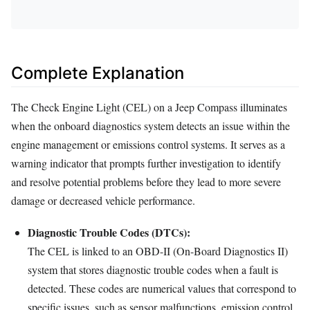
Complete Explanation
The Check Engine Light (CEL) on a Jeep Compass illuminates
when the onboard diagnostics system detects an issue within the
engine management or emissions control systems. It serves as a
warning indicator that prompts further investigation to identify
and resolve potential problems before they lead to more severe
damage or decreased vehicle performance.
Diagnostic Trouble Codes (DTCs):
The CEL is linked to an OBD-II (On-Board Diagnostics II)
system that stores diagnostic trouble codes when a fault is
detected. These codes are numerical values that correspond to
specific issues, such as sensor malfunctions, emission control