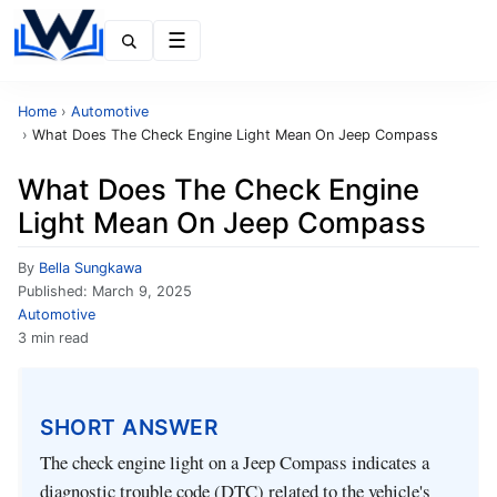
Menu
Home
›
Automotive
›
What Does The Check Engine Light Mean On Jeep Compass
What Does The Check Engine
Light Mean On Jeep Compass
By
Bella Sungkawa
Published:
March 9, 2025
Automotive
3 min read
SHORT ANSWER
The check engine light on a Jeep Compass indicates a
diagnostic trouble code (DTC) related to the vehicle's