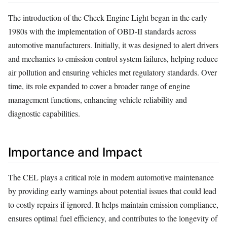
The introduction of the Check Engine Light began in the early
1980s with the implementation of OBD-II standards across
automotive manufacturers. Initially, it was designed to alert drivers
and mechanics to emission control system failures, helping reduce
air pollution and ensuring vehicles met regulatory standards. Over
time, its role expanded to cover a broader range of engine
management functions, enhancing vehicle reliability and
diagnostic capabilities.
Importance and Impact
The CEL plays a critical role in modern automotive maintenance
by providing early warnings about potential issues that could lead
to costly repairs if ignored. It helps maintain emission compliance,
ensures optimal fuel efficiency, and contributes to the longevity of