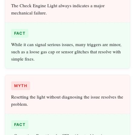
The Check Engine Light always indicates a major
mechanical failure.
FACT
While it can signal serious issues, many triggers are minor,
such as a loose gas cap or sensor glitches that resolve with
simple fixes.
MYTH
Resetting the light without diagnosing the issue resolves the
problem.
FACT