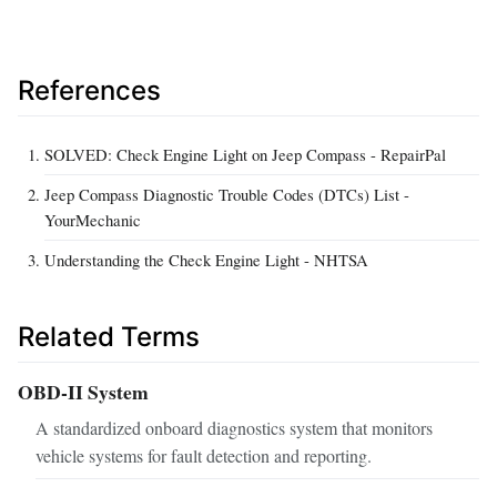
References
SOLVED: Check Engine Light on Jeep Compass - RepairPal
Jeep Compass Diagnostic Trouble Codes (DTCs) List -
YourMechanic
Understanding the Check Engine Light - NHTSA
Related Terms
OBD-II System
A standardized onboard diagnostics system that monitors
vehicle systems for fault detection and reporting.