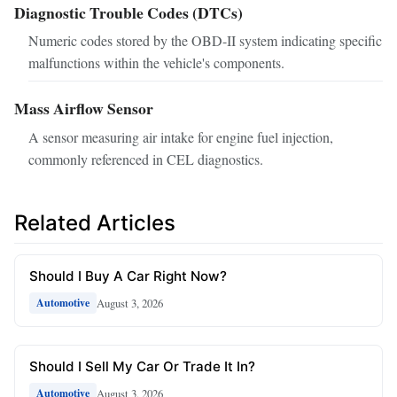
Diagnostic Trouble Codes (DTCs)
Numeric codes stored by the OBD-II system indicating specific
malfunctions within the vehicle's components.
Mass Airflow Sensor
A sensor measuring air intake for engine fuel injection,
commonly referenced in CEL diagnostics.
Related Articles
Should I Buy A Car Right Now?
August 3, 2026
Automotive
Should I Sell My Car Or Trade It In?
August 3, 2026
Automotive