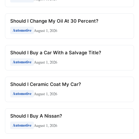
Should I Change My Oil At 30 Percent?
August 1, 2026
Automotive
Should I Buy a Car With a Salvage Title?
August 1, 2026
Automotive
Should I Ceramic Coat My Car?
August 1, 2026
Automotive
Should I Buy A Nissan?
August 1, 2026
Automotive