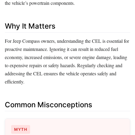
the vehicle’s powertrain components.
Why It Matters
For Jeep Compass owners, understanding the CEL is essential for
proactive maintenance. Ignoring it can result in reduced fuel
economy, increased emissions, or severe engine damage, leading
to expensive repairs or safety hazards. Regularly checking and
addressing the CEL ensures the vehicle operates safely and
efficiently.
Common Misconceptions
MYTH