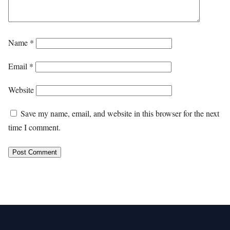
Name
*
Email
*
Website
Save my name, email, and website in this browser for the next
time I comment.