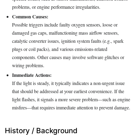
problems, or engine performance irregularities.
Common Causes:
Possible triggers include faulty oxygen sensors, loose or
damaged gas caps, malfunctioning mass airflow sensors,
catalytic converter issues, ignition system faults (e.g., spark
plugs or coil packs), and various emissions-related
components. Other causes may involve software glitches or
wiring problems.
Immediate Actions:
If the light is steady, it typically indicates a non-urgent issue
that should be addressed at your earliest convenience. If the
light flashes, it signals a more severe problem—such as engine
misfires—that requires immediate attention to prevent damage.
History / Background