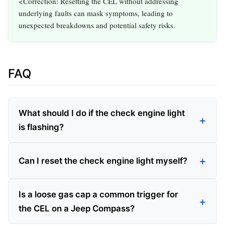
<Correction: Resetting the CEL without addressing
underlying faults can mask symptoms, leading to
unexpected breakdowns and potential safety risks.
FAQ
What should I do if the check engine light
is flashing?
Can I reset the check engine light myself?
Is a loose gas cap a common trigger for
the CEL on a Jeep Compass?