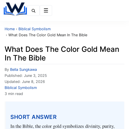
Menu
Home
›
Biblical Symbolism
›
What Does The Color Gold Mean In The Bible
What Does The Color Gold Mean
In The Bible
By
Bella Sungkawa
Published:
June 3, 2025
Updated:
June 8, 2026
Biblical Symbolism
3 min read
SHORT ANSWER
In the Bible, the color gold symbolizes divinity, purity,