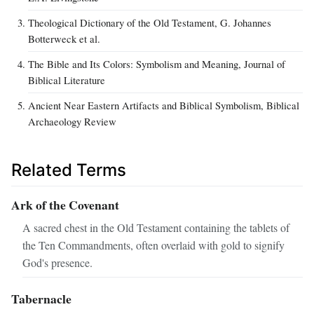
Theological Dictionary of the Old Testament, G. Johannes
Botterweck et al.
The Bible and Its Colors: Symbolism and Meaning, Journal of
Biblical Literature
Ancient Near Eastern Artifacts and Biblical Symbolism, Biblical
Archaeology Review
Related Terms
Ark of the Covenant
A sacred chest in the Old Testament containing the tablets of
the Ten Commandments, often overlaid with gold to signify
God's presence.
Tabernacle