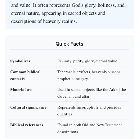
and value. It often represents God's glory, holiness, and
eternal nature, appearing in sacred objects and
descriptions of heavenly realms.
Quick Facts
Symbolizes
Divinity, purity, glory, eternal value
Common biblical
Tabernacle artifacts, heavenly visions,
contexts
prophetic imagery
Material use
Used in sacred objects like the Ark of the
Covenant and altar
Cultural significance
Represents incorruptible and precious
qualities
Biblical references
Found in both Old and New Testament
descriptions