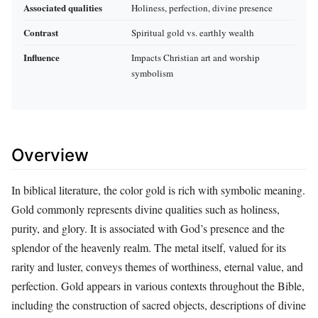
Associated qualities
Holiness, perfection, divine presence
Contrast
Spiritual gold vs. earthly wealth
Influence
Impacts Christian art and worship
symbolism
Overview
In biblical literature, the color gold is rich with symbolic meaning.
Gold commonly represents divine qualities such as holiness,
purity, and glory. It is associated with God’s presence and the
splendor of the heavenly realm. The metal itself, valued for its
rarity and luster, conveys themes of worthiness, eternal value, and
perfection. Gold appears in various contexts throughout the Bible,
including the construction of sacred objects, descriptions of divine