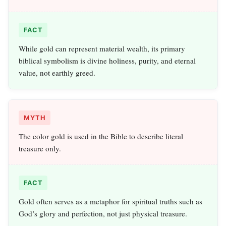
FACT
While gold can represent material wealth, its primary
biblical symbolism is divine holiness, purity, and eternal
value, not earthly greed.
MYTH
The color gold is used in the Bible to describe literal
treasure only.
FACT
Gold often serves as a metaphor for spiritual truths such as
God’s glory and perfection, not just physical treasure.