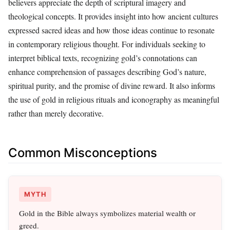
believers appreciate the depth of scriptural imagery and
theological concepts. It provides insight into how ancient cultures
expressed sacred ideas and how those ideas continue to resonate
in contemporary religious thought. For individuals seeking to
interpret biblical texts, recognizing gold’s connotations can
enhance comprehension of passages describing God’s nature,
spiritual purity, and the promise of divine reward. It also informs
the use of gold in religious rituals and iconography as meaningful
rather than merely decorative.
Common Misconceptions
MYTH
Gold in the Bible always symbolizes material wealth or
greed.