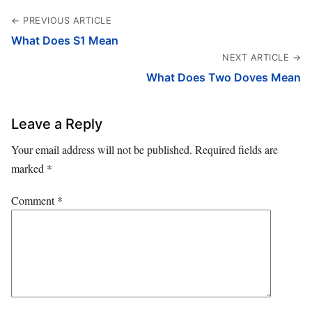
← PREVIOUS ARTICLE
What Does S1 Mean
NEXT ARTICLE →
What Does Two Doves Mean
Leave a Reply
Your email address will not be published.
Required fields are
marked
*
Comment
*