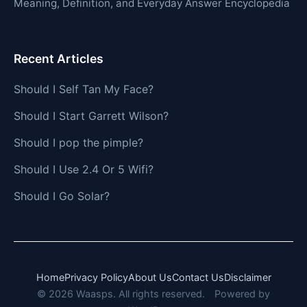
Meaning, Definition, and Everyday Answer Encyclopedia
Recent Articles
Should I Self Tan My Face?
Should I Start Garrett Wilson?
Should I pop the pimple?
Should I Use 2.4 Or 5 Wifi?
Should I Go Solar?
Home
Privacy Policy
About Us
Contact Us
Disclaimer
© 2026 Waasps. All rights reserved.
Powered by