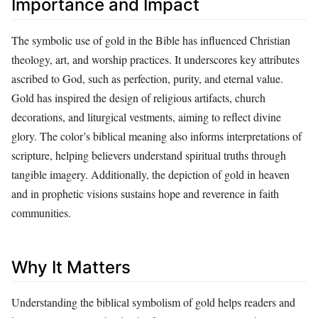
Importance and Impact
The symbolic use of gold in the Bible has influenced Christian
theology, art, and worship practices. It underscores key attributes
ascribed to God, such as perfection, purity, and eternal value.
Gold has inspired the design of religious artifacts, church
decorations, and liturgical vestments, aiming to reflect divine
glory. The color’s biblical meaning also informs interpretations of
scripture, helping believers understand spiritual truths through
tangible imagery. Additionally, the depiction of gold in heaven
and in prophetic visions sustains hope and reverence in faith
communities.
Why It Matters
Understanding the biblical symbolism of gold helps readers and