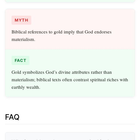
MYTH
Biblical references to gold imply that God endorses
materialism.
FACT
Gold symbolizes God’s divine attributes rather than
materialism; biblical texts often contrast spiritual riches with
earthly wealth.
FAQ