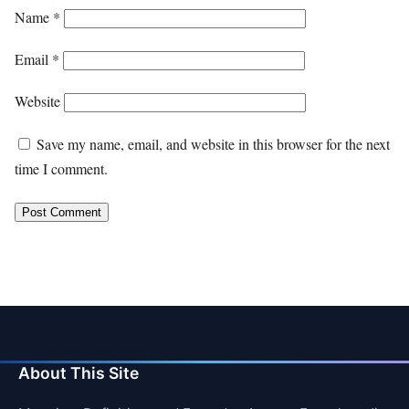
Name
*
Email
*
Website
Save my name, email, and website in this browser for the next
time I comment.
About This Site