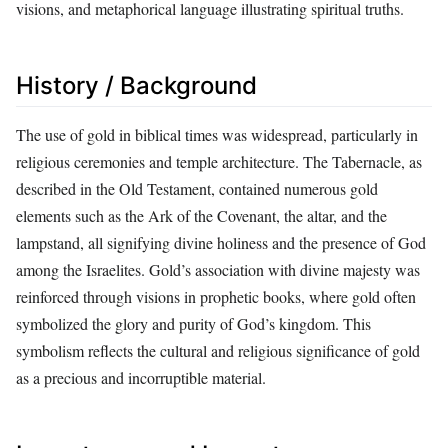
visions, and metaphorical language illustrating spiritual truths.
History / Background
The use of gold in biblical times was widespread, particularly in
religious ceremonies and temple architecture. The Tabernacle, as
described in the Old Testament, contained numerous gold
elements such as the Ark of the Covenant, the altar, and the
lampstand, all signifying divine holiness and the presence of God
among the Israelites. Gold’s association with divine majesty was
reinforced through visions in prophetic books, where gold often
symbolized the glory and purity of God’s kingdom. This
symbolism reflects the cultural and religious significance of gold
as a precious and incorruptible material.