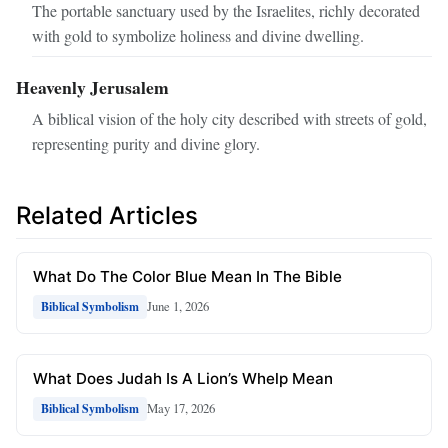
The portable sanctuary used by the Israelites, richly decorated
with gold to symbolize holiness and divine dwelling.
Heavenly Jerusalem
A biblical vision of the holy city described with streets of gold,
representing purity and divine glory.
Related Articles
What Do The Color Blue Mean In The Bible
June 1, 2026
Biblical Symbolism
What Does Judah Is A Lion’s Whelp Mean
May 17, 2026
Biblical Symbolism