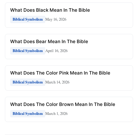
What Does Black Mean In The Bible
May 16, 2026
Biblical Symbolism
What Does Bear Mean In The Bible
April 16, 2026
Biblical Symbolism
What Does The Color Pink Mean In The Bible
March 14, 2026
Biblical Symbolism
What Does The Color Brown Mean In The Bible
March 1, 2026
Biblical Symbolism