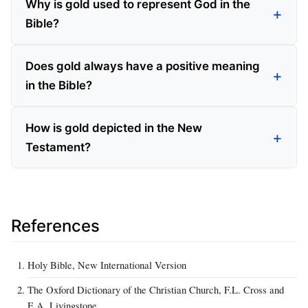
Why is gold used to represent God in the
Bible?
Does gold always have a positive meaning
in the Bible?
How is gold depicted in the New
Testament?
References
Holy Bible, New International Version
The Oxford Dictionary of the Christian Church, F.L. Cross and
E.A. Livingstone