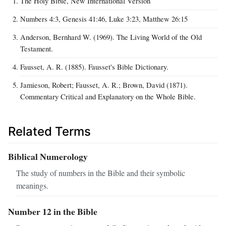
The Holy Bible, New International Version
Numbers 4:3, Genesis 41:46, Luke 3:23, Matthew 26:15
Anderson, Bernhard W. (1969). The Living World of the Old
Testament.
Fausset, A. R. (1885). Fausset's Bible Dictionary.
Jamieson, Robert; Fausset, A. R.; Brown, David (1871).
Commentary Critical and Explanatory on the Whole Bible.
Related Terms
Biblical Numerology
The study of numbers in the Bible and their symbolic
meanings.
Number 12 in the Bible