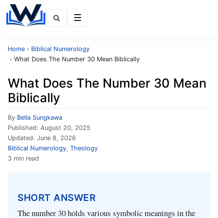
Menu
Home
›
Biblical Numerology
›
What Does The Number 30 Mean Biblically
What Does The Number 30 Mean
Biblically
By
Bella Sungkawa
Published:
August 20, 2025
Updated:
June 8, 2026
Biblical Numerology
,
Theology
3 min read
SHORT ANSWER
The number 30 holds various symbolic meanings in the