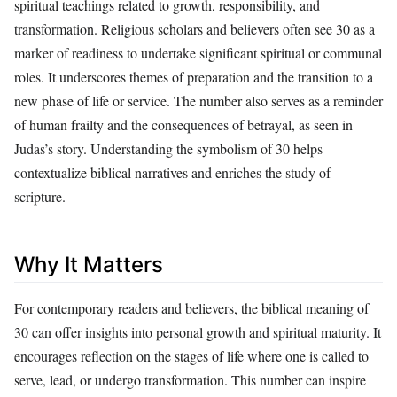
spiritual teachings related to growth, responsibility, and
transformation. Religious scholars and believers often see 30 as a
marker of readiness to undertake significant spiritual or communal
roles. It underscores themes of preparation and the transition to a
new phase of life or service. The number also serves as a reminder
of human frailty and the consequences of betrayal, as seen in
Judas’s story. Understanding the symbolism of 30 helps
contextualize biblical narratives and enriches the study of
scripture.
Why It Matters
For contemporary readers and believers, the biblical meaning of
30 can offer insights into personal growth and spiritual maturity. It
encourages reflection on the stages of life where one is called to
serve, lead, or undergo transformation. This number can inspire