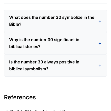
What does the number 30 symbolize in the
Bible?
Why is the number 30 significant in
biblical stories?
Is the number 30 always positive in
biblical symbolism?
References