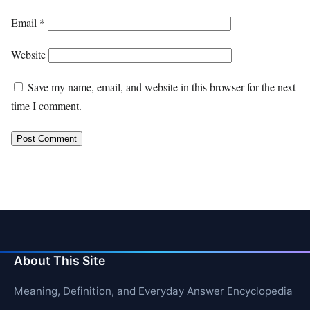
Email
*
Website
Save my name, email, and website in this browser for the next
time I comment.
About This Site
Meaning, Definition, and Everyday Answer Encyclopedia