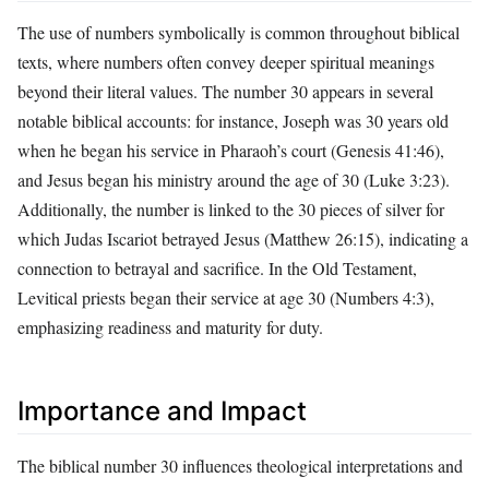
The use of numbers symbolically is common throughout biblical
texts, where numbers often convey deeper spiritual meanings
beyond their literal values. The number 30 appears in several
notable biblical accounts: for instance, Joseph was 30 years old
when he began his service in Pharaoh’s court (Genesis 41:46),
and Jesus began his ministry around the age of 30 (Luke 3:23).
Additionally, the number is linked to the 30 pieces of silver for
which Judas Iscariot betrayed Jesus (Matthew 26:15), indicating a
connection to betrayal and sacrifice. In the Old Testament,
Levitical priests began their service at age 30 (Numbers 4:3),
emphasizing readiness and maturity for duty.
Importance and Impact
The biblical number 30 influences theological interpretations and