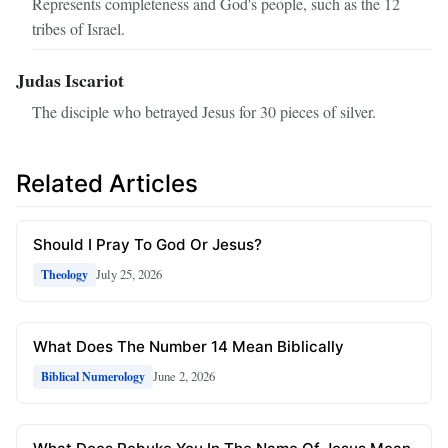
Represents completeness and God's people, such as the 12
tribes of Israel.
Judas Iscariot
The disciple who betrayed Jesus for 30 pieces of silver.
Related Articles
Should I Pray To God Or Jesus?
July 25, 2026
Theology
What Does The Number 14 Mean Biblically
June 2, 2026
Biblical Numerology