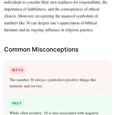
individuals to consider their own readiness for responsibility, the
importance of faithfulness, and the consequences of ethical
choices. Moreover, recognizing the nuanced symbolism of
numbers like 30 can deepen one’s appreciation of biblical
literature and its ongoing influence in religious practice.
Common Misconceptions
MYTH
The number 30 always symbolizes positive things like
maturity and service.
FACT
While often positive, 30 is also associated with negative