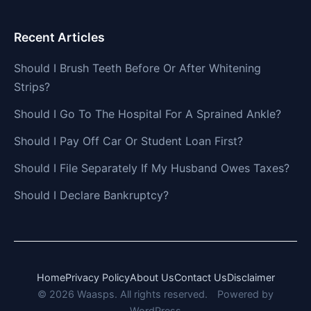
Recent Articles
Should I Brush Teeth Before Or After Whitening
Strips?
Should I Go To The Hospital For A Sprained Ankle?
Should I Pay Off Car Or Student Loan First?
Should I File Separately If My Husband Owes Taxes?
Should I Declare Bankruptcy?
Home
Privacy Policy
About Us
Contact Us
Disclaimer
© 2026 Waasps. All rights reserved.
Powered by
WordPress