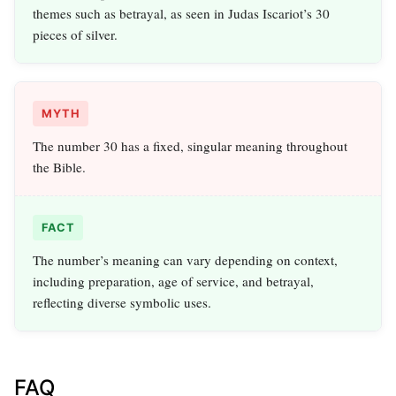
themes such as betrayal, as seen in Judas Iscariot’s 30
pieces of silver.
MYTH
The number 30 has a fixed, singular meaning throughout
the Bible.
FACT
The number’s meaning can vary depending on context,
including preparation, age of service, and betrayal,
reflecting diverse symbolic uses.
FAQ