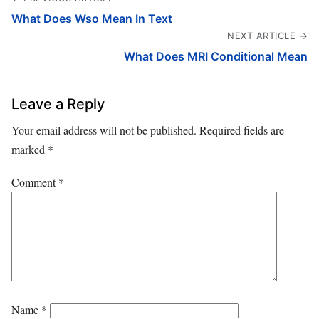
What Does Wso Mean In Text
NEXT ARTICLE →
What Does MRI Conditional Mean
Leave a Reply
Your email address will not be published.
Required fields are
marked
*
Comment
*
Name
*