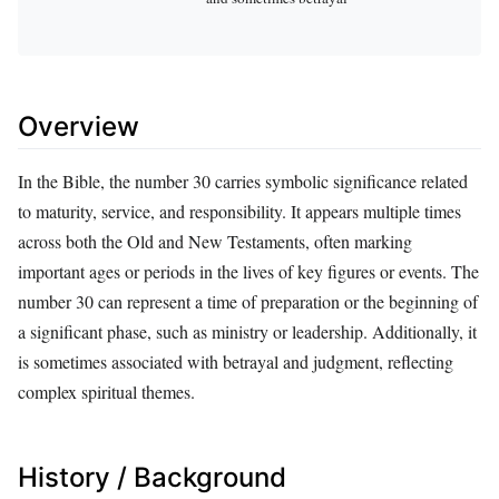
Overview
In the Bible, the number 30 carries symbolic significance related
to maturity, service, and responsibility. It appears multiple times
across both the Old and New Testaments, often marking
important ages or periods in the lives of key figures or events. The
number 30 can represent a time of preparation or the beginning of
a significant phase, such as ministry or leadership. Additionally, it
is sometimes associated with betrayal and judgment, reflecting
complex spiritual themes.
History / Background