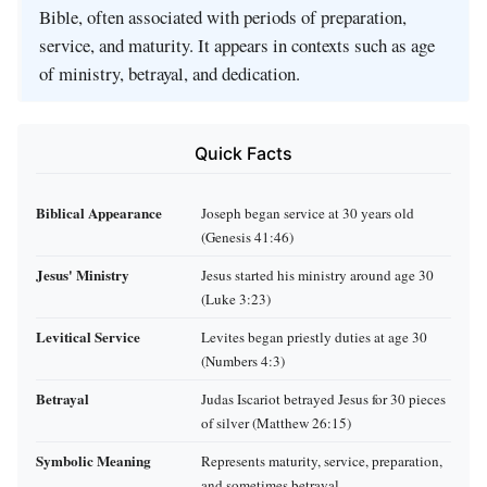
Bible, often associated with periods of preparation,
service, and maturity. It appears in contexts such as age
of ministry, betrayal, and dedication.
Quick Facts
Biblical Appearance
Joseph began service at 30 years old
(Genesis 41:46)
Jesus' Ministry
Jesus started his ministry around age 30
(Luke 3:23)
Levitical Service
Levites began priestly duties at age 30
(Numbers 4:3)
Betrayal
Judas Iscariot betrayed Jesus for 30 pieces
of silver (Matthew 26:15)
Symbolic Meaning
Represents maturity, service, preparation,
and sometimes betrayal