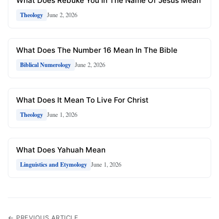
What Does Rebuke You In The Name Of Jesus Mean
June 2, 2026
Theology
What Does The Number 16 Mean In The Bible
June 2, 2026
Biblical Numerology
What Does It Mean To Live For Christ
June 1, 2026
Theology
What Does Yahuah Mean
June 1, 2026
Linguistics and Etymology
← PREVIOUS ARTICLE