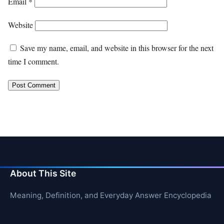
Email
*
Website
Save my name, email, and website in this browser for the next
time I comment.
About This Site
Meaning, Definition, and Everyday Answer Encyclopedia