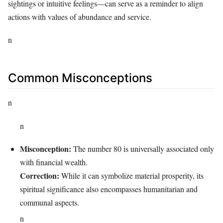
sightings or intuitive feelings—can serve as a reminder to align
actions with values of abundance and service.
n
Common Misconceptions
n
n
Misconception:
The number 80 is universally associated only
with financial wealth.
Correction:
While it can symbolize material prosperity, its
spiritual significance also encompasses humanitarian and
communal aspects.
n