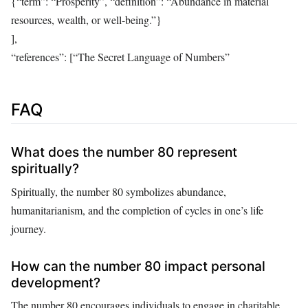
{“term”: “Prosperity”, “definition”: “Abundance in material
resources, wealth, or well-being.”}
],
“references”: [“The Secret Language of Numbers”
FAQ
What does the number 80 represent
spiritually?
Spiritually, the number 80 symbolizes abundance,
humanitarianism, and the completion of cycles in one’s life
journey.
How can the number 80 impact personal
development?
The number 80 encourages individuals to engage in charitable