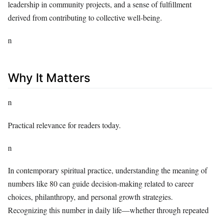
leadership in community projects, and a sense of fulfillment
derived from contributing to collective well-being.
n
Why It Matters
n
Practical relevance for readers today.
n
In contemporary spiritual practice, understanding the meaning of
numbers like 80 can guide decision-making related to career
choices, philanthropy, and personal growth strategies.
Recognizing this number in daily life—whether through repeated