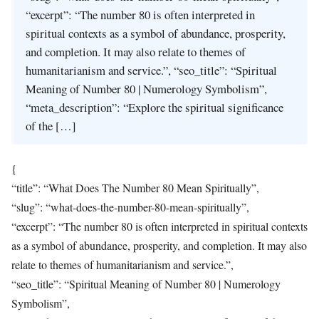
“excerpt”: “The number 80 is often interpreted in
spiritual contexts as a symbol of abundance, prosperity,
and completion. It may also relate to themes of
humanitarianism and service.”, “seo_title”: “Spiritual
Meaning of Number 80 | Numerology Symbolism”,
“meta_description”: “Explore the spiritual significance
of the […]
{
“title”: “What Does The Number 80 Mean Spiritually”,
“slug”: “what-does-the-number-80-mean-spiritually”,
“excerpt”: “The number 80 is often interpreted in spiritual contexts
as a symbol of abundance, prosperity, and completion. It may also
relate to themes of humanitarianism and service.”,
“seo_title”: “Spiritual Meaning of Number 80 | Numerology
Symbolism”,