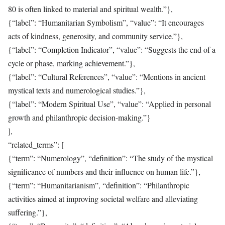
80 is often linked to material and spiritual wealth.”},
{“label”: “Humanitarian Symbolism”, “value”: “It encourages
acts of kindness, generosity, and community service.”},
{“label”: “Completion Indicator”, “value”: “Suggests the end of a
cycle or phase, marking achievement.”},
{“label”: “Cultural References”, “value”: “Mentions in ancient
mystical texts and numerological studies.”},
{“label”: “Modern Spiritual Use”, “value”: “Applied in personal
growth and philanthropic decision-making.”}
],
“related_terms”: [
{“term”: “Numerology”, “definition”: “The study of the mystical
significance of numbers and their influence on human life.”},
{“term”: “Humanitarianism”, “definition”: “Philanthropic
activities aimed at improving societal welfare and alleviating
suffering.”},