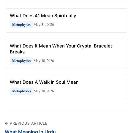
What Does 41 Mean Spiritually
May 31, 2026
Metaphysics
What Does It Mean When Your Crystal Bracelet
Breaks
May 30, 2026
Metaphysics
What Does A Walk In Soul Mean
May 30, 2026
Metaphysics
← PREVIOUS ARTICLE
What Meaning In Urdu