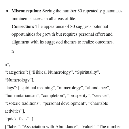
Misconception:
Seeing the number 80 repeatedly guarantees
imminent success in all areas of life.
Correction:
The appearance of 80 suggests potential
opportunities for growth but requires personal effort and
alignment with its suggested themes to realize outcomes.
n
n”,
“categories”: [“Biblical Numerology”, “Spirituality”,
“Numerology”],
“tags”: [“spiritual meaning”, “numerology”, “abundance”,
“humanitarianism”, “completion”, “prosperity”, “service”,
“esoteric traditions”, “personal development”, “charitable
activities”],
“quick_facts”: [
{“label”: “Association with Abundance”, “value”: “The number