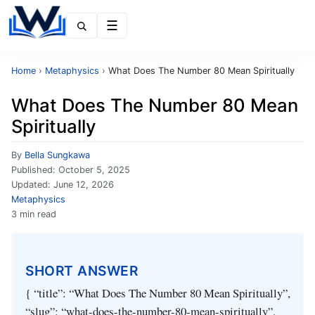
Menu
Home
›
Metaphysics
›
What Does The Number 80 Mean Spiritually
What Does The Number 80 Mean
Spiritually
By
Bella Sungkawa
Published:
October 5, 2025
Updated:
June 12, 2026
Metaphysics
3 min read
SHORT ANSWER
{ “title”: “What Does The Number 80 Mean Spiritually”,
“slug”: “what-does-the-number-80-mean-spiritually”,