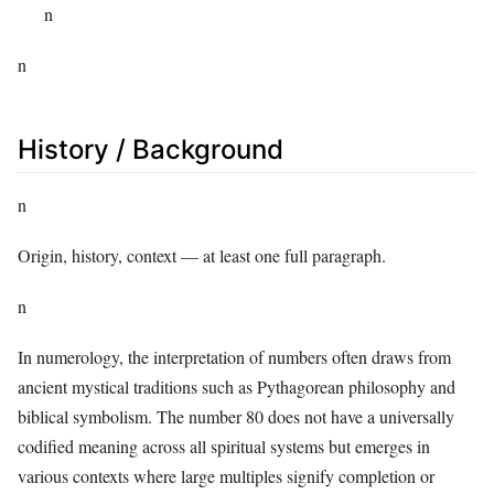
n
n
History / Background
n
Origin, history, context — at least one full paragraph.
n
In numerology, the interpretation of numbers often draws from
ancient mystical traditions such as Pythagorean philosophy and
biblical symbolism. The number 80 does not have a universally
codified meaning across all spiritual systems but emerges in
various contexts where large multiples signify completion or