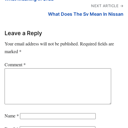
NEXT ARTICLE →
What Does The Sv Mean In Nissan
Leave a Reply
Your email address will not be published.
Required fields are
marked
*
Comment
*
Name
*