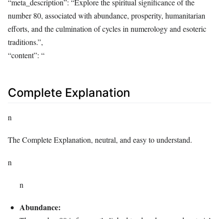
“meta_description”: “Explore the spiritual significance of the
number 80, associated with abundance, prosperity, humanitarian
efforts, and the culmination of cycles in numerology and esoteric
traditions.”,
“content”: “
Complete Explanation
n
The Complete Explanation, neutral, and easy to understand.
n
n
Abundance: