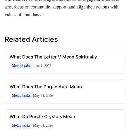
acts, focus on community support, and align their actions with
values of abundance.
Related Articles
What Does The Letter V Mean Spiritually
June 1, 2026
Metaphysics
What Does The Purple Aura Mean
May 31, 2026
Metaphysics
What Do Purple Crystals Mean
May 31, 2026
Metaphysics