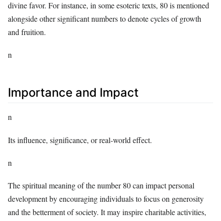
divine favor. For instance, in some esoteric texts, 80 is mentioned
alongside other significant numbers to denote cycles of growth
and fruition.
n
Importance and Impact
n
Its influence, significance, or real-world effect.
n
The spiritual meaning of the number 80 can impact personal
development by encouraging individuals to focus on generosity
and the betterment of society. It may inspire charitable activities,