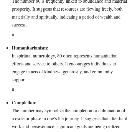
The number 80 is frequently linked to abundance and material
prosperity. It suggests that resources are flowing freely, both
materially and spiritually, indicating a period of wealth and
success.
n
Humanitarianism:
In spiritual numerology, 80 often represents humanitarian
efforts and service to others. It encourages individuals to
engage in acts of kindness, generosity, and community
support.
n
Completion:
The number may symbolize the completion or culmination of
a cycle or phase in one’s life journey. It suggests that after hard
work and perseverance, significant goals are being realized.