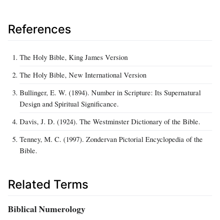
References
The Holy Bible, King James Version
The Holy Bible, New International Version
Bullinger, E. W. (1894). Number in Scripture: Its Supernatural
Design and Spiritual Significance.
Davis, J. D. (1924). The Westminster Dictionary of the Bible.
Tenney, M. C. (1997). Zondervan Pictorial Encyclopedia of the
Bible.
Related Terms
Biblical Numerology