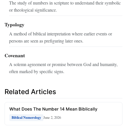
The study of numbers in scripture to understand their symbolic
or theological significance.
Typology
A method of biblical interpretation where earlier events or
persons are seen as prefiguring later ones.
Covenant
A solemn agreement or promise between God and humanity,
often marked by specific signs.
Related Articles
What Does The Number 14 Mean Biblically
June 2, 2026
Biblical Numerology