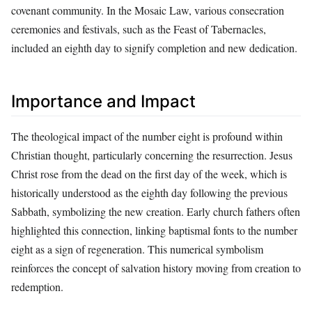
covenant community. In the Mosaic Law, various consecration
ceremonies and festivals, such as the Feast of Tabernacles,
included an eighth day to signify completion and new dedication.
Importance and Impact
The theological impact of the number eight is profound within
Christian thought, particularly concerning the resurrection. Jesus
Christ rose from the dead on the first day of the week, which is
historically understood as the eighth day following the previous
Sabbath, symbolizing the new creation. Early church fathers often
highlighted this connection, linking baptismal fonts to the number
eight as a sign of regeneration. This numerical symbolism
reinforces the concept of salvation history moving from creation to
redemption.