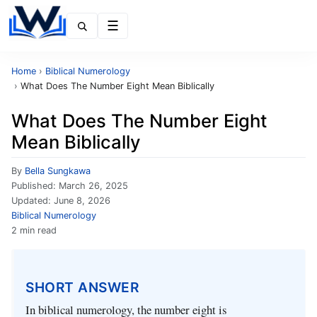
Menu
Home
›
Biblical Numerology
›
What Does The Number Eight Mean Biblically
What Does The Number Eight
Mean Biblically
By
Bella Sungkawa
Published:
March 26, 2025
Updated:
June 8, 2026
Biblical Numerology
2 min read
SHORT ANSWER
In biblical numerology, the number eight is