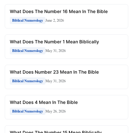
What Does The Number 16 Mean In The Bible
June 2, 2026
Biblical Numerology
What Does The Number 1 Mean Biblically
May 31, 2026
Biblical Numerology
What Does Number 23 Mean In The Bible
May 31, 2026
Biblical Numerology
What Does 4 Mean In The Bible
May 26, 2026
Biblical Numerology
What Does The Number 15 Mean Biblically