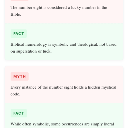
The number eight is considered a lucky number in the
Bible.
FACT
Biblical numerology is symbolic and theological, not based
on superstition or luck.
MYTH
Every instance of the number eight holds a hidden mystical
code.
FACT
While often symbolic, some occurrences are simply literal