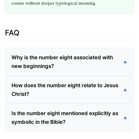
counts without deeper typological meaning.
FAQ
Why is the number eight associated with
new beginnings?
How does the number eight relate to Jesus
Christ?
Is the number eight mentioned explicitly as
symbolic in the Bible?