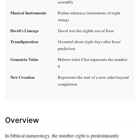
assembly
Musical Instruments
Psalms reference instruments of eight
strings
David's Lineage
David was the eighth son of Jesse
Transfiguration
Occurred about eight days after Jesus'
prediction
Gematria Value
Hebrew letter Chet represents the number
8
New Creation
Represents the start of a new order beyond
completion
Overview
In biblical numerology, the number eight is predominantly