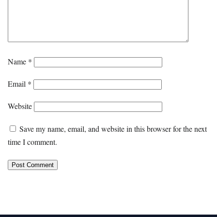
Name
*
Email
*
Website
Save my name, email, and website in this browser for the next
time I comment.