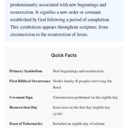
predominantly associated with new beginnings and
resurrection. It signifies a new order or covenant
established by God following a period of completion.
This symbolism appears throughout scripture, from
circumcision to the resurrection of Jesus.
Quick Facts
Primary Symbolism
New beginnings and resurrection
First Biblical Occurrence
Noah's family (8 people) surviving the
flood
Covenant Sign
Circumcision performed on the eighth day
Resurrection Day
Jesus rose on the first day (eighth day
cycle)
Feast of Tabernacles
Included an eighth day of solemn