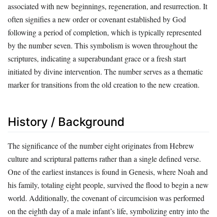
associated with new beginnings, regeneration, and resurrection. It
often signifies a new order or covenant established by God
following a period of completion, which is typically represented
by the number seven. This symbolism is woven throughout the
scriptures, indicating a superabundant grace or a fresh start
initiated by divine intervention. The number serves as a thematic
marker for transitions from the old creation to the new creation.
History / Background
The significance of the number eight originates from Hebrew
culture and scriptural patterns rather than a single defined verse.
One of the earliest instances is found in Genesis, where Noah and
his family, totaling eight people, survived the flood to begin a new
world. Additionally, the covenant of circumcision was performed
on the eighth day of a male infant’s life, symbolizing entry into the