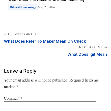
May 23, 2026
Biblical Numerology
← PREVIOUS ARTICLE
What Does Refer To Maker Mean On Check
NEXT ARTICLE →
What Does Igit Mean
Leave a Reply
Your email address will not be published.
Required fields are
marked
*
Comment
*