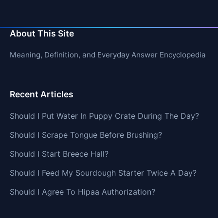
About This Site
Meaning, Definition, and Everyday Answer Encyclopedia
Recent Articles
Should I Put Water In Puppy Crate During The Day?
Should I Scrape Tongue Before Brushing?
Should I Start Breece Hall?
Should I Feed My Sourdough Starter Twice A Day?
Should I Agree To Hipaa Authorization?