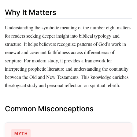
Why It Matters
Understanding the symbolic meaning of the number eight matters
for readers seeking deeper insight into biblical typology and
structure. It helps believers recognize patterns of God’s work in
renewal and covenant faithfulness across different eras of
scripture. For modern study, it provides a framework for
interpreting prophetic literature and understanding the continuity
between the Old and New Testaments. This knowledge enriches
theological study and personal reflection on spiritual rebirth.
Common Misconceptions
MYTH